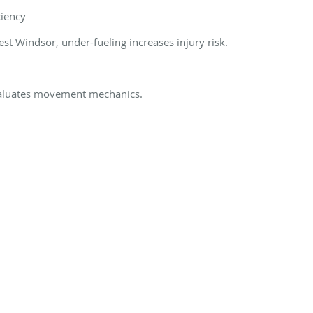
ciency
st Windsor, under-fueling increases injury risk.
evaluates movement mechanics.