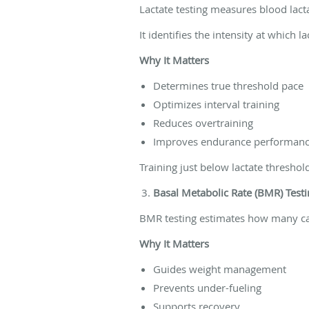
Lactate testing measures blood lactat
It identifies the intensity at which 
Why It Matters
Determines true threshold pace
Optimizes interval training
Reduces overtraining
Improves endurance performan
Training just below lactate threshol
Basal Metabolic Rate (BMR) Testi
BMR testing estimates how many cal
Why It Matters
Guides weight management
Prevents under-fueling
Supports recovery