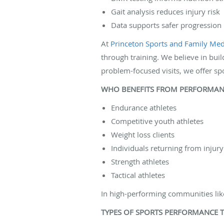
Gait analysis reduces injury risk
Data supports safer progression
At
Princeton Sports and Family Medi
through training. We believe in buil
problem-focused visits, we offer sp
WHO BENEFITS FROM PERFORMANC
Endurance athletes
Competitive youth athletes
Weight loss clients
Individuals returning from injury
Strength athletes
Tactical athletes
In high-performing communities like
TYPES OF SPORTS PERFORMANCE T