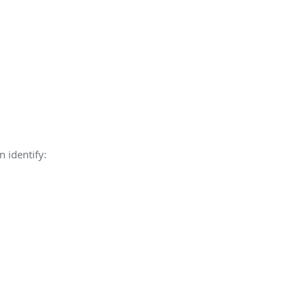
n identify: