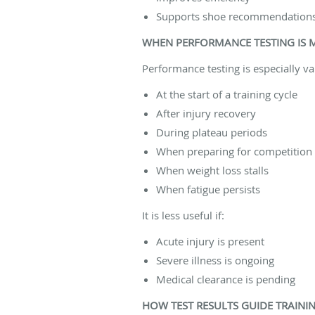
Supports shoe recommendation
WHEN PERFORMANCE TESTING IS 
Performance testing is especially va
At the start of a training cycle
After injury recovery
During plateau periods
When preparing for competition
When weight loss stalls
When fatigue persists
It is less useful if:
Acute injury is present
Severe illness is ongoing
Medical clearance is pending
HOW TEST RESULTS GUIDE TRAINI