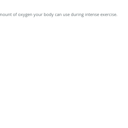
nt of oxygen your body can use during intense exercise.