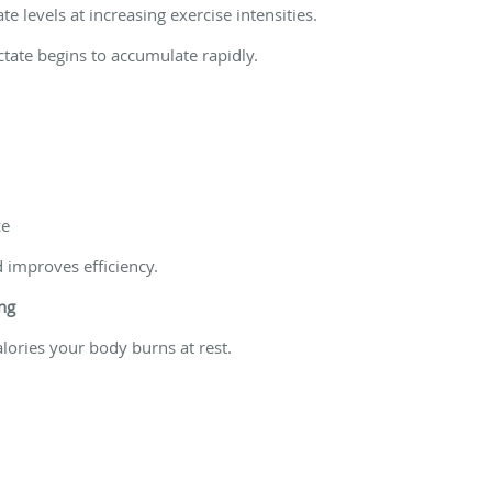
e levels at increasing exercise intensities.
lactate begins to accumulate rapidly.
ce
d improves efficiency.
ng
ories your body burns at rest.