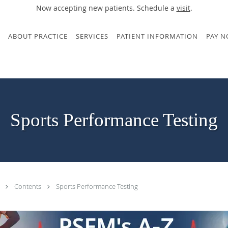
Now accepting new patients. Schedule a
visit
.
ABOUT PRACTICE
SERVICES
PATIENT INFORMATION
PAY 
Sports Performance Testing
.
Contents
Sports Performance Testing