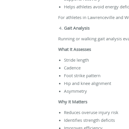
Helps athletes avoid energy defi
For athletes in Lawrenceville and We
Gait Analysis
Running or walking gait analysis 
What It Assesses
Stride length
Cadence
Foot strike pattern
Hip and knee alignment
Asymmetry
Why It Matters
Reduces overuse injury risk
Identifies strength deficits
Improves efficiency