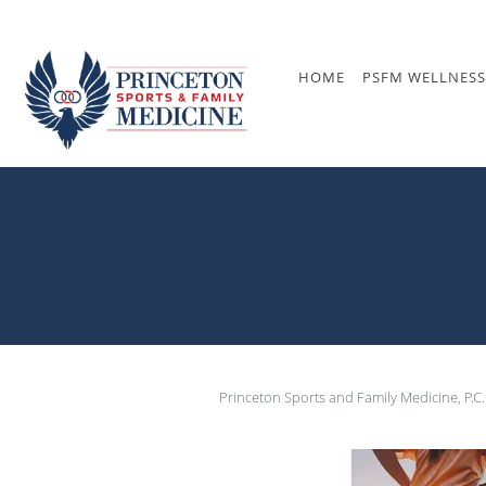
Skip to main content
HOME
PSFM WELLNESS
Princeton Sports and Family Medicine, P.C