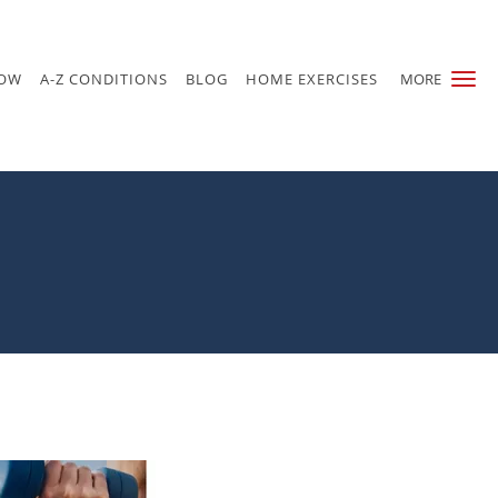
NOW
A-Z CONDITIONS
BLOG
HOME EXERCISES
MORE