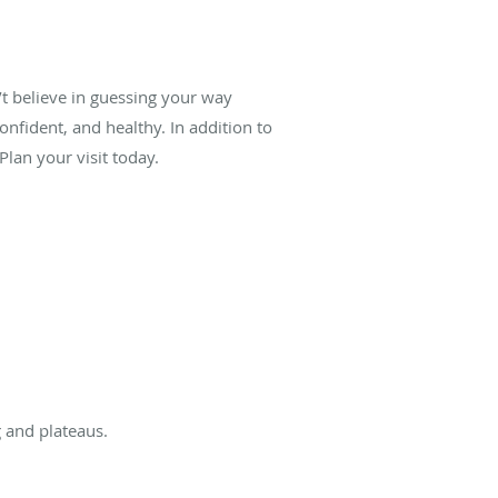
’t believe in guessing your way
onfident, and healthy. In addition to
lan your visit today.
 and plateaus.