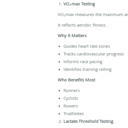
VO₂max Testing
VO₂max measures the maximum amou
It reflects aerobic fitness.
Why It Matters
Guides heart rate zones
Tracks cardiovascular progress
Informs race pacing
Identifies training ceiling
Who Benefits Most
Runners
Cyclists
Rowers
Triathletes
Lactate Threshold Testing