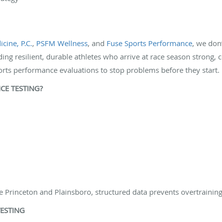
cine, P.C.
,
PSFM Wellness
, and
Fuse Sports Performance
, we don
ding resilient, durable athletes who arrive at race season strong, c
orts performance evaluations to stop problems before they start. P
E TESTING?
 Princeton and Plainsboro, structured data prevents overtraining
ESTING