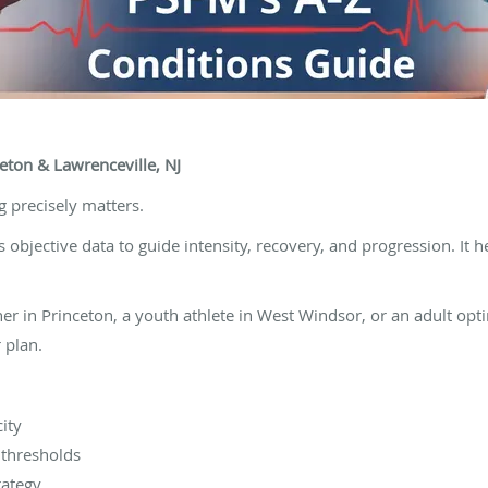
eton & Lawrenceville, NJ
g precisely matters.
objective data to guide intensity, recovery, and progression. It h
r in Princeton, a youth athlete in West Windsor, or an adult opti
 plan.
ity
g thresholds
rategy