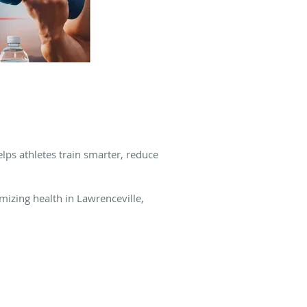
elps athletes train smarter, reduce
mizing health in Lawrenceville,