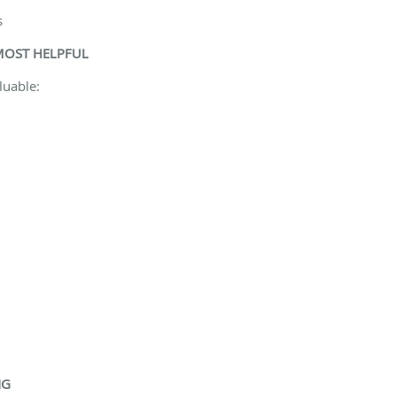
s
MOST HELPFUL
luable:
NG