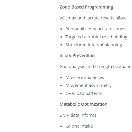
Zone-Based Programming
VO₂max and lactate results allow:
Personalized heart rate zones
Targeted aerobic base building
Structured interval planning
Injury Prevention
Gait analysis and strength evaluatio
Muscle imbalances
Movement asymmetry
Overload patterns
Metabolic Optimization
BMR data informs:
Caloric intake