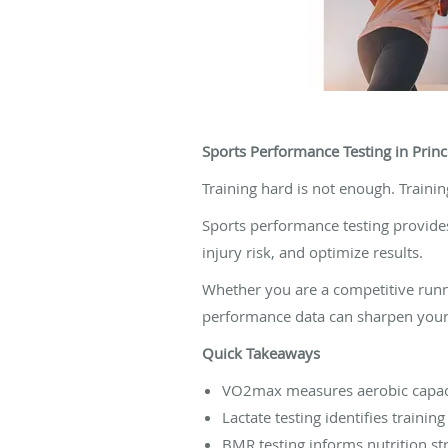
Sports Performance Testing in Princ
Training hard is not enough. Trainin
Sports performance testing provides 
injury risk, and optimize results.
Whether you are a competitive runne
performance data can sharpen your
Quick Takeaways
VO2max measures aerobic capac
Lactate testing identifies trainin
BMR testing informs nutrition st