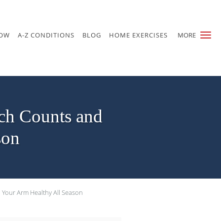
NOW
A-Z CONDITIONS
BLOG
HOME EXERCISES
MORE
ch Counts and
son
Your Arm Healthy All Season