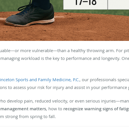
luable—or more vulnerable—than a healthy throwing arm. For pitc
 managing workload is the key to performance and longevity. One 
inceton Sports and Family Medicine, P.C.
, our professionals speci
ions to assess your risk for injury and assist in your performance 
who develop pain, reduced velocity, or even serious injuries—man
t management matters
, how to
recognize warning signs of fati
m strong from spring to fall.