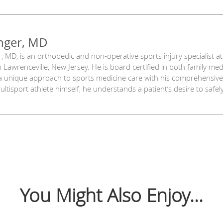
nger, MD
, MD, is an orthopedic and non-operative sports injury specialist a
in Lawrenceville, New Jersey. He is board certified in both family me
 unique approach to sports medicine care with his comprehensive 
ltisport athlete himself, he understands a patient’s desire to safely
You Might Also Enjoy...