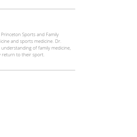
t Princeton Sports and Family
dicine and sports medicine. Dr.
understanding of family medicine,
 return to their sport.