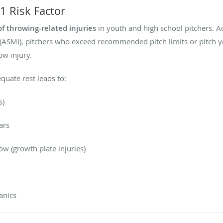
1 Risk Factor
of throwing-related injuries
in youth and high school pitchers. A
 (ASMI), pitchers who exceed recommended pitch limits or pitch y
ow injury.
uate rest leads to:
s)
ars
ow (growth plate injuries)
anics