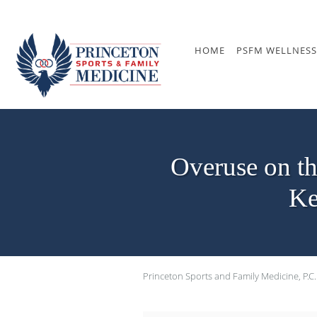
Skip to main content
HOME
PSFM WELLNESS
Overuse on t
Ke
Princeton Sports and Family Medicine, P.C.