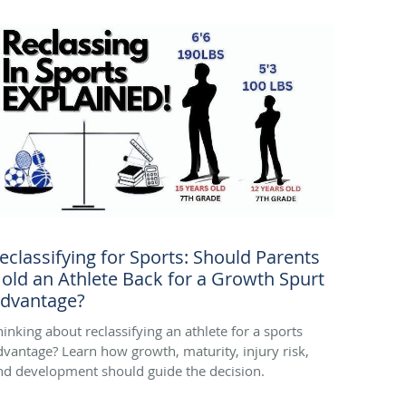
eclassifying for Sports: Should Parents
old an Athlete Back for a Growth Spurt
dvantage?
hinking about reclassifying an athlete for a sports
dvantage? Learn how growth, maturity, injury risk,
nd development should guide the decision.