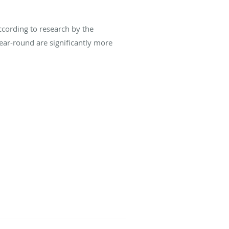
ccording to research by the
ear-round are significantly more