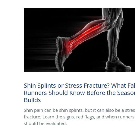
Shin Splints or Stress Fracture? What Fal
Runners Should Know Before the Seaso
Builds
Shin pain can be shin splints, but it can also be a stre
fracture. Learn the signs, red flags, and when runners
should be evaluated.