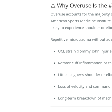
⚠️ Why Overuse Is the #
Overuse accounts for the
majority 
American Sports Medicine Institute
likely to experience shoulder or elb
Repetitive microtrauma without adeq
UCL strain (Tommy John injurie
Rotator cuff inflammation or te
Little Leaguer’s shoulder or elb
Loss of velocity and command
Long-term breakdown of mech