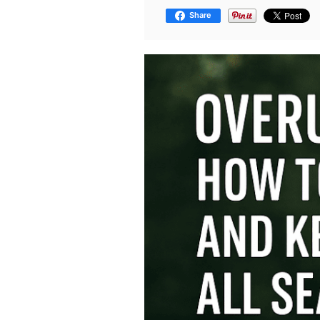
Share