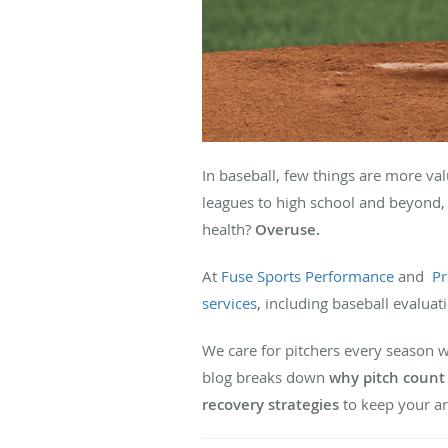
In baseball, few things are more va
leagues to high school and beyond,
health?
Overuse.
At
Fuse Sports Performance
and
Pr
services
, including baseball evaluat
We care for pitchers every season 
blog breaks down
why pitch coun
recovery strategies
to keep your ar