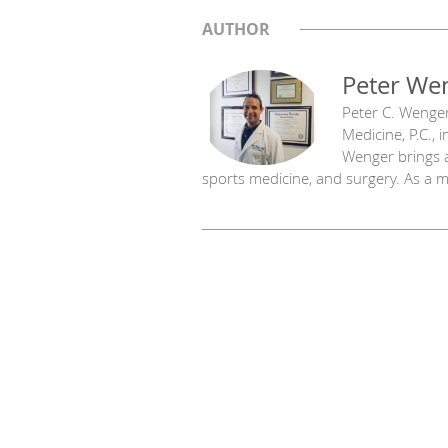
AUTHOR
Peter We
Peter C. Wenger
Medicine, P.C., 
Wenger brings a
sports medicine, and surgery. As a mu