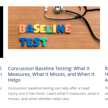
l
Concussion Baseline Testing: What It
R
n
Measures, What It Misses, and When It
H
Helps
A
ss
Concussion baseline testing can help after a head
T
injury, but it has limits. Learn what it measures, what it
a
misses, and when athletes need care.
a