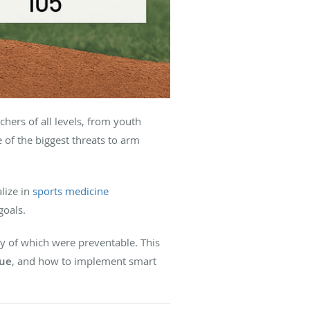
hers of all levels, from youth
of the biggest threats to arm
alize in
sports medicine
goals.
y of which were preventable. This
gue
, and how to implement smart