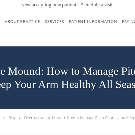
Now accepting new patients. Schedule a
visit
.
ABOUT PRACTICE
SERVICES
PATIENT INFORMATION
PAY 
he Mound: How to Manage Pit
ep Your Arm Healthy All Sea
Blog
Overuse on the Mound: How to Manage Pitch Counts and Keep 