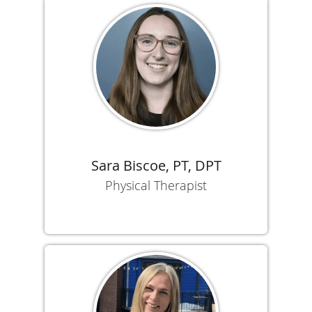
Sara Biscoe, PT, DPT
Physical Therapist