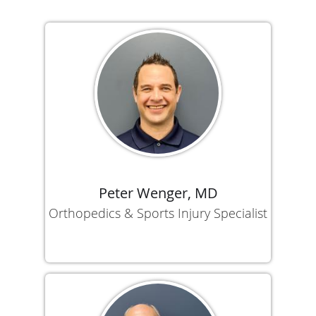
Peter Wenger, MD
Orthopedics & Sports Injury Specialist