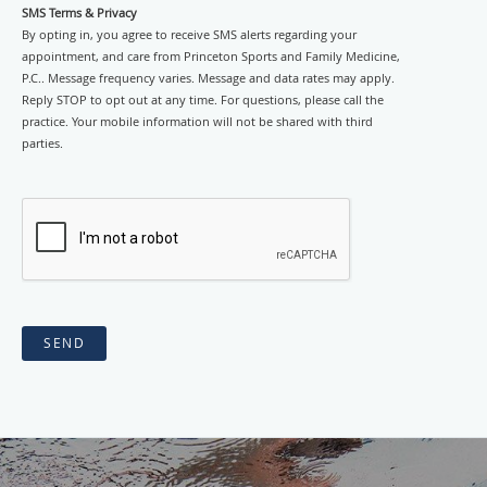
SMS Terms & Privacy
By opting in, you agree to receive SMS alerts regarding your
appointment, and care from Princeton Sports and Family Medicine,
P.C.. Message frequency varies. Message and data rates may apply.
Reply STOP to opt out at any time. For questions, please call the
practice. Your mobile information will not be shared with third
parties.
SEND