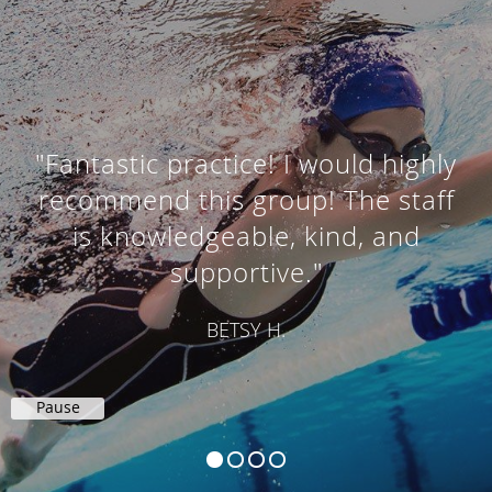
"Fantastic practice! I would highly
recommend this group! The staff
is knowledgeable, kind, and
supportive."
BETSY H.
Pause