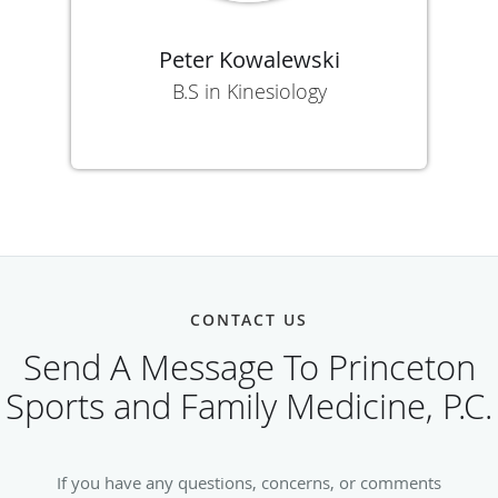
Peter Kowalewski
B.S in Kinesiology
CONTACT US
Send A Message To Princeton
Sports and Family Medicine, P.C.
If you have any questions, concerns, or comments