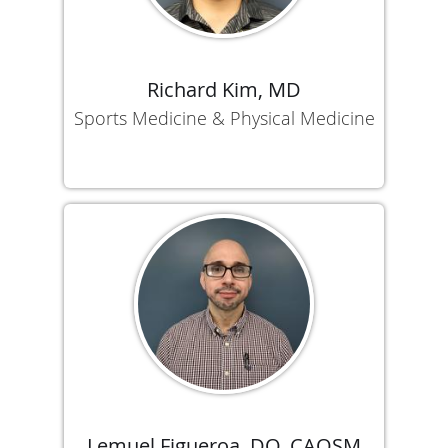
Richard Kim, MD
Sports Medicine & Physical Medicine
Lemuel Figueroa, DO, CAQSM