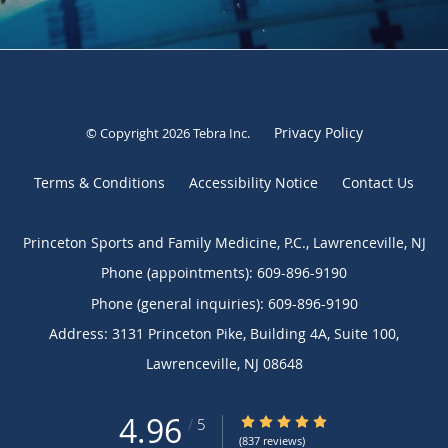
Privacy Policy
© Copyright 2026
Tebra Inc
.
Terms & Conditions
Accessibility Notice
Contact Us
Princeton Sports and Family Medicine, P.C., Lawrenceville, NJ
Phone (appointments):
609-896-9190
Phone (general inquiries): 609-896-9190
Address:
3131 Princeton Pike, Building 4A, Suite 100,
Lawrenceville
,
NJ
08648
4.96
4.96/5 Star Rating
/
5
(837 reviews)