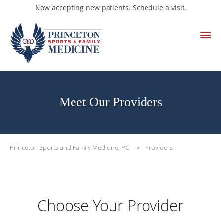
Now accepting new patients. Schedule a
visit
.
Skip to main content
Meet Our Providers
Princeton Sports and Family Medicine, P.C.
Providers
Choose Your Provider