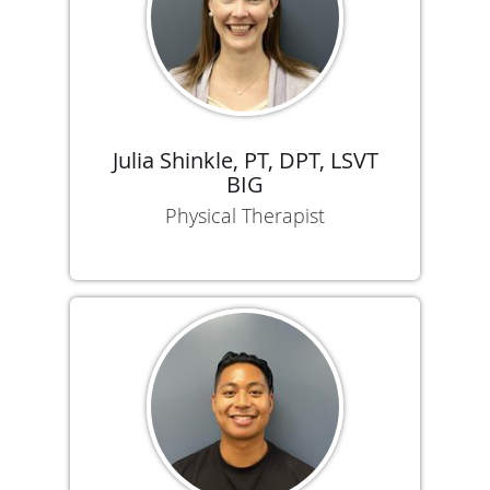
Julia Shinkle, PT, DPT, LSVT
BIG
Physical Therapist