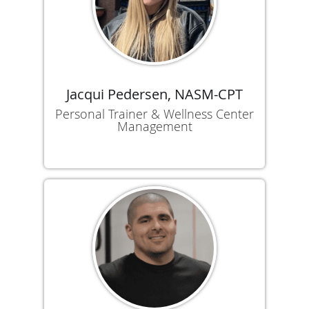
Jacqui Pedersen, NASM-CPT
Personal Trainer & Wellness Center
Management