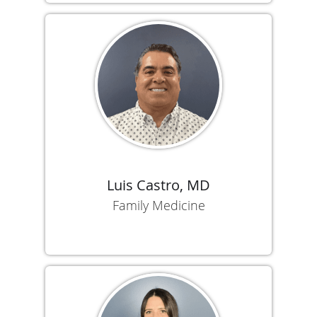
Luis Castro, MD
Family Medicine