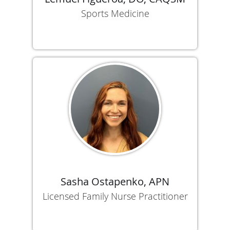
Sports Medicine
Sasha Ostapenko, APN
Licensed Family Nurse Practitioner