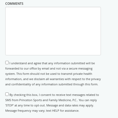
COMMENTS
I understand and agree that any information submitted will be
forwarded to our office by email and not via a secure messaging
system. This form should not be used to transmit private health
information, and we disclaim all warranties with respect to the privacy
and confidentiality of any information submitted through this form.
By checking this box, I consent to receive text messages related to
SMS from Princeton Sports and Family Medicine, P.C.. You can reply
'STOP' at any time to opt-out. Message and data rates may apply.
Message frequency may vary; text HELP for assistance.