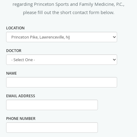
regarding Princeton Sports and Family Medicine, P.C.,
please fill out the short contact form below.
LOCATION
DOCTOR
NAME
EMAIL ADDRESS
PHONE NUMBER