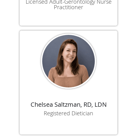
Licensed Adult-Gerontology Nurse
Practitioner
Chelsea Saltzman, RD, LDN
Registered Dietician