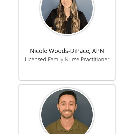
Nicole Woods-DiPace, APN
Licensed Family Nurse Practitioner