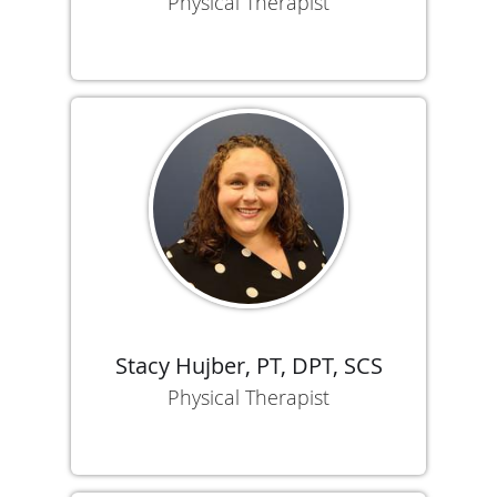
Physical Therapist
Stacy Hujber, PT, DPT, SCS
Physical Therapist