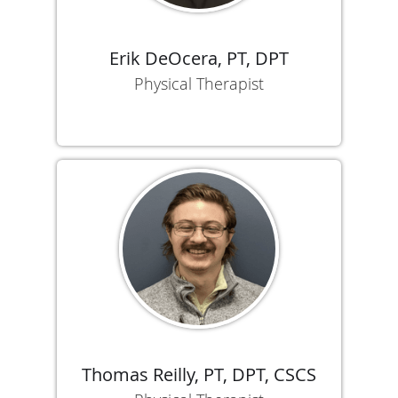
Erik DeOcera, PT, DPT
Physical Therapist
Thomas Reilly, PT, DPT, CSCS