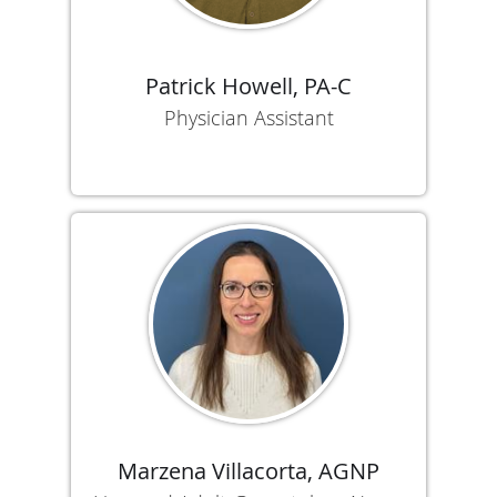
Patrick Howell, PA-C
Physician Assistant
Marzena Villacorta, AGNP