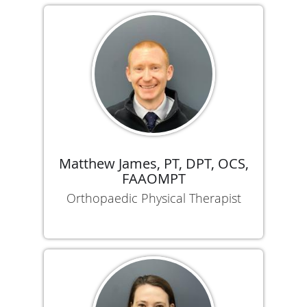
Matthew James, PT, DPT, OCS,
FAAOMPT
Orthopaedic Physical Therapist