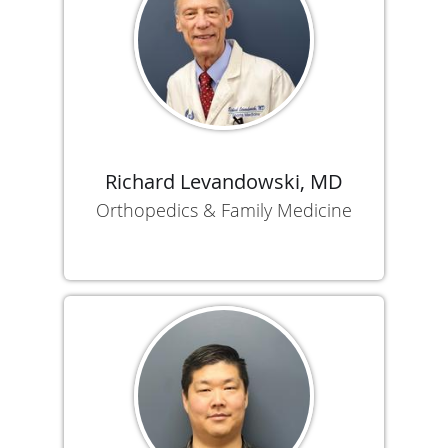
Richard Levandowski, MD
Orthopedics & Family Medicine