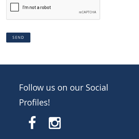
SEND
Follow us on our Social
Profiles!