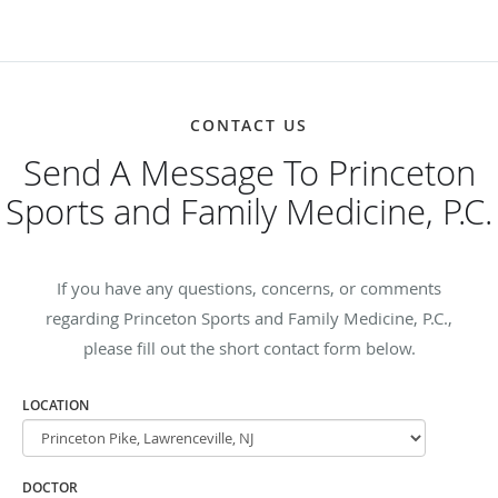
CONTACT US
Send A Message To Princeton
Sports and Family Medicine, P.C.
If you have any questions, concerns, or comments
regarding Princeton Sports and Family Medicine, P.C.,
please fill out the short contact form below.
LOCATION
DOCTOR