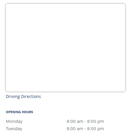
Driving Directions
OPENING HOURS
Monday
8:00 am to 8:00 pm
8:00 am - 8:00 pm
Tuesday
8:00 am to 8:00 pm
8:00 am - 8:00 pm