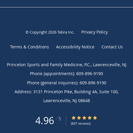
Privacy Policy
© Copyright 2026
Tebra Inc
.
Terms & Conditions
Accessibility Notice
Contact Us
Princeton Sports and Family Medicine, P.C., Lawrenceville, NJ
Phone (appointments):
609-896-9190
Phone (general inquiries): 609-896-9190
Address:
3131 Princeton Pike, Building 4A, Suite 100,
Lawrenceville
,
NJ
08648
4.96
4.96/5 Star Rating
/
5
(837 reviews)