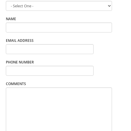
NAME
EMAIL ADDRESS
PHONE NUMBER
COMMENTS