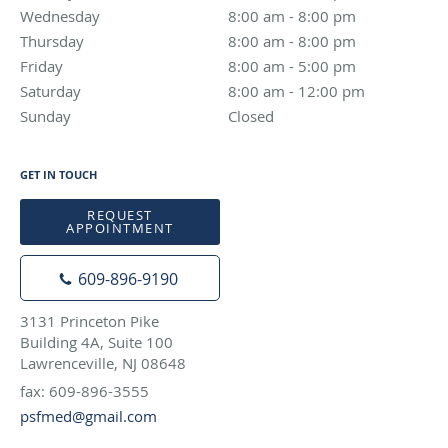
Wednesday
8:00 am to 8:00 pm
8:00 am - 8:00 pm
Thursday
8:00 am to 8:00 pm
8:00 am - 8:00 pm
Friday
8:00 am to 5:00 pm
8:00 am - 5:00 pm
Saturday
8:00 am to 12:00 pm
8:00 am - 12:00 pm
Sunday
Closed
Closed
GET IN TOUCH
REQUEST
APPOINTMENT
609-896-9190
3131 Princeton Pike
Building 4A, Suite 100
Lawrenceville, NJ 08648
fax: 609-896-3555
psfmed@gmail.com