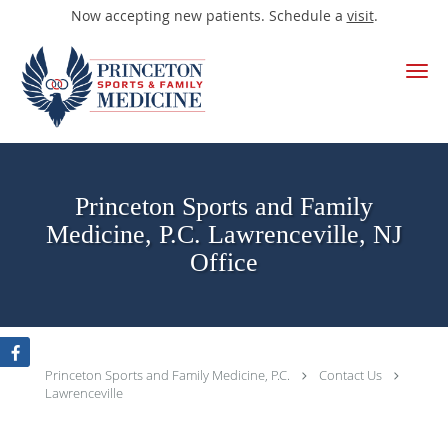
Now accepting new patients. Schedule a
visit
.
Skip to main content
Princeton Sports and Family
Medicine, P.C. Lawrenceville, NJ
Office
Princeton Sports and Family Medicine, P.C.
Contact Us
Lawrenceville