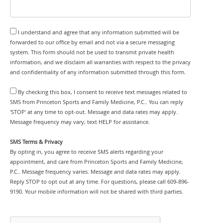
I understand and agree that any information submitted will be
forwarded to our office by email and not via a secure messaging
system. This form should not be used to transmit private health
information, and we disclaim all warranties with respect to the privacy
and confidentiality of any information submitted through this form.
By checking this box, I consent to receive text messages related to
SMS from Princeton Sports and Family Medicine, P.C.. You can reply
'STOP' at any time to opt-out. Message and data rates may apply.
Message frequency may vary; text HELP for assistance.
SMS Terms & Privacy
By opting in, you agree to receive SMS alerts regarding your
appointment, and care from Princeton Sports and Family Medicine,
P.C.. Message frequency varies. Message and data rates may apply.
Reply STOP to opt out at any time. For questions, please call 609-896-
9190. Your mobile information will not be shared with third parties.