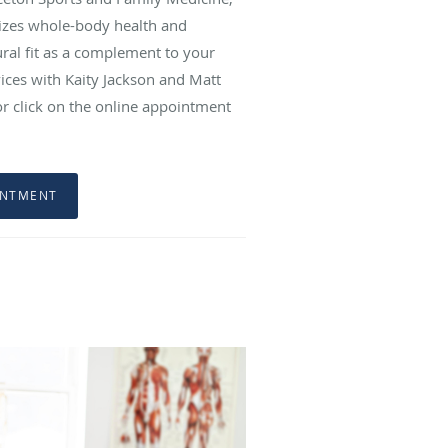
sizes whole-body health and
ral fit as a complement to your
ices with Kaity Jackson and Matt
 or click on the online appointment
INTMENT