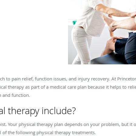
ch to pain relief, function issues, and injury recovery. At Princet
ical therapy as part of a medical care plan because it helps to rel
h and function.
l therapy include?
pist. Your physical therapy plan depends on your problem, but it 
 of the following physical therapy treatments.