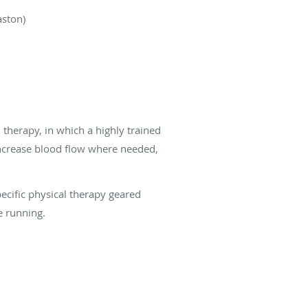
aston)
therapy, in which a highly trained
 increase blood flow where needed,
pecific physical therapy geared
le running.