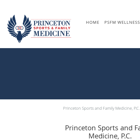
Skip to main content
HOME
PSFM WELLNESS
Princeton Sports and Family Medicine, P.C.
Princeton Sports and F
Medicine, P.C.