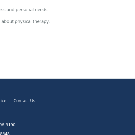
ress and personal needs.
e about physical therapy.
tice
Contact Us
896-9190
8648