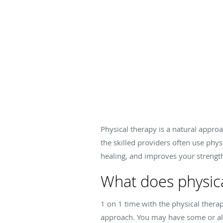
Physical therapy is a natural approa
the skilled providers often use phys
healing, and improves your strengt
What does physica
1 on 1 time with the physical thera
approach. You may have some or all