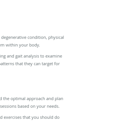
a degenerative condition, physical
tem within your body.
ing and gait analysis to examine
terns that they can target for
nd the optimal approach and plan
ly sessions based on your needs.
d exercises that you should do