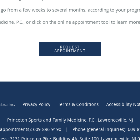
 go from a few weeks to several months, according to your prog
dicine, P.C., or click on the online appointment tool to learn mor
REQUEST
APPOINTMENT
Privacy Policy
Terms & Conditions
Accessibility No
ebra Inc
.
Princeton Sports and Family Medicine, P.C., Lawrenceville, NJ
(appointments):
609-896-9190
|
Phone (general inquiries): 609-
ess:
3131 Princeton Pike, Building 4A, Suite 100,
Lawrenceville
,
NJ
0