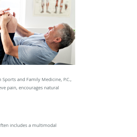
on Sports and Family Medicine, P.C.,
ieve pain, encourages natural
often includes a multimodal