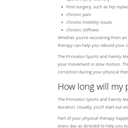
Post-surgery, such as hip repl
Chronic pain
Chronic mobility issues
Chronic stiffness
Whether you’re recovering from an in
therapy can help you rebuild your 
The Princeton Sports and Family Med
your movement in slow motion. This
correction during your physical th
How long will my 
The Princeton Sports and Family Med
duration. Usually, you’ll start out 
Part of your physical therapy happe
every day as directed to help you b