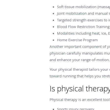
Soft tissue mobilization (massa
Joint mobilization and manual 
Targeted strength exercises to i
Blood Flow Restriction Training
Modalities including heat, ice, 
Home Exercise Program
Another important component of you
physician carefully manipulates mus
and enhance your range-of-motion.
Your physical therapist tailors your
toward running that helps you stret
Is physical therap
Physical therapy is an excellent too
Sports injury recovery