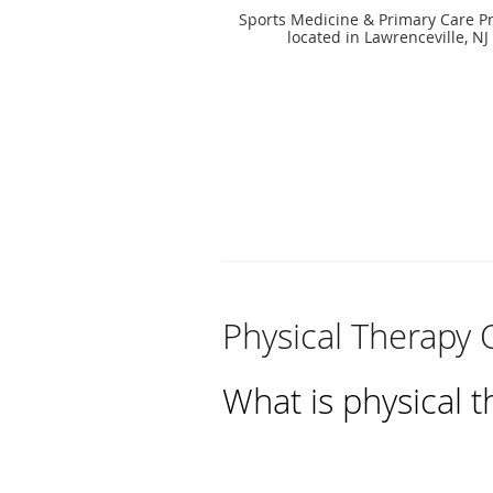
Sports Medicine & Primary Care Pr
located in Lawrenceville, NJ
Physical Therapy 
What is physical 