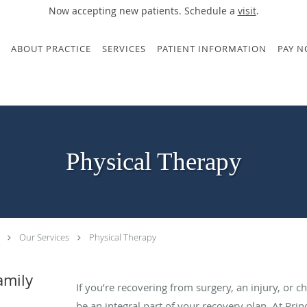
Now accepting new patients. Schedule a
visit
.
ABOUT PRACTICE
SERVICES
PATIENT INFORMATION
PAY 
Physical Therapy
Our Services
Physical Therapy
amily
If you’re recovering from surgery, an injury, or c
be an integral part of your recovery plan. At Pri