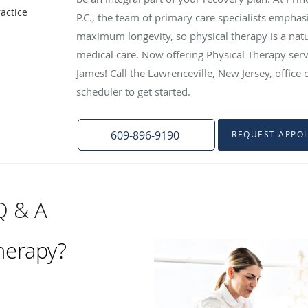
actice
P.C., the team of primary care specialists empha
maximum longevity, so physical therapy is a natu
medical care. Now offering Physical Therapy serv
James! Call the Lawrenceville, New Jersey, office
scheduler to get started.
609-896-9190
REQUEST APPO
Q & A
therapy?