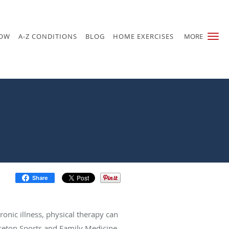
NOW
A-Z CONDITIONS
BLOG
HOME EXERCISES
MORE
Share
hronic illness, physical therapy can
nceton Sports and Family Medicine,