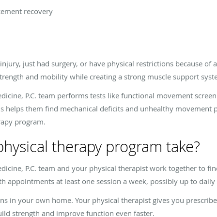
acement recovery
jury, just had surgery, or have physical restrictions because of 
strength and mobility while creating a strong muscle support sys
icine, P.C. team performs tests like functional movement screen
 helps them find mechanical deficits and unhealthy movement pat
erapy program.
physical therapy program take?
icine, P.C. team and your physical therapist work together to fi
with appointments at least one session a week, possibly up to dai
ns in your own home. Your physical therapist gives you prescribe
uild strength and improve function even faster.