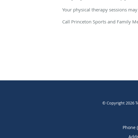
Your physical therapy sessions may
Call Princeton Sports and Family Me
© Copyright 2026
T
Phone 
Addr