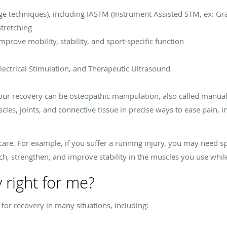
ge techniques), including IASTM (Instrument Assisted STM, ex: Gr
stretching
mprove mobility, stability, and sport-specific function
Electrical Stimulation, and Therapeutic Ultrasound
r recovery can be osteopathic manipulation, also called manual 
cles, joints, and connective tissue in precise ways to ease pain,
 care. For example, if you suffer a running injury, you may need s
ch, strengthen, and improve stability in the muscles you use whi
y right for me?
l for recovery in many situations, including: