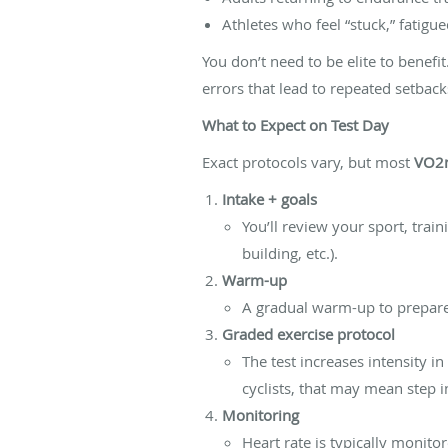
Athletes who feel “stuck,” fatig
You don’t need to be elite to benefi
errors that lead to repeated setback
What to Expect on Test Day
Exact protocols vary, but most
VO2m
Intake + goals
You’ll review your sport, trai
building, etc.).
Warm-up
A gradual warm-up to prepare 
Graded exercise protocol
The test increases intensity i
cyclists, that may mean step 
Monitoring
Heart rate is typically monitor