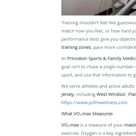
Training shouldn’t feel like guessw
match how you feel, or how hard y
performance tests give you objectiv
training zones
, pace more confidentl
At
Princeton Sports & Family Medic
goal isn’t to chase a single number—
sport, and use that information to gu
We serve athletes and active adults
Jersey
, including
West Windsor
,
Pla
https://www.psfmwellness.com
What VO₂max Measures
VO₂max
is a measure of your
maxim
exercise. Oxygen is a key ingredien