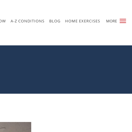
NOW
A-Z CONDITIONS
BLOG
HOME EXERCISES
MORE