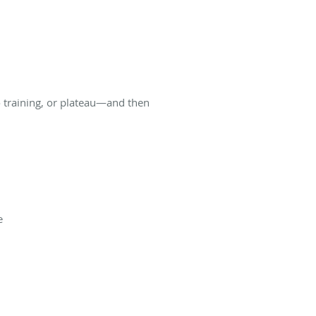
to training, or plateau—and then
e