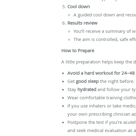
Cool down
A guided cool down and recov
Results review
You’ll receive a summary of w
The aim is controlled, safe ef
How to Prepare
A little preparation helps keep the 
Avoid a hard workout for 24–48
Get
good sleep
the night before.
Stay
hydrated
and follow your typ
Wear comfortable training cloth
If you use inhalers or take medic
your own prescribing clinician adv
Postpone the test if you’re acute
and seek medical evaluation as a