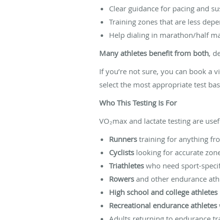
Clear guidance for pacing and su
Training zones that are less dep
Help dialing in marathon/half ma
Many athletes benefit from both
, d
If you’re not sure, you can book a v
select the most appropriate test bas
Who This Testing Is For
VO₂max and lactate testing are usefu
Runners
training for anything f
Cyclists
looking for accurate zone
Triathletes
who need sport-specifi
Rowers
and other endurance athle
High school and college athletes
Recreational endurance athletes
Adults returning to endurance trai