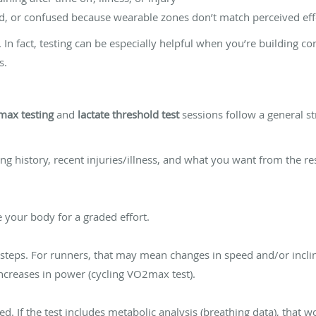
ued, or confused because wearable zones don’t match perceived eff
t. In fact, testing can be especially helpful when you’re building c
s.
ax testing
and
lactate threshold test
sessions follow a general st
ning history, recent injuries/illness, and what you want from the r
your body for a graded effort.
n steps. For runners, that may mean changes in speed and/or incli
increases in power (cycling VO2max test).
ed. If the test includes metabolic analysis (breathing data), that w