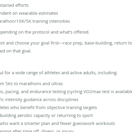
stained efforts
endent on wearable estimates
rathon/10K/5K training intensities
epending on the protocol and what’s offered.
isit and choose your goal first—race prep, base-building, return 
ed on that goal.
l for a wide range of athletes and active adults, including:
rom 5Ks to marathons and ultras
s, pacing, and endurance testing (cycling VO2max test is availabl
c intensity guidance across disciplines
tes who benefit from objective training targets
building aerobic capacity or returning to sport
who want a smarter plan and fewer guesswork workouts
ning after time off, illness, or injury