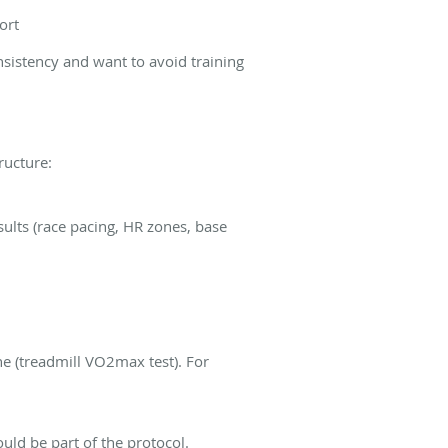
ort
onsistency and want to avoid training
ructure:
esults (race pacing, HR zones, base
ne (treadmill VO2max test). For
ould be part of the protocol.