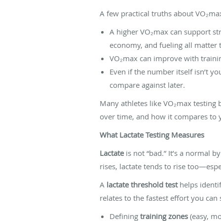
A few practical truths about VO₂ma
A higher VO₂max can support str
economy, and fueling all matter 
VO₂max can improve with training
Even if the number itself isn’t y
compare against later.
Many athletes like VO₂max testing b
over time, and how it compares to 
What Lactate Testing Measures
Lactate
is not “bad.” It’s a normal 
rises, lactate tends to rise too—e
A
lactate threshold test
helps identif
relates to the fastest effort you can
Defining
training zones
(easy, mo