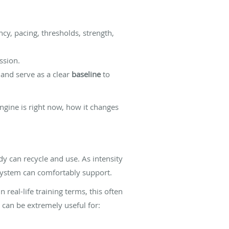
ency, pacing, thresholds, strength,
ssion.
 and serve as a clear
baseline
to
ngine is right now, how it changes
y can recycle and use. As intensity
system can comfortably support.
 real-life training terms, this often
t can be extremely useful for: