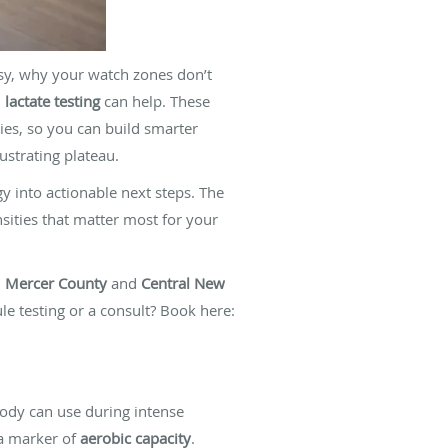
asy, why your watch zones don’t
d
lactate testing
can help. These
ies, so you can build smarter
ustrating plateau.
y into actionable next steps. The
nsities that matter most for your
n
Mercer County
and
Central New
le testing or a consult? Book here:
dy can use during intense
 a marker of
aerobic capacity
.