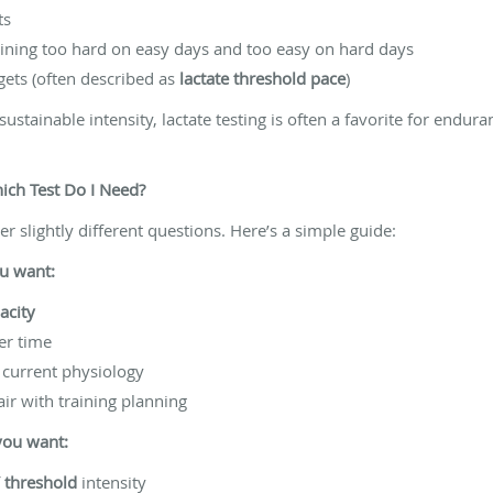
ts
ining too hard on easy days and too easy on hard days
gets (often described as
lactate threshold pace
)
sustainable intensity, lactate testing is often a favorite for endur
ch Test Do I Need?
er slightly different questions. Here’s a simple guide:
ou want:
acity
ver time
current physiology
ir with training planning
 you want:
f
threshold
intensity