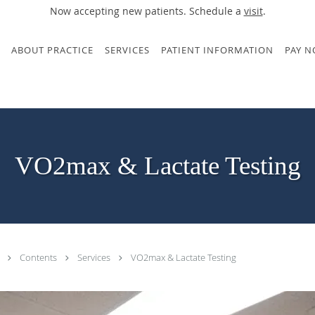
Now accepting new patients. Schedule a
visit
.
ABOUT PRACTICE
SERVICES
PATIENT INFORMATION
PAY 
VO2max & Lactate Testing
.
Contents
Services
VO2max & Lactate Testing