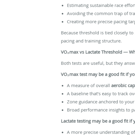
Estimating sustainable race effor
Avoiding the common trap of tra
Creating more precise pacing tar
Because threshold is tied closely to 
pacing and training structure.
VO₂max vs Lactate Threshold — Whi
Both tests are useful, but they answ
VO₂max test may be a good fit if y
A measure of overall
aerobic cap
A baseline that’s easy to track o
Zone guidance anchored to your 
Broad performance insights to pa
Lactate testing may be a good fit if
A more precise understanding o