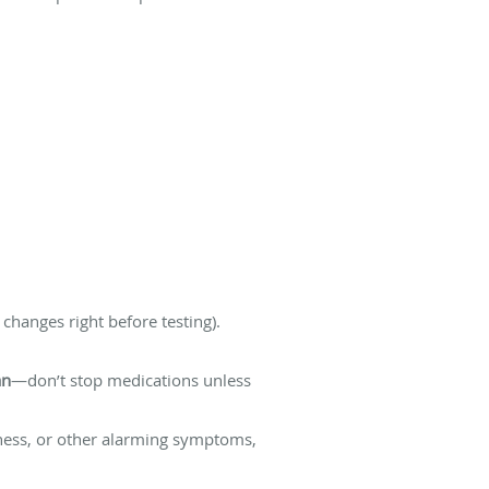
changes right before testing).
an
—don’t stop medications unless
ziness, or other alarming symptoms,