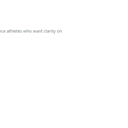
ance athletes who want clarity on