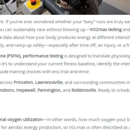
ork. If you’ve ever wondered whether your “easy” runs are truly e
ou can sustainably race without blowing up—
VO2max testing
an
e data about how your body produces energy at different intensit
y, and ramp up safely—especially after time off, an injury, or a fr
ine (PSFM)
,
performance testing
is designed to translate physiolog
it’s to understand your current fitness baseline, identify the inte
ide training choices with less trial-and-error.
 across
Princeton
,
Lawrenceville
, and surrounding communities i
insboro
,
Hopewell
,
Pennington
, and
Robbinsville
. Ready to schedu
al oxygen utilization
—in other words, how much oxygen your bo
t for aerobic energy production, so VO₂max is often described as