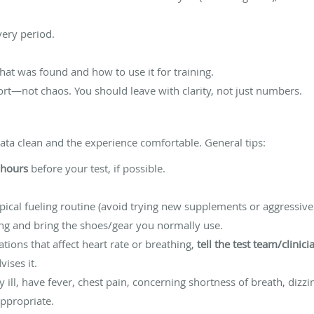
ery period.
hat was found and how to use it for training.
fort—not chaos. You should leave with clarity, not just numbers.
data clean and the experience comfortable. General tips:
 hours
before your test, if possible.
ical fueling routine (avoid trying new supplements or aggressive 
ing and bring the shoes/gear you normally use.
ations that affect heart rate or breathing,
tell the test team/clinici
ises it.
ly ill, have fever, chest pain, concerning shortness of breath, diz
ppropriate.