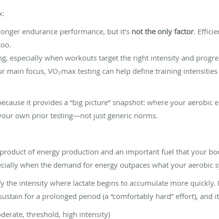
x:
onger endurance performance, but it’s
not the only factor
. Effici
too.
, especially when workouts target the right intensity and progre
our main focus, VO₂max testing can help define training intensities
ecause it provides a “big picture” snapshot: where your aerobic e
your own prior testing—not just generic norms.
byproduct of energy production and an important fuel that your bod
specially when the demand for energy outpaces what your aerobic 
y the intensity where lactate begins to accumulate more quickly. In
 sustain for a prolonged period (a “comfortably hard” effort), and i
derate, threshold, high intensity)