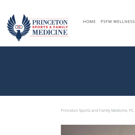
Skip to main content
HOME
PSFM WELLNESS
Princeton Sports and Family Medicine, P.C