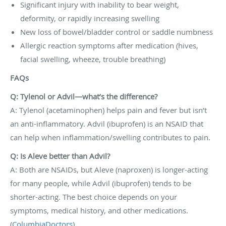
Significant injury with inability to bear weight,
deformity, or rapidly increasing swelling
New loss of bowel/bladder control or saddle numbness
Allergic reaction symptoms after medication (hives,
facial swelling, wheeze, trouble breathing)
FAQs
Q: Tylenol or Advil—what’s the difference?
A: Tylenol (acetaminophen) helps pain and fever but isn’t
an anti-inflammatory. Advil (ibuprofen) is an NSAID that
can help when inflammation/swelling contributes to pain.
Q: Is Aleve better than Advil?
A: Both are NSAIDs, but Aleve (naproxen) is longer-acting
for many people, while Advil (ibuprofen) tends to be
shorter-acting. The best choice depends on your
symptoms, medical history, and other medications.
(
ColumbiaDoctors
)