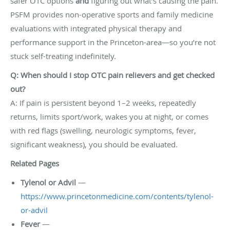
safer OTC options
and
figuring out what’s causing the pain.
PSFM provides non-operative sports and family medicine
evaluations with integrated physical therapy and
performance support in the Princeton-area—so you’re not
stuck self-treating indefinitely.
Q: When should I stop OTC pain relievers and get checked
out?
A: If pain is persistent beyond 1–2 weeks, repeatedly
returns, limits sport/work, wakes you at night, or comes
with red flags (swelling, neurologic symptoms, fever,
significant weakness), you should be evaluated.
Related Pages
Tylenol or Advil
—
https://www.princetonmedicine.com/contents/tylenol-
or-advil
Fever
—