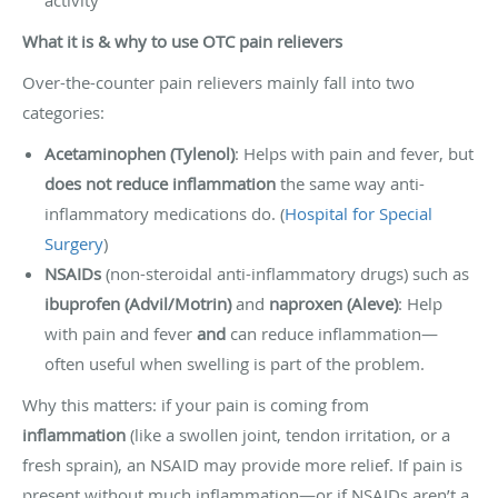
What it is & why to use OTC pain relievers
Over-the-counter pain relievers mainly fall into two
categories:
Acetaminophen (Tylenol)
: Helps with pain and fever, but
does not reduce inflammation
the same way anti-
inflammatory medications do. (
Hospital for Special
Surgery
)
NSAIDs
(non-steroidal anti-inflammatory drugs) such as
ibuprofen (Advil/Motrin)
and
naproxen (Aleve)
: Help
with pain and fever
and
can reduce inflammation—
often useful when swelling is part of the problem.
Why this matters: if your pain is coming from
inflammation
(like a swollen joint, tendon irritation, or a
fresh sprain), an NSAID may provide more relief. If pain is
present without much inflammation—or if NSAIDs aren’t a