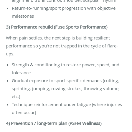
Return-to-running/sport progression with objective
milestones
3) Performance rebuild (Fuse Sports Performance)
When pain settles, the next step is building resilient
performance so you’re not trapped in the cycle of flare-
ups.
Strength & conditioning to restore power, speed, and
tolerance
Gradual exposure to sport-specific demands (cutting,
sprinting, jumping, rowing strokes, throwing volume,
etc.)
Technique reinforcement under fatigue (where injuries
often occur)
4) Prevention / long-term plan (PSFM Wellness)