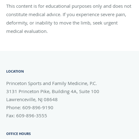
This content is for educational purposes only and does not
constitute medical advice. If you experience severe pain,
deformity, or inability to move the limb, seek urgent
medical evaluation.
LOCATION
Princeton Sports and Family Medicine, P.C.
3131 Princeton Pike, Building 4A, Suite 100
Lawrenceville
,
NJ
08648
Phone:
609-896-9190
Fax:
609-896-3555
OFFICE HOURS