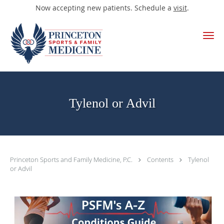
Now accepting new patients. Schedule a
visit
.
Skip to main content
Tylenol or Advil
Princeton Sports and Family Medicine, P.C.
Contents
Tylenol
or Advil