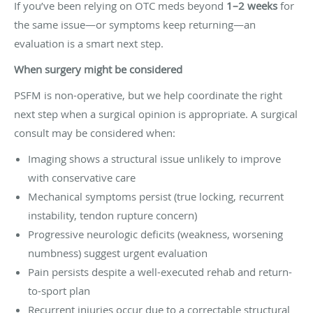
If you’ve been relying on OTC meds beyond
1–2 weeks
for
the same issue—or symptoms keep returning—an
evaluation is a smart next step.
When surgery might be considered
PSFM is non-operative, but we help coordinate the right
next step when a surgical opinion is appropriate. A surgical
consult may be considered when:
Imaging shows a structural issue unlikely to improve
with conservative care
Mechanical symptoms persist (true locking, recurrent
instability, tendon rupture concern)
Progressive neurologic deficits (weakness, worsening
numbness) suggest urgent evaluation
Pain persists despite a well-executed rehab and return-
to-sport plan
Recurrent injuries occur due to a correctable structural