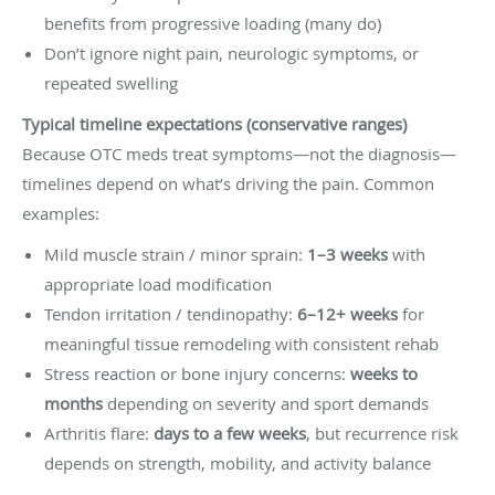
benefits from progressive loading (many do)
Don’t ignore night pain, neurologic symptoms, or
repeated swelling
Typical timeline expectations (conservative ranges)
Because OTC meds treat symptoms—not the diagnosis—
timelines depend on what’s driving the pain. Common
examples:
Mild muscle strain / minor sprain:
1–3 weeks
with
appropriate load modification
Tendon irritation / tendinopathy:
6–12+ weeks
for
meaningful tissue remodeling with consistent rehab
Stress reaction or bone injury concerns:
weeks to
months
depending on severity and sport demands
Arthritis flare:
days to a few weeks
, but recurrence risk
depends on strength, mobility, and activity balance