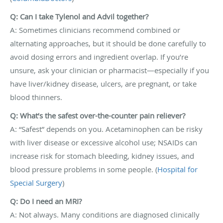
Q: Can I take Tylenol and Advil together?
A: Sometimes clinicians recommend combined or
alternating approaches, but it should be done carefully to
avoid dosing errors and ingredient overlap. If you’re
unsure, ask your clinician or pharmacist—especially if you
have liver/kidney disease, ulcers, are pregnant, or take
blood thinners.
Q: What’s the safest over-the-counter pain reliever?
A: “Safest” depends on you. Acetaminophen can be risky
with liver disease or excessive alcohol use; NSAIDs can
increase risk for stomach bleeding, kidney issues, and
blood pressure problems in some people. (
Hospital for
Special Surgery
)
Q: Do I need an MRI?
A: Not always. Many conditions are diagnosed clinically