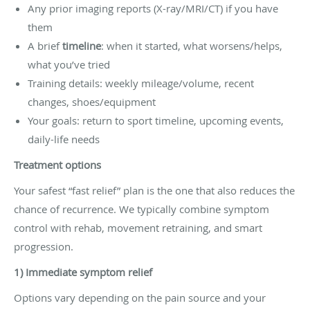
Any prior imaging reports (X-ray/MRI/CT) if you have
them
A brief
timeline
: when it started, what worsens/helps,
what you’ve tried
Training details: weekly mileage/volume, recent
changes, shoes/equipment
Your goals: return to sport timeline, upcoming events,
daily-life needs
Treatment options
Your safest “fast relief” plan is the one that also reduces the
chance of recurrence. We typically combine symptom
control with rehab, movement retraining, and smart
progression.
1) Immediate symptom relief
Options vary depending on the pain source and your