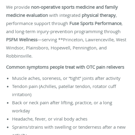
We provide
non-operative sports medicine and family
medicine evaluation
with integrated
physical therapy
,
performance support through
Fuse Sports Performance
,
and long-term injury-prevention programming through
PSFM Wellness
—serving **Princeton, Lawrenceville, West
Windsor, Plainsboro, Hopewell, Pennington, and
Robbinsville.
Common symptoms people treat with OTC pain relievers
Muscle aches, soreness, or “tight” joints after activity
Tendon pain (Achilles, patellar tendon, rotator cuff
irritation)
Back or neck pain after lifting, practice, or a long
workday
Headache, fever, or viral body aches
Sprains/strains with swelling or tenderness after a new
activity