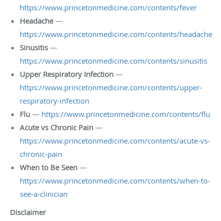
https://www.princetonmedicine.com/contents/fever
Headache
—
https://www.princetonmedicine.com/contents/headache
Sinusitis
—
https://www.princetonmedicine.com/contents/sinusitis
Upper Respiratory Infection
—
https://www.princetonmedicine.com/contents/upper-
respiratory-infection
Flu
—
https://www.princetonmedicine.com/contents/flu
Acute vs Chronic Pain
—
https://www.princetonmedicine.com/contents/acute-vs-
chronic-pain
When to Be Seen
—
https://www.princetonmedicine.com/contents/when-to-
see-a-clinician
Disclaimer