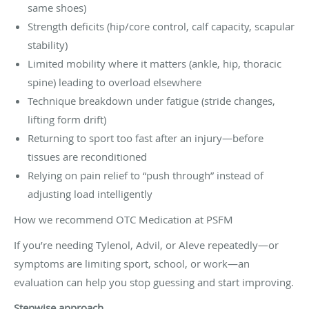
same shoes)
Strength deficits (hip/core control, calf capacity, scapular
stability)
Limited mobility where it matters (ankle, hip, thoracic
spine) leading to overload elsewhere
Technique breakdown under fatigue (stride changes,
lifting form drift)
Returning to sport too fast after an injury—before
tissues are reconditioned
Relying on pain relief to “push through” instead of
adjusting load intelligently
How we recommend OTC Medication at PSFM
If you’re needing Tylenol, Advil, or Aleve repeatedly—or
symptoms are limiting sport, school, or work—an
evaluation can help you stop guessing and start improving.
Stepwise approach