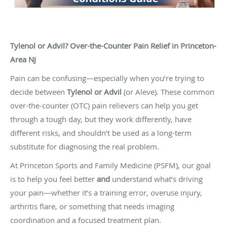
Tylenol or Advil? Over-the-Counter Pain Relief in Princeton-
Area NJ
Pain can be confusing—especially when you’re trying to
decide between
Tylenol or Advil
(or Aleve). These common
over-the-counter (OTC) pain relievers can help you get
through a tough day, but they work differently, have
different risks, and shouldn’t be used as a long-term
substitute for diagnosing the real problem.
At Princeton Sports and Family Medicine (PSFM), our goal
is to help you feel better
and
understand what’s driving
your pain—whether it’s a training error, overuse injury,
arthritis flare, or something that needs imaging
coordination and a focused treatment plan.