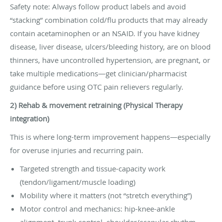
Safety note: Always follow product labels and avoid
“stacking” combination cold/flu products that may already
contain acetaminophen or an NSAID. If you have kidney
disease, liver disease, ulcers/bleeding history, are on blood
thinners, have uncontrolled hypertension, are pregnant, or
take multiple medications—get clinician/pharmacist
guidance before using OTC pain relievers regularly.
2) Rehab & movement retraining (Physical Therapy
integration)
This is where long-term improvement happens—especially
for overuse injuries and recurring pain.
Targeted strength and tissue-capacity work
(tendon/ligament/muscle loading)
Mobility where it matters (not “stretch everything”)
Motor control and mechanics: hip-knee-ankle
alignment, trunk control, shoulder/scapular rhythm