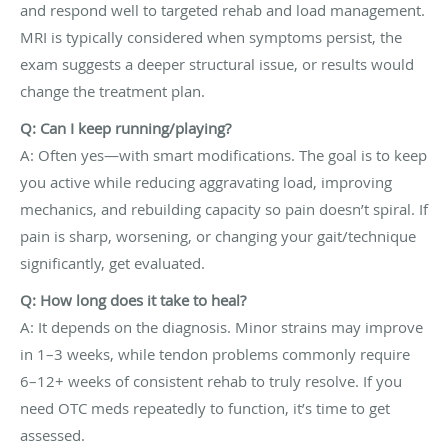
and respond well to targeted rehab and load management.
MRI is typically considered when symptoms persist, the
exam suggests a deeper structural issue, or results would
change the treatment plan.
Q: Can I keep running/playing?
A: Often yes—with smart modifications. The goal is to keep
you active while reducing aggravating load, improving
mechanics, and rebuilding capacity so pain doesn’t spiral. If
pain is sharp, worsening, or changing your gait/technique
significantly, get evaluated.
Q: How long does it take to heal?
A: It depends on the diagnosis. Minor strains may improve
in 1–3 weeks, while tendon problems commonly require
6–12+ weeks of consistent rehab to truly resolve. If you
need OTC meds repeatedly to function, it’s time to get
assessed.