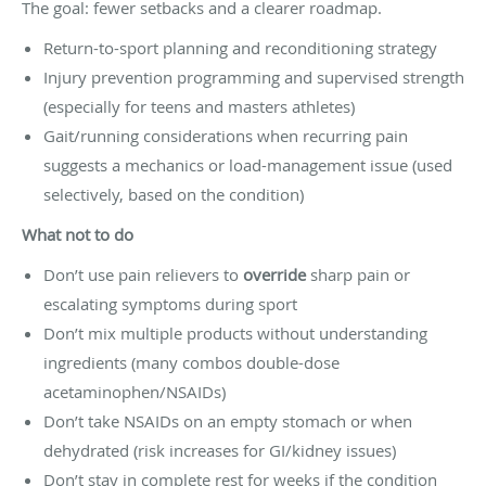
The goal: fewer setbacks and a clearer roadmap.
Return-to-sport planning and reconditioning strategy
Injury prevention programming and supervised strength
(especially for teens and masters athletes)
Gait/running considerations when recurring pain
suggests a mechanics or load-management issue (used
selectively, based on the condition)
What not to do
Don’t use pain relievers to
override
sharp pain or
escalating symptoms during sport
Don’t mix multiple products without understanding
ingredients (many combos double-dose
acetaminophen/NSAIDs)
Don’t take NSAIDs on an empty stomach or when
dehydrated (risk increases for GI/kidney issues)
Don’t stay in complete rest for weeks if the condition