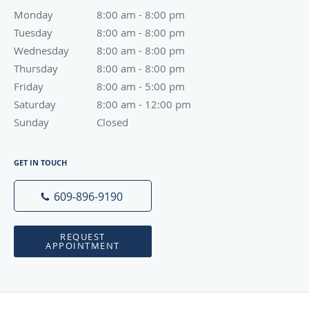
Monday
8:00 am to 8:00 pm
8:00 am - 8:00 pm
Tuesday
8:00 am to 8:00 pm
8:00 am - 8:00 pm
Wednesday
8:00 am to 8:00 pm
8:00 am - 8:00 pm
Thursday
8:00 am to 8:00 pm
8:00 am - 8:00 pm
Friday
8:00 am to 5:00 pm
8:00 am - 5:00 pm
Saturday
8:00 am to 12:00 pm
8:00 am - 12:00 pm
Sunday
Closed
Closed
GET IN TOUCH
609-896-9190
REQUEST
APPOINTMENT