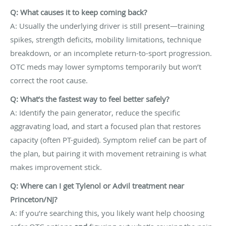
Q: What causes it to keep coming back?
A: Usually the underlying driver is still present—training
spikes, strength deficits, mobility limitations, technique
breakdown, or an incomplete return-to-sport progression.
OTC meds may lower symptoms temporarily but won’t
correct the root cause.
Q: What’s the fastest way to feel better safely?
A: Identify the pain generator, reduce the specific
aggravating load, and start a focused plan that restores
capacity (often PT-guided). Symptom relief can be part of
the plan, but pairing it with movement retraining is what
makes improvement stick.
Q: Where can I get Tylenol or Advil treatment near
Princeton/NJ?
A: If you’re searching this, you likely want help choosing