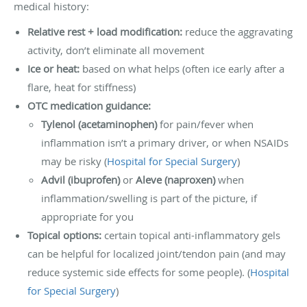
medical history:
Relative rest + load modification:
reduce the aggravating
activity, don’t eliminate all movement
Ice or heat:
based on what helps (often ice early after a
flare, heat for stiffness)
OTC medication guidance:
Tylenol (acetaminophen)
for pain/fever when
inflammation isn’t a primary driver, or when NSAIDs
may be risky (
Hospital for Special Surgery
)
Advil (ibuprofen)
or
Aleve (naproxen)
when
inflammation/swelling is part of the picture, if
appropriate for you
Topical options:
certain topical anti-inflammatory gels
can be helpful for localized joint/tendon pain (and may
reduce systemic side effects for some people). (
Hospital
for Special Surgery
)