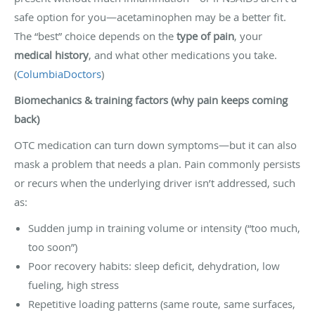
safe option for you—acetaminophen may be a better fit.
The “best” choice depends on the
type of pain
, your
medical history
, and what other medications you take.
(
ColumbiaDoctors
)
Biomechanics & training factors (why pain keeps coming
back)
OTC medication can turn down symptoms—but it can also
mask a problem that needs a plan. Pain commonly persists
or recurs when the underlying driver isn’t addressed, such
as:
Sudden jump in training volume or intensity (“too much,
too soon”)
Poor recovery habits: sleep deficit, dehydration, low
fueling, high stress
Repetitive loading patterns (same route, same surfaces,