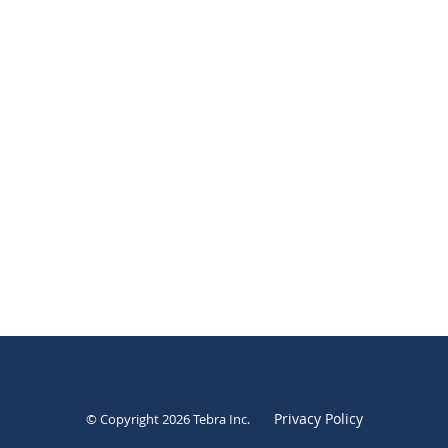
Privacy Policy
© Copyright 2026
Tebra Inc
.