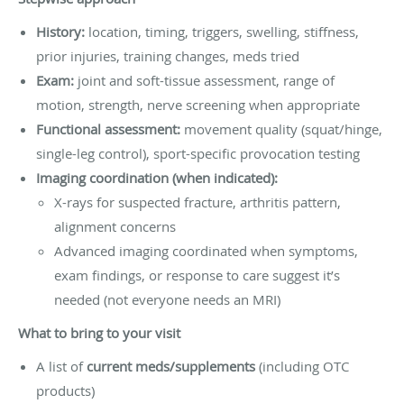
History:
location, timing, triggers, swelling, stiffness,
prior injuries, training changes, meds tried
Exam:
joint and soft-tissue assessment, range of
motion, strength, nerve screening when appropriate
Functional assessment:
movement quality (squat/hinge,
single-leg control), sport-specific provocation testing
Imaging coordination (when indicated):
X-rays for suspected fracture, arthritis pattern,
alignment concerns
Advanced imaging coordinated when symptoms,
exam findings, or response to care suggest it’s
needed (not everyone needs an MRI)
What to bring to your visit
A list of
current meds/supplements
(including OTC
products)