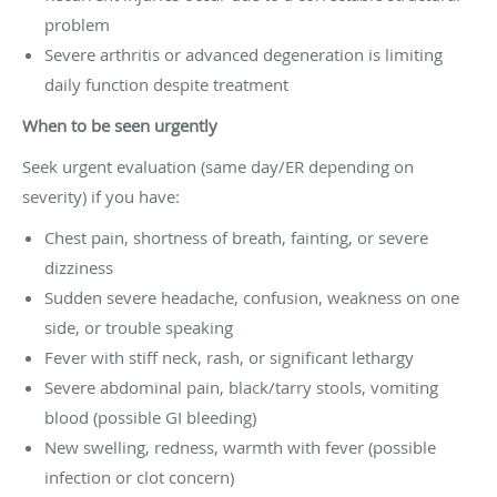
problem
Severe arthritis or advanced degeneration is limiting
daily function despite treatment
When to be seen urgently
Seek urgent evaluation (same day/ER depending on
severity) if you have:
Chest pain, shortness of breath, fainting, or severe
dizziness
Sudden severe headache, confusion, weakness on one
side, or trouble speaking
Fever with stiff neck, rash, or significant lethargy
Severe abdominal pain, black/tarry stools, vomiting
blood (possible GI bleeding)
New swelling, redness, warmth with fever (possible
infection or clot concern)