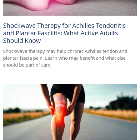
Shockwave Therapy for Achilles Tendonitis
and Plantar Fasciitis: What Active Adults
Should Know
Shockwave therapy may help chronic Achilles tendon and
plantar fascia pain. Learn who may benefit and what else
should be part of care.