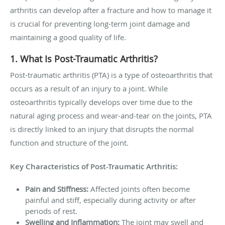
arthritis can develop after a fracture and how to manage it
is crucial for preventing long-term joint damage and
maintaining a good quality of life.
1. What Is Post-Traumatic Arthritis?
Post-traumatic arthritis (PTA) is a type of osteoarthritis that
occurs as a result of an injury to a joint. While
osteoarthritis typically develops over time due to the
natural aging process and wear-and-tear on the joints, PTA
is directly linked to an injury that disrupts the normal
function and structure of the joint.
Key Characteristics of Post-Traumatic Arthritis:
Pain and Stiffness:
Affected joints often become
painful and stiff, especially during activity or after
periods of rest.
Swelling and Inflammation:
The joint may swell and