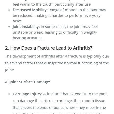
feel warm to the touch, particularly after use.
Decreased Mobility:
Range of motion in the joint may
be reduced, making it harder to perform everyday
tasks.
Joint Instability:
In some cases, the joint may feel
unstable or weak, leading to difficulty in weight-
bearing activities.
2. How Does a Fracture Lead to Arthritis?
The development of arthritis after a fracture is typically due
to several factors that disrupt the normal functioning of the
joint:
A. Joint Surface Damage:
Cartilage Injury:
A fracture that extends into the joint
can damage the articular cartilage, the smooth tissue
that covers the ends of bones where they meet in the