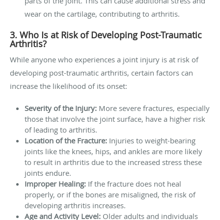
parts of the joint. This can cause additional stress and
wear on the cartilage, contributing to arthritis.
3. Who Is at Risk of Developing Post-Traumatic
Arthritis?
While anyone who experiences a joint injury is at risk of
developing post-traumatic arthritis, certain factors can
increase the likelihood of its onset:
Severity of the Injury:
More severe fractures, especially
those that involve the joint surface, have a higher risk
of leading to arthritis.
Location of the Fracture:
Injuries to weight-bearing
joints like the knees, hips, and ankles are more likely
to result in arthritis due to the increased stress these
joints endure.
Improper Healing:
If the fracture does not heal
properly, or if the bones are misaligned, the risk of
developing arthritis increases.
Age and Activity Level:
Older adults and individuals