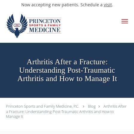
Now accepting new patients. Schedule a
visit
.
Skip to main content
Arthritis After a Fracture:
Understanding Post-Traumatic
Arthritis and How to Manage It
Princeton Sports and Family Medicine, P.C.
Blog
Arthritis After
a Fracture: Understanding Post-Traumatic Arthritis and How to
Manage It