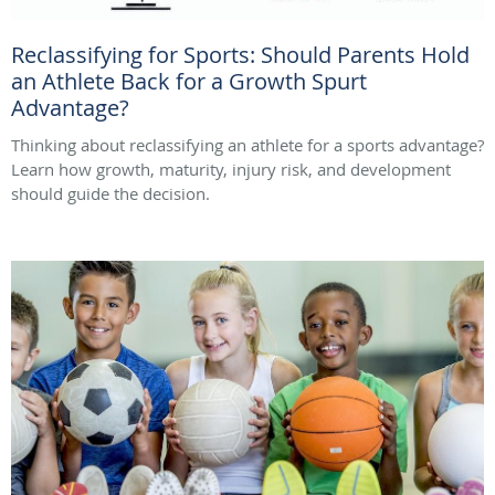
Reclassifying for Sports: Should Parents Hold
an Athlete Back for a Growth Spurt
Advantage?
Thinking about reclassifying an athlete for a sports advantage?
Learn how growth, maturity, injury risk, and development
should guide the decision.