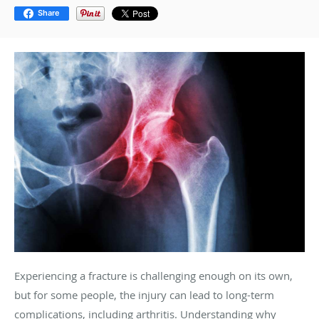
Share
Experiencing a fracture is challenging enough on its own,
but for some people, the injury can lead to long-term
complications, including arthritis. Understanding why