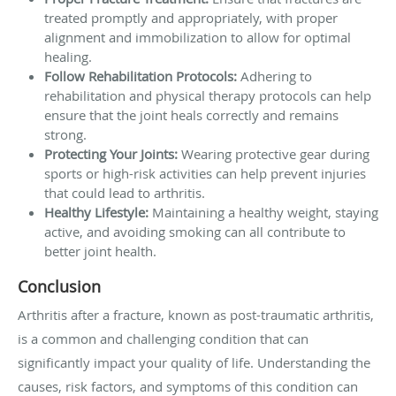
treated promptly and appropriately, with proper
alignment and immobilization to allow for optimal
healing.
Follow Rehabilitation Protocols:
Adhering to
rehabilitation and physical therapy protocols can help
ensure that the joint heals correctly and remains
strong.
Protecting Your Joints:
Wearing protective gear during
sports or high-risk activities can help prevent injuries
that could lead to arthritis.
Healthy Lifestyle:
Maintaining a healthy weight, staying
active, and avoiding smoking can all contribute to
better joint health.
Conclusion
Arthritis after a fracture, known as post-traumatic arthritis,
is a common and challenging condition that can
significantly impact your quality of life. Understanding the
causes, risk factors, and symptoms of this condition can