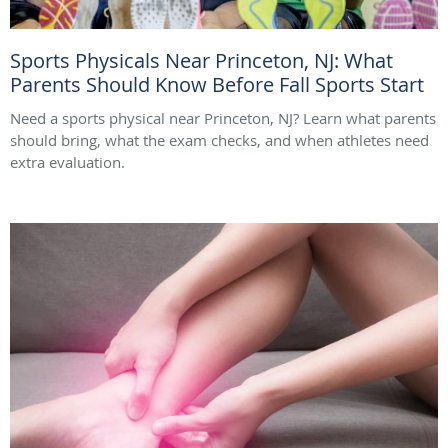
Sports Physicals Near Princeton, NJ: What
Parents Should Know Before Fall Sports Start
Need a sports physical near Princeton, NJ? Learn what parents
should bring, what the exam checks, and when athletes need
extra evaluation.