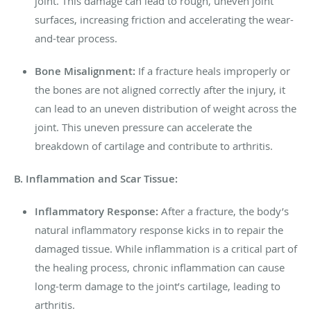
joint. This damage can lead to rough, uneven joint
surfaces, increasing friction and accelerating the wear-
and-tear process.
Bone Misalignment:
If a fracture heals improperly or
the bones are not aligned correctly after the injury, it
can lead to an uneven distribution of weight across the
joint. This uneven pressure can accelerate the
breakdown of cartilage and contribute to arthritis.
B. Inflammation and Scar Tissue:
Inflammatory Response:
After a fracture, the body’s
natural inflammatory response kicks in to repair the
damaged tissue. While inflammation is a critical part of
the healing process, chronic inflammation can cause
long-term damage to the joint’s cartilage, leading to
arthritis.