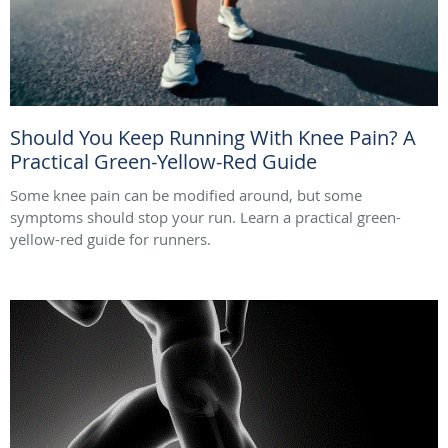
Should You Keep Running With Knee Pain? A
Practical Green-Yellow-Red Guide
Some knee pain can be modified around, but some
symptoms should stop your run. Learn a practical green-
yellow-red guide for runners.