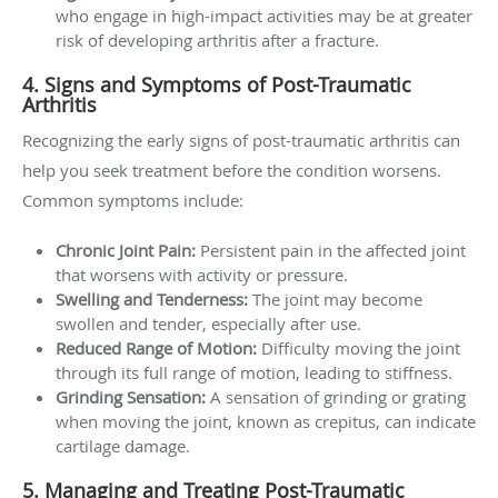
who engage in high-impact activities may be at greater
risk of developing arthritis after a fracture.
4. Signs and Symptoms of Post-Traumatic
Arthritis
Recognizing the early signs of post-traumatic arthritis can
help you seek treatment before the condition worsens.
Common symptoms include:
Chronic Joint Pain:
Persistent pain in the affected joint
that worsens with activity or pressure.
Swelling and Tenderness:
The joint may become
swollen and tender, especially after use.
Reduced Range of Motion:
Difficulty moving the joint
through its full range of motion, leading to stiffness.
Grinding Sensation:
A sensation of grinding or grating
when moving the joint, known as crepitus, can indicate
cartilage damage.
5. Managing and Treating Post-Traumatic