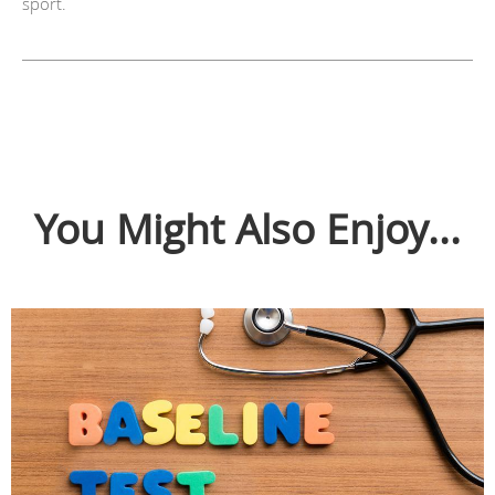
sport.
You Might Also Enjoy...