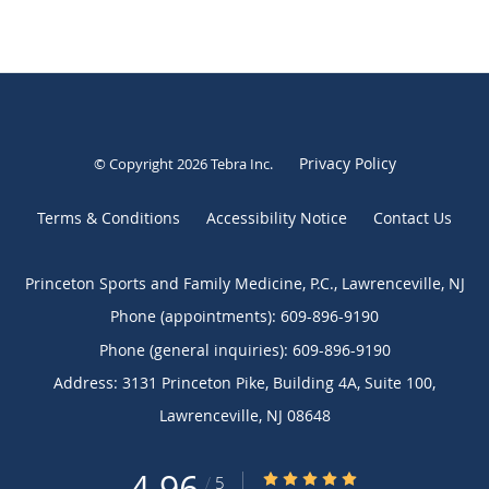
Privacy Policy
© Copyright 2026
Tebra Inc
.
Terms & Conditions
Accessibility Notice
Contact Us
Princeton Sports and Family Medicine, P.C., Lawrenceville, NJ
Phone (appointments):
609-896-9190
Phone (general inquiries): 609-896-9190
Address:
3131 Princeton Pike, Building 4A, Suite 100,
Lawrenceville
,
NJ
08648
4.96
4.96/5 Star Rating
/
5