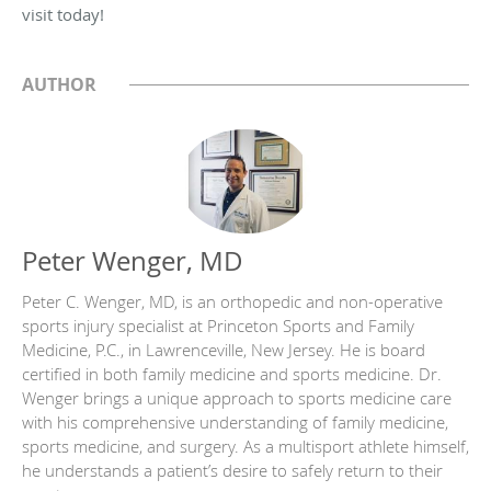
visit today!
AUTHOR
Peter Wenger, MD
Peter C. Wenger, MD, is an orthopedic and non-operative
sports injury specialist at Princeton Sports and Family
Medicine, P.C., in Lawrenceville, New Jersey. He is board
certified in both family medicine and sports medicine. Dr.
Wenger brings a unique approach to sports medicine care
with his comprehensive understanding of family medicine,
sports medicine, and surgery. As a multisport athlete himself,
he understands a patient’s desire to safely return to their