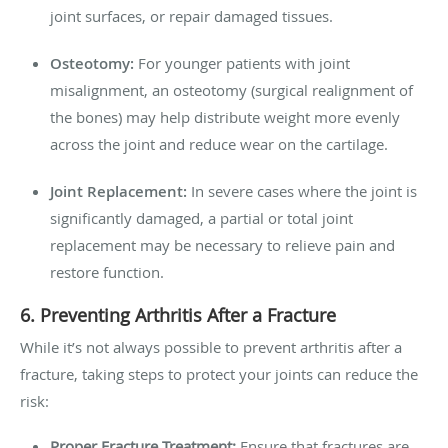
joint surfaces, or repair damaged tissues.
Osteotomy:
For younger patients with joint
misalignment, an osteotomy (surgical realignment of
the bones) may help distribute weight more evenly
across the joint and reduce wear on the cartilage.
Joint Replacement:
In severe cases where the joint is
significantly damaged, a partial or total joint
replacement may be necessary to relieve pain and
restore function.
6. Preventing Arthritis After a Fracture
While it’s not always possible to prevent arthritis after a
fracture, taking steps to protect your joints can reduce the
risk:
Proper Fracture Treatment:
Ensure that fractures are