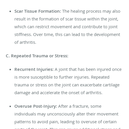
Scar Tissue Formation:
The healing process may also
result in the formation of scar tissue within the joint,
which can restrict movement and contribute to joint
stiffness. Over time, this can lead to the development
of arthritis.
C. Repeated Trauma or Stress:
Recurrent Injuries:
A joint that has been injured once
is more susceptible to further injuries. Repeated
trauma or stress on the joint can exacerbate cartilage
damage and accelerate the onset of arthritis.
Overuse Post-Injury:
After a fracture, some
individuals may unconsciously alter their movement
patterns to avoid pain, leading to overuse of certain