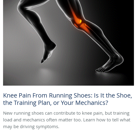
Knee Pain From Running Shoes: Is It the Shoe,
the Training Plan, or Your Mechanics?
New running shoes can contribute to knee pain, but training
load and mechanics often matter too. Learn how to tell what
may be driving symptoms.