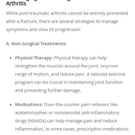
Arthritis
While post-traumatic arthritis cannot be entirely prevented
after a fracture, there are several strategies to manage
symptoms and slow its progression:
A. Non-Surgical Treatments:
Physical Therapy:
Physical therapy can help
strengthen the muscles around the joint, improve
range of motion, and reduce pain. A tailored exercise
program can be crucial in maintaining joint function
and preventing further damage.
Medications:
Over-the-counter pain relievers like
acetaminophen or nonsteroidal anti-inflammatory
drugs (NSAIDs) can help manage pain and reduce
inflammation. In some cases, prescription medications