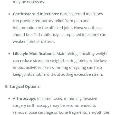
may be necessary.
Corticosteroid Injections:
Corticosteroid injections
can provide temporary relief from pain and
inflammation in the affected joint. However, these
should be used cautiously, as repeated injections can
weaken joint structures.
Lifestyle Modifications:
Maintaining a healthy weight
can reduce stress on weight-bearing joints, while low-
impact activities like swimming or cycling can help
keep joints mobile without adding excessive strain.
B. Surgical Options:
Arthroscopy:
In some cases, minimally invasive
surgery (arthroscopy) may be recommended to
remove loose cartilage or bone fragments, smooth the