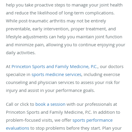
help you take proactive steps to manage your joint health
and reduce the likelihood of long-term complications.
While post-traumatic arthritis may not be entirely
preventable, early intervention, proper treatment, and
lifestyle adjustments can help you maintain joint function
and minimize pain, allowing you to continue enjoying your
daily activities.
At
Princeton Sports and Family Medicine, P.C.
, our doctors
specialize in
sports medicine services
, including exercise
counseling and physician services to assess your risk for
injury and assist in your performance goals.
Call or click to
book a session
with our professionals at
Princeton Sports and Family Medicine, P.C. In addition to
problem-focused visits, we offer
sports performance
evaluations
to stop problems before they start. Plan your