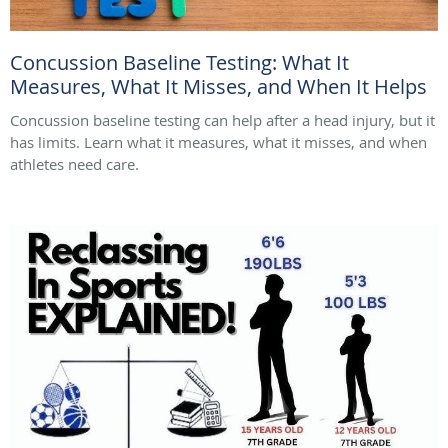
Concussion Baseline Testing: What It
Measures, What It Misses, and When It Helps
Concussion baseline testing can help after a head injury, but it
has limits. Learn what it measures, what it misses, and when
athletes need care.