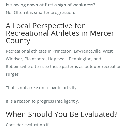
Is slowing down at first a sign of weakness?
No. Often it is smarter progression.
A Local Perspective for
Recreational Athletes in Mercer
County
Recreational athletes in Princeton, Lawrenceville, West
Windsor, Plainsboro, Hopewell, Pennington, and
Robbinsville often see these patterns as outdoor recreation
surges.
That is not a reason to avoid activity.
It is a reason to progress intelligently.
When Should You Be Evaluated?
Consider evaluation if: