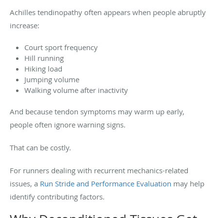
Achilles tendinopathy often appears when people abruptly
increase:
Court sport frequency
Hill running
Hiking load
Jumping volume
Walking volume after inactivity
And because tendon symptoms may warm up early,
people often ignore warning signs.
That can be costly.
For runners dealing with recurrent mechanics-related
issues, a
Run Stride and Performance Evaluation
may help
identify contributing factors.