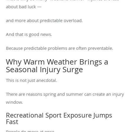
about bad luck —
and more about predictable overload.
And that is good news.
Because predictable problems are often preventable.
Why Warm Weather Brings a
Seasonal Injury Surge
This is not just anecdotal.
There are reasons spring and summer can create an injury
window.
Recreational Sport Exposure Jumps
Fast
People do more at once.