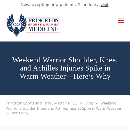
Now accepting new patients. Schedule a
visit
.
Skip to main content
Weekend Warrior Shoulder, Knee,
and Achilles Injuries Spike in
Warm Weather—Here’s Why
Princeton Sports and Family Medicine, P.C.
Blog
Weekend
Warrior Shoulder, Knee, and Achilles Injuries Spike in Warm Weather
—Here’s Why