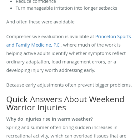
Reduce confidence
Turn manageable irritation into longer setbacks
And often these were avoidable.
Comprehensive evaluation is available at
Princeton Sports
and Family Medicine, P.C.
, where much of the work is
helping active adults identify whether symptoms reflect
ordinary adaptation, load management errors, or a
developing injury worth addressing early.
Because early adjustments often prevent bigger problems.
Quick Answers About Weekend
Warrior Injuries
Why do injuries rise in warm weather?
Spring and summer often bring sudden increases in
recreational activity, which can overload tissues that are