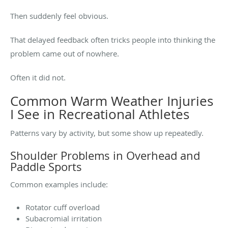
Then suddenly feel obvious.
That delayed feedback often tricks people into thinking the
problem came out of nowhere.
Often it did not.
Common Warm Weather Injuries
I See in Recreational Athletes
Patterns vary by activity, but some show up repeatedly.
Shoulder Problems in Overhead and
Paddle Sports
Common examples include:
Rotator cuff overload
Subacromial irritation