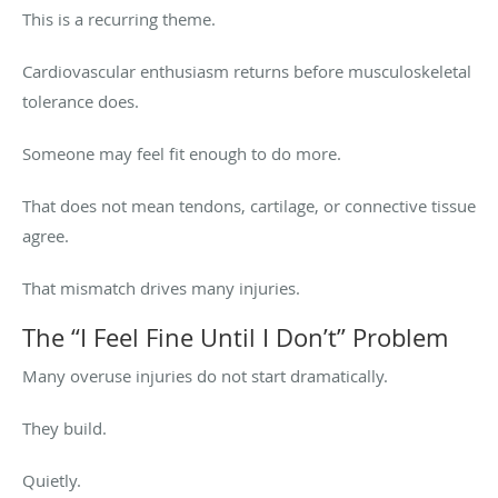
This is a recurring theme.
Cardiovascular enthusiasm returns before musculoskeletal
tolerance does.
Someone may feel fit enough to do more.
That does not mean tendons, cartilage, or connective tissue
agree.
That mismatch drives many injuries.
The “I Feel Fine Until I Don’t” Problem
Many overuse injuries do not start dramatically.
They build.
Quietly.