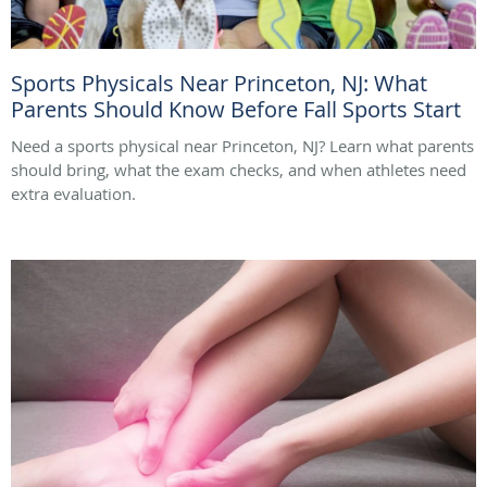
Sports Physicals Near Princeton, NJ: What
Parents Should Know Before Fall Sports Start
Need a sports physical near Princeton, NJ? Learn what parents
should bring, what the exam checks, and when athletes need
extra evaluation.