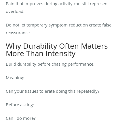
Pain that improves during activity can still represent
overload.
Do not let temporary symptom reduction create false
reassurance.
Why Durability Often Matters
More Than Intensity
Build durability before chasing performance.
Meaning:
Can your tissues tolerate doing this repeatedly?
Before asking:
Can I do more?