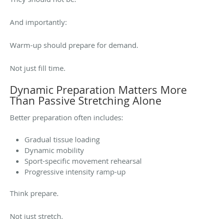
And importantly:
Warm-up should prepare for demand.
Not just fill time.
Dynamic Preparation Matters More
Than Passive Stretching Alone
Better preparation often includes:
Gradual tissue loading
Dynamic mobility
Sport-specific movement rehearsal
Progressive intensity ramp-up
Think prepare.
Not just stretch.