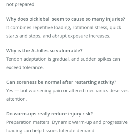
not prepared.
Why does pickleball seem to cause so many injuries?
It combines repetitive loading, rotational stress, quick
starts and stops, and abrupt exposure increases.
Why is the Achilles so vulnerable?
Tendon adaptation is gradual, and sudden spikes can
exceed tolerance.
Can soreness be normal after restarting activity?
Yes — but worsening pain or altered mechanics deserves
attention.
Do warm-ups really reduce injury risk?
Preparation matters. Dynamic warm-up and progressive
loading can help tissues tolerate demand.