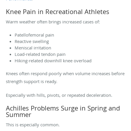
Knee Pain in Recreational Athletes
Warm weather often brings increased cases of:
Patellofemoral pain
Reactive swelling
Meniscal irritation
Load-related tendon pain
Hiking-related downhill knee overload
Knees often respond poorly when volume increases before
strength support is ready.
Especially with hills, pivots, or repeated deceleration.
Achilles Problems Surge in Spring and
Summer
This is especially common.