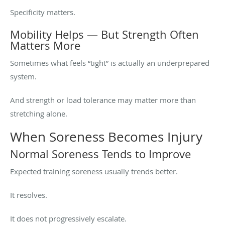
Specificity matters.
Mobility Helps — But Strength Often
Matters More
Sometimes what feels “tight” is actually an underprepared
system.
And strength or load tolerance may matter more than
stretching alone.
When Soreness Becomes Injury
Normal Soreness Tends to Improve
Expected training soreness usually trends better.
It resolves.
It does not progressively escalate.