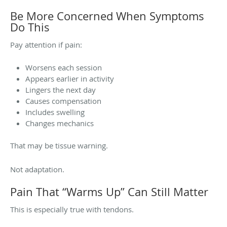
Be More Concerned When Symptoms
Do This
Pay attention if pain:
Worsens each session
Appears earlier in activity
Lingers the next day
Causes compensation
Includes swelling
Changes mechanics
That may be tissue warning.
Not adaptation.
Pain That “Warms Up” Can Still Matter
This is especially true with tendons.