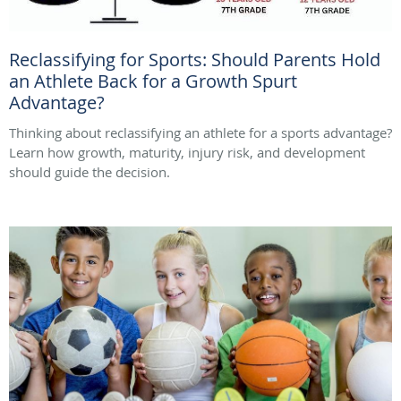
Reclassifying for Sports: Should Parents Hold
an Athlete Back for a Growth Spurt
Advantage?
Thinking about reclassifying an athlete for a sports advantage?
Learn how growth, maturity, injury risk, and development
should guide the decision.