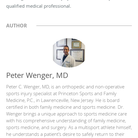
qualified medical professional.
AUTHOR
Peter Wenger, MD
Peter C. Wenger, MD, is an orthopedic and non-operative
sports injury specialist at Princeton Sports and Family
Medicine, P.C., in Lawrenceville, New Jersey. He is board
certified in both family medicine and sports medicine. Dr.
Wenger brings a unique approach to sports medicine care
with his comprehensive understanding of family medicine,
sports medicine, and surgery. As a multisport athlete himself,
he understands a patient’s desire to safely return to their