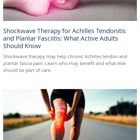
Shockwave Therapy for Achilles Tendonitis
and Plantar Fasciitis: What Active Adults
Should Know
Shockwave therapy may help chronic Achilles tendon and
plantar fascia pain. Learn who may benefit and what else
should be part of care.