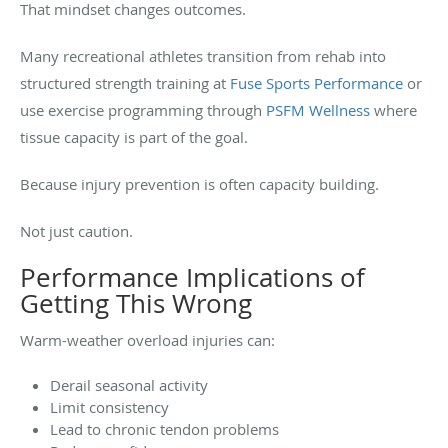
That mindset changes outcomes.
Many recreational athletes transition from rehab into
structured strength training at
Fuse Sports Performance
or
use exercise programming through
PSFM Wellness
where
tissue capacity is part of the goal.
Because injury prevention is often capacity building.
Not just caution.
Performance Implications of
Getting This Wrong
Warm-weather overload injuries can:
Derail seasonal activity
Limit consistency
Lead to chronic tendon problems