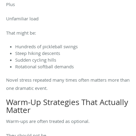
Plus
Unfamiliar load
That might be:
Hundreds of pickleball swings
Steep hiking descents
Sudden cycling hills
Rotational softball demands
Novel stress repeated many times often matters more than
one dramatic event.
Warm-Up Strategies That Actually
Matter
Warm-ups are often treated as optional.
They should not be.