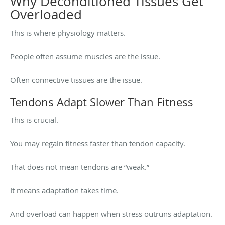
Why Deconditioned Tissues Get
Overloaded
This is where physiology matters.
People often assume muscles are the issue.
Often connective tissues are the issue.
Tendons Adapt Slower Than Fitness
This is crucial.
You may regain fitness faster than tendon capacity.
That does not mean tendons are “weak.”
It means adaptation takes time.
And overload can happen when stress outruns adaptation.