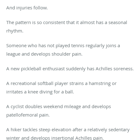
And injuries follow.
The pattern is so consistent that it almost has a seasonal
rhythm.
Someone who has not played tennis regularly joins a
league and develops shoulder pain.
A new pickleball enthusiast suddenly has Achilles soreness.
A recreational softball player strains a hamstring or
irritates a knee diving for a ball.
A cyclist doubles weekend mileage and develops
patellofemoral pain.
A hiker tackles steep elevation after a relatively sedentary
winter and develops insertional Achilles pain.