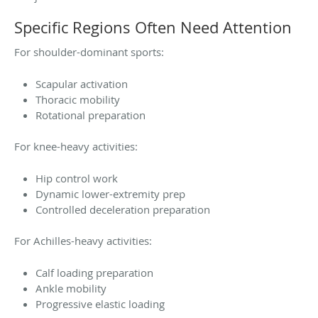
Specific Regions Often Need Attention
For shoulder-dominant sports:
Scapular activation
Thoracic mobility
Rotational preparation
For knee-heavy activities:
Hip control work
Dynamic lower-extremity prep
Controlled deceleration preparation
For Achilles-heavy activities:
Calf loading preparation
Ankle mobility
Progressive elastic loading