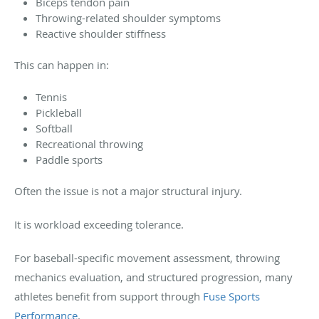
Biceps tendon pain
Throwing-related shoulder symptoms
Reactive shoulder stiffness
This can happen in:
Tennis
Pickleball
Softball
Recreational throwing
Paddle sports
Often the issue is not a major structural injury.
It is workload exceeding tolerance.
For baseball-specific movement assessment, throwing
mechanics evaluation, and structured progression, many
athletes benefit from support through
Fuse Sports
Performance
.