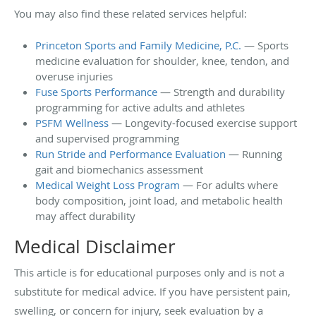
You may also find these related services helpful:
Princeton Sports and Family Medicine, P.C.
— Sports
medicine evaluation for shoulder, knee, tendon, and
overuse injuries
Fuse Sports Performance
— Strength and durability
programming for active adults and athletes
PSFM Wellness
— Longevity-focused exercise support
and supervised programming
Run Stride and Performance Evaluation
— Running
gait and biomechanics assessment
Medical Weight Loss Program
— For adults where
body composition, joint load, and metabolic health
may affect durability
Medical Disclaimer
This article is for educational purposes only and is not a
substitute for medical advice. If you have persistent pain,
swelling, or concern for injury, seek evaluation by a