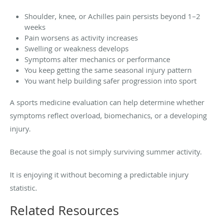
Shoulder, knee, or Achilles pain persists beyond 1–2
weeks
Pain worsens as activity increases
Swelling or weakness develops
Symptoms alter mechanics or performance
You keep getting the same seasonal injury pattern
You want help building safer progression into sport
A sports medicine evaluation can help determine whether
symptoms reflect overload, biomechanics, or a developing
injury.
Because the goal is not simply surviving summer activity.
It is enjoying it without becoming a predictable injury
statistic.
Related Resources