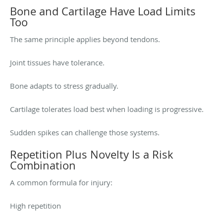
Bone and Cartilage Have Load Limits
Too
The same principle applies beyond tendons.
Joint tissues have tolerance.
Bone adapts to stress gradually.
Cartilage tolerates load best when loading is progressive.
Sudden spikes can challenge those systems.
Repetition Plus Novelty Is a Risk
Combination
A common formula for injury:
High repetition