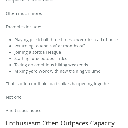
Often much more.
Examples include:
Playing pickleball three times a week instead of once
Returning to tennis after months off
Joining a softball league
Starting long outdoor rides
Taking on ambitious hiking weekends
Mixing yard work with new training volume
That is often multiple load spikes happening together.
Not one.
And tissues notice.
Enthusiasm Often Outpaces Capacity