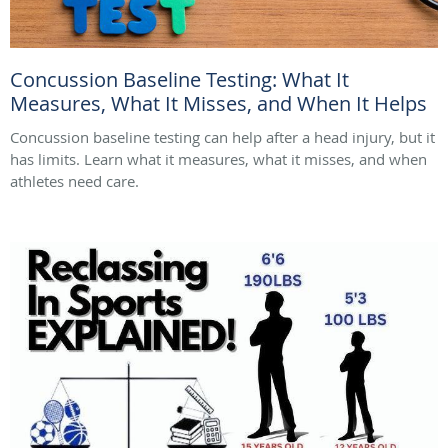
Concussion Baseline Testing: What It
Measures, What It Misses, and When It Helps
Concussion baseline testing can help after a head injury, but it
has limits. Learn what it measures, what it misses, and when
athletes need care.