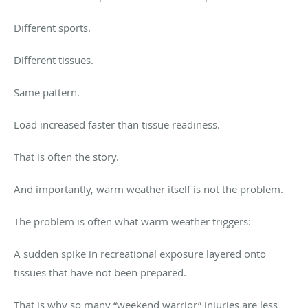
Different sports.
Different tissues.
Same pattern.
Load increased faster than tissue readiness.
That is often the story.
And importantly, warm weather itself is not the problem.
The problem is often what warm weather triggers:
A sudden spike in recreational exposure layered onto
tissues that have not been prepared.
That is why so many “weekend warrior” injuries are less