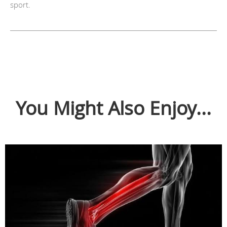
sport.
You Might Also Enjoy...