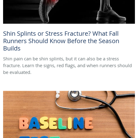
Shin Splints or Stress Fracture? What Fall
Runners Should Know Before the Season
Builds
Shin pain can be shin splints, but it can also be a stress
fracture. Learn the signs, red flags, and when runners should
be evaluated.