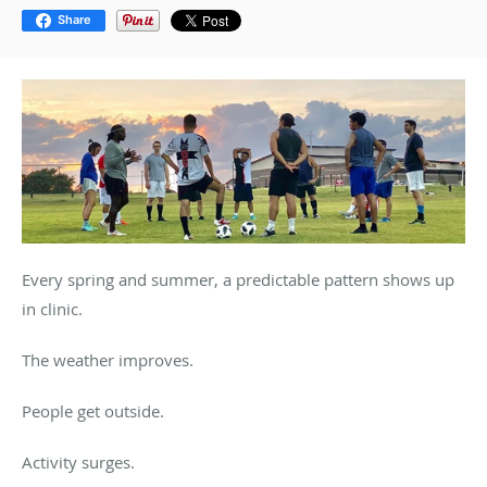
Share
Every spring and summer, a predictable pattern shows up
in clinic.
The weather improves.
People get outside.
Activity surges.