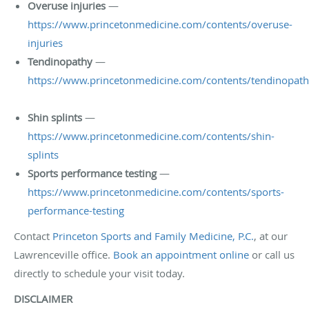
Overuse injuries
—
https://www.princetonmedicine.com/contents/overuse-
injuries
Tendinopathy
—
https://www.princetonmedicine.com/contents/tendinopat
Shin splints
—
https://www.princetonmedicine.com/contents/shin-
splints
Sports performance testing
—
https://www.princetonmedicine.com/contents/sports-
performance-testing
Contact
Princeton Sports and Family Medicine, P.C.
, at our
Lawrenceville office.
Book an appointment online
or call us
directly to schedule your visit today.
DISCLAIMER