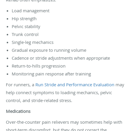
Load management
Hip strength
Pelvic stability
Trunk control
Single-leg mechanics
Gradual exposure to running volume
Cadence or stride adjustments when appropriate
Return-to-hills progression
Monitoring pain response after training
For runners, a
Run Stride and Performance Evaluation
may
help connect symptoms to loading mechanics, pelvic
control, and stride-related stress.
Medications
Over-the-counter pain relievers may sometimes help with
short-term discomfort, but they do not correct the