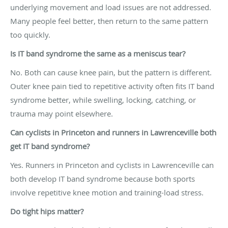
underlying movement and load issues are not addressed.
Many people feel better, then return to the same pattern
too quickly.
Is IT band syndrome the same as a meniscus tear?
No. Both can cause knee pain, but the pattern is different.
Outer knee pain tied to repetitive activity often fits IT band
syndrome better, while swelling, locking, catching, or
trauma may point elsewhere.
Can cyclists in Princeton and runners in Lawrenceville both
get IT band syndrome?
Yes. Runners in Princeton and cyclists in Lawrenceville can
both develop IT band syndrome because both sports
involve repetitive knee motion and training-load stress.
Do tight hips matter?