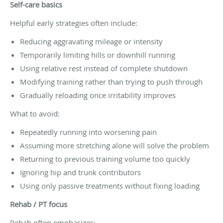
Self-care basics
Helpful early strategies often include:
Reducing aggravating mileage or intensity
Temporarily limiting hills or downhill running
Using relative rest instead of complete shutdown
Modifying training rather than trying to push through
Gradually reloading once irritability improves
What to avoid:
Repeatedly running into worsening pain
Assuming more stretching alone will solve the problem
Returning to previous training volume too quickly
Ignoring hip and trunk contributors
Using only passive treatments without fixing loading
Rehab / PT focus
Rehab often emphasizes: