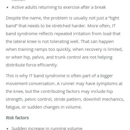
Active adults returning to exercise after a break
Despite the name, the problem is usually not just a “tight
band” that needs to be stretched harder. More often, IT
band syndrome reflects repeated irritation from load that
the lateral knee is not tolerating well. That can happen
when training ramps too quickly, when recovery is limited,
or when hip, pelvis, and trunk control are not helping
distribute force efficiently.
This is why IT band syndrome is often part of a bigger
movement conversation. A runner may have symptoms at
the knee, but the contributing factors may include hip
strength, pelvic control, stride pattern, downhill mechanics,
fatigue, or sudden changes in volume.
Risk factors
Sudden increase in running volume