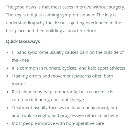
The good news is that most cases improve without surgery.
The key is not just calming symptoms down. The key is
understanding why the tissue is getting overloaded in the
first place and then building a smarter return.
Quick takeaways
IT band syndrome usually causes pain on the outside of
the knee
It is common in runners, cyclists, and field sport athletes
Training errors and movement patterns often both
matter
Rest alone may help temporarily, but recurrence is
common if loading does not change
Treatment usually focuses on load management, hip
and trunk strength, and progressive return to activity
Most people improve with non-operative care