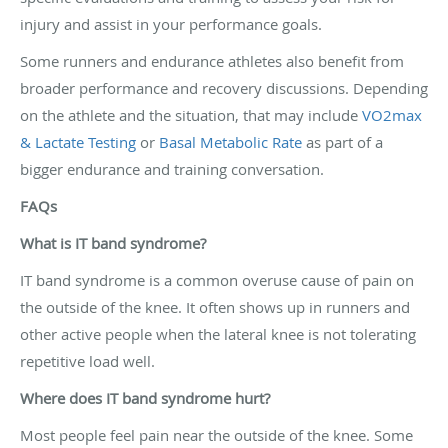
injury and assist in your performance goals.
Some runners and endurance athletes also benefit from
broader performance and recovery discussions. Depending
on the athlete and the situation, that may include
VO2max
& Lactate Testing
or
Basal Metabolic Rate
as part of a
bigger endurance and training conversation.
FAQs
What is IT band syndrome?
IT band syndrome is a common overuse cause of pain on
the outside of the knee. It often shows up in runners and
other active people when the lateral knee is not tolerating
repetitive load well.
Where does IT band syndrome hurt?
Most people feel pain near the outside of the knee. Some