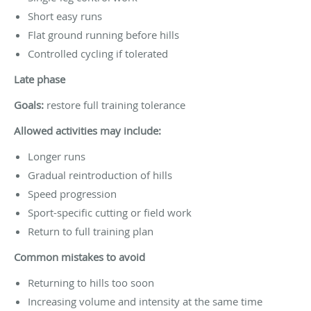
Short easy runs
Flat ground running before hills
Controlled cycling if tolerated
Late phase
Goals:
restore full training tolerance
Allowed activities may include:
Longer runs
Gradual reintroduction of hills
Speed progression
Sport-specific cutting or field work
Return to full training plan
Common mistakes to avoid
Returning to hills too soon
Increasing volume and intensity at the same time