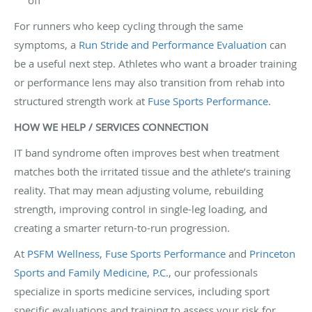
For runners who keep cycling through the same
symptoms, a
Run Stride and Performance Evaluation
can
be a useful next step. Athletes who want a broader training
or performance lens may also transition from rehab into
structured strength work at
Fuse Sports Performance
.
HOW WE HELP / SERVICES CONNECTION
IT band syndrome often improves best when treatment
matches both the irritated tissue and the athlete’s training
reality. That may mean adjusting volume, rebuilding
strength, improving control in single-leg loading, and
creating a smarter return-to-run progression.
At
PSFM Wellness
,
Fuse Sports Performance
and
Princeton
Sports and Family Medicine, P.C.
, our professionals
specialize in sports medicine services, including sport
specific evaluations and training to assess your risk for