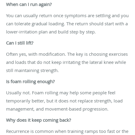
When can I run again?
You can usually return once symptoms are settling and you
can tolerate gradual loading. The return should start with a
lower-irritation plan and build step by step.
Can I still lift?
Often yes, with modification. The key is choosing exercises
and loads that do not keep irritating the lateral knee while
still maintaining strength.
Is foam rolling enough?
Usually not. Foam rolling may help some people feel
temporarily better, but it does not replace strength, load
management, and movement-based progression.
Why does it keep coming back?
Recurrence is common when training ramps too fast or the