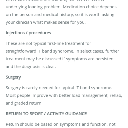
underlying loading problem. Medication choice depends
on the person and medical history, so it is worth asking
your clinician what makes sense for you.
Injections / procedures
These are not typical first-line treatment for
straightforward IT band syndrome. In select cases, further
treatment may be discussed if symptoms are persistent
and the diagnosis is clear.
Surgery
Surgery is rarely needed for typical IT band syndrome.
Most people improve with better load management, rehab,
and graded return.
RETURN TO SPORT / ACTIVITY GUIDANCE
Return should be based on symptoms and function, not