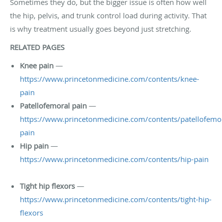
Sometimes they do, but the bigger issue is often how well
the hip, pelvis, and trunk control load during activity. That
is why treatment usually goes beyond just stretching.
RELATED PAGES
Knee pain
—
https://www.princetonmedicine.com/contents/knee-
pain
Patellofemoral pain
—
https://www.princetonmedicine.com/contents/patellofemor
pain
Hip pain
—
https://www.princetonmedicine.com/contents/hip-pain
Tight hip flexors
—
https://www.princetonmedicine.com/contents/tight-hip-
flexors