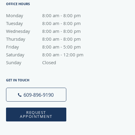
OFFICE HOURS
Monday
8:00 am to 8:00 pm
8:00 am - 8:00 pm
Tuesday
8:00 am to 8:00 pm
8:00 am - 8:00 pm
Wednesday
8:00 am to 8:00 pm
8:00 am - 8:00 pm
Thursday
8:00 am to 8:00 pm
8:00 am - 8:00 pm
Friday
8:00 am to 5:00 pm
8:00 am - 5:00 pm
Saturday
8:00 am to 12:00 pm
8:00 am - 12:00 pm
Sunday
Closed
Closed
GET IN TOUCH
609-896-9190
REQUEST
APPOINTMENT