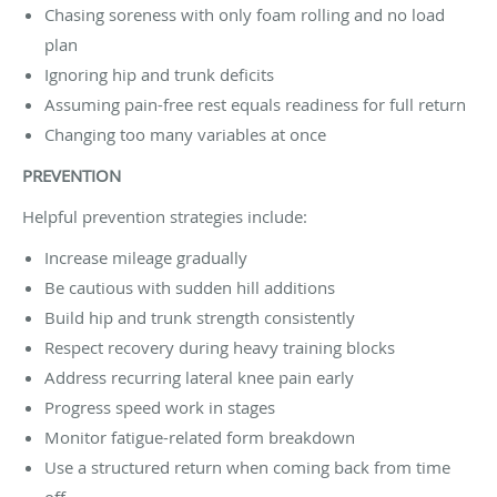
Chasing soreness with only foam rolling and no load
plan
Ignoring hip and trunk deficits
Assuming pain-free rest equals readiness for full return
Changing too many variables at once
PREVENTION
Helpful prevention strategies include:
Increase mileage gradually
Be cautious with sudden hill additions
Build hip and trunk strength consistently
Respect recovery during heavy training blocks
Address recurring lateral knee pain early
Progress speed work in stages
Monitor fatigue-related form breakdown
Use a structured return when coming back from time
off