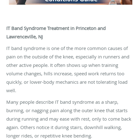
IT Band Syndrome Treatment in Princeton and
Lawrenceville, NJ
IT band syndrome is one of the more common causes of
pain on the outside of the knee, especially in runners and
other active people. It often shows up when training
volume changes, hills increase, speed work returns too
quickly, or lower-body mechanics are not tolerating load
well.
Many people describe IT band syndrome as a sharp,
burning, or nagging pain along the outer knee that starts
during running and may ease with rest, only to come back
again. Others notice it during stairs, downhill walking,
longer rides, or repetitive knee bending.