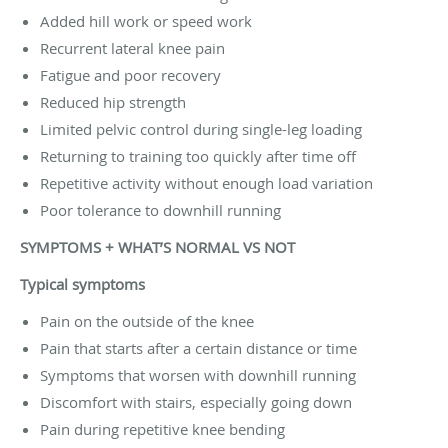
Added hill work or speed work
Recurrent lateral knee pain
Fatigue and poor recovery
Reduced hip strength
Limited pelvic control during single-leg loading
Returning to training too quickly after time off
Repetitive activity without enough load variation
Poor tolerance to downhill running
SYMPTOMS + WHAT’S NORMAL VS NOT
Typical symptoms
Pain on the outside of the knee
Pain that starts after a certain distance or time
Symptoms that worsen with downhill running
Discomfort with stairs, especially going down
Pain during repetitive knee bending