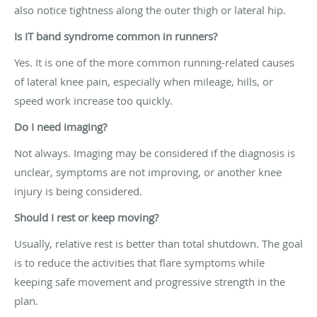
also notice tightness along the outer thigh or lateral hip.
Is IT band syndrome common in runners?
Yes. It is one of the more common running-related causes
of lateral knee pain, especially when mileage, hills, or
speed work increase too quickly.
Do I need imaging?
Not always. Imaging may be considered if the diagnosis is
unclear, symptoms are not improving, or another knee
injury is being considered.
Should I rest or keep moving?
Usually, relative rest is better than total shutdown. The goal
is to reduce the activities that flare symptoms while
keeping safe movement and progressive strength in the
plan.