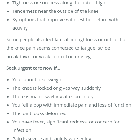
Tightness or soreness along the outer thigh
Tenderness near the outside of the knee
Symptoms that improve with rest but return with
activity
Some people also feel lateral hip tightness or notice that
the knee pain seems connected to fatigue, stride
breakdown, or weak control on one leg.
Seek urgent care now if…
You cannot bear weight
The knee is locked or gives way suddenly
There is major swelling after an injury
You felt a pop with immediate pain and loss of function
The joint looks deformed
You have fever, significant redness, or concern for
infection
Pain is severe and rapidly worsening