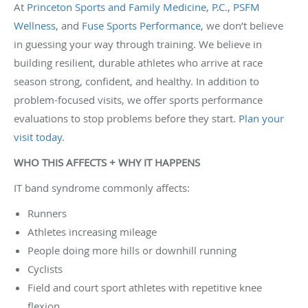
At
Princeton Sports and Family Medicine, P.C.
,
PSFM
Wellness
, and
Fuse Sports Performance
, we don’t believe
in guessing your way through training. We believe in
building resilient, durable athletes who arrive at race
season strong, confident, and healthy. In addition to
problem-focused visits, we offer sports performance
evaluations to stop problems before they start.
Plan your
visit today
.
WHO THIS AFFECTS + WHY IT HAPPENS
IT band syndrome commonly affects:
Runners
Athletes increasing mileage
People doing more hills or downhill running
Cyclists
Field and court sport athletes with repetitive knee
flexion