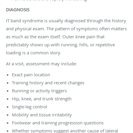
DIAGNOSIS
IT band syndrome is usually diagnosed through the history
and physical exam. The pattern of symptoms often matters
as much as the exam itself. Outer knee pain that
predictably shows up with running, hills, or repetitive
loading is a common story.
At a visit, assessment may include:
Exact pain location
Training history and recent changes
Running or activity triggers
Hip, knee, and trunk strength
Single-leg control
Mobility and tissue irritability
Footwear and training progression questions
Whether symptoms suggest another cause of lateral