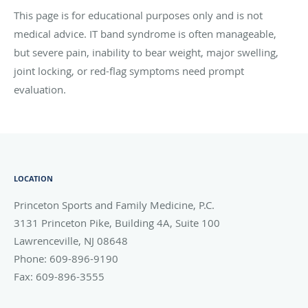
This page is for educational purposes only and is not
medical advice. IT band syndrome is often manageable,
but severe pain, inability to bear weight, major swelling,
joint locking, or red-flag symptoms need prompt
evaluation.
LOCATION
Princeton Sports and Family Medicine, P.C.
3131 Princeton Pike, Building 4A, Suite 100
Lawrenceville
,
NJ
08648
Phone:
609-896-9190
Fax:
609-896-3555