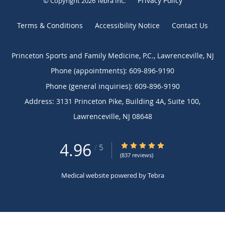
Privacy Policy
© Copyright 2026
Tebra Inc
.
Terms & Conditions
Accessibility Notice
Contact Us
Princeton Sports and Family Medicine, P.C., Lawrenceville, NJ
Phone (appointments):
609-896-9190
Phone (general inquiries): 609-896-9190
Address:
3131 Princeton Pike, Building 4A, Suite 100,
Lawrenceville
,
NJ
08648
4.96
4.96/5 Star Rating
/
5
(837 reviews)
Medical website powered by
Tebra