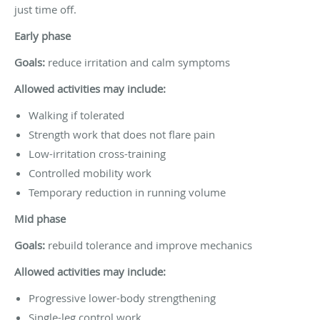
just time off.
Early phase
Goals:
reduce irritation and calm symptoms
Allowed activities may include:
Walking if tolerated
Strength work that does not flare pain
Low-irritation cross-training
Controlled mobility work
Temporary reduction in running volume
Mid phase
Goals:
rebuild tolerance and improve mechanics
Allowed activities may include:
Progressive lower-body strengthening
Single-leg control work