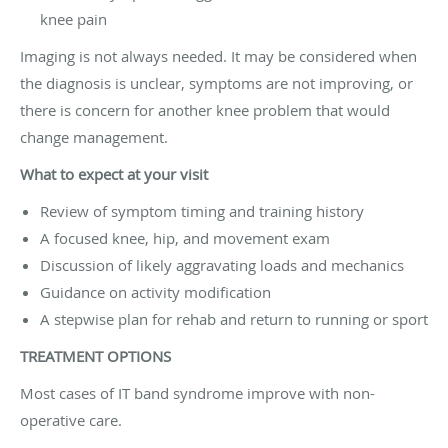
knee pain
Imaging is not always needed. It may be considered when
the diagnosis is unclear, symptoms are not improving, or
there is concern for another knee problem that would
change management.
What to expect at your visit
Review of symptom timing and training history
A focused knee, hip, and movement exam
Discussion of likely aggravating loads and mechanics
Guidance on activity modification
A stepwise plan for rehab and return to running or sport
TREATMENT OPTIONS
Most cases of IT band syndrome improve with non-
operative care.