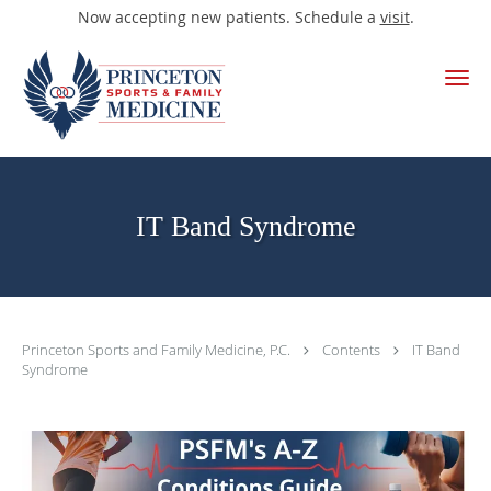
Now accepting new patients. Schedule a
visit
.
Skip to main content
IT Band Syndrome
Princeton Sports and Family Medicine, P.C.
Contents
IT Band
Syndrome