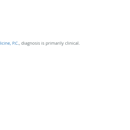
cine, P.C.
, diagnosis is primarily clinical.