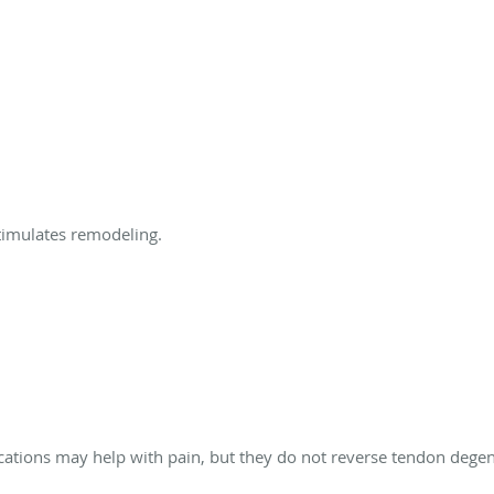
timulates remodeling.
ations may help with pain, but they do not reverse tendon degen