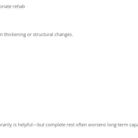
priate rehab
thickening or structural changes.
rarily is helpful—but complete rest often worsens long-term capa