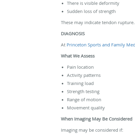
There is visible deformity
Sudden loss of strength
These may indicate tendon rupture.
DIAGNOSIS
At
Princeton Sports and Family Medi
What We Assess
Pain location
Activity patterns
Training load
Strength testing
Range of motion
Movement quality
When Imaging May Be Considered
Imaging may be considered if: