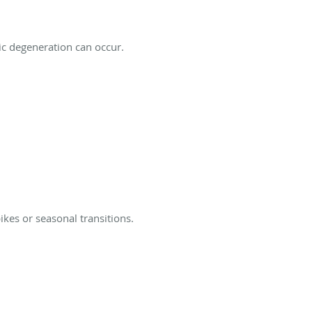
ic degeneration can occur.
kes or seasonal transitions.