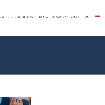
NOW
A-Z CONDITIONS
BLOG
HOME EXERCISES
MORE