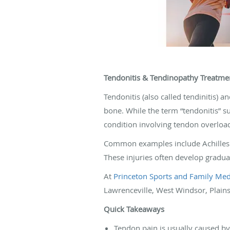
Tendonitis & Tendinopathy Treatmen
Tendonitis (also called tendinitis) 
bone. While the term “tendonitis” 
condition involving tendon overload
Common examples include Achilles te
These injuries often develop gradua
At
Princeton Sports and Family Medi
Lawrenceville, West Windsor, Plains
Quick Takeaways
Tendon pain is usually caused b