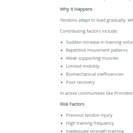
Why It Happens
Tendons adapt to load gradually. Wh
Contributing factors include:
Sudden increase in training vol
Repetitive movement patterns
Weak supporting muscles
Limited mobility
Biomechanical inefficiencies
Poor recovery
In active communities like Princeto
Risk Factors
Previous tendon injury
High training frequency
Inadequate strength training