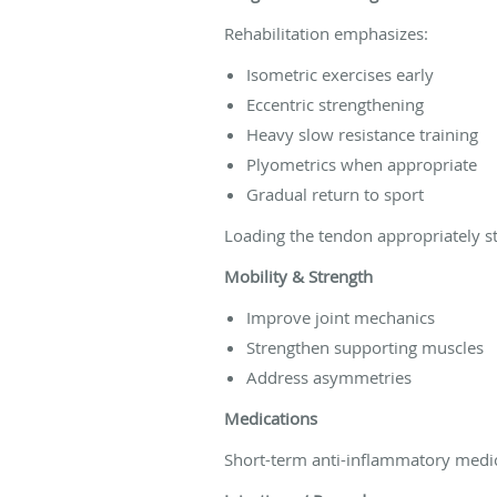
Rehabilitation emphasizes:
Isometric exercises early
Eccentric strengthening
Heavy slow resistance training
Plyometrics when appropriate
Gradual return to sport
Loading the tendon appropriately s
Mobility & Strength
Improve joint mechanics
Strengthen supporting muscles
Address asymmetries
Medications
Short-term anti-inflammatory medic