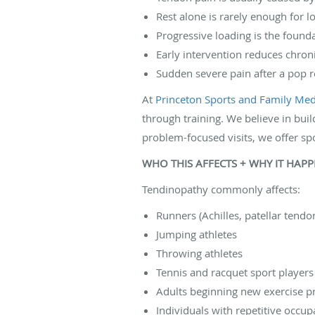
Rest alone is rarely enough for l
Progressive loading is the found
Early intervention reduces chro
Sudden severe pain after a pop r
At
Princeton Sports and Family Medi
through training. We believe in buil
problem-focused visits, we offer sp
WHO THIS AFFECTS + WHY IT HAP
Tendinopathy commonly affects:
Runners (Achilles, patellar tendo
Jumping athletes
Throwing athletes
Tennis and racquet sport players
Adults beginning new exercise 
Individuals with repetitive occup