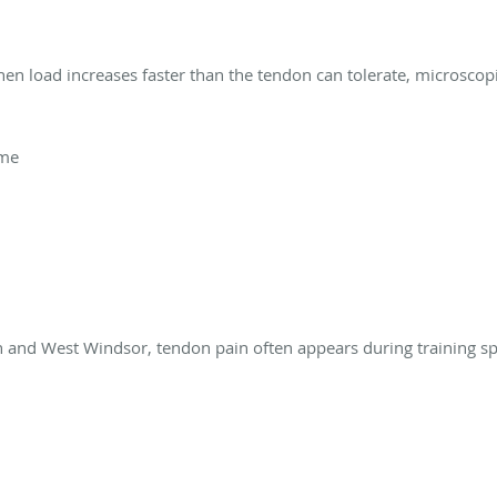
en load increases faster than the tendon can tolerate, microscop
ume
n and West Windsor, tendon pain often appears during training spi