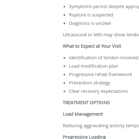
Symptoms persist despite appro
Rupture is suspected
Diagnosis is unclear
Ultrasound or MRI may show tendon 
What to Expect at Your Visit
Identification of tendon involved
Load modification plan
Progressive rehab framework
Prevention strategy
Clear recovery expectations
TREATMENT OPTIONS
Load Management
Reducing aggravating activity tempo
Progressive Loading