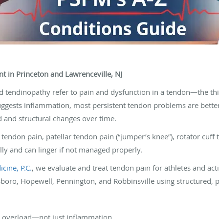
t in Princeton and Lawrenceville, NJ
and tendinopathy refer to pain and dysfunction in a tendon—the th
suggests inflammation, most persistent tendon problems are bette
 and structural changes over time.
ndon pain, patellar tendon pain (“jumper’s knee”), rotator cuff 
lly and can linger if not managed properly.
cine, P.C.
, we evaluate and treat tendon pain for athletes and acti
boro, Hopewell, Pennington, and Robbinsville using structured, pr
y overload—not just inflammation.