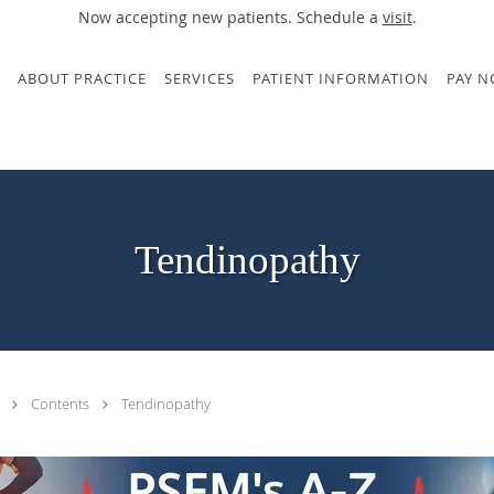
Now accepting new patients. Schedule a
visit
.
ABOUT PRACTICE
SERVICES
PATIENT INFORMATION
PAY 
Tendinopathy
.
Contents
Tendinopathy