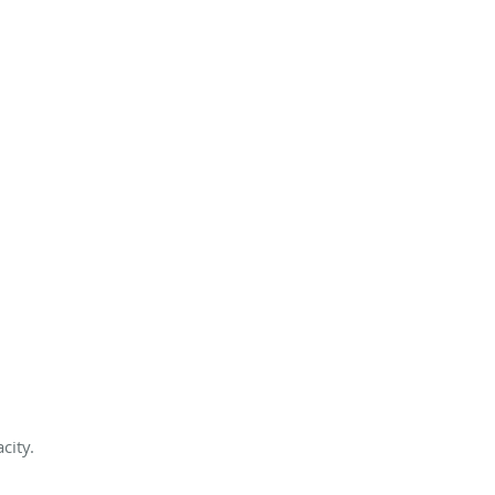
city.