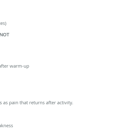
tes)
 NOT
 after warm-up
as pain that returns after activity.
akness