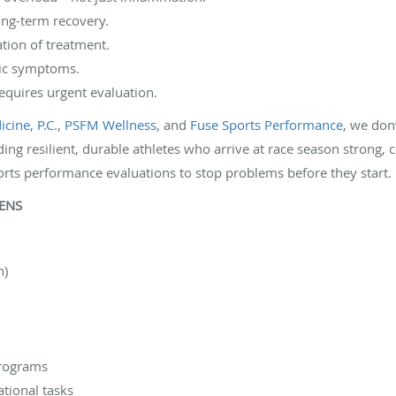
ong-term recovery.
ation of treatment.
nic symptoms.
equires urgent evaluation.
cine, P.C.
,
PSFM Wellness
, and
Fuse Sports Performance
, we don
ding resilient, durable athletes who arrive at race season strong, c
orts performance evaluations to stop problems before they start. P
PENS
n)
programs
ational tasks