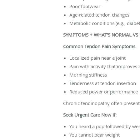
Poor footwear
Age-related tendon changes
Metabolic conditions (e.g., diabe
SYMPTOMS + WHAT’S NORMAL VS
Common Tendon Pain Symptoms
Localized pain near a joint
Pain with activity that improves
Morning stiffness
Tenderness at tendon insertion
Reduced power or performance
Chronic tendinopathy often presents 
Seek Urgent Care Now If:
You heard a pop followed by we
You cannot bear weight