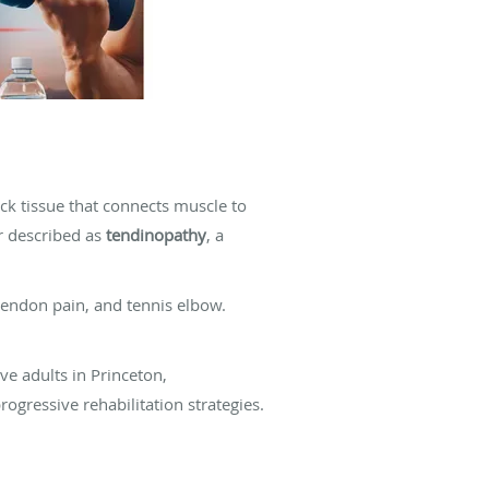
ick tissue that connects muscle to
r described as
tendinopathy
, a
tendon pain, and tennis elbow.
ve adults in Princeton,
ogressive rehabilitation strategies.