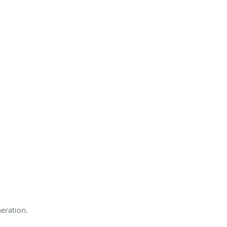
eration.