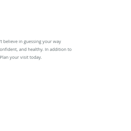
’t believe in guessing your way
onfident, and healthy. In addition to
lan your visit today.