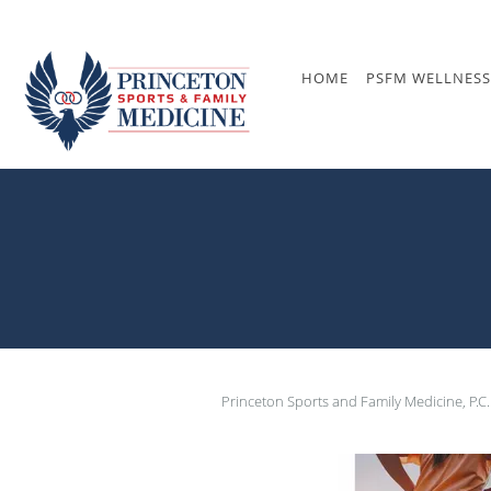
Skip to main content
HOME
PSFM WELLNESS
Princeton Sports and Family Medicine, P.C