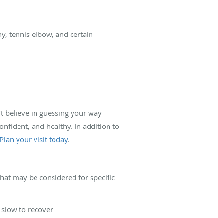
hy, tennis elbow, and certain
’t believe in guessing your way
onfident, and healthy. In addition to
Plan your visit today
.
 that may be considered for specific
 slow to recover.