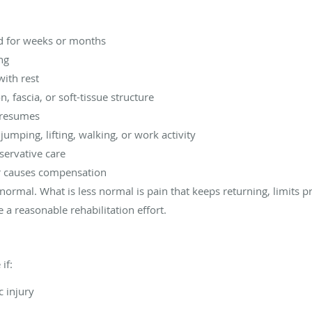
ted for weeks or months
ng
with rest
, fascia, or soft-tissue structure
y resumes
umping, lifting, walking, or work activity
servative care
r causes compensation
normal. What is less normal is pain that keeps returning, limits 
e a reasonable rehabilitation effort.
if:
c injury