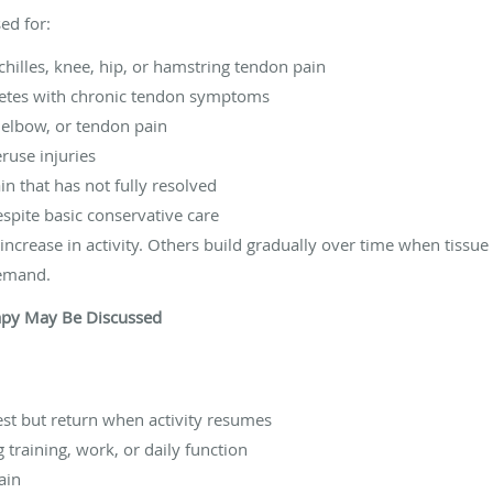
ed for:
chilles, knee, hip, or hamstring tendon pain
hletes with chronic tendon symptoms
 elbow, or tendon pain
ruse injuries
in that has not fully resolved
spite basic conservative care
crease in activity. Others build gradually over time when tissue c
demand.
apy May Be Discussed
st but return when activity resumes
g training, work, or daily function
ain