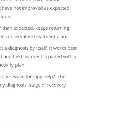
at have not improved as expected
alone.
er than expected, keeps returning
ble conservative treatment plan.
t a diagnosis by itself. It works best
ed and the treatment is paired with a
ctivity plan.
 shock wave therapy help?” The
my diagnosis, stage of recovery,