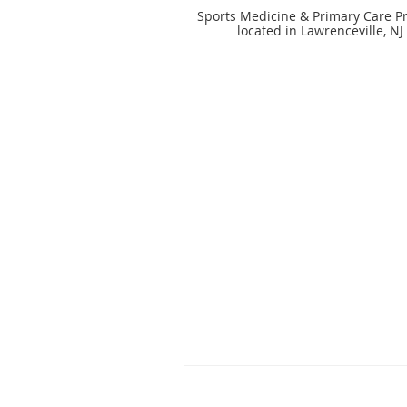
Sports Medicine & Primary Care Pr
located in Lawrenceville, NJ