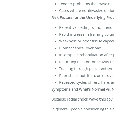
Tendon problems that have not 
Cases where noninvasive optio
Risk Factors for the Underlying Pr
Repetitive loading without eno
Rapid increase in training volu
Weakness or poor tissue capaci
Biomechanical overload
Incomplete rehabilitation after 
Returning to sport or activity t
Training through persistent s
Poor sleep, nutrition, or recove
Repeated cycles of rest, flare, 
Symptoms and What’s Normal vs. 
Because radial shock wave therapy 
In general, people considering this 