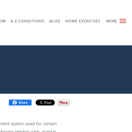
NOW
A-Z CONDITIONS
BLOG
HOME EXERCISES
MORE
Share
ment option used for certain
chronic tendon pain, plantar