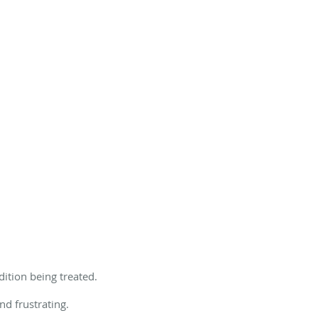
ition being treated.
nd frustrating.