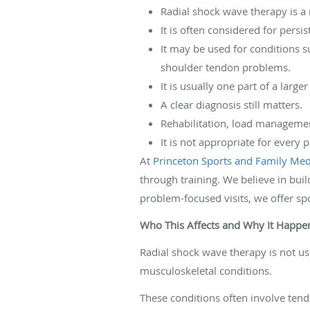
Radial shock wave therapy is a
It is often considered for persi
It may be used for conditions su
shoulder tendon problems.
It is usually one part of a large
A clear diagnosis still matters.
Rehabilitation, load managemen
It is not appropriate for every 
At
Princeton Sports and Family Medi
through training. We believe in buil
problem-focused visits, we offer sp
Who This Affects and Why It Happe
Radial shock wave therapy is not use
musculoskeletal conditions.
These conditions often involve tendo