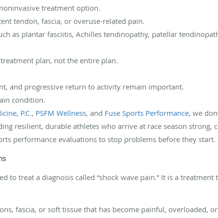
 noninvasive treatment option.
stent tendon, fascia, or overuse-related pain.
ch as plantar fasciitis, Achilles tendinopathy, patellar tendinopat
r treatment plan, not the entire plan.
t, and progressive return to activity remain important.
pain condition.
cine, P.C.
,
PSFM Wellness
, and
Fuse Sports Performance
, we don
ding resilient, durable athletes who arrive at race season strong, c
orts performance evaluations to stop problems before they start.
ns
d to treat a diagnosis called “shock wave pain.” It is a treatment
ns, fascia, or soft tissue that has become painful, overloaded, or