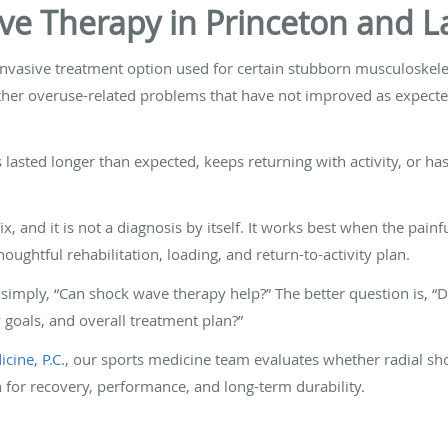
ve Therapy in Princeton and L
nvasive treatment option used for certain stubborn musculoskelet
other overuse-related problems that have not improved as expected 
 lasted longer than expected, keeps returning with activity, or h
, and it is not a diagnosis by itself. It works best when the painfu
oughtful rehabilitation, loading, and return-to-activity plan.
simply, “Can shock wave therapy help?” The better question is, “
y goals, and overall treatment plan?”
cine, P.C.
, our sports medicine team evaluates whether radial sh
n for recovery, performance, and long-term durability.