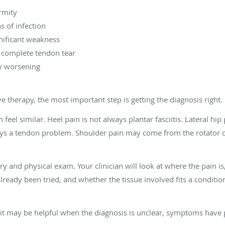
rmity
s of infection
ificant weakness
r complete tendon tear
y worsening
 therapy, the most important step is getting the diagnosis right.
el similar. Heel pain is not always plantar fasciitis. Lateral hip 
ys a tendon problem. Shoulder pain may come from the rotator cuf
ory and physical exam. Your clinician will look at where the pain 
already been tried, and whether the tissue involved fits a condit
 it may be helpful when the diagnosis is unclear, symptoms have 