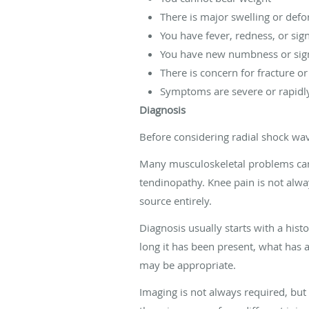
There is major swelling or defo
You have fever, redness, or sign
You have new numbness or sign
There is concern for fracture o
Symptoms are severe or rapidl
Diagnosis
Before considering radial shock wave
Many musculoskeletal problems can fe
tendinopathy. Knee pain is not alwa
source entirely.
Diagnosis usually starts with a hist
long it has been present, what has 
may be appropriate.
Imaging is not always required, but