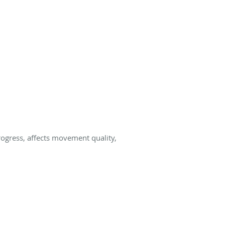
progress, affects movement quality,