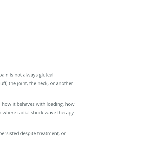
pain is not always gluteal
f, the joint, the neck, or another
is, how it behaves with loading, how
ion where radial shock wave therapy
persisted despite treatment, or