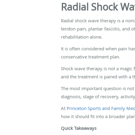
Radial Shock Wa
Radial shock wave therapy is a noni
tendon pain, plantar fasciitis, and 
rehabilitation alone.
It is often considered when pain has
conservative treatment plan.
Shock wave therapy is not a magic fix
and the treatment is paired with a th
The most important question is not 
diagnosis, stage of recovery, activit
At
Princeton Sports and Family Medi
how it should fit into a broader pla
Quick Takeaways