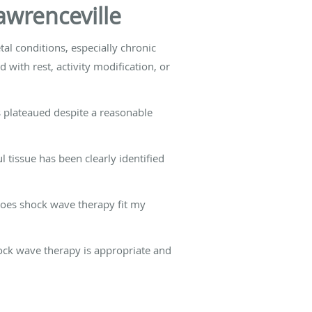
awrenceville
al conditions, especially chronic
with rest, activity modification, or
as plateaued despite a reasonable
l tissue has been clearly identified
Does shock wave therapy fit my
ock wave therapy is appropriate and