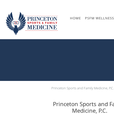
Skip to main content
HOME
PSFM WELLNESS
Princeton Sports and Family Medicine, P.C.
Princeton Sports and F
Medicine, P.C.