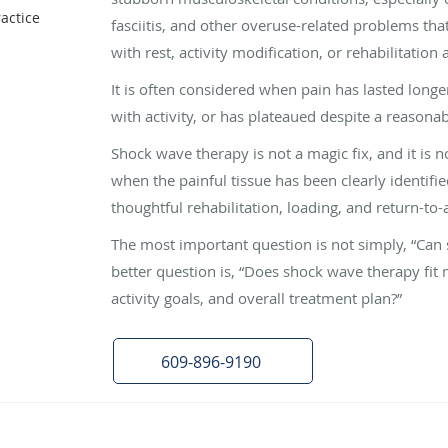
actice
fasciitis, and other overuse-related problems th
with rest, activity modification, or rehabilitation 
It is often considered when pain has lasted long
with activity, or has plateaued despite a reasona
Shock wave therapy is not a magic fix, and it is no
when the painful tissue has been clearly identifi
thoughtful rehabilitation, loading, and return-to-a
The most important question is not simply, “Can
better question is, “Does shock wave therapy fit 
activity goals, and overall treatment plan?”
609-896-9190