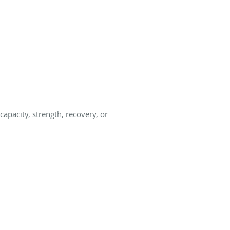
apacity, strength, recovery, or