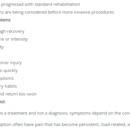
progressed with standard rehabilitation
ns are being considered before more invasive procedures
oblems
ugh recovery
me or intensity
ty
prior injury
oo quickly
ymptoms
ry habits
and return too soon
Not
is a treatment and not a diagnosis, symptoms depend on the cond
option often have pain that has become persistent, load-related, a