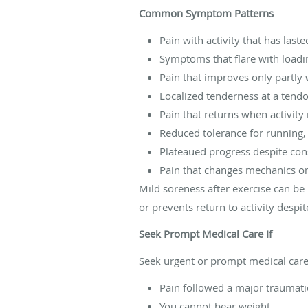
Common Symptom Patterns
Pain with activity that has las
Symptoms that flare with loadi
Pain that improves only partly 
Localized tenderness at a tendon
Pain that returns when activit
Reduced tolerance for running, j
Plateaued progress despite con
Pain that changes mechanics o
Mild soreness after exercise can be 
or prevents return to activity despit
Seek Prompt Medical Care If
Seek urgent or prompt medical care 
Pain followed a major traumati
You cannot bear weight