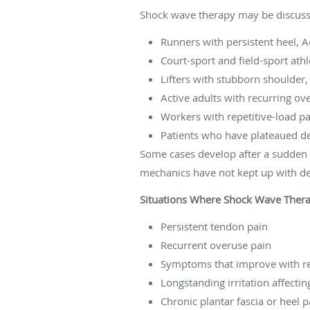
Shock wave therapy may be discuss
Runners with persistent heel, A
Court-sport and field-sport at
Lifters with stubborn shoulder,
Active adults with recurring ove
Workers with repetitive-load pa
Patients who have plateaued de
Some cases develop after a sudden in
mechanics have not kept up with 
Situations Where Shock Wave Ther
Persistent tendon pain
Recurrent overuse pain
Symptoms that improve with re
Longstanding irritation affectin
Chronic plantar fascia or heel p