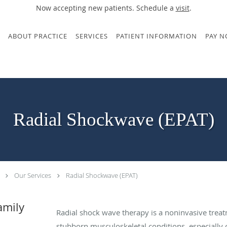
Now accepting new patients. Schedule a
visit
.
ABOUT PRACTICE
SERVICES
PATIENT INFORMATION
PAY 
Radial Shockwave (EPAT)
Our Services
Radial Shockwave (EPAT)
amily
Radial shock wave therapy is a noninvasive treat
stubborn musculoskeletal conditions, especially 