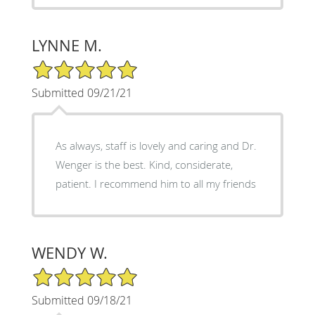
LYNNE M.
5/5 Star Rating
Submitted 09/21/21
As always, staff is lovely and caring and Dr.
Wenger is the best. Kind, considerate,
patient. I recommend him to all my friends
WENDY W.
5/5 Star Rating
Submitted 09/18/21