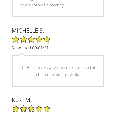
to our follow-up meeting.
MICHELLE S.
5/5 Star Rating
Submitted 09/01/21
Dr. Barlis is very attentive, makes me feel at
ease, and her entire staff is terrific.
KERI M.
5/5 Star Rating