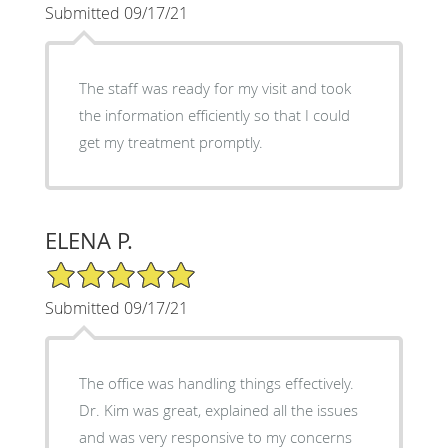
Submitted 09/17/21
The staff was ready for my visit and took
the information efficiently so that I could
get my treatment promptly.
ELENA P.
5/5 Star Rating
Submitted 09/17/21
The office was handling things effectively.
Dr. Kim was great, explained all the issues
and was very responsive to my concerns