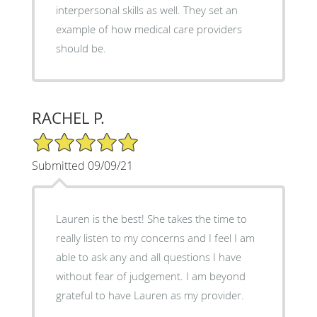
interpersonal skills as well. They set an
example of how medical care providers
should be.
RACHEL P.
5/5 Star Rating
Submitted 09/09/21
Lauren is the best! She takes the time to
really listen to my concerns and I feel I am
able to ask any and all questions I have
without fear of judgement. I am beyond
grateful to have Lauren as my provider.