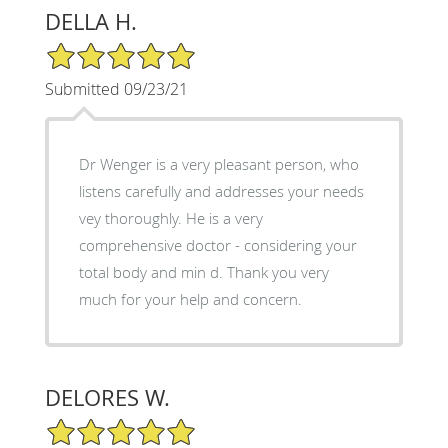
DELLA H.
5/5 Star Rating
Submitted 09/23/21
Dr Wenger is a very pleasant person, who
listens carefully and addresses your needs
vey thoroughly. He is a very
comprehensive doctor - considering your
total body and min d. Thank you very
much for your help and concern.
DELORES W.
5/5 Star Rating