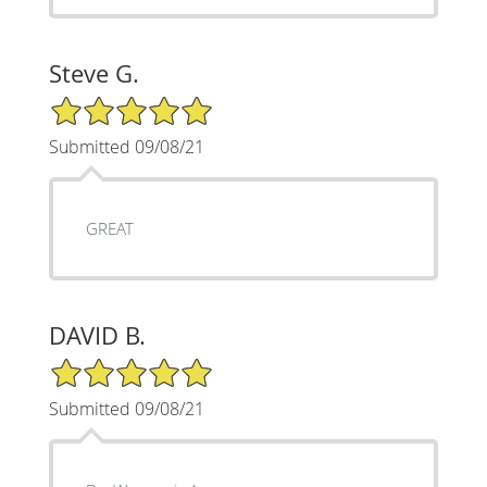
Steve G.
5/5 Star Rating
Submitted 09/08/21
GREAT
DAVID B.
5/5 Star Rating
Submitted 09/08/21