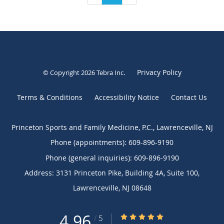
Privacy Policy
© Copyright 2026
Tebra Inc
.
Terms & Conditions
Accessibility Notice
Contact Us
Princeton Sports and Family Medicine, P.C., Lawrenceville, NJ
Phone (appointments):
609-896-9190
Phone (general inquiries): 609-896-9190
Address:
3131 Princeton Pike, Building 4A, Suite 100,
Lawrenceville
,
NJ
08648
4.96
4.96/5 Star Rating
/
5