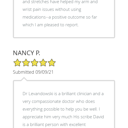
and stretches have helped my arm and
wrist pain issues without using
medications--a positive outcome so far
which I am pleased to report.
NANCY P.
5/5 Star Rating
Submitted 09/09/21
Dr Levandowski is a brilliant clinician and a
very compassionate doctor who does
everything possible to help you be well. I
appreciate him very much His scribe David
is a brilliant person with excellent