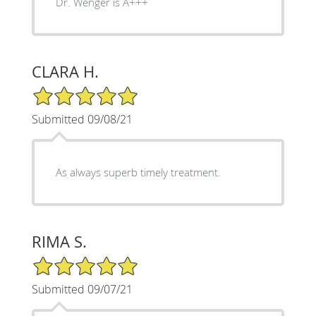
Dr. Wenger is A+++
CLARA H.
5/5 Star Rating
Submitted 09/08/21
As always superb timely treatment.
RIMA S.
5/5 Star Rating
Submitted 09/07/21