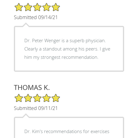
5/5 Star Rating
Submitted 09/14/21
Dr. Peter Wenger is a superb physician.
Clearly a standout among his peers. I give
him my strongest recommendation.
THOMAS K.
5/5 Star Rating
Submitted 09/11/21
Dr. Kim's recommendations for exercises