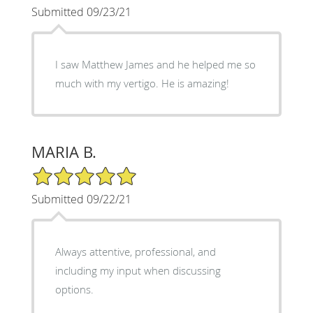
Submitted 09/23/21
I saw Matthew James and he helped me so
much with my vertigo. He is amazing!
MARIA B.
5/5 Star Rating
Submitted 09/22/21
Always attentive, professional, and
including my input when discussing
options.