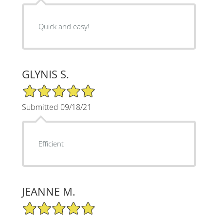
Quick and easy!
GLYNIS S.
5/5 Star Rating
Submitted 09/18/21
Efficient
JEANNE M.
5/5 Star Rating