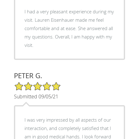
I had a very pleasant experience during my
visit. Lauren Eisenhauer made me feel
comfortable and at ease. She answered all
my questions. Overall, I am happy with my
visit.
PETER G.
5/5 Star Rating
Submitted 09/05/21
I was very impressed by all aspects of our
interaction, and completely satisfied that I
am in good medical hands. I look forward