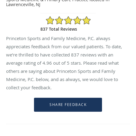
Lawrenceville, NJ
4.96/5 Star Rating
837 Total Reviews
Princeton Sports and Family Medicine, P.C. always
appreciates feedback from our valued patients. To date,
we’re thrilled to have collected
837
reviews with an
average rating of
4.96
out of 5 stars. Please read what
others are saying about Princeton Sports and Family
Medicine, P.C. below, and as always, we would love to
collect your feedback.