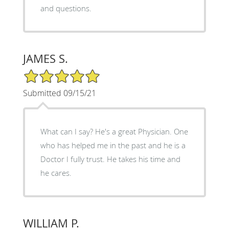
and questions.
JAMES S.
5/5 Star Rating
Submitted 09/15/21
What can I say? He's a great Physician. One
who has helped me in the past and he is a
Doctor I fully trust. He takes his time and
he cares.
WILLIAM P.