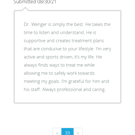
Submitted 08/30/21
Dr. Wenger is simply the best. He takes the
time to listen and understand. He is
supportive and creates treatment plans
that are conducive to your lifestyle. I’m very
active and sports driven, it’s my life. He
always finds ways to treat me while
allowing me to safely work towards
meeting my goals. I’m grateful for him and
his staff. Always professional and caring.
‹
33
›