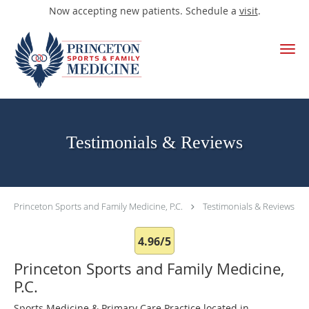
Now accepting new patients. Schedule a
visit
.
Skip to main content
Testimonials & Reviews
Princeton Sports and Family Medicine, P.C.
Testimonials & Reviews
4.96/5
Princeton Sports and Family Medicine,
P.C.
Sports Medicine & Primary Care Practice located in