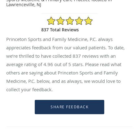
Lawrenceville, NJ
4.96/5 Star Rating
837 Total Reviews
Princeton Sports and Family Medicine, P.C. always
appreciates feedback from our valued patients. To date,
we’re thrilled to have collected
837
reviews with an
average rating of
4.96
out of 5 stars. Please read what
others are saying about Princeton Sports and Family
Medicine, P.C. below, and as always, we would love to
collect your feedback.