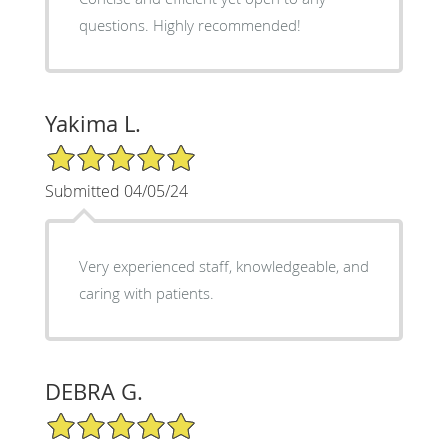
questions. Highly recommended!
Yakima L.
5/5 Star Rating
Submitted 04/05/24
Very experienced staff, knowledgeable, and
caring with patients.
DEBRA G.
5/5 Star Rating