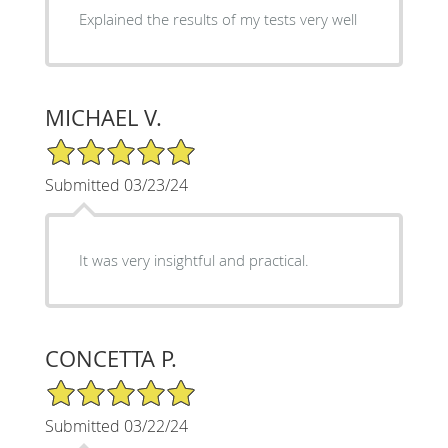
Explained the results of my tests very well
MICHAEL V.
5/5 Star Rating
Submitted 03/23/24
It was very insightful and practical.
CONCETTA P.
5/5 Star Rating
Submitted 03/22/24