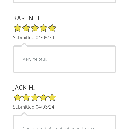
KAREN B.
5/5 Star Rating
Submitted 04/08/24
Very helpful.
JACK H.
5/5 Star Rating
Submitted 04/06/24
Concise and efficient yet open to any