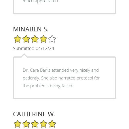
much appreciated.
MINABEN S.
4/5 Star Rating
Submitted 04/12/24
Dr. Cara Barlis attended very nicely and
patiently. She also narrated protocol for
the problems being faced.
CATHERINE W.
5/5 Star Rating