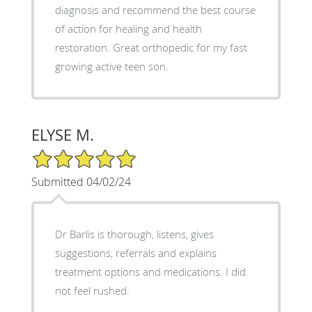
diagnosis and recommend the best course
of action for healing and health
restoration. Great orthopedic for my fast
growing active teen son.
ELYSE M.
5/5 Star Rating
Submitted 04/02/24
Dr Barlis is thorough, listens, gives
suggestions, referrals and explains
treatment options and medications. I did
not feel rushed.