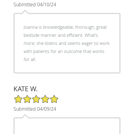
Submitted 04/10/24
Joanna is knowledgeable, thorough, great
bedside manner and efficient. What’s
more, she listens and seems eager to work
with patients for an outcome that works
for all.
KATE W.
5/5 Star Rating
Submitted 04/09/24