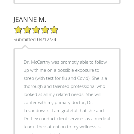
JEANNE M.
5/5 Star Rating
Submitted 04/12/24
Dr. McCarthy was promptly able to follow
up with me on a possible exposure to
strep (with test for flu and Covid). She is a
thorough and talented professional who
looked at all my related needs. She will
confer with my primary doctor, Dr.
Levandowski. I am grateful that she and
Dr. Lev conduct client services as a medical
team. Their attention to my wellness is