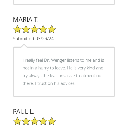
MARIA T.
5/5 Star Rating
Submitted 03/29/24
I really feel Dr. Wenger listens to me and is
not in a hurry to leave. He is very kind and
try always the least invasive treatment out
there. I trust on his advices.
PAUL L.
5/5 Star Rating