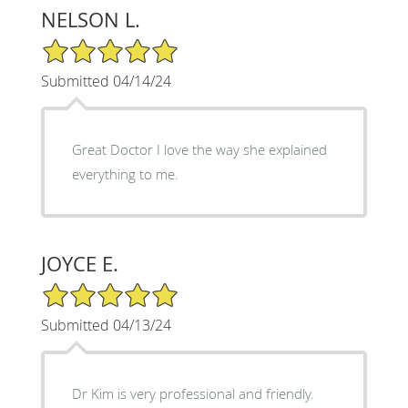
NELSON L.
5/5 Star Rating
Submitted 04/14/24
Great Doctor I love the way she explained
everything to me.
JOYCE E.
5/5 Star Rating
Submitted 04/13/24
Dr Kim is very professional and friendly.