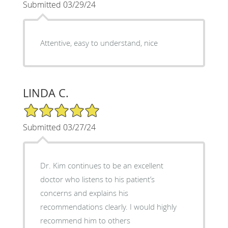
Submitted 03/29/24
Attentive, easy to understand, nice
LINDA C.
5/5 Star Rating
Submitted 03/27/24
Dr. Kim continues to be an excellent
doctor who listens to his patient’s
concerns and explains his
recommendations clearly. I would highly
recommend him to others