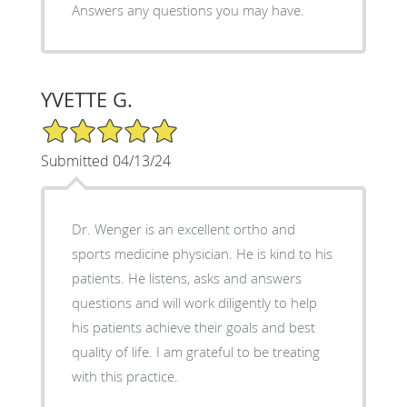
Answers any questions you may have.
YVETTE G.
5/5 Star Rating
Submitted 04/13/24
Dr. Wenger is an excellent ortho and
sports medicine physician. He is kind to his
patients. He listens, asks and answers
questions and will work diligently to help
his patients achieve their goals and best
quality of life. I am grateful to be treating
with this practice.