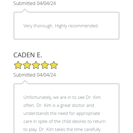
Submitted 04/04/24
Very thorough. Highly recommended.
CADEN E.
5/5 Star Rating
Submitted 04/04/24
Unfortunately, we are in to see Dr. Kim
often. Dr. Kim is a great doctor and
understands the need for appropriate
care in spite of the child desires to return
to play. Dr. Kim takes the time carefully