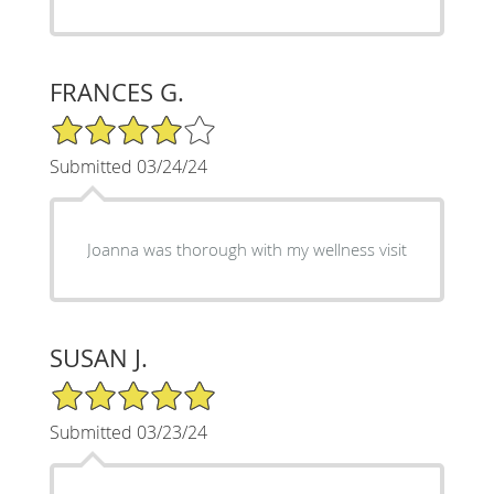
FRANCES G.
4/5 Star Rating
Submitted 03/24/24
Joanna was thorough with my wellness visit
SUSAN J.
5/5 Star Rating
Submitted 03/23/24