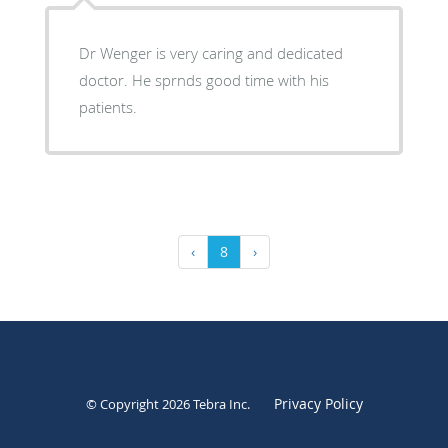
Dr Wenger is very caring and dedicated
doctor. He sprnds good time with his
patients.
‹
8
›
Privacy Policy
© Copyright 2026
Tebra Inc
.