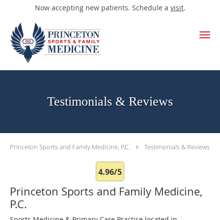
Now accepting new patients. Schedule a
visit
.
Skip to main content
Testimonials & Reviews
Princeton Sports and Family Medicine, P.C.
Testimonials & Reviews
4.96/5
Princeton Sports and Family Medicine,
P.C.
Sports Medicine & Primary Care Practice located in