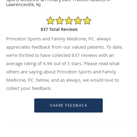
Lawrenceville, NJ
4.96/5 Star Rating
837 Total Reviews
Princeton Sports and Family Medicine, P.C. always
appreciates feedback from our valued patients. To date,
we’re thrilled to have collected
837
reviews with an
average rating of
4.96
out of 5 stars. Please read what
others are saying about Princeton Sports and Family
Medicine, P.C. below, and as always, we would love to
collect your feedback.