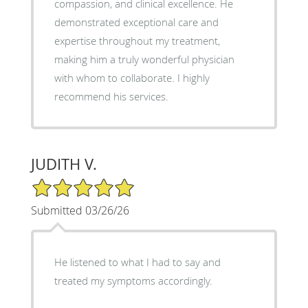
compassion, and clinical excellence. He
demonstrated exceptional care and
expertise throughout my treatment,
making him a truly wonderful physician
with whom to collaborate. I highly
recommend his services.
JUDITH V.
5/5 Star Rating
Submitted 03/26/26
He listened to what I had to say and
treated my symptoms accordingly.