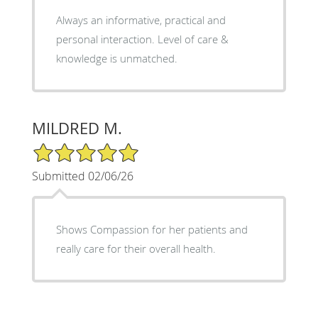
Always an informative, practical and
personal interaction. Level of care &
knowledge is unmatched.
MILDRED M.
5/5 Star Rating
Submitted 02/06/26
Shows Compassion for her patients and
really care for their overall health.