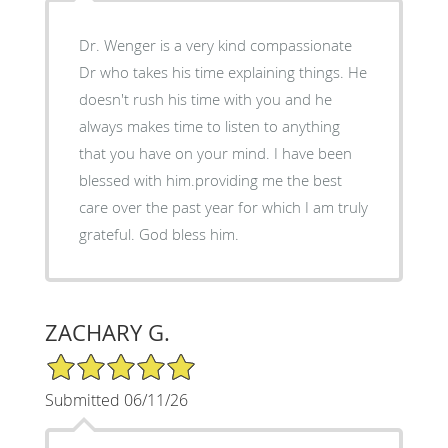
Dr. Wenger is a very kind compassionate
Dr who takes his time explaining things. He
doesn't rush his time with you and he
always makes time to listen to anything
that you have on your mind. I have been
blessed with him.providing me the best
care over the past year for which I am truly
grateful. God bless him.
ZACHARY G.
5/5 Star Rating
Submitted 06/11/26