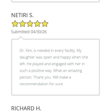
NETIRI S.
5/5 Star Rating
Submitted 04/30/26
Dr. Kim, is needed in every facility. My
daughter was open and happy when she
left. He played and engaged with her in
such a positive way. What an amazing
person. Thank you. Will make a
recommendation for sure.
RICHARD H.