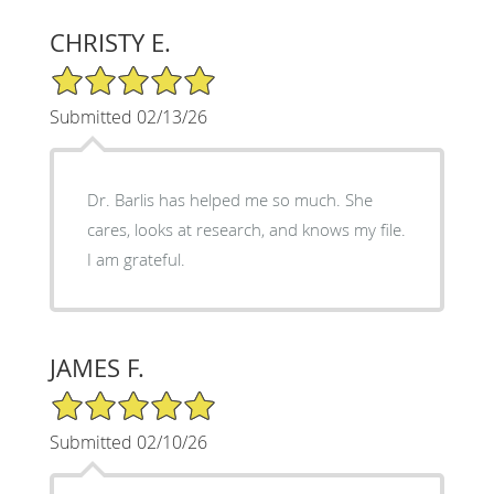
CHRISTY E.
5/5 Star Rating
Submitted 02/13/26
Dr. Barlis has helped me so much. She
cares, looks at research, and knows my file.
I am grateful.
JAMES F.
5/5 Star Rating
Submitted 02/10/26