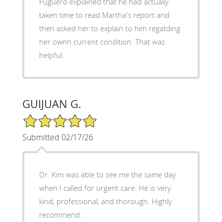
Fuguero explained that he had actually
taken time to read Martha's report and
then asked her to explain to him regatding
her ownn current condition. That was
helpful.
GUIJUAN G.
5/5 Star Rating
Submitted 02/17/26
Dr. Kim was able to see me the same day
when I called for urgent care. He is very
kind, professional, and thorough. Highly
recommend.