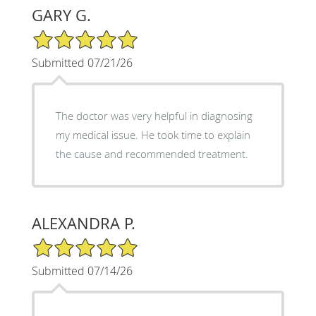
GARY G.
5/5 Star Rating
Submitted 07/21/26
The doctor was very helpful in diagnosing
my medical issue. He took time to explain
the cause and recommended treatment.
ALEXANDRA P.
5/5 Star Rating
Submitted 07/14/26