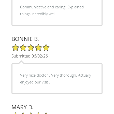
Communicative and caring! Explained
things incredibly well.
BONNIE B.
5/5 Star Rating
Submitted 06/02/26
Very nice doctor . Very thorough. Actually
enjoyed our visit .
MARY D.