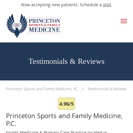
Now accepting new patients. Schedule a
visit
.
Skip to main content
Testimonials & Reviews
Princeton Sports and Family Medicine, P.C.
Testimonials & Reviews
4.96/5
Princeton Sports and Family Medicine,
P.C.
Sports Medicine & Primary Care Practice located in