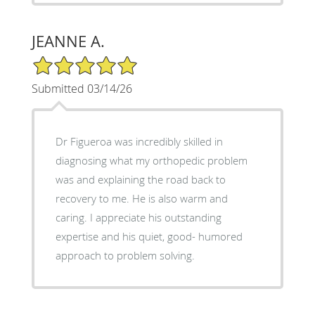
JEANNE A.
5/5 Star Rating
Submitted 03/14/26
Dr Figueroa was incredibly skilled in
diagnosing what my orthopedic problem
was and explaining the road back to
recovery to me. He is also warm and
caring. I appreciate his outstanding
expertise and his quiet, good- humored
approach to problem solving.