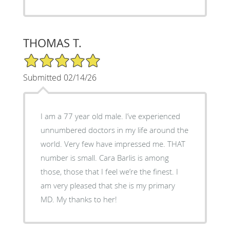
THOMAS T.
5/5 Star Rating
Submitted 02/14/26
I am a 77 year old male. I’ve experienced
unnumbered doctors in my life around the
world. Very few have impressed me. THAT
number is small. Cara Barlis is among
those, those that I feel we’re the finest. I
am very pleased that she is my primary
MD. My thanks to her!