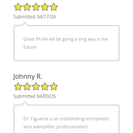
5/5 Star Rating
Submitted 04/17/26
Great PA He will be going a long way in the
future!
Johnny R.
5/5 Star Rating
Submitted 04/09/26
Dr. Figueroa is an outstanding orthopedist
who exemplifies professionalism,