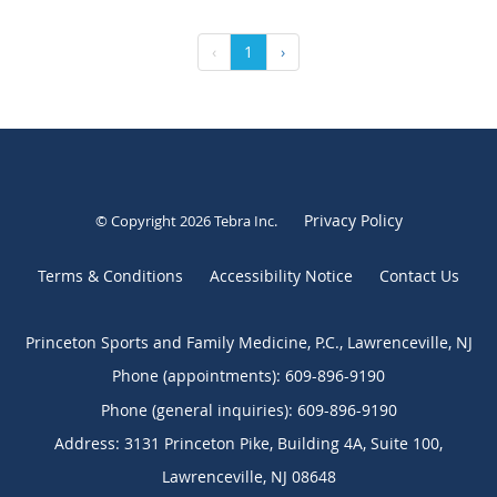
‹
1
›
Privacy Policy
© Copyright 2026
Tebra Inc
.
Terms & Conditions
Accessibility Notice
Contact Us
Princeton Sports and Family Medicine, P.C., Lawrenceville, NJ
Phone (appointments):
609-896-9190
Phone (general inquiries): 609-896-9190
Address:
3131 Princeton Pike, Building 4A, Suite 100,
Lawrenceville
,
NJ
08648