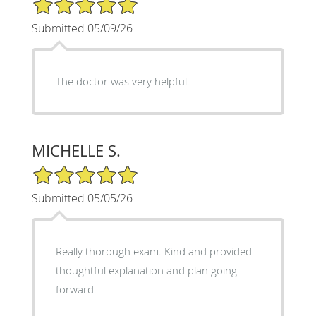
5/5 Star Rating
Submitted 05/09/26
The doctor was very helpful.
MICHELLE S.
5/5 Star Rating
Submitted 05/05/26
Really thorough exam. Kind and provided
thoughtful explanation and plan going
forward.