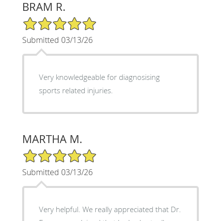
BRAM R.
5/5 Star Rating
Submitted 03/13/26
Very knowledgeable for diagnosising
sports related injuries.
MARTHA M.
5/5 Star Rating
Submitted 03/13/26
Very helpful. We really appreciated that Dr.