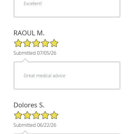
Excellent!
RAOUL M.
5/5 Star Rating
Submitted 07/05/26
Great medical advice
Dolores S.
5/5 Star Rating
Submitted 06/22/26