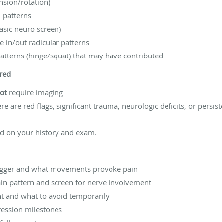
nsion/rotation)
 patterns
basic neuro screen)
le in/out radicular patterns
tterns (hinge/squat) that may have contributed
red
ot
require imaging
re are red flags, significant trauma, neurologic deficits, or pers
sed on your history and exam.
trigger and what movements provoke pain
ain pattern and screen for nerve involvement
t and what to avoid temporarily
ression milestones