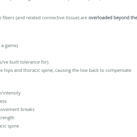
fibers (and related connective tissue) are
overloaded beyond thei
n a game)
’ve built tolerance for)
he hips and thoracic spine, causing the low back to compensate
/intensity
ress
 movement breaks
trength
acic spine