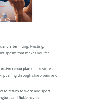
ly after lifting, twisting,
cant spasm that makes you feel
ressive rehab plan
that restores
 or pushing through sharp pain and
w to return to work and sport
ngton
, and
Robbinsville
.