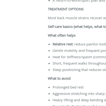
A return-to-work/sport plan and
TREATMENT OPTIONS
Most back muscle strains recover we
Self-care basics (what helps, what t
What often helps
Relative rest:
reduce painful moti
Gentle mobility and frequent po
Heat for stiffness/spasm (commo
Short, frequent walks throughou
Sleep positioning that reduces s
What to avoid
Prolonged bed rest
Aggressive stretching into sharp
Heavy lifting and deep bending e