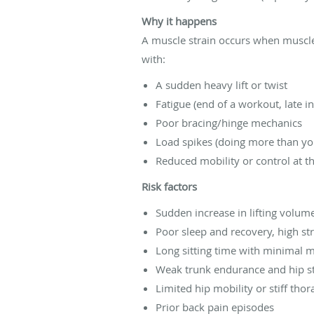
Why it happens
A muscle strain occurs when muscle 
with:
A sudden heavy lift or twist
Fatigue (end of a workout, late i
Poor bracing/hinge mechanics
Load spikes (doing more than you
Reduced mobility or control at t
Risk factors
Sudden increase in lifting volume
Poor sleep and recovery, high st
Long sitting time with minimal
Weak trunk endurance and hip s
Limited hip mobility or stiff thor
Prior back pain episodes