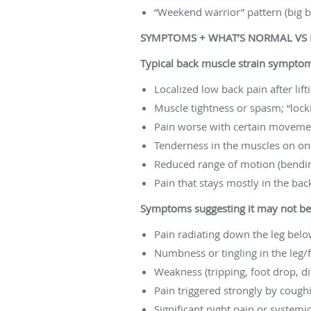
“Weekend warrior” pattern (big bur
SYMPTOMS + WHAT’S NORMAL VS
Typical back muscle strain sympto
Localized low back pain after lif
Muscle tightness or spasm; “lock
Pain worse with certain movemen
Tenderness in the muscles on one
Reduced range of motion (bending
Pain that stays mostly in the bac
Symptoms suggesting it may not be “
Pain radiating down the leg bel
Numbness or tingling in the leg/
Weakness (tripping, foot drop, dif
Pain triggered strongly by cough
Significant night pain or syste