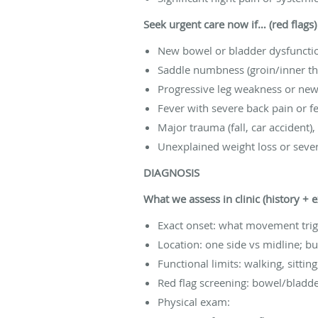
Seek urgent care now if… (red flags)
New bowel or bladder dysfunction
Saddle numbness (groin/inner t
Progressive leg weakness or new
Fever with severe back pain or fee
Major trauma (fall, car accident),
Unexplained weight loss or sever
DIAGNOSIS
What we assess in clinic (history + 
Exact onset: what movement tri
Location: one side vs midline; 
Functional limits: walking, sittin
Red flag screening: bowel/bladd
Physical exam: