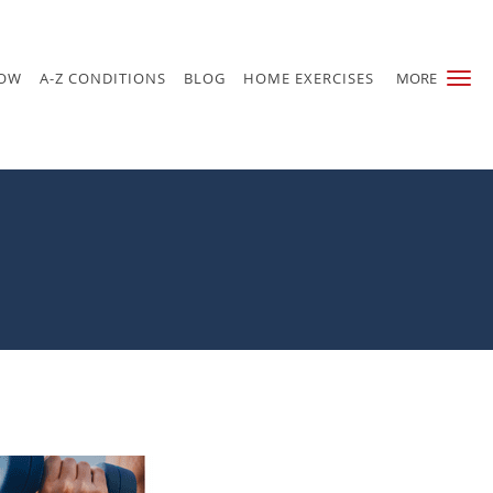
NOW
A-Z CONDITIONS
BLOG
HOME EXERCISES
MORE