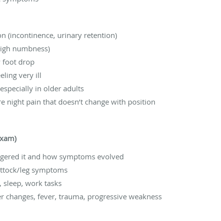
 (incontinence, urinary retention)
high numbness)
 foot drop
ling very ill
 especially in older adults
e night pain that doesn’t change with position
exam)
ggered it and how symptoms evolved
buttock/leg symptoms
g, sleep, work tasks
er changes, fever, trauma, progressive weakness