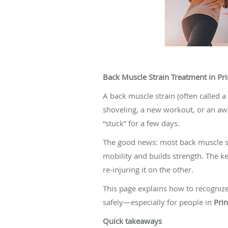
Back Muscle Strain Treatment in Pri
A back muscle strain (often called a
shoveling, a new workout, or an aw
“stuck” for a few days.
The good news: most back muscle s
mobility and builds strength. The 
re-injuring it on the other.
This page explains how to recogniz
safely—especially for people in
Pri
Quick takeaways