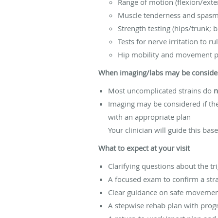
Range of motion (flexion/exte
Muscle tenderness and spasm
Strength testing (hips/trunk; 
Tests for nerve irritation to ru
Hip mobility and movement pa
When imaging/labs may be conside
Most uncomplicated strains do
n
Imaging may be considered if the
with an appropriate plan
Your clinician will guide this ba
What to expect at your visit
Clarifying questions about the 
A focused exam to confirm a str
Clear guidance on safe movemen
A stepwise rehab plan with prog