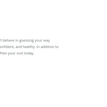
’t believe in guessing your way
onfident, and healthy. In addition to
lan your visit today.