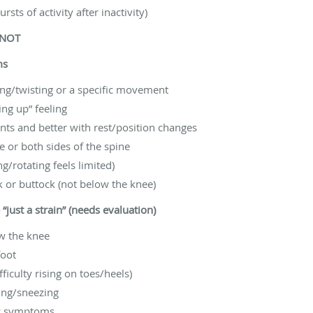
sts of activity after inactivity)
 NOT
ms
ting/twisting or a specific movement
ing up” feeling
ts and better with rest/position changes
 or both sides of the spine
/rotating feels limited)
k or buttock (not below the knee)
just a strain” (needs evaluation)
ow the knee
foot
ficulty rising on toes/heels)
ing/sneezing
mic symptoms