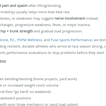
ed pain and spasm
after lifting/twisting.
mobility) usually helps more than bed rest.
umbness, or weakness may suggest
nerve involvement
instead.
 changes, progressive weakness, fever, or major trauma.
s
hip + trunk strength
and gradual load progression.
cine, P.C.
,
PSFM Wellness
, and
Fuse Sports Performance
, we don
ding resilient, durable athletes who arrive at race season strong, c
orts performance evaluations to stop problems before they start. P
PENS
dden bending/twisting (home projects, yard work)
ock or increased weight-room volume
 and then “go hard” on weekends
or awkward positions
 with poor hinge mechanics or rapid load spikes)