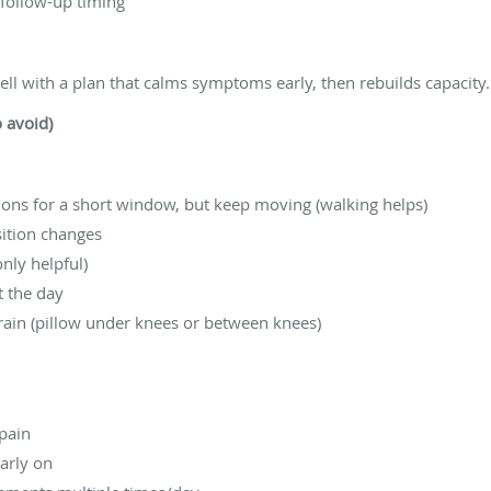
 follow-up timing
ll with a plan that calms symptoms early, then rebuilds capacity.
o avoid)
ons for a short window, but keep moving (walking helps)
sition changes
nly helpful)
t the day
train (pillow under knees or between knees)
 pain
arly on