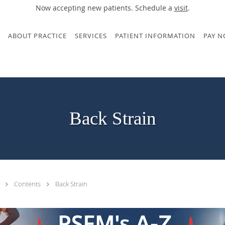
Now accepting new patients. Schedule a
visit
.
ABOUT PRACTICE
SERVICES
PATIENT INFORMATION
PAY 
Back Strain
.
Contents
Back Strain