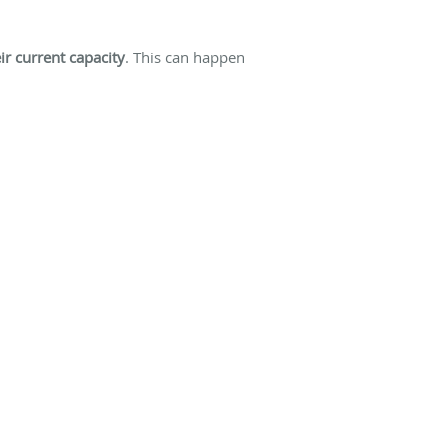
r current capacity
. This can happen