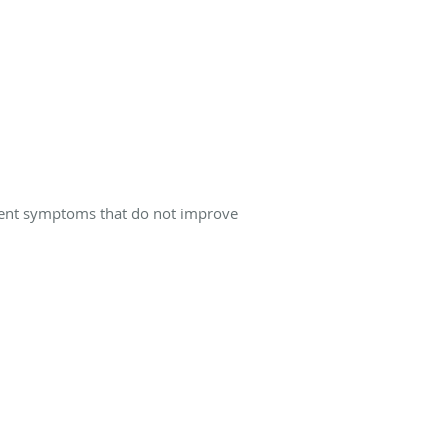
istent symptoms that do not improve