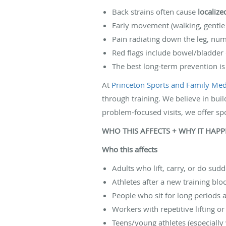
Back strains often cause
localiz
Early movement (walking, gentle 
Pain radiating down the leg, n
Red flags include bowel/bladder
The best long-term prevention i
At
Princeton Sports and Family Medi
through training. We believe in buil
problem-focused visits, we offer sp
WHO THIS AFFECTS + WHY IT HAP
Who this affects
Adults who lift, carry, or do su
Athletes after a new training bl
People who sit for long periods
Workers with repetitive lifting 
Teens/young athletes (especially