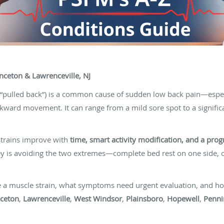
nceton & Lawrenceville, NJ
 “pulled back”) is a common cause of sudden low back pain—especial
kward movement. It can range from a mild sore spot to a signifi
trains improve with
time, smart activity modification, and a prog
key is avoiding the two extremes—complete bed rest on one side,
e a muscle strain, what symptoms need urgent evaluation, and ho
nceton
,
Lawrenceville
,
West Windsor
,
Plainsboro
,
Hopewell
,
Penni