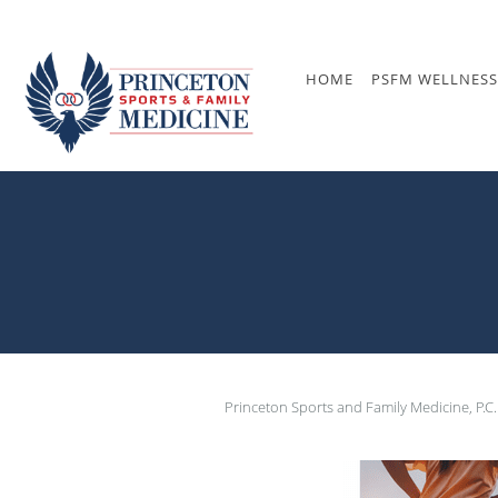
Skip to main content
HOME
PSFM WELLNESS
Princeton Sports and Family Medicine, P.C