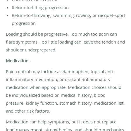
Return-to-lifting progression
Return-to-throwing, swimming, rowing, or racquet-sport
progression
Loading should be progressive. Too much too soon can
flare symptoms. Too little loading can leave the tendon and
shoulder underprepared.
Medications
Pain control may include acetaminophen, topical anti-
inflammatory medication, or oral anti-inflammatory
medication when appropriate. Medication choices should
be individualized based on medical history, blood
pressure, kidney function, stomach history, medication list,
and other risk factors.
Medication can help symptoms, but it does not replace
load management, strengthening, and shoulder mechanics.