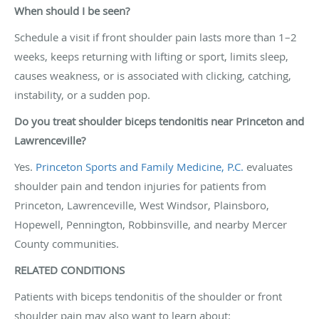
When should I be seen?
Schedule a visit if front shoulder pain lasts more than 1–2
weeks, keeps returning with lifting or sport, limits sleep,
causes weakness, or is associated with clicking, catching,
instability, or a sudden pop.
Do you treat shoulder biceps tendonitis near Princeton and
Lawrenceville?
Yes.
Princeton Sports and Family Medicine, P.C.
evaluates
shoulder pain and tendon injuries for patients from
Princeton, Lawrenceville, West Windsor, Plainsboro,
Hopewell, Pennington, Robbinsville, and nearby Mercer
County communities.
RELATED CONDITIONS
Patients with biceps tendonitis of the shoulder or front
shoulder pain may also want to learn about: