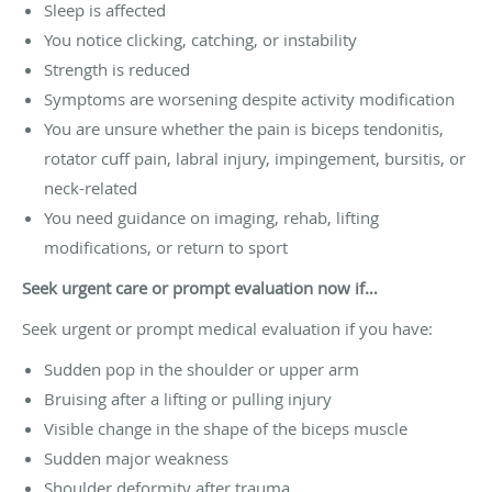
Sleep is affected
You notice clicking, catching, or instability
Strength is reduced
Symptoms are worsening despite activity modification
You are unsure whether the pain is biceps tendonitis,
rotator cuff pain, labral injury, impingement, bursitis, or
neck-related
You need guidance on imaging, rehab, lifting
modifications, or return to sport
Seek urgent care or prompt evaluation now if…
Seek urgent or prompt medical evaluation if you have:
Sudden pop in the shoulder or upper arm
Bruising after a lifting or pulling injury
Visible change in the shape of the biceps muscle
Sudden major weakness
Shoulder deformity after trauma