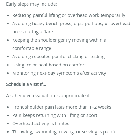
Early steps may include:
Reducing painful lifting or overhead work temporarily
Avoiding heavy bench press, dips, pull-ups, or overhead
press during a flare
Keeping the shoulder gently moving within a
comfortable range
Avoiding repeated painful clicking or testing
Using ice or heat based on comfort
Monitoring next-day symptoms after activity
Schedule a visit if…
A scheduled evaluation is appropriate if:
Front shoulder pain lasts more than 1–2 weeks
Pain keeps returning with lifting or sport
Overhead activity is limited
Throwing, swimming, rowing, or serving is painful