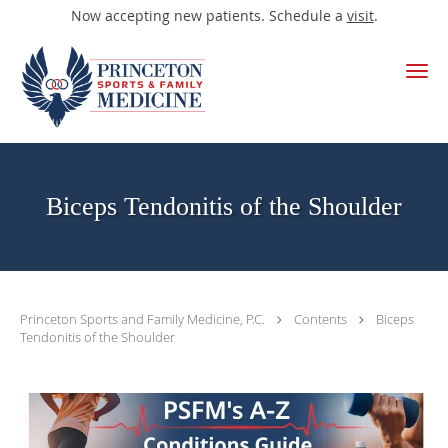
Now accepting new patients. Schedule a
visit
.
Skip to main content
Biceps Tendonitis of the Shoulder
Princeton Sports and Family Medicine, P.C.
Contents
Biceps
Tendonitis of the Shoulder