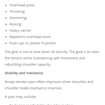
Overhead press
Throwing
Swimming
Rowing
Heavy carries
Repetitive overhead work
Push-ups or planks if painful
The goal is not to shut down all activity. The goal is to calm
the tendon while maintaining safe movement and
rebuilding shoulder capacity.
Mobility and mechanics
Biceps tendon pain often improves when shoulder and
shoulder blade mechanics improve.
A plan may include: