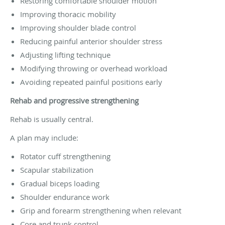
Restoring comfortable shoulder motion
Improving thoracic mobility
Improving shoulder blade control
Reducing painful anterior shoulder stress
Adjusting lifting technique
Modifying throwing or overhead workload
Avoiding repeated painful positions early
Rehab and progressive strengthening
Rehab is usually central.
A plan may include:
Rotator cuff strengthening
Scapular stabilization
Gradual biceps loading
Shoulder endurance work
Grip and forearm strengthening when relevant
Core and trunk control