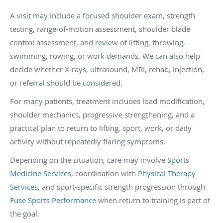
A visit may include a focused shoulder exam, strength
testing, range-of-motion assessment, shoulder blade
control assessment, and review of lifting, throwing,
swimming, rowing, or work demands. We can also help
decide whether X-rays, ultrasound, MRI, rehab, injection,
or referral should be considered.
For many patients, treatment includes load modification,
shoulder mechanics, progressive strengthening, and a
practical plan to return to lifting, sport, work, or daily
activity without repeatedly flaring symptoms.
Depending on the situation, care may involve
Sports
Medicine Services
, coordination with
Physical Therapy
Services
, and sport-specific strength progression through
Fuse Sports Performance
when return to training is part of
the goal.