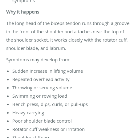
symptoms
Why it happens
The long head of the biceps tendon runs through a groove
in the front of the shoulder and attaches near the top of
the shoulder socket. It works closely with the rotator cuff,
shoulder blade, and labrum.
Symptoms may develop from:
Sudden increase in lifting volume
Repeated overhead activity
Throwing or serving volume
Swimming or rowing load
Bench press, dips, curls, or pull-ups
Heavy carrying
Poor shoulder blade control
Rotator cuff weakness or irritation
Shoulder stiffness