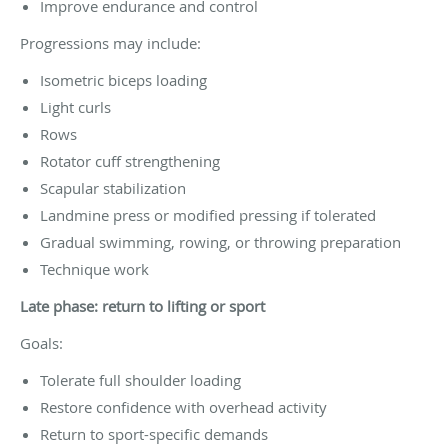
Improve endurance and control
Progressions may include:
Isometric biceps loading
Light curls
Rows
Rotator cuff strengthening
Scapular stabilization
Landmine press or modified pressing if tolerated
Gradual swimming, rowing, or throwing preparation
Technique work
Late phase: return to lifting or sport
Goals:
Tolerate full shoulder loading
Restore confidence with overhead activity
Return to sport-specific demands