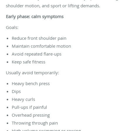
shoulder motion, and sport or lifting demands.
Early phase: calm symptoms
Goals:
Reduce front shoulder pain
Maintain comfortable motion
Avoid repeated flare-ups
Keep safe fitness
Usually avoid temporarily:
Heavy bench press
Dips
Heavy curls
Pull-ups if painful
Overhead pressing
Throwing through pain
High-volume swimming or rowing