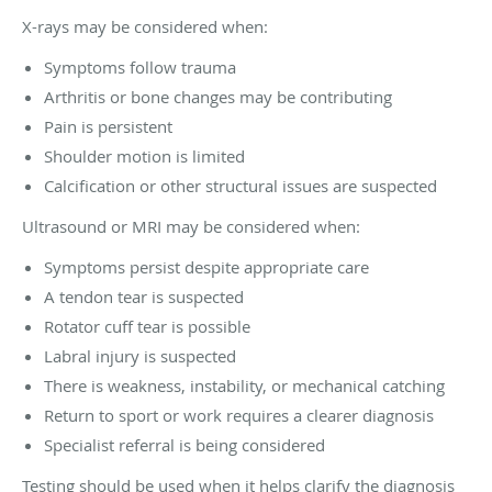
X-rays may be considered when:
Symptoms follow trauma
Arthritis or bone changes may be contributing
Pain is persistent
Shoulder motion is limited
Calcification or other structural issues are suspected
Ultrasound or MRI may be considered when:
Symptoms persist despite appropriate care
A tendon tear is suspected
Rotator cuff tear is possible
Labral injury is suspected
There is weakness, instability, or mechanical catching
Return to sport or work requires a clearer diagnosis
Specialist referral is being considered
Testing should be used when it helps clarify the diagnosis