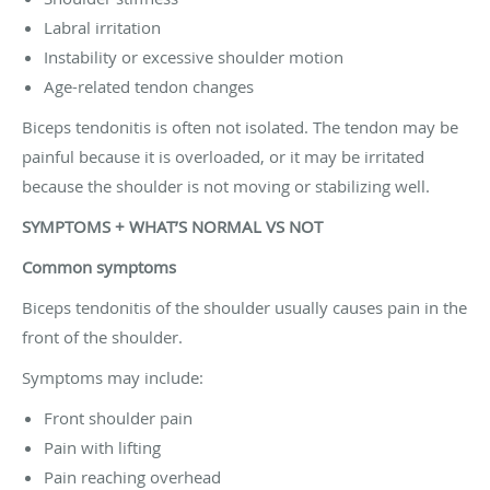
Labral irritation
Instability or excessive shoulder motion
Age-related tendon changes
Biceps tendonitis is often not isolated. The tendon may be
painful because it is overloaded, or it may be irritated
because the shoulder is not moving or stabilizing well.
SYMPTOMS + WHAT’S NORMAL VS NOT
Common symptoms
Biceps tendonitis of the shoulder usually causes pain in the
front of the shoulder.
Symptoms may include:
Front shoulder pain
Pain with lifting
Pain reaching overhead