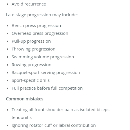
Avoid recurrence
Late-stage progression may include:
Bench press progression
Overhead press progression
Pull-up progression
Throwing progression
Swimming volume progression
Rowing progression
Racquet-sport serving progression
Sport-specific drills
Full practice before full competition
Common mistakes
Treating all front shoulder pain as isolated biceps
tendonitis
Ignoring rotator cuff or labral contribution