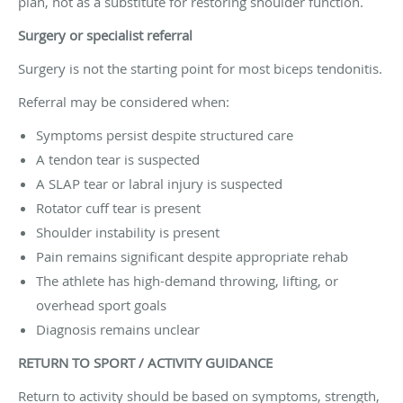
plan, not as a substitute for restoring shoulder function.
Surgery or specialist referral
Surgery is not the starting point for most biceps tendonitis.
Referral may be considered when:
Symptoms persist despite structured care
A tendon tear is suspected
A SLAP tear or labral injury is suspected
Rotator cuff tear is present
Shoulder instability is present
Pain remains significant despite appropriate rehab
The athlete has high-demand throwing, lifting, or
overhead sport goals
Diagnosis remains unclear
RETURN TO SPORT / ACTIVITY GUIDANCE
Return to activity should be based on symptoms, strength,