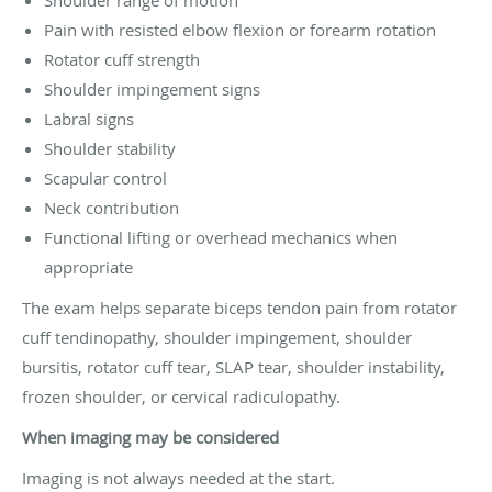
Pain with resisted elbow flexion or forearm rotation
Rotator cuff strength
Shoulder impingement signs
Labral signs
Shoulder stability
Scapular control
Neck contribution
Functional lifting or overhead mechanics when
appropriate
The exam helps separate biceps tendon pain from rotator
cuff tendinopathy, shoulder impingement, shoulder
bursitis, rotator cuff tear, SLAP tear, shoulder instability,
frozen shoulder, or cervical radiculopathy.
When imaging may be considered
Imaging is not always needed at the start.