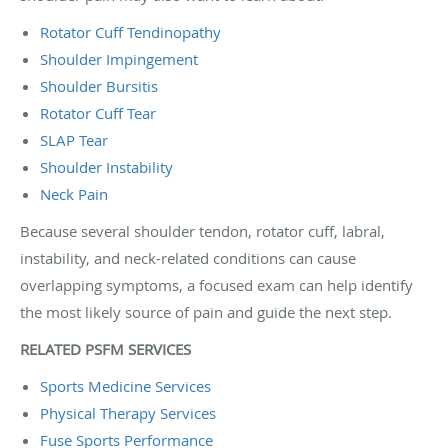
Rotator Cuff Tendinopathy
Shoulder Impingement
Shoulder Bursitis
Rotator Cuff Tear
SLAP Tear
Shoulder Instability
Neck Pain
Because several shoulder tendon, rotator cuff, labral,
instability, and neck-related conditions can cause
overlapping symptoms, a focused exam can help identify
the most likely source of pain and guide the next step.
RELATED PSFM SERVICES
Sports Medicine Services
Physical Therapy Services
Fuse Sports Performance