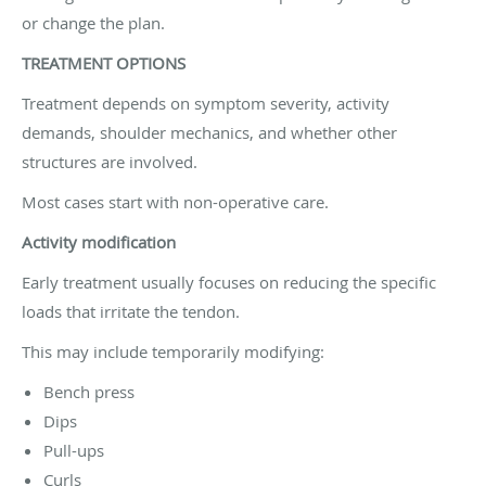
or change the plan.
TREATMENT OPTIONS
Treatment depends on symptom severity, activity
demands, shoulder mechanics, and whether other
structures are involved.
Most cases start with non-operative care.
Activity modification
Early treatment usually focuses on reducing the specific
loads that irritate the tendon.
This may include temporarily modifying:
Bench press
Dips
Pull-ups
Curls