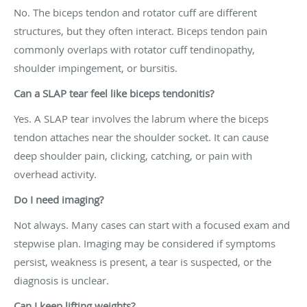
No. The biceps tendon and rotator cuff are different
structures, but they often interact. Biceps tendon pain
commonly overlaps with rotator cuff tendinopathy,
shoulder impingement, or bursitis.
Can a SLAP tear feel like biceps tendonitis?
Yes. A SLAP tear involves the labrum where the biceps
tendon attaches near the shoulder socket. It can cause
deep shoulder pain, clicking, catching, or pain with
overhead activity.
Do I need imaging?
Not always. Many cases can start with a focused exam and
stepwise plan. Imaging may be considered if symptoms
persist, weakness is present, a tear is suspected, or the
diagnosis is unclear.
Can I keep lifting weights?