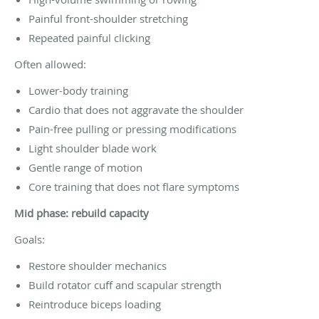
Painful front-shoulder stretching
Repeated painful clicking
Often allowed:
Lower-body training
Cardio that does not aggravate the shoulder
Pain-free pulling or pressing modifications
Light shoulder blade work
Gentle range of motion
Core training that does not flare symptoms
Mid phase: rebuild capacity
Goals:
Restore shoulder mechanics
Build rotator cuff and scapular strength
Reintroduce biceps loading