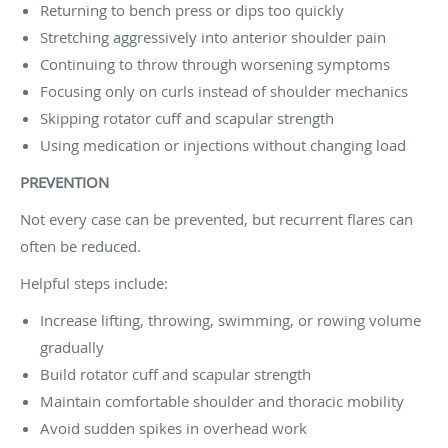
Returning to bench press or dips too quickly
Stretching aggressively into anterior shoulder pain
Continuing to throw through worsening symptoms
Focusing only on curls instead of shoulder mechanics
Skipping rotator cuff and scapular strength
Using medication or injections without changing load
PREVENTION
Not every case can be prevented, but recurrent flares can
often be reduced.
Helpful steps include:
Increase lifting, throwing, swimming, or rowing volume
gradually
Build rotator cuff and scapular strength
Maintain comfortable shoulder and thoracic mobility
Avoid sudden spikes in overhead work