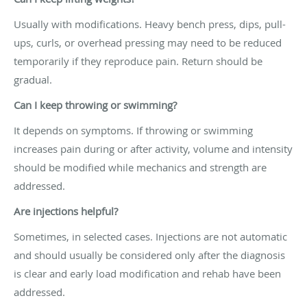
Usually with modifications. Heavy bench press, dips, pull-
ups, curls, or overhead pressing may need to be reduced
temporarily if they reproduce pain. Return should be
gradual.
Can I keep throwing or swimming?
It depends on symptoms. If throwing or swimming
increases pain during or after activity, volume and intensity
should be modified while mechanics and strength are
addressed.
Are injections helpful?
Sometimes, in selected cases. Injections are not automatic
and should usually be considered only after the diagnosis
is clear and early load modification and rehab have been
addressed.