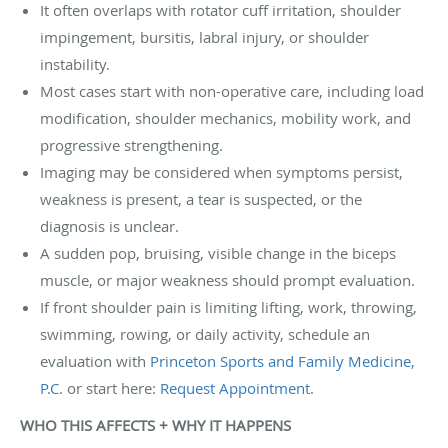
It often overlaps with rotator cuff irritation, shoulder
impingement, bursitis, labral injury, or shoulder
instability.
Most cases start with non-operative care, including load
modification, shoulder mechanics, mobility work, and
progressive strengthening.
Imaging may be considered when symptoms persist,
weakness is present, a tear is suspected, or the
diagnosis is unclear.
A sudden pop, bruising, visible change in the biceps
muscle, or major weakness should prompt evaluation.
If front shoulder pain is limiting lifting, work, throwing,
swimming, rowing, or daily activity, schedule an
evaluation with
Princeton Sports and Family Medicine,
P.C.
or start here:
Request Appointment
.
WHO THIS AFFECTS + WHY IT HAPPENS