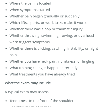
Where the pain is located
When symptoms started
Whether pain began gradually or suddenly
Which lifts, sports, or work tasks make it worse
Whether there was a pop or traumatic injury
Whether throwing, swimming, rowing, or overhead
work triggers symptoms
Whether there is clicking, catching, instability, or night
pain
Whether you have neck pain, numbness, or tingling
What training changes happened recently
What treatments you have already tried
What the exam may include
A typical exam may assess:
Tenderness in the front of the shoulder
Shoulder range of motion