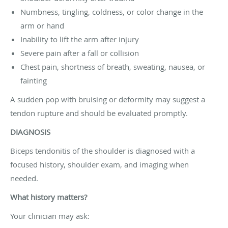
Numbness, tingling, coldness, or color change in the
arm or hand
Inability to lift the arm after injury
Severe pain after a fall or collision
Chest pain, shortness of breath, sweating, nausea, or
fainting
A sudden pop with bruising or deformity may suggest a
tendon rupture and should be evaluated promptly.
DIAGNOSIS
Biceps tendonitis of the shoulder is diagnosed with a
focused history, shoulder exam, and imaging when
needed.
What history matters?
Your clinician may ask: