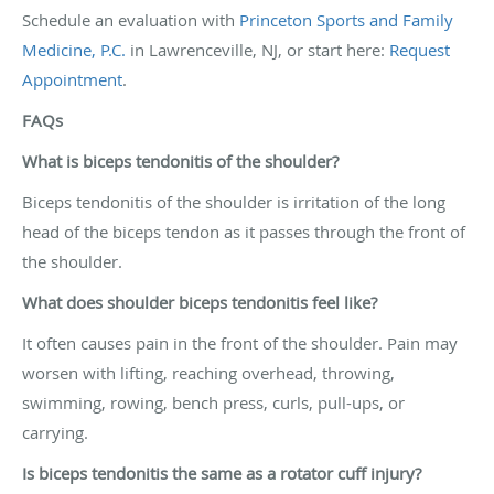
Schedule an evaluation with
Princeton Sports and Family
Medicine, P.C.
in Lawrenceville, NJ, or start here:
Request
Appointment
.
FAQs
What is biceps tendonitis of the shoulder?
Biceps tendonitis of the shoulder is irritation of the long
head of the biceps tendon as it passes through the front of
the shoulder.
What does shoulder biceps tendonitis feel like?
It often causes pain in the front of the shoulder. Pain may
worsen with lifting, reaching overhead, throwing,
swimming, rowing, bench press, curls, pull-ups, or
carrying.
Is biceps tendonitis the same as a rotator cuff injury?