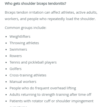
Who gets shoulder biceps tendonitis?
Biceps tendon irritation can affect athletes, active adults,
workers, and people who repeatedly load the shoulder.
Common groups include:
Weightlifters
Throwing athletes
Swimmers
Rowers
Tennis and pickleball players
Golfers
Cross-training athletes
Manual workers
People who do frequent overhead lifting
Adults returning to strength training after time off
Patients with rotator cuff or shoulder impingement