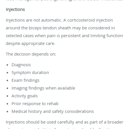
Injections
Injections are not automatic. A corticosteroid injection
around the biceps tendon sheath may be considered in
selected cases when pain is persistent and limiting function
despite appropriate care.
The decision depends on:
Diagnosis
Symptom duration
Exam findings
Imaging findings when available
Activity goals
Prior response to rehab
Medical history and safety considerations
Injections should be used carefully and as part of a broader