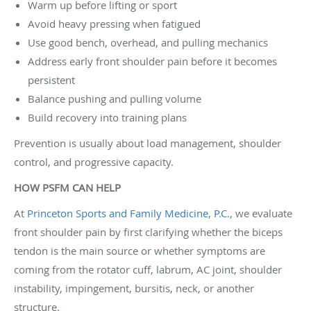
Warm up before lifting or sport
Avoid heavy pressing when fatigued
Use good bench, overhead, and pulling mechanics
Address early front shoulder pain before it becomes
persistent
Balance pushing and pulling volume
Build recovery into training plans
Prevention is usually about load management, shoulder
control, and progressive capacity.
HOW PSFM CAN HELP
At
Princeton Sports and Family Medicine, P.C.
, we evaluate
front shoulder pain by first clarifying whether the biceps
tendon is the main source or whether symptoms are
coming from the rotator cuff, labrum, AC joint, shoulder
instability, impingement, bursitis, neck, or another
structure.