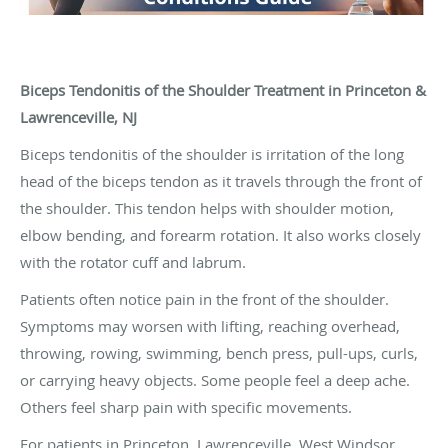
Biceps Tendonitis of the Shoulder Treatment in Princeton &
Lawrenceville, NJ
Biceps tendonitis of the shoulder is irritation of the long
head of the biceps tendon as it travels through the front of
the shoulder. This tendon helps with shoulder motion,
elbow bending, and forearm rotation. It also works closely
with the rotator cuff and labrum.
Patients often notice pain in the front of the shoulder.
Symptoms may worsen with lifting, reaching overhead,
throwing, rowing, swimming, bench press, pull-ups, curls,
or carrying heavy objects. Some people feel a deep ache.
Others feel sharp pain with specific movements.
For patients in Princeton, Lawrenceville, West Windsor,