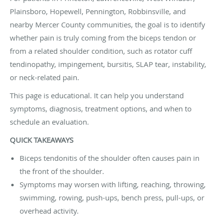
Plainsboro, Hopewell, Pennington, Robbinsville, and
nearby Mercer County communities, the goal is to identify
whether pain is truly coming from the biceps tendon or
from a related shoulder condition, such as rotator cuff
tendinopathy, impingement, bursitis, SLAP tear, instability,
or neck-related pain.
This page is educational. It can help you understand
symptoms, diagnosis, treatment options, and when to
schedule an evaluation.
QUICK TAKEAWAYS
Biceps tendonitis of the shoulder often causes pain in
the front of the shoulder.
Symptoms may worsen with lifting, reaching, throwing,
swimming, rowing, push-ups, bench press, pull-ups, or
overhead activity.