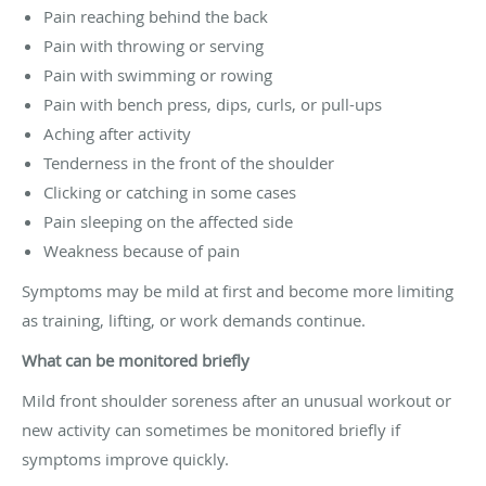
Pain reaching behind the back
Pain with throwing or serving
Pain with swimming or rowing
Pain with bench press, dips, curls, or pull-ups
Aching after activity
Tenderness in the front of the shoulder
Clicking or catching in some cases
Pain sleeping on the affected side
Weakness because of pain
Symptoms may be mild at first and become more limiting
as training, lifting, or work demands continue.
What can be monitored briefly
Mild front shoulder soreness after an unusual workout or
new activity can sometimes be monitored briefly if
symptoms improve quickly.