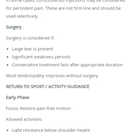
for persistent pain. These are not first-line and should be
used selectively.
Surgery
Surgery is considered if:
Large tear is present
Significant weakness persists
Conservative treatment fails after appropriate duration
Most tendinopathy improves without surgery.
RETURN TO SPORT / ACTIVITY GUIDANCE
Early Phase
Focus: Restore pain-free motion
Allowed activities:
Light resistance below shoulder height