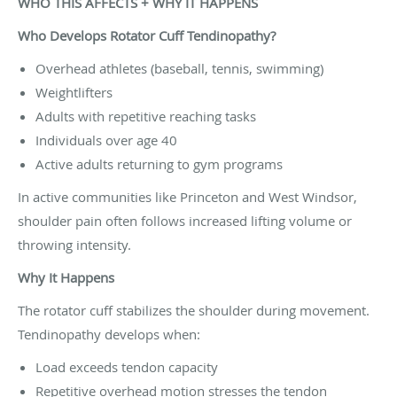
WHO THIS AFFECTS + WHY IT HAPPENS
Who Develops Rotator Cuff Tendinopathy?
Overhead athletes (baseball, tennis, swimming)
Weightlifters
Adults with repetitive reaching tasks
Individuals over age 40
Active adults returning to gym programs
In active communities like Princeton and West Windsor,
shoulder pain often follows increased lifting volume or
throwing intensity.
Why It Happens
The rotator cuff stabilizes the shoulder during movement.
Tendinopathy develops when:
Load exceeds tendon capacity
Repetitive overhead motion stresses the tendon