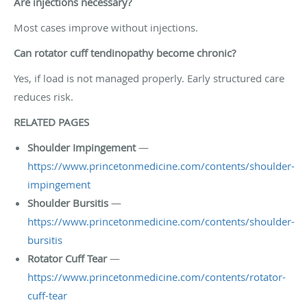
Are injections necessary?
Most cases improve without injections.
Can rotator cuff tendinopathy become chronic?
Yes, if load is not managed properly. Early structured care
reduces risk.
RELATED PAGES
Shoulder Impingement
—
https://www.princetonmedicine.com/contents/shoulder-
impingement
Shoulder Bursitis
—
https://www.princetonmedicine.com/contents/shoulder-
bursitis
Rotator Cuff Tear
—
https://www.princetonmedicine.com/contents/rotator-
cuff-tear