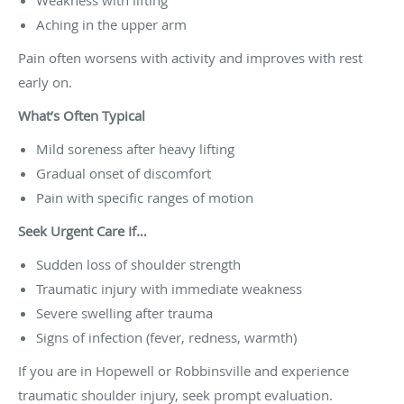
Aching in the upper arm
Pain often worsens with activity and improves with rest
early on.
What’s Often Typical
Mild soreness after heavy lifting
Gradual onset of discomfort
Pain with specific ranges of motion
Seek Urgent Care If…
Sudden loss of shoulder strength
Traumatic injury with immediate weakness
Severe swelling after trauma
Signs of infection (fever, redness, warmth)
If you are in Hopewell or Robbinsville and experience
traumatic shoulder injury, seek prompt evaluation.