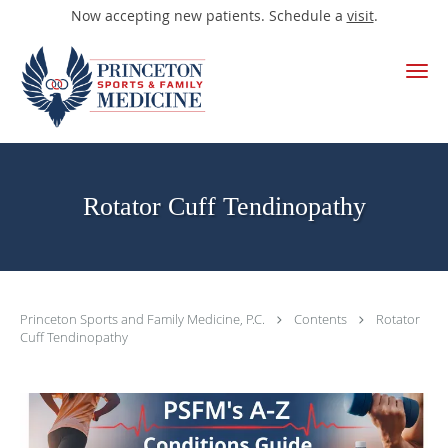
Now accepting new patients. Schedule a
visit
.
Skip to main content
Rotator Cuff Tendinopathy
Princeton Sports and Family Medicine, P.C.
Contents
Rotator
Cuff Tendinopathy