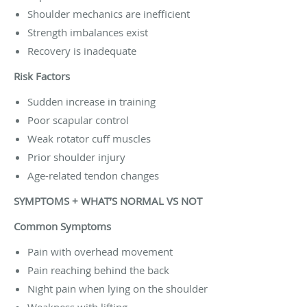
Shoulder mechanics are inefficient
Strength imbalances exist
Recovery is inadequate
Risk Factors
Sudden increase in training
Poor scapular control
Weak rotator cuff muscles
Prior shoulder injury
Age-related tendon changes
SYMPTOMS + WHAT’S NORMAL VS NOT
Common Symptoms
Pain with overhead movement
Pain reaching behind the back
Night pain when lying on the shoulder
Weakness with lifting