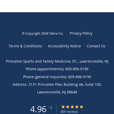
Privacy Policy
© Copyright 2026
Tebra Inc
.
Terms & Conditions
Accessibility Notice
Contact Us
Princeton Sports and Family Medicine, P.C., Lawrenceville, NJ
Phone (appointments):
609-896-9190
Phone (general inquiries): 609-896-9190
Address:
3131 Princeton Pike, Building 4A, Suite 100,
Lawrenceville
,
NJ
08648
4.96
4.96/5 Star Rating
/
5
(837 reviews)