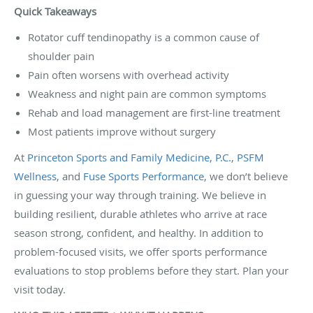
Quick Takeaways
Rotator cuff tendinopathy is a common cause of
shoulder pain
Pain often worsens with overhead activity
Weakness and night pain are common symptoms
Rehab and load management are first-line treatment
Most patients improve without surgery
At
Princeton Sports and Family Medicine, P.C.
,
PSFM
Wellness
, and
Fuse Sports Performance
, we don’t believe
in guessing your way through training. We believe in
building resilient, durable athletes who arrive at race
season strong, confident, and healthy. In addition to
problem-focused visits, we offer sports performance
evaluations to stop problems before they start. Plan your
visit today.