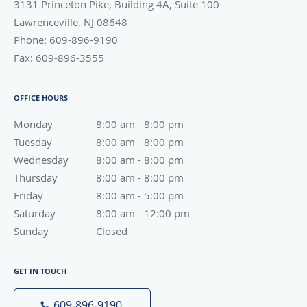
3131 Princeton Pike, Building 4A, Suite 100
Lawrenceville
,
NJ
08648
Phone:
609-896-9190
Fax:
609-896-3555
OFFICE HOURS
Monday
8:00 am to 8:00 pm
8:00 am - 8:00 pm
Tuesday
8:00 am to 8:00 pm
8:00 am - 8:00 pm
Wednesday
8:00 am to 8:00 pm
8:00 am - 8:00 pm
Thursday
8:00 am to 8:00 pm
8:00 am - 8:00 pm
Friday
8:00 am to 5:00 pm
8:00 am - 5:00 pm
Saturday
8:00 am to 12:00 pm
8:00 am - 12:00 pm
Sunday
Closed
Closed
GET IN TOUCH
609-896-9190