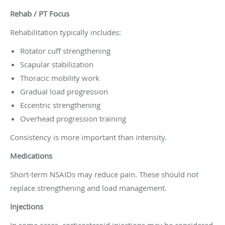
Rehab / PT Focus
Rehabilitation typically includes:
Rotator cuff strengthening
Scapular stabilization
Thoracic mobility work
Gradual load progression
Eccentric strengthening
Overhead progression training
Consistency is more important than intensity.
Medications
Short-term NSAIDs may reduce pain. These should not
replace strengthening and load management.
Injections
In some cases, corticosteroid injections may be considered