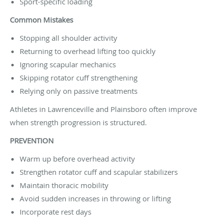
Sport-specific loading
Common Mistakes
Stopping all shoulder activity
Returning to overhead lifting too quickly
Ignoring scapular mechanics
Skipping rotator cuff strengthening
Relying only on passive treatments
Athletes in Lawrenceville and Plainsboro often improve
when strength progression is structured.
PREVENTION
Warm up before overhead activity
Strengthen rotator cuff and scapular stabilizers
Maintain thoracic mobility
Avoid sudden increases in throwing or lifting
Incorporate rest days