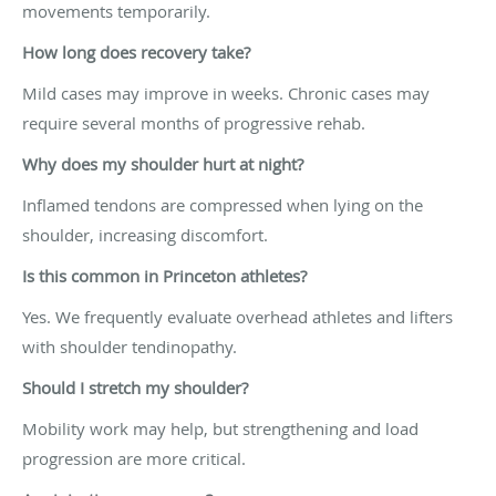
movements temporarily.
How long does recovery take?
Mild cases may improve in weeks. Chronic cases may
require several months of progressive rehab.
Why does my shoulder hurt at night?
Inflamed tendons are compressed when lying on the
shoulder, increasing discomfort.
Is this common in Princeton athletes?
Yes. We frequently evaluate overhead athletes and lifters
with shoulder tendinopathy.
Should I stretch my shoulder?
Mobility work may help, but strengthening and load
progression are more critical.