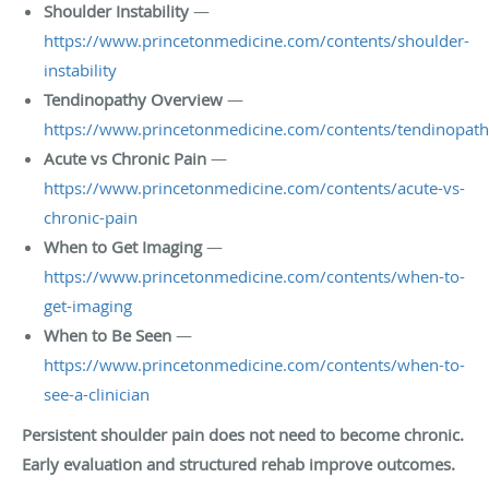
Shoulder Instability
—
https://www.princetonmedicine.com/contents/shoulder-
instability
Tendinopathy Overview
—
https://www.princetonmedicine.com/contents/tendinopat
Acute vs Chronic Pain
—
https://www.princetonmedicine.com/contents/acute-vs-
chronic-pain
When to Get Imaging
—
https://www.princetonmedicine.com/contents/when-to-
get-imaging
When to Be Seen
—
https://www.princetonmedicine.com/contents/when-to-
see-a-clinician
Persistent shoulder pain does not need to become chronic.
Early evaluation and structured rehab improve outcomes.