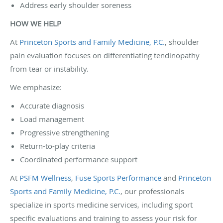
Address early shoulder soreness
HOW WE HELP
At
Princeton Sports and Family Medicine, P.C.
, shoulder
pain evaluation focuses on differentiating tendinopathy
from tear or instability.
We emphasize:
Accurate diagnosis
Load management
Progressive strengthening
Return-to-play criteria
Coordinated performance support
At
PSFM Wellness
,
Fuse Sports Performance
and
Princeton
Sports and Family Medicine, P.C.
, our professionals
specialize in sports medicine services, including sport
specific evaluations and training to assess your risk for