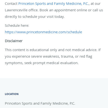
Contact
Princeton Sports and Family Medicine, P.C.
, at our
Lawrenceville office. Book an appointment online or call us
directly to schedule your visit today.
Schedule here:
https://www.princetonmedicine.com/schedule
Disclaimer
This content is educational only and not medical advice. If
you experience severe weakness, trauma, or red flag
symptoms, seek prompt medical evaluation.
LOCATION
Princeton Sports and Family Medicine, P.C.