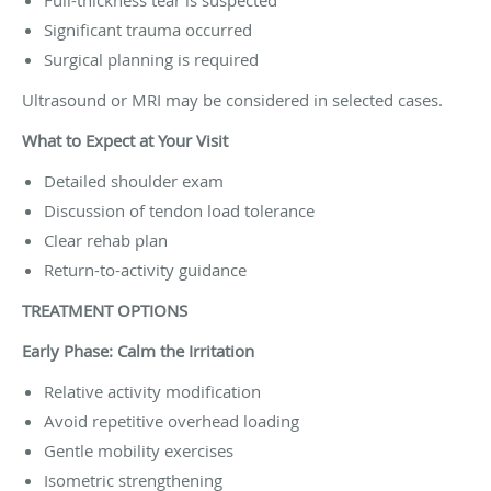
Significant trauma occurred
Surgical planning is required
Ultrasound or MRI may be considered in selected cases.
What to Expect at Your Visit
Detailed shoulder exam
Discussion of tendon load tolerance
Clear rehab plan
Return-to-activity guidance
TREATMENT OPTIONS
Early Phase: Calm the Irritation
Relative activity modification
Avoid repetitive overhead loading
Gentle mobility exercises
Isometric strengthening