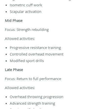
Isometric cuff work
Scapular activation
Mid Phase
Focus: Strength rebuilding
Allowed activities:
Progressive resistance training
Controlled overhead movement
Modified sport drills
Late Phase
Focus: Return to full performance
Allowed activities:
Overhead throwing progression
Advanced strength training