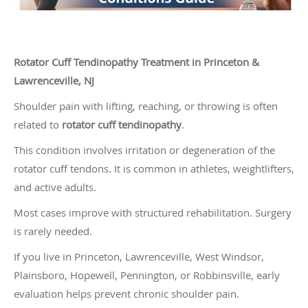
Rotator Cuff Tendinopathy Treatment in Princeton &
Lawrenceville, NJ
Shoulder pain with lifting, reaching, or throwing is often
related to
rotator cuff tendinopathy
.
This condition involves irritation or degeneration of the
rotator cuff tendons. It is common in athletes, weightlifters,
and active adults.
Most cases improve with structured rehabilitation. Surgery
is rarely needed.
If you live in Princeton, Lawrenceville, West Windsor,
Plainsboro, Hopewell, Pennington, or Robbinsville, early
evaluation helps prevent chronic shoulder pain.