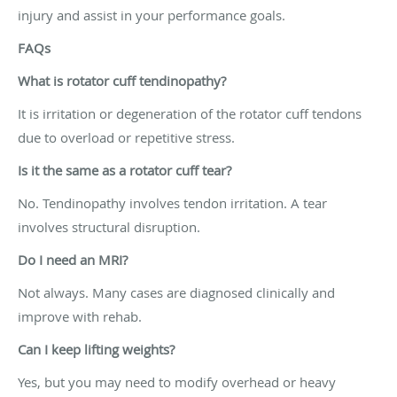
injury and assist in your performance goals.
FAQs
What is rotator cuff tendinopathy?
It is irritation or degeneration of the rotator cuff tendons
due to overload or repetitive stress.
Is it the same as a rotator cuff tear?
No. Tendinopathy involves tendon irritation. A tear
involves structural disruption.
Do I need an MRI?
Not always. Many cases are diagnosed clinically and
improve with rehab.
Can I keep lifting weights?
Yes, but you may need to modify overhead or heavy