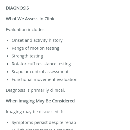
DIAGNOSIS
What We Assess in Clinic
Evaluation includes:
Onset and activity history
Range of motion testing
Strength testing
Rotator cuff resistance testing
Scapular control assessment
Functional movement evaluation
Diagnosis is primarily clinical.
When Imaging May Be Considered
Imaging may be discussed if:
Symptoms persist despite rehab
Full-thickness tear is suspected