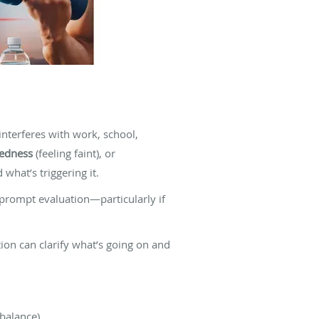
nterferes with work, school,
dedness
(feeling faint), or
what’s triggering it.
 prompt evaluation—particularly if
ation can clarify what’s going on and
-balance).