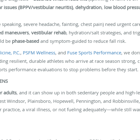
r issues (BPPV/vestibular neuritis)
,
dehydration
,
low blood press
speaking, severe headache, fainting, chest pain) need urgent car
ed maneuvers
,
vestibular rehab
, hydration/salt strategies, and t
uld be
phase-based
and symptom-guided to reduce fall risk.
cine, P.C.
,
PSFM Wellness
, and
Fuse Sports Performance
, we don
ding resilient, durable athletes who arrive at race season strong, c
orts performance evaluations to stop problems before they start. P
PENS
r adults
, and it can show up in both sedentary people and high-lev
st Windsor, Plainsboro, Hopewell, Pennington, and Robbinsville,
practice, a viral illness, or not fueling adequately—while still wa