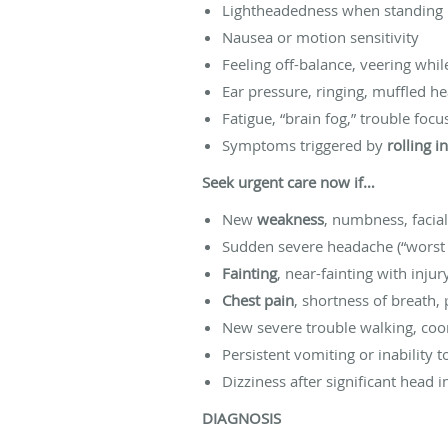
Lightheadedness when standing 
Nausea or motion sensitivity
Feeling off-balance, veering whil
Ear pressure, ringing, muffled h
Fatigue, “brain fog,” trouble focu
Symptoms triggered by
rolling i
Seek urgent care now if…
New
weakness
, numbness, facia
Sudden severe headache (“worst h
Fainting
, near-fainting with inju
Chest pain
, shortness of breath, 
New severe trouble walking, coor
Persistent vomiting or inability 
Dizziness after significant head
DIAGNOSIS