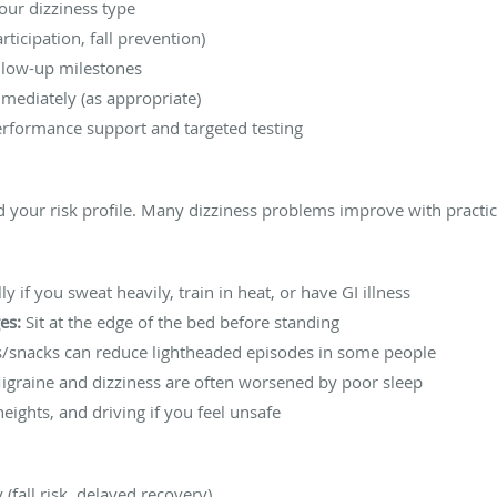
your dizziness type
rticipation, fall prevention)
ollow-up milestones
mediately (as appropriate)
erformance support and targeted testing
 your risk profile. Many dizziness problems improve with practica
ly if you sweat heavily, train in heat, or have GI illness
es:
Sit at the edge of the bed before standing
/snacks can reduce lightheaded episodes in some people
graine and dizziness are often worsened by poor sleep
eights, and driving if you feel unsafe
(fall risk, delayed recovery)