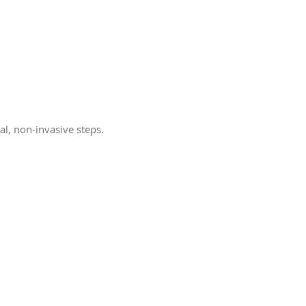
l, non-invasive steps.