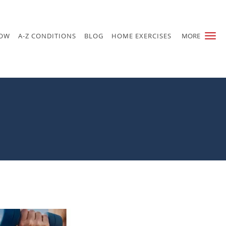
NOW
A-Z CONDITIONS
BLOG
HOME EXERCISES
MORE