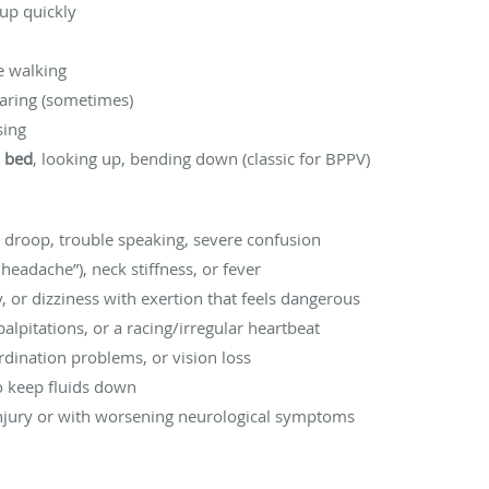
up quickly
e walking
earing (sometimes)
sing
n bed
, looking up, bending down (classic for BPPV)
l droop, trouble speaking, severe confusion
eadache”), neck stiffness, or fever
ry, or dizziness with exertion that feels dangerous
palpitations, or a racing/irregular heartbeat
dination problems, or vision loss
to keep fluids down
 injury or with worsening neurological symptoms