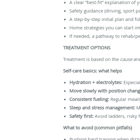
A clear “best-fit” explanation of 
Safety guidance (driving, sport pa
A step-by-step initial plan and f
Home strategies you can start im
If needed, a pathway to rehab/p
TREATMENT OPTIONS
Treatment is based on the
cause
and
Self-care basics: what helps
Hydration + electrolytes:
Especial
Move slowly with position chang
Consistent fueling:
Regular meals
Sleep and stress management:
Mi
Safety first:
Avoid ladders, risky h
What to avoid (common pitfalls)
Pushing hard training when dizzy 