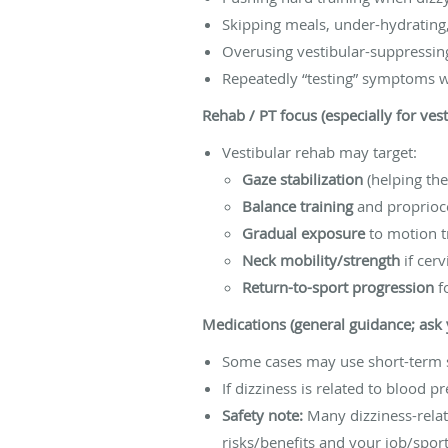
Skipping meals, under-hydrating,
Overusing vestibular-suppressing
Repeatedly “testing” symptoms 
Rehab / PT focus (especially for ves
Vestibular rehab may target:
Gaze stabilization
(helping the
Balance training
and proprioc
Gradual exposure
to motion t
Neck mobility/strength
if cerv
Return-to-sport progression
fo
Medications (general guidance; ask y
Some cases may use short-term s
If dizziness is related to blood p
Safety note:
Many dizziness-relat
risks/benefits and your job/spor