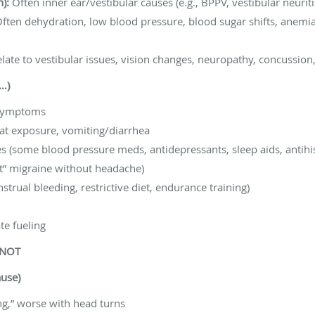
n):
Often inner ear/vestibular causes (e.g., BPPV, vestibular neurit
ften dehydration, low blood pressure, blood sugar shifts, anemia,
late to vestibular issues, vision changes, neuropathy, concussion
e…)
 symptoms
eat exposure, vomiting/diarrhea
 (some blood pressure meds, antidepressants, sleep aids, antihis
nt” migraine without headache)
trual bleeding, restrictive diet, endurance training)
te fueling
 NOT
use)
g,” worse with head turns