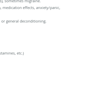
is), sometimes migraine.
 medication effects, anxiety/panic,
, or general deconditioning.
tamines, etc.)