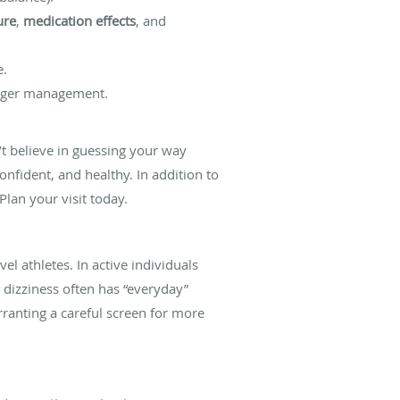
ure
,
medication effects
, and
e.
rigger management.
’t believe in guessing your way
onfident, and healthy. In addition to
lan your visit today.
el athletes. In active individuals
 dizziness often has “everyday”
rranting a careful screen for more