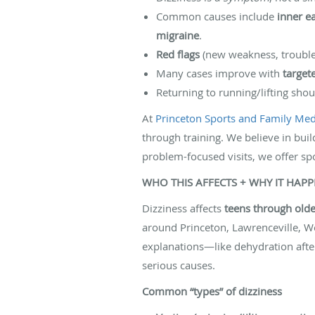
Common causes include
inner ea
migraine
.
Red flags
(new weakness, trouble 
Many cases improve with
target
Returning to running/lifting sho
At
Princeton Sports and Family Medi
through training. We believe in buil
problem-focused visits, we offer sp
WHO THIS AFFECTS + WHY IT HAP
Dizziness affects
teens through olde
around Princeton, Lawrenceville, We
explanations—like dehydration after 
serious causes.
Common “types” of dizziness