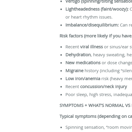
Vertigo (spinning/tilting sensatio
Lightheadedness (faint/woozy):
O
or heart rhythm issues.
Imbalance/disequilibrium:
Can re
Risk factors (more likely if you hav
Recent
viral illness
or sinus/ear
Dehydration
, heavy sweating, h
New medications
or dose changes
Migraine
history (including “sile
Low iron/anemia
risk (heavy mens
Recent
concussion/neck injury
Poor sleep, high stress, inadequa
SYMPTOMS + WHAT’S NORMAL VS
Typical symptoms (depending on ca
Spinning sensation, “room movin