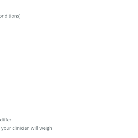
onditions)
differ.
your clinician will weigh