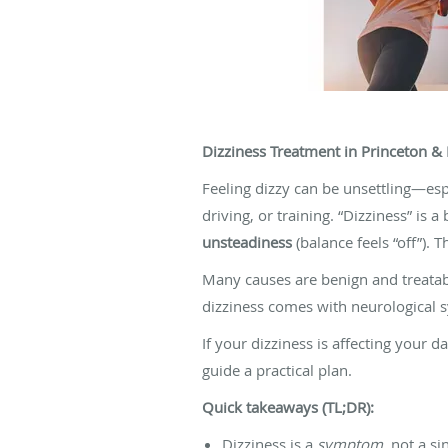
Dizziness Treatment in Princeton & 
Feeling dizzy can be unsettling—esp
driving, or training. “Dizziness” i
unsteadiness
(balance feels “off”).
Many causes are benign and treatabl
dizziness comes with neurological s
If your dizziness is affecting your d
guide a practical plan.
Quick takeaways (TL;DR):
Dizziness is a
symptom
, not a s