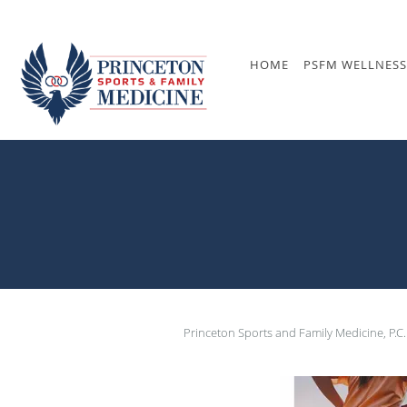
Skip to main content
HOME
PSFM WELLNESS
Princeton Sports and Family Medicine, P.C