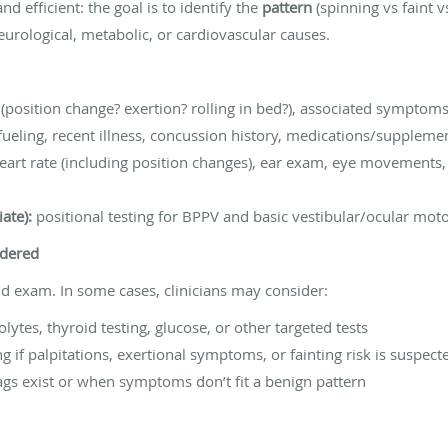
nd efficient: the goal is to identify the
pattern
(spinning vs faint 
eurological, metabolic, or cardiovascular causes.
s (position change? exertion? rolling in bed?), associated symptom
fueling, recent illness, concussion history, medications/suppleme
art rate (including position changes), ear exam, eye movements, 
ate):
positional testing for BPPV and basic vestibular/ocular mo
idered
 exam. In some cases, clinicians may consider:
lytes, thyroid testing, glucose, or other targeted tests
 if palpitations, exertional symptoms, or fainting risk is suspect
gs exist or when symptoms don’t fit a benign pattern