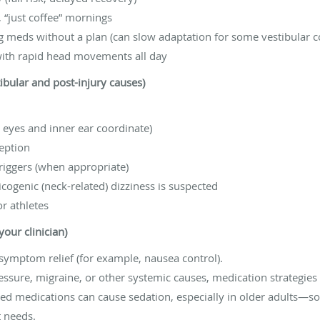
 “just coffee” mornings
 meds without a plan (can slow adaptation for some vestibular c
with rapid head movements all day
tibular and post-injury causes)
 eyes and inner ear coordinate)
eption
riggers (when appropriate)
icogenic (neck-related) dizziness is suspected
r athletes
our clinician)
ymptom relief (for example, nausea control).
ressure, migraine, or other systemic causes, medication strategies 
ed medications can cause sedation, especially in older adults—so 
t needs.