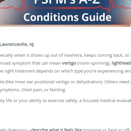
Lawrenceville, NJ
ecially when it shows up out of nowhere, keeps coming back, or i
s a broad symptom that can mean
vertigo
(room-spinning),
lighthea
 The right treatment depends on
which type
you’re experiencing and 
e (like inner-ear positional vertigo or dehydration). Others need
ymptoms, chest pain, or fainting.
aily life or your ability to exercise safely, a focused medical evalu
ingle diagnosis—
describe what it feels like
(spinning vs faint vs off