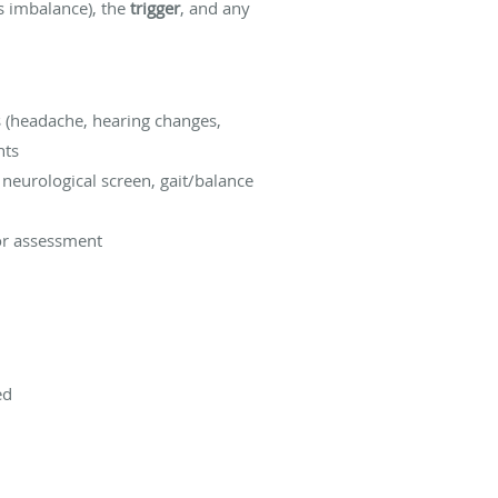
vs imbalance), the
trigger
, and any
s (headache, hearing changes,
nts
neurological screen, gait/balance
tor assessment
ed