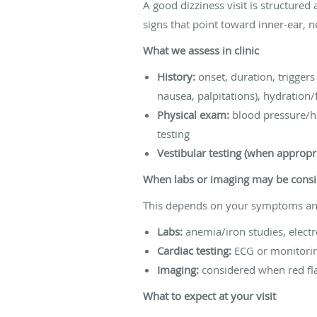
A good dizziness visit is structured a
signs that point toward inner-ear, n
What we assess in clinic
History:
onset, duration, trigger
nausea, palpitations), hydration/
Physical exam:
blood pressure/he
testing
Vestibular testing (when appropri
When labs or imaging may be cons
This depends on your symptoms and
Labs:
anemia/iron studies, electro
Cardiac testing:
ECG or monitoring
Imaging:
considered when red fla
What to expect at your visit