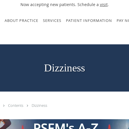
Now accepting new patients. Schedule a
visit
.
ABOUT PRACTICE
SERVICES
PATIENT INFORMATION
PAY 
Dizziness
.
Contents
Dizziness