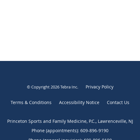
Privacy Policy
© Copyright 2026
Tebra Inc
.
Terms & Conditions
Accessibility Notice
Contact Us
Princeton Sports and Family Medicine, P.C., Lawrenceville, NJ
Phone (appointments):
609-896-9190