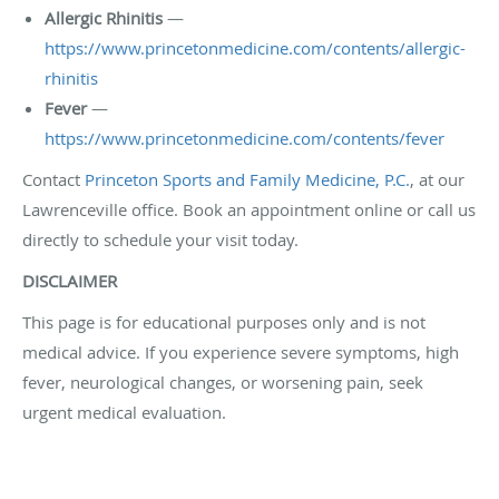
Allergic Rhinitis
—
https://www.princetonmedicine.com/contents/allergic-
rhinitis
Fever
—
https://www.princetonmedicine.com/contents/fever
Contact
Princeton Sports and Family Medicine, P.C.
, at our
Lawrenceville office. Book an appointment online or call us
directly to schedule your visit today.
DISCLAIMER
This page is for educational purposes only and is not
medical advice. If you experience severe symptoms, high
fever, neurological changes, or worsening pain, seek
urgent medical evaluation.