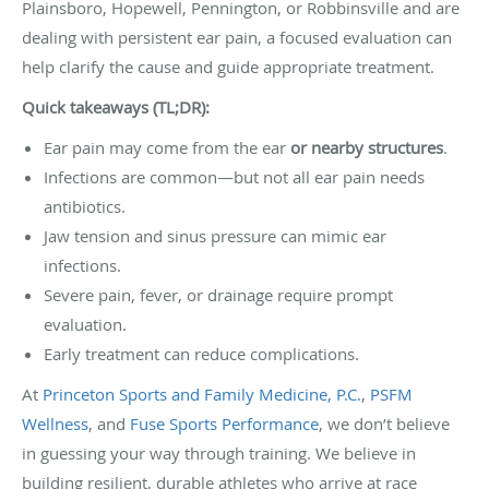
Plainsboro, Hopewell, Pennington, or Robbinsville and are
dealing with persistent ear pain, a focused evaluation can
help clarify the cause and guide appropriate treatment.
Quick takeaways (TL;DR):
Ear pain may come from the ear
or nearby structures
.
Infections are common—but not all ear pain needs
antibiotics.
Jaw tension and sinus pressure can mimic ear
infections.
Severe pain, fever, or drainage require prompt
evaluation.
Early treatment can reduce complications.
At
Princeton Sports and Family Medicine, P.C.
,
PSFM
Wellness
, and
Fuse Sports Performance
, we don’t believe
in guessing your way through training. We believe in
building resilient, durable athletes who arrive at race