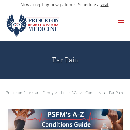
Now accepting new patients. Schedule a
visit
.
Skip to main content
Ear Pain
Princeton Sports and Family Medicine, P.C.
Contents
Ear Pain