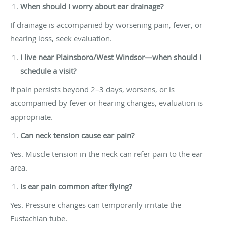
When should I worry about ear drainage?
If drainage is accompanied by worsening pain, fever, or
hearing loss, seek evaluation.
I live near Plainsboro/West Windsor—when should I
schedule a visit?
If pain persists beyond 2–3 days, worsens, or is
accompanied by fever or hearing changes, evaluation is
appropriate.
Can neck tension cause ear pain?
Yes. Muscle tension in the neck can refer pain to the ear
area.
Is ear pain common after flying?
Yes. Pressure changes can temporarily irritate the
Eustachian tube.