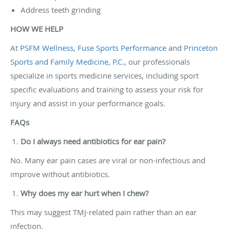
Address teeth grinding
HOW WE HELP
At
PSFM Wellness
,
Fuse Sports Performance
and
Princeton
Sports and Family Medicine, P.C.
, our professionals
specialize in sports medicine services, including sport
specific evaluations and training to assess your risk for
injury and assist in your performance goals.
FAQs
Do I always need antibiotics for ear pain?
No. Many ear pain cases are viral or non-infectious and
improve without antibiotics.
Why does my ear hurt when I chew?
This may suggest TMJ-related pain rather than an ear
infection.