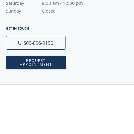
Saturday
8:00 am to 12:00 pm
8:00 am - 12:00 pm
Sunday
Closed
Closed
GET IN TOUCH
609-896-9190
REQUEST
APPOINTMENT