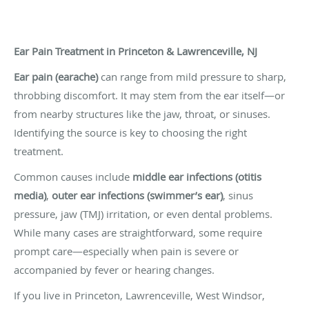
Ear Pain Treatment in Princeton & Lawrenceville, NJ
Ear pain (earache)
can range from mild pressure to sharp,
throbbing discomfort. It may stem from the ear itself—or
from nearby structures like the jaw, throat, or sinuses.
Identifying the source is key to choosing the right
treatment.
Common causes include
middle ear infections (otitis
media)
,
outer ear infections (swimmer’s ear)
, sinus
pressure, jaw (TMJ) irritation, or even dental problems.
While many cases are straightforward, some require
prompt care—especially when pain is severe or
accompanied by fever or hearing changes.
If you live in Princeton, Lawrenceville, West Windsor,