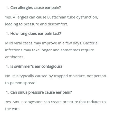
Can allergies cause ear pain?
Yes. Allergies can cause Eustachian tube dysfunction,
leading to pressure and discomfort.
How long does ear pain last?
Mild viral cases may improve in a few days. Bacterial
infections may take longer and sometimes require
antibiotics.
Is swimmer’s ear contagious?
No. It is typically caused by trapped moisture, not person-
to-person spread.
Can sinus pressure cause ear pain?
Yes. Sinus congestion can create pressure that radiates to
the ears.