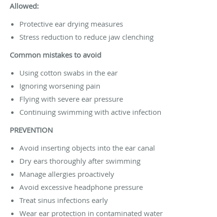
Allowed:
Protective ear drying measures
Stress reduction to reduce jaw clenching
Common mistakes to avoid
Using cotton swabs in the ear
Ignoring worsening pain
Flying with severe ear pressure
Continuing swimming with active infection
PREVENTION
Avoid inserting objects into the ear canal
Dry ears thoroughly after swimming
Manage allergies proactively
Avoid excessive headphone pressure
Treat sinus infections early
Wear ear protection in contaminated water