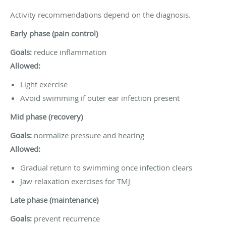
Activity recommendations depend on the diagnosis.
Early phase (pain control)
Goals:
reduce inflammation
Allowed:
Light exercise
Avoid swimming if outer ear infection present
Mid phase (recovery)
Goals:
normalize pressure and hearing
Allowed:
Gradual return to swimming once infection clears
Jaw relaxation exercises for TMJ
Late phase (maintenance)
Goals:
prevent recurrence