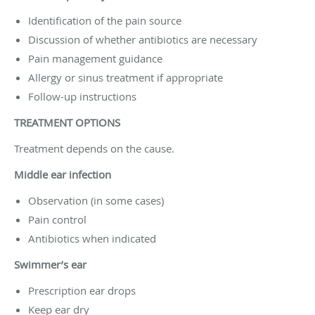
Identification of the pain source
Discussion of whether antibiotics are necessary
Pain management guidance
Allergy or sinus treatment if appropriate
Follow-up instructions
TREATMENT OPTIONS
Treatment depends on the cause.
Middle ear infection
Observation (in some cases)
Pain control
Antibiotics when indicated
Swimmer’s ear
Prescription ear drops
Keep ear dry