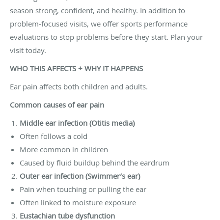
season strong, confident, and healthy. In addition to
problem-focused visits, we offer sports performance
evaluations to stop problems before they start. Plan your
visit today.
WHO THIS AFFECTS + WHY IT HAPPENS
Ear pain affects both children and adults.
Common causes of ear pain
Middle ear infection (Otitis media)
Often follows a cold
More common in children
Caused by fluid buildup behind the eardrum
Outer ear infection (Swimmer’s ear)
Pain when touching or pulling the ear
Often linked to moisture exposure
Eustachian tube dysfunction