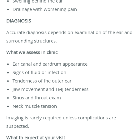
Swelling behind the ear
Drainage with worsening pain
DIAGNOSIS
Accurate diagnosis depends on examination of the ear and
surrounding structures.
What we assess in clinic
Ear canal and eardrum appearance
Signs of fluid or infection
Tenderness of the outer ear
Jaw movement and TMJ tenderness
Sinus and throat exam
Neck muscle tension
Imaging is rarely required unless complications are
suspected.
What to expect at your visit