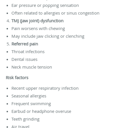
Ear pressure or popping sensation
Often related to allergies or sinus congestion
TMJ (jaw joint) dysfunction
Pain worsens with chewing
May include jaw clicking or clenching
Referred pain
Throat infections
Dental issues
Neck muscle tension
Risk factors
Recent upper respiratory infection
Seasonal allergies
Frequent swimming
Earbud or headphone overuse
Teeth grinding
Air travel