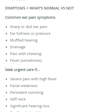
SYMPTOMS + WHAT’S NORMAL VS NOT
Common ear pain symptoms
Sharp or dull ear pain
Ear fullness or pressure
Muffled hearing
Drainage
Pain with chewing
Fever (sometimes)
Seek urgent care if…
Severe pain with high fever
Facial weakness
Persistent vomiting
Stiff neck
Significant hearing loss