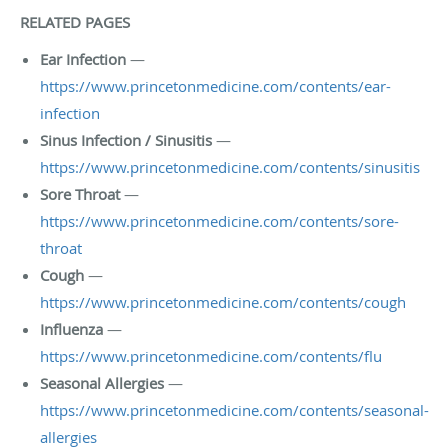
RELATED PAGES
Ear Infection
—
https://www.princetonmedicine.com/contents/ear-
infection
Sinus Infection / Sinusitis
—
https://www.princetonmedicine.com/contents/sinusitis
Sore Throat
—
https://www.princetonmedicine.com/contents/sore-
throat
Cough
—
https://www.princetonmedicine.com/contents/cough
Influenza
—
https://www.princetonmedicine.com/contents/flu
Seasonal Allergies
—
https://www.princetonmedicine.com/contents/seasonal-
allergies