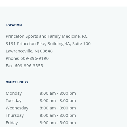
LOCATION
Princeton Sports and Family Medicine, P.C.
3131 Princeton Pike, Building 4A, Suite 100
Lawrenceville
,
NJ
08648
Phone:
609-896-9190
Fax:
609-896-3555
OFFICE HOURS
Monday
8:00 am to 8:00 pm
8:00 am - 8:00 pm
Tuesday
8:00 am to 8:00 pm
8:00 am - 8:00 pm
Wednesday
8:00 am to 8:00 pm
8:00 am - 8:00 pm
Thursday
8:00 am to 8:00 pm
8:00 am - 8:00 pm
Friday
8:00 am to 5:00 pm
8:00 am - 5:00 pm