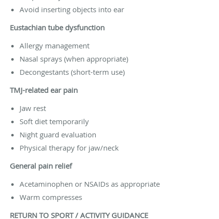
Avoid inserting objects into ear
Eustachian tube dysfunction
Allergy management
Nasal sprays (when appropriate)
Decongestants (short-term use)
TMJ-related ear pain
Jaw rest
Soft diet temporarily
Night guard evaluation
Physical therapy for jaw/neck
General pain relief
Acetaminophen or NSAIDs as appropriate
Warm compresses
RETURN TO SPORT / ACTIVITY GUIDANCE