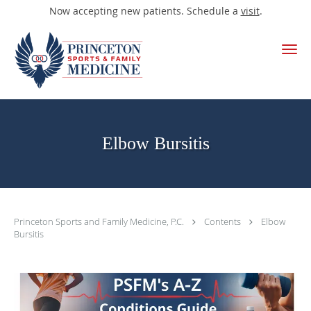
Now accepting new patients. Schedule a
visit
.
Skip to main content
Elbow Bursitis
Princeton Sports and Family Medicine, P.C.
Contents
Elbow
Bursitis