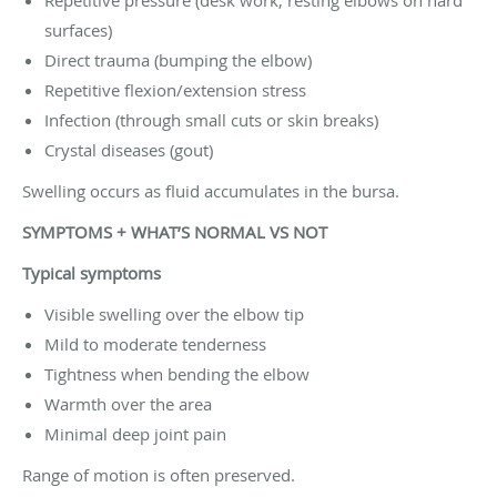
surfaces)
Direct trauma (bumping the elbow)
Repetitive flexion/extension stress
Infection (through small cuts or skin breaks)
Crystal diseases (gout)
Swelling occurs as fluid accumulates in the bursa.
SYMPTOMS + WHAT’S NORMAL VS NOT
Typical symptoms
Visible swelling over the elbow tip
Mild to moderate tenderness
Tightness when bending the elbow
Warmth over the area
Minimal deep joint pain
Range of motion is often preserved.