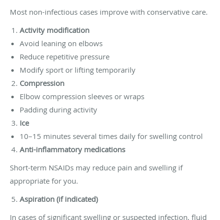
Most non-infectious cases improve with conservative care.
Activity modification
Avoid leaning on elbows
Reduce repetitive pressure
Modify sport or lifting temporarily
Compression
Elbow compression sleeves or wraps
Padding during activity
Ice
10–15 minutes several times daily for swelling control
Anti-inflammatory medications
Short-term NSAIDs may reduce pain and swelling if
appropriate for you.
Aspiration (if indicated)
In cases of significant swelling or suspected infection, fluid