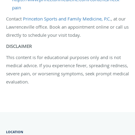
pain
Contact
Princeton Sports and Family Medicine, P.C.
, at our
Lawrenceville office. Book an appointment online or call us
directly to schedule your visit today.
DISCLAIMER
This content is for educational purposes only and is not
medical advice. If you experience fever, spreading redness,
severe pain, or worsening symptoms, seek prompt medical
evaluation.
LOCATION