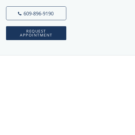
609-896-9190
REQUEST
APPOINTMENT