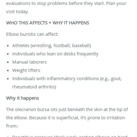
evaluations to stop problems before they start. Plan your
visit today.
WHO THIS AFFECTS + WHY IT HAPPENS
Elbow bursitis can affect:
Athletes (wrestling, football, baseball)
Individuals who lean on desks frequently
Manual laborers
Weight lifters
Individuals with inflammatory conditions (e.g., gout,
rheumatoid arthritis)
Why it happens
The olecranon bursa sits just beneath the skin at the tip of
the elbow. Because it is superficial, it’s prone to irritation
from:
Repetitive pressure (desk work, resting elbows on hard