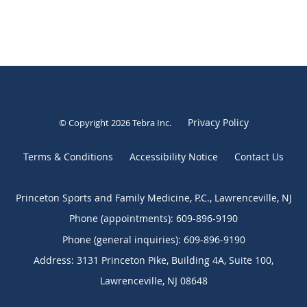
Privacy Policy
© Copyright 2026
Tebra Inc
.
Terms & Conditions
Accessibility Notice
Contact Us
Princeton Sports and Family Medicine, P.C., Lawrenceville, NJ
Phone (appointments):
609-896-9190
Phone (general inquiries): 609-896-9190
Address:
3131 Princeton Pike, Building 4A, Suite 100,
Lawrenceville
,
NJ
08648