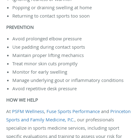
Popping or draining swelling at home
Returning to contact sports too soon
PREVENTION
Avoid prolonged elbow pressure
Use padding during contact sports
Maintain proper lifting mechanics
Treat minor skin cuts promptly
Monitor for early swelling
Manage underlying gout or inflammatory conditions
Avoid repetitive desk pressure
HOW WE HELP
At
PSFM Wellness
,
Fuse Sports Performance
and
Princeton
Sports and Family Medicine, P.C.
, our professionals
specialize in sports medicine services, including sport
specific evaluations and training to assess your risk for