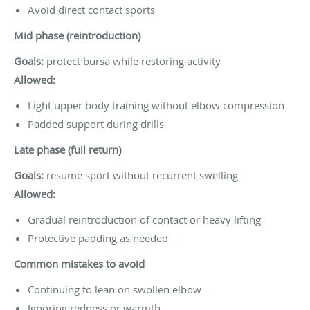
Avoid direct contact sports
Mid phase (reintroduction)
Goals:
protect bursa while restoring activity
Allowed:
Light upper body training without elbow compression
Padded support during drills
Late phase (full return)
Goals:
resume sport without recurrent swelling
Allowed:
Gradual reintroduction of contact or heavy lifting
Protective padding as needed
Common mistakes to avoid
Continuing to lean on swollen elbow
Ignoring redness or warmth