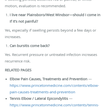
motion, evaluation is recommended.
I live near Plainsboro/West Windsor—should I come in
if it’s not painful?
Yes, especially if swelling persists beyond a few days or
increases.
Can bursitis come back?
Yes. Recurrent pressure or untreated infection increases
recurrence risk.
RELATED PAGES
Elbow Pain Causes, Treatments and Prevention
—
https://www.princetonmedicine.com/contents/elbow-
pain-causes-treatments-and-prevention
Tennis Elbow / Lateral Epicondylitis
—
https://www.princetonmedicine.com/contents/tennis-