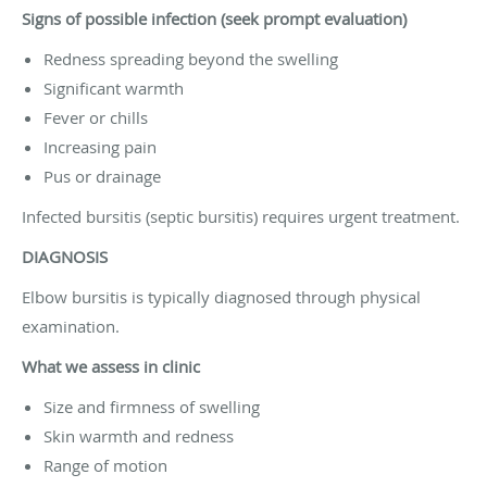
Signs of possible infection (seek prompt evaluation)
Redness spreading beyond the swelling
Significant warmth
Fever or chills
Increasing pain
Pus or drainage
Infected bursitis (septic bursitis) requires urgent treatment.
DIAGNOSIS
Elbow bursitis is typically diagnosed through physical
examination.
What we assess in clinic
Size and firmness of swelling
Skin warmth and redness
Range of motion