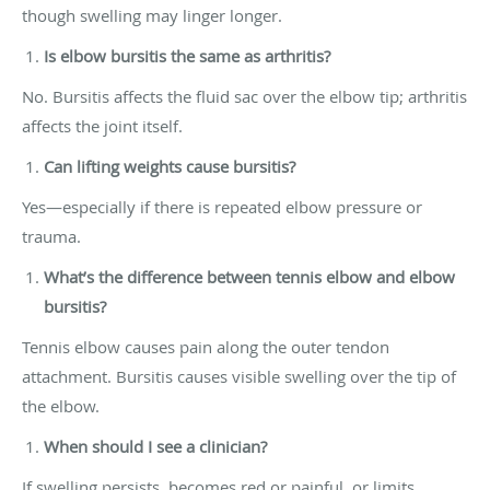
though swelling may linger longer.
Is elbow bursitis the same as arthritis?
No. Bursitis affects the fluid sac over the elbow tip; arthritis
affects the joint itself.
Can lifting weights cause bursitis?
Yes—especially if there is repeated elbow pressure or
trauma.
What’s the difference between tennis elbow and elbow
bursitis?
Tennis elbow causes pain along the outer tendon
attachment. Bursitis causes visible swelling over the tip of
the elbow.
When should I see a clinician?
If swelling persists, becomes red or painful, or limits