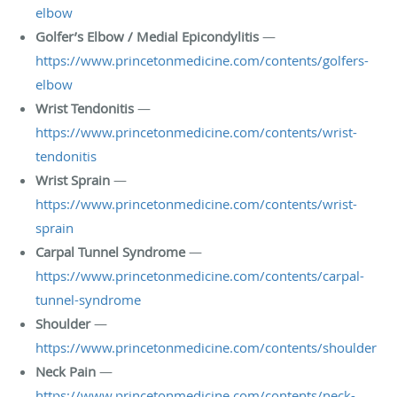
elbow
Golfer’s Elbow / Medial Epicondylitis
—
https://www.princetonmedicine.com/contents/golfers-
elbow
Wrist Tendonitis
—
https://www.princetonmedicine.com/contents/wrist-
tendonitis
Wrist Sprain
—
https://www.princetonmedicine.com/contents/wrist-
sprain
Carpal Tunnel Syndrome
—
https://www.princetonmedicine.com/contents/carpal-
tunnel-syndrome
Shoulder
—
https://www.princetonmedicine.com/contents/shoulder
Neck Pain
—
https://www.princetonmedicine.com/contents/neck-