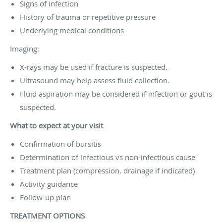
Signs of infection
History of trauma or repetitive pressure
Underlying medical conditions
Imaging:
X-rays may be used if fracture is suspected.
Ultrasound may help assess fluid collection.
Fluid aspiration may be considered if infection or gout is
suspected.
What to expect at your visit
Confirmation of bursitis
Determination of infectious vs non-infectious cause
Treatment plan (compression, drainage if indicated)
Activity guidance
Follow-up plan
TREATMENT OPTIONS