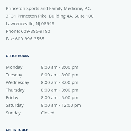
Princeton Sports and Family Medicine, P.C.
3131 Princeton Pike, Building 4A, Suite 100
Lawrenceville
,
NJ
08648
Phone:
609-896-9190
Fax:
609-896-3555
OFFICE HOURS
Monday
8:00 am to 8:00 pm
8:00 am - 8:00 pm
Tuesday
8:00 am to 8:00 pm
8:00 am - 8:00 pm
Wednesday
8:00 am to 8:00 pm
8:00 am - 8:00 pm
Thursday
8:00 am to 8:00 pm
8:00 am - 8:00 pm
Friday
8:00 am to 5:00 pm
8:00 am - 5:00 pm
Saturday
8:00 am to 12:00 pm
8:00 am - 12:00 pm
Sunday
Closed
Closed
GET IN TOUCH