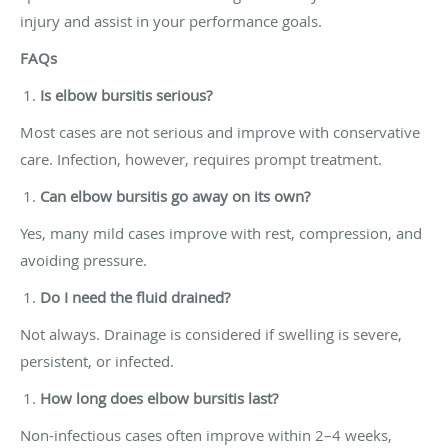
injury and assist in your performance goals.
FAQs
Is elbow bursitis serious?
Most cases are not serious and improve with conservative
care. Infection, however, requires prompt treatment.
Can elbow bursitis go away on its own?
Yes, many mild cases improve with rest, compression, and
avoiding pressure.
Do I need the fluid drained?
Not always. Drainage is considered if swelling is severe,
persistent, or infected.
How long does elbow bursitis last?
Non-infectious cases often improve within 2–4 weeks,