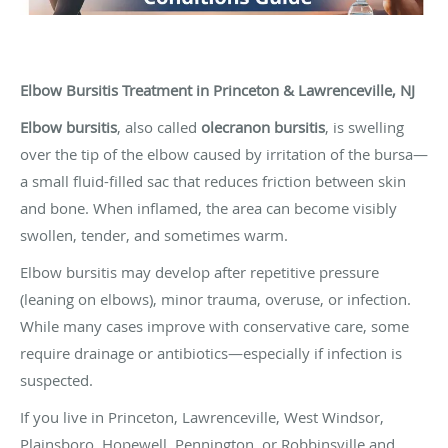
Elbow Bursitis Treatment in Princeton & Lawrenceville, NJ
Elbow bursitis
, also called
olecranon bursitis
, is swelling
over the tip of the elbow caused by irritation of the bursa—
a small fluid-filled sac that reduces friction between skin
and bone. When inflamed, the area can become visibly
swollen, tender, and sometimes warm.
Elbow bursitis may develop after repetitive pressure
(leaning on elbows), minor trauma, overuse, or infection.
While many cases improve with conservative care, some
require drainage or antibiotics—especially if infection is
suspected.
If you live in Princeton, Lawrenceville, West Windsor,
Plainsboro, Hopewell, Pennington, or Robbinsville and