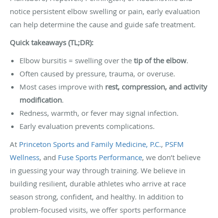
notice persistent elbow swelling or pain, early evaluation
can help determine the cause and guide safe treatment.
Quick takeaways (TL;DR):
Elbow bursitis = swelling over the
tip of the elbow
.
Often caused by pressure, trauma, or overuse.
Most cases improve with
rest, compression, and activity
modification
.
Redness, warmth, or fever may signal infection.
Early evaluation prevents complications.
At
Princeton Sports and Family Medicine, P.C.
,
PSFM
Wellness
, and
Fuse Sports Performance
, we don’t believe
in guessing your way through training. We believe in
building resilient, durable athletes who arrive at race
season strong, confident, and healthy. In addition to
problem-focused visits, we offer sports performance