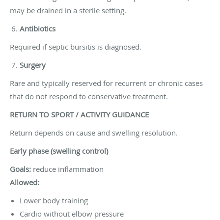
may be drained in a sterile setting.
Antibiotics
Required if septic bursitis is diagnosed.
Surgery
Rare and typically reserved for recurrent or chronic cases
that do not respond to conservative treatment.
RETURN TO SPORT / ACTIVITY GUIDANCE
Return depends on cause and swelling resolution.
Early phase (swelling control)
Goals:
reduce inflammation
Allowed:
Lower body training
Cardio without elbow pressure