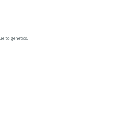
e to genetics.