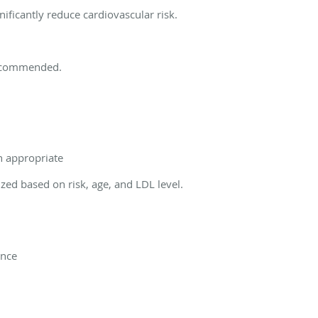
ficantly reduce cardiovascular risk.
recommended.
n appropriate
zed based on risk, age, and LDL level.
ance