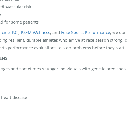
diovascular risk.
l.
 for some patients.
cine, P.C.
,
PSFM Wellness
, and
Fuse Sports Performance
, we don
ding resilient, durable athletes who arrive at race season strong, c
orts performance evaluations to stop problems before they start. P
PENS
ll ages and sometimes younger individuals with genetic predisposi
f heart disease