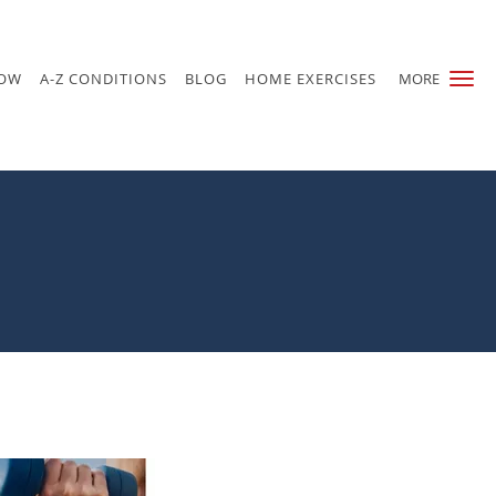
NOW
A-Z CONDITIONS
BLOG
HOME EXERCISES
MORE