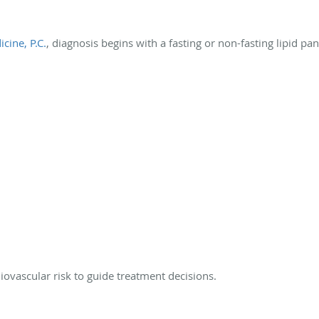
cine, P.C.
, diagnosis begins with a fasting or non-fasting lipid pan
iovascular risk to guide treatment decisions.