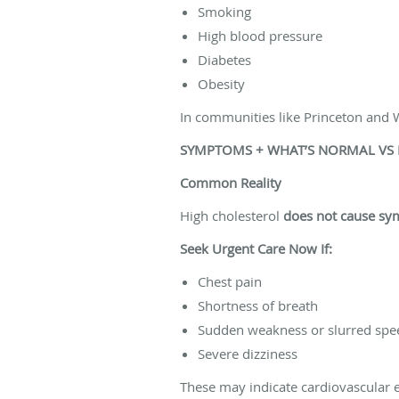
Smoking
High blood pressure
Diabetes
Obesity
In communities like Princeton and W
SYMPTOMS + WHAT’S NORMAL VS
Common Reality
High cholesterol
does not cause s
Seek Urgent Care Now If:
Chest pain
Shortness of breath
Sudden weakness or slurred spe
Severe dizziness
These may indicate cardiovascular 