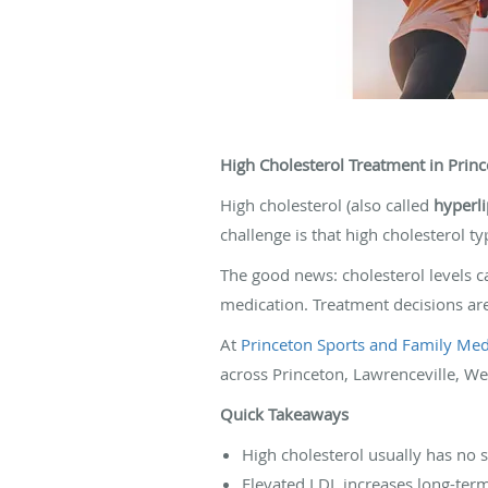
High Cholesterol Treatment in Princ
High cholesterol (also called
hyperl
challenge is that high cholesterol t
The good news: cholesterol levels c
medication. Treatment decisions are
At
Princeton Sports and Family Medi
across Princeton, Lawrenceville, We
Quick Takeaways
High cholesterol usually has no
Elevated LDL increases long-term