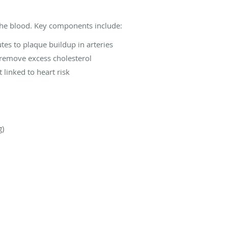
 the blood. Key components include:
tes to plaque buildup in arteries
remove excess cholesterol
 linked to heart risk
g)