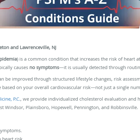
eton and Lawrenceville, NJ
ipidemia
) is a common condition that increases the risk of heart a
ypically causes
no symptoms
—it is usually detected through routi
an be improved through structured lifestyle changes, risk asses
 based on your overall cardiovascular risk—not just a single num
cine, P.C.
, we provide individualized cholesterol evaluation and h
st Windsor, Plainsboro, Hopewell, Pennington, and Robbinsville.
 symptoms.
 heart risk.