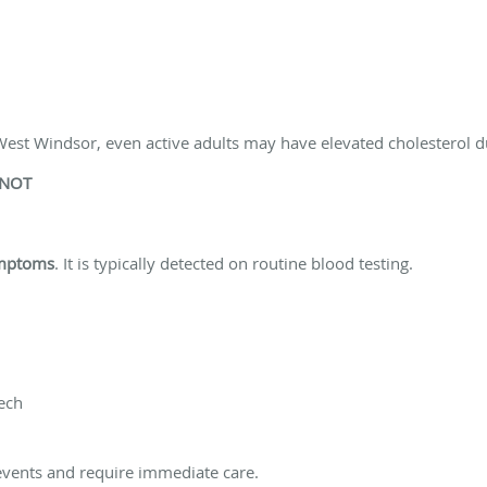
est Windsor, even active adults may have elevated cholesterol du
 NOT
ymptoms
. It is typically detected on routine blood testing.
ech
events and require immediate care.