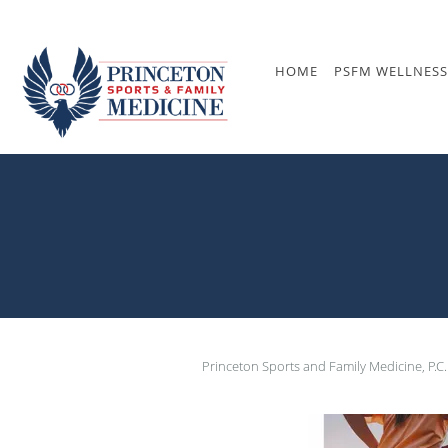
Skip to main content
HOME
PSFM WELLNESS
Princeton Sports and Family Medicine, P.C