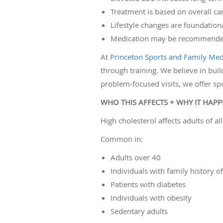
Treatment is based on overall car
Lifestyle changes are foundationa
Medication may be recommended
At
Princeton Sports and Family Medi
through training. We believe in buil
problem-focused visits, we offer sp
WHO THIS AFFECTS + WHY IT HAP
High cholesterol affects adults of a
Common in:
Adults over 40
Individuals with family history o
Patients with diabetes
Individuals with obesity
Sedentary adults