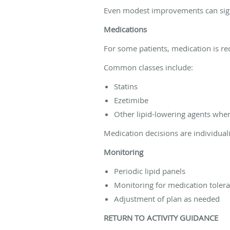
Even modest improvements can signi
Medications
For some patients, medication is 
Common classes include:
Statins
Ezetimibe
Other lipid-lowering agents whe
Medication decisions are individuali
Monitoring
Periodic lipid panels
Monitoring for medication toler
Adjustment of plan as needed
RETURN TO ACTIVITY GUIDANCE