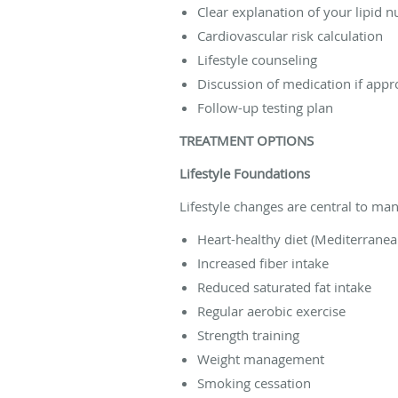
Clear explanation of your lipid 
Cardiovascular risk calculation
Lifestyle counseling
Discussion of medication if appr
Follow-up testing plan
TREATMENT OPTIONS
Lifestyle Foundations
Lifestyle changes are central to m
Heart-healthy diet (Mediterranea
Increased fiber intake
Reduced saturated fat intake
Regular aerobic exercise
Strength training
Weight management
Smoking cessation