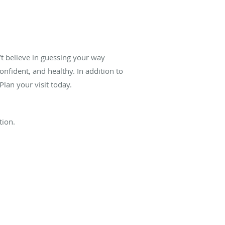
’t believe in guessing your way
onfident, and healthy. In addition to
lan your visit today.
tion.