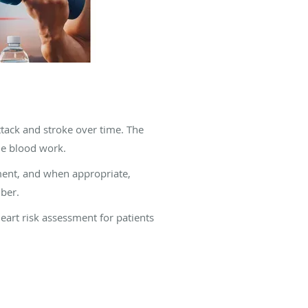
ttack and stroke over time. The
ne blood work.
sment, and when appropriate,
ber.
eart risk assessment for patients