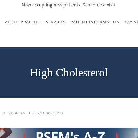
Now accepting new patients. Schedule a
visit
.
ABOUT PRACTICE
SERVICES
PATIENT INFORMATION
PAY 
High Cholesterol
.
Contents
High Cholesterol