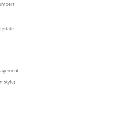
numbers
opriate
anagement.
n-style)