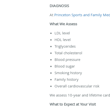
DIAGNOSIS
At
Princeton Sports and Family Medi
What We Assess
LDL level
HDL level
Triglycerides
Total cholesterol
Blood pressure
Blood sugar
Smoking history
Family history
Overall cardiovascular risk
We assess 10-year and lifetime card
What to Expect at Your Visit