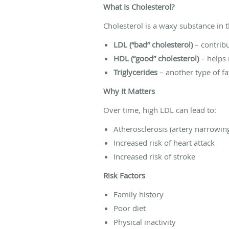
What Is Cholesterol?
Cholesterol is a waxy substance in
LDL (“bad” cholesterol)
– contribu
HDL (“good” cholesterol)
– helps 
Triglycerides
– another type of fat
Why It Matters
Over time, high LDL can lead to:
Atherosclerosis (artery narrowin
Increased risk of heart attack
Increased risk of stroke
Risk Factors
Family history
Poor diet
Physical inactivity