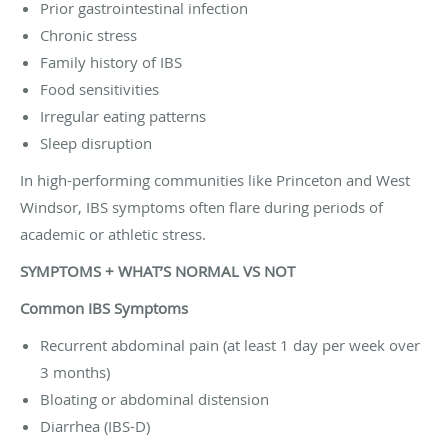
Prior gastrointestinal infection
Chronic stress
Family history of IBS
Food sensitivities
Irregular eating patterns
Sleep disruption
In high-performing communities like Princeton and West
Windsor, IBS symptoms often flare during periods of
academic or athletic stress.
SYMPTOMS + WHAT’S NORMAL VS NOT
Common IBS Symptoms
Recurrent abdominal pain (at least 1 day per week over
3 months)
Bloating or abdominal distension
Diarrhea (IBS-D)