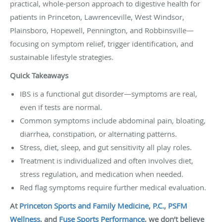
practical, whole-person approach to digestive health for
patients in Princeton, Lawrenceville, West Windsor,
Plainsboro, Hopewell, Pennington, and Robbinsville—
focusing on symptom relief, trigger identification, and
sustainable lifestyle strategies.
Quick Takeaways
IBS is a functional gut disorder—symptoms are real,
even if tests are normal.
Common symptoms include abdominal pain, bloating,
diarrhea, constipation, or alternating patterns.
Stress, diet, sleep, and gut sensitivity all play roles.
Treatment is individualized and often involves diet,
stress regulation, and medication when needed.
Red flag symptoms require further medical evaluation.
At
Princeton Sports and Family Medicine, P.C.
,
PSFM
Wellness
, and
Fuse Sports Performance
, we don’t believe