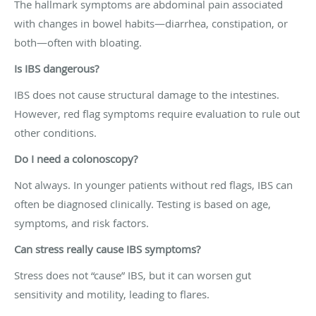
The hallmark symptoms are abdominal pain associated
with changes in bowel habits—diarrhea, constipation, or
both—often with bloating.
Is IBS dangerous?
IBS does not cause structural damage to the intestines.
However, red flag symptoms require evaluation to rule out
other conditions.
Do I need a colonoscopy?
Not always. In younger patients without red flags, IBS can
often be diagnosed clinically. Testing is based on age,
symptoms, and risk factors.
Can stress really cause IBS symptoms?
Stress does not “cause” IBS, but it can worsen gut
sensitivity and motility, leading to flares.