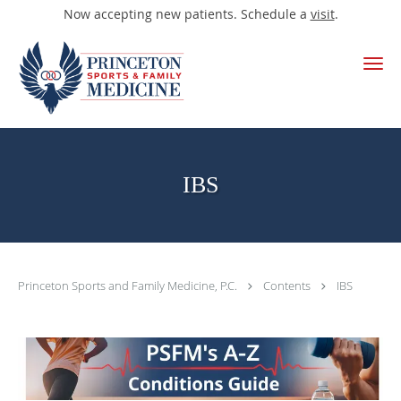
Now accepting new patients. Schedule a
visit
.
Skip to main content
IBS
Princeton Sports and Family Medicine, P.C.
Contents
IBS