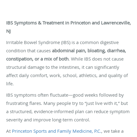
IBS Symptoms & Treatment in Princeton and Lawrenceville,
NJ
Irritable Bowel Syndrome (IBS) is a common digestive
condition that causes
abdominal pain, bloating, diarrhea,
constipation, or a mix of both
. While IBS does not cause
structural damage to the intestines, it can significantly
affect daily comfort, work, school, athletics, and quality of
life.
IBS symptoms often fluctuate—good weeks followed by
frustrating flares. Many people try to “just live with it,” but
a structured, evidence-informed plan can reduce symptom
severity and improve long-term control.
At
Princeton Sports and Family Medicine, P.C.
, we take a