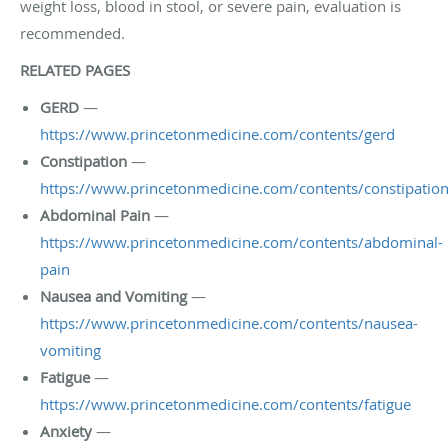
weight loss, blood in stool, or severe pain, evaluation is
recommended.
RELATED PAGES
GERD
—
https://www.princetonmedicine.com/contents/gerd
Constipation
—
https://www.princetonmedicine.com/contents/constipatio
Abdominal Pain
—
https://www.princetonmedicine.com/contents/abdominal-
pain
Nausea and Vomiting
—
https://www.princetonmedicine.com/contents/nausea-
vomiting
Fatigue
—
https://www.princetonmedicine.com/contents/fatigue
Anxiety
—