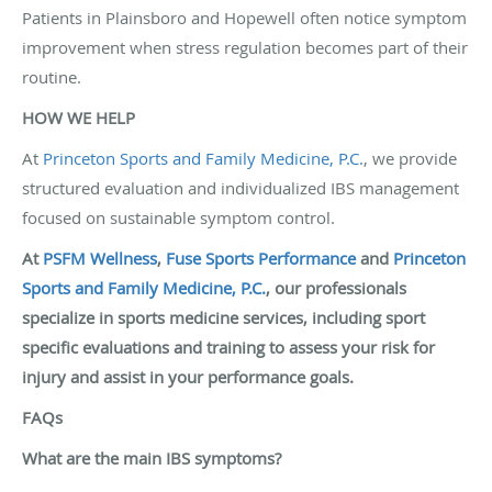
Patients in Plainsboro and Hopewell often notice symptom
improvement when stress regulation becomes part of their
routine.
HOW WE HELP
At
Princeton Sports and Family Medicine, P.C.
, we provide
structured evaluation and individualized IBS management
focused on sustainable symptom control.
At
PSFM Wellness
,
Fuse Sports Performance
and
Princeton
Sports and Family Medicine, P.C.
, our professionals
specialize in sports medicine services, including sport
specific evaluations and training to assess your risk for
injury and assist in your performance goals.
FAQs
What are the main IBS symptoms?