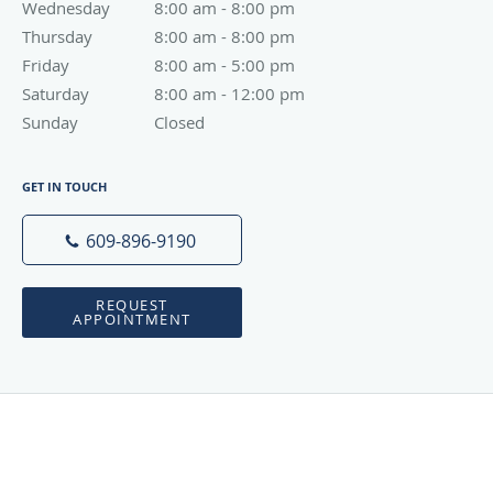
Wednesday
8:00 am to 8:00 pm
8:00 am - 8:00 pm
Thursday
8:00 am to 8:00 pm
8:00 am - 8:00 pm
Friday
8:00 am to 5:00 pm
8:00 am - 5:00 pm
Saturday
8:00 am to 12:00 pm
8:00 am - 12:00 pm
Sunday
Closed
Closed
GET IN TOUCH
609-896-9190
REQUEST
APPOINTMENT