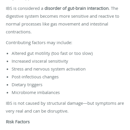
IBS is considered a
disorder of gut-brain interaction
. The
digestive system becomes more sensitive and reactive to
normal processes like gas movement and intestinal
contractions.
Contributing factors may include:
Altered gut motility (too fast or too slow)
Increased visceral sensitivity
Stress and nervous system activation
Post-infectious changes
Dietary triggers
Microbiome imbalances
IBS is not caused by structural damage—but symptoms are
very real and can be disruptive.
Risk Factors