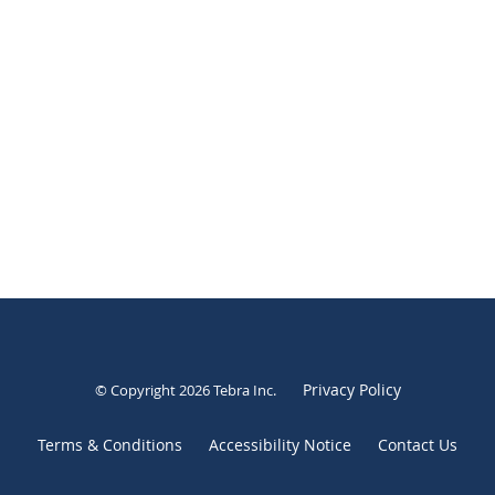
Privacy Policy
© Copyright 2026
Tebra Inc
.
Terms & Conditions
Accessibility Notice
Contact Us