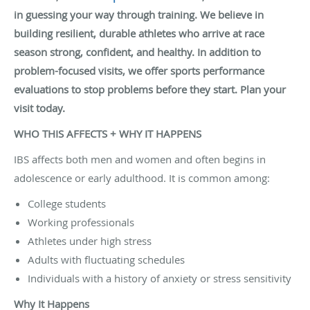
in guessing your way through training. We believe in
building resilient, durable athletes who arrive at race
season strong, confident, and healthy. In addition to
problem-focused visits, we offer sports performance
evaluations to stop problems before they start. Plan your
visit today.
WHO THIS AFFECTS + WHY IT HAPPENS
IBS affects both men and women and often begins in
adolescence or early adulthood. It is common among:
College students
Working professionals
Athletes under high stress
Adults with fluctuating schedules
Individuals with a history of anxiety or stress sensitivity
Why It Happens