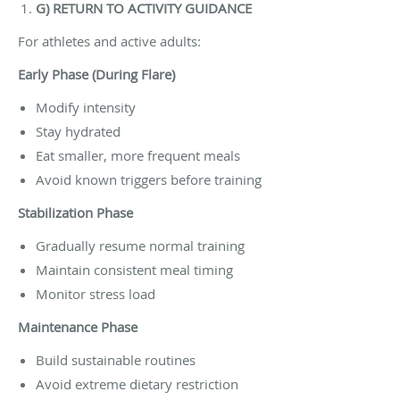
G) RETURN TO ACTIVITY GUIDANCE
For athletes and active adults:
Early Phase (During Flare)
Modify intensity
Stay hydrated
Eat smaller, more frequent meals
Avoid known triggers before training
Stabilization Phase
Gradually resume normal training
Maintain consistent meal timing
Monitor stress load
Maintenance Phase
Build sustainable routines
Avoid extreme dietary restriction