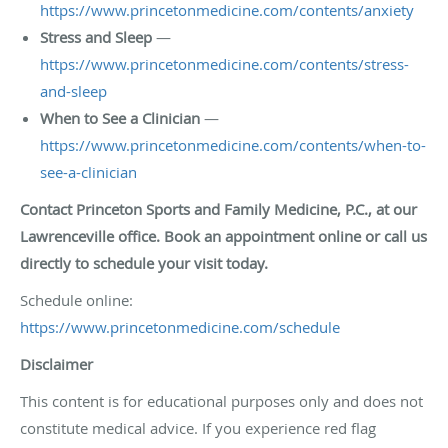
https://www.princetonmedicine.com/contents/anxiety
Stress and Sleep
—
https://www.princetonmedicine.com/contents/stress-
and-sleep
When to See a Clinician
—
https://www.princetonmedicine.com/contents/when-to-
see-a-clinician
Contact Princeton Sports and Family Medicine, P.C., at our
Lawrenceville office. Book an appointment online or call us
directly to schedule your visit today.
Schedule online:
https://www.princetonmedicine.com/schedule
Disclaimer
This content is for educational purposes only and does not
constitute medical advice. If you experience red flag