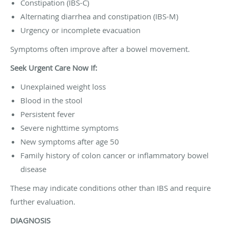
Constipation (IBS-C)
Alternating diarrhea and constipation (IBS-M)
Urgency or incomplete evacuation
Symptoms often improve after a bowel movement.
Seek Urgent Care Now If:
Unexplained weight loss
Blood in the stool
Persistent fever
Severe nighttime symptoms
New symptoms after age 50
Family history of colon cancer or inflammatory bowel
disease
These may indicate conditions other than IBS and require
further evaluation.
DIAGNOSIS