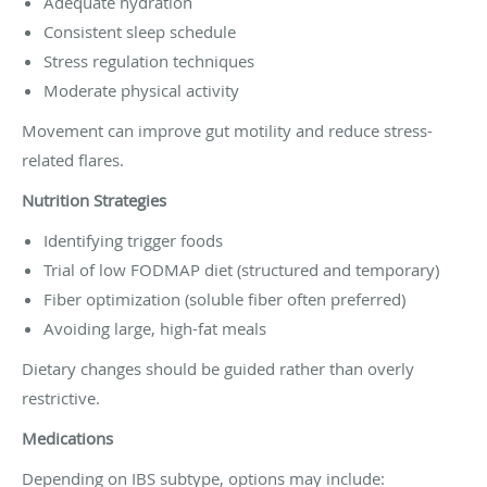
Adequate hydration
Consistent sleep schedule
Stress regulation techniques
Moderate physical activity
Movement can improve gut motility and reduce stress-
related flares.
Nutrition Strategies
Identifying trigger foods
Trial of low FODMAP diet (structured and temporary)
Fiber optimization (soluble fiber often preferred)
Avoiding large, high-fat meals
Dietary changes should be guided rather than overly
restrictive.
Medications
Depending on IBS subtype, options may include: