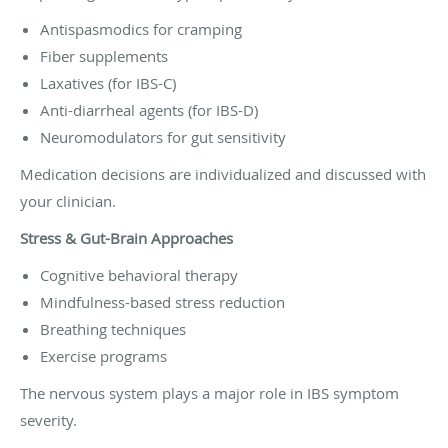
Antispasmodics for cramping
Fiber supplements
Laxatives (for IBS-C)
Anti-diarrheal agents (for IBS-D)
Neuromodulators for gut sensitivity
Medication decisions are individualized and discussed with
your clinician.
Stress & Gut-Brain Approaches
Cognitive behavioral therapy
Mindfulness-based stress reduction
Breathing techniques
Exercise programs
The nervous system plays a major role in IBS symptom
severity.