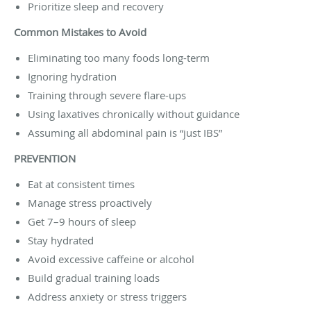
Prioritize sleep and recovery
Common Mistakes to Avoid
Eliminating too many foods long-term
Ignoring hydration
Training through severe flare-ups
Using laxatives chronically without guidance
Assuming all abdominal pain is “just IBS”
PREVENTION
Eat at consistent times
Manage stress proactively
Get 7–9 hours of sleep
Stay hydrated
Avoid excessive caffeine or alcohol
Build gradual training loads
Address anxiety or stress triggers