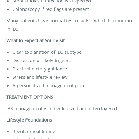
Stool studies if infection is suspected
Colonoscopy if red flags are present
Many patients have normal test results—which is common
in IBS.
What to Expect at Your Visit
Clear explanation of IBS subtype
Discussion of likely triggers
Practical dietary guidance
Stress and lifestyle review
A personalized management plan
TREATMENT OPTIONS
IBS management is individualized and often layered.
Lifestyle Foundations
Regular meal timing