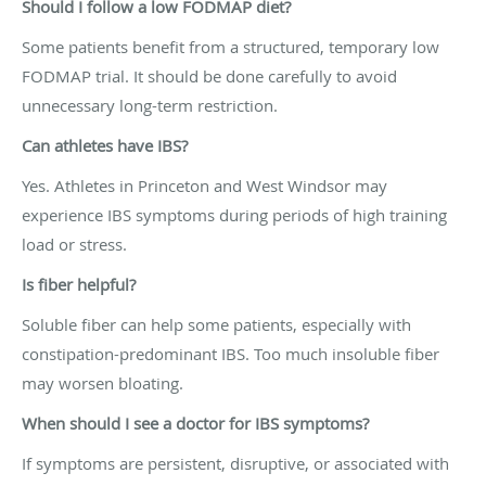
Should I follow a low FODMAP diet?
Some patients benefit from a structured, temporary low
FODMAP trial. It should be done carefully to avoid
unnecessary long-term restriction.
Can athletes have IBS?
Yes. Athletes in Princeton and West Windsor may
experience IBS symptoms during periods of high training
load or stress.
Is fiber helpful?
Soluble fiber can help some patients, especially with
constipation-predominant IBS. Too much insoluble fiber
may worsen bloating.
When should I see a doctor for IBS symptoms?
If symptoms are persistent, disruptive, or associated with