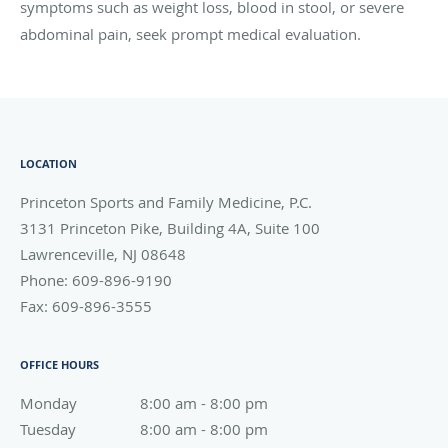
symptoms such as weight loss, blood in stool, or severe
abdominal pain, seek prompt medical evaluation.
LOCATION
Princeton Sports and Family Medicine, P.C.
3131 Princeton Pike, Building 4A, Suite 100
Lawrenceville
,
NJ
08648
Phone:
609-896-9190
Fax:
609-896-3555
OFFICE HOURS
Monday
8:00 am to 8:00 pm
8:00 am - 8:00 pm
Tuesday
8:00 am to 8:00 pm
8:00 am - 8:00 pm