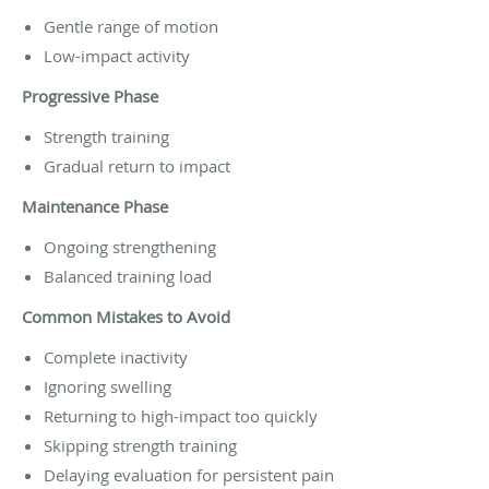
Gentle range of motion
Low-impact activity
Progressive Phase
Strength training
Gradual return to impact
Maintenance Phase
Ongoing strengthening
Balanced training load
Common Mistakes to Avoid
Complete inactivity
Ignoring swelling
Returning to high-impact too quickly
Skipping strength training
Delaying evaluation for persistent pain