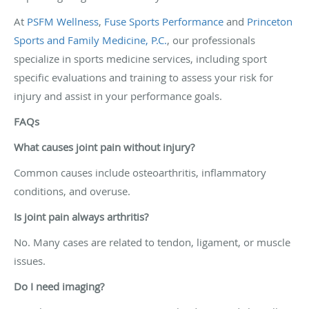
At
PSFM Wellness
,
Fuse Sports Performance
and
Princeton
Sports and Family Medicine, P.C.
, our professionals
specialize in sports medicine services, including sport
specific evaluations and training to assess your risk for
injury and assist in your performance goals.
FAQs
What causes joint pain without injury?
Common causes include osteoarthritis, inflammatory
conditions, and overuse.
Is joint pain always arthritis?
No. Many cases are related to tendon, ligament, or muscle
issues.
Do I need imaging?