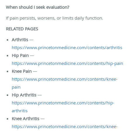
When should I seek evaluation?
If pain persists, worsens, or limits daily function.
RELATED PAGES
Arthritis
—
https://www.princetonmedicine.com/contents/arthritis
Hip Pain
—
https://www.princetonmedicine.com/contents/hip-pain
Knee Pain
—
https://www.princetonmedicine.com/contents/knee-
pain
Hip Arthritis
—
https://www.princetonmedicine.com/contents/hip-
arthritis
Knee Arthritis
—
https://www.princetonmedicine.com/contents/knee-