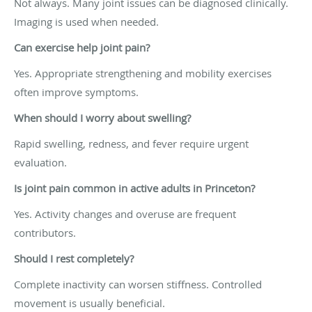
Not always. Many joint issues can be diagnosed clinically.
Imaging is used when needed.
Can exercise help joint pain?
Yes. Appropriate strengthening and mobility exercises
often improve symptoms.
When should I worry about swelling?
Rapid swelling, redness, and fever require urgent
evaluation.
Is joint pain common in active adults in Princeton?
Yes. Activity changes and overuse are frequent
contributors.
Should I rest completely?
Complete inactivity can worsen stiffness. Controlled
movement is usually beneficial.