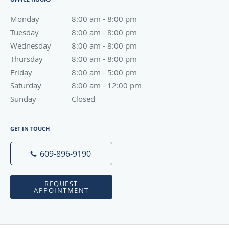
Monday
8:00 am to 8:00 pm
8:00 am - 8:00 pm
Tuesday
8:00 am to 8:00 pm
8:00 am - 8:00 pm
Wednesday
8:00 am to 8:00 pm
8:00 am - 8:00 pm
Thursday
8:00 am to 8:00 pm
8:00 am - 8:00 pm
Friday
8:00 am to 5:00 pm
8:00 am - 5:00 pm
Saturday
8:00 am to 12:00 pm
8:00 am - 12:00 pm
Sunday
Closed
Closed
GET IN TOUCH
609-896-9190
REQUEST
APPOINTMENT