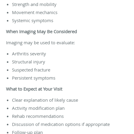
Strength and mobility
Movement mechanics
Systemic symptoms
When Imaging May Be Considered
Imaging may be used to evaluate:
Arthritis severity
Structural injury
Suspected fracture
Persistent symptoms
What to Expect at Your Visit
Clear explanation of likely cause
Activity modification plan
Rehab recommendations
Discussion of medication options if appropriate
Follow-up plan