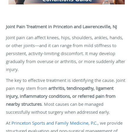
Joint Pain Treatment in Princeton and Lawrenceville, NJ
Joint pain can affect knees, hips, shoulders, ankles, hands,
or other joints—and it can range from mild stiffness to
persistent, activity-limiting discomfort. It may develop
gradually from overuse or arthritis, or more suddenly after
injury.
The key to effective treatment is identifying the cause. Joint
pain may stem from
arthritis, tendinopathy, ligament
injury, inflammatory conditions, or referred pain from
nearby structures
. Most causes can be managed
successfully without surgery when addressed early.
At
Princeton Sports and Family Medicine, P.C.
, we provide
structured evaluation and non-surgical management of