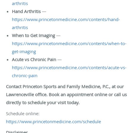
arthritis
Hand Arthritis
—
https://www.princetonmedicine.com/contents/hand-
arthritis
When to Get Imaging
—
https://www.princetonmedicine.com/contents/when-to-
get-imaging
Acute vs Chronic Pain
—
https://www.princetonmedicine.com/contents/acute-vs-
chronic-pain
Contact Princeton Sports and Family Medicine, P.C., at our
Lawrenceville office. Book an appointment online or call us
directly to schedule your visit today.
Schedule online:
https://www.princetonmedicine.com/schedule
Disclaimer