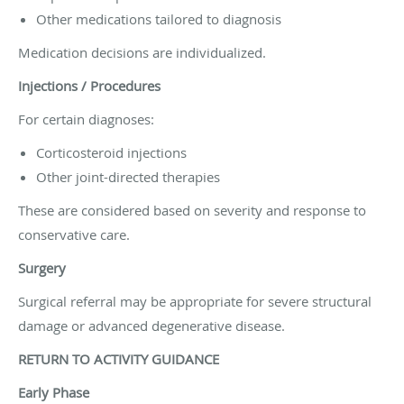
Other medications tailored to diagnosis
Medication decisions are individualized.
Injections / Procedures
For certain diagnoses:
Corticosteroid injections
Other joint-directed therapies
These are considered based on severity and response to
conservative care.
Surgery
Surgical referral may be appropriate for severe structural
damage or advanced degenerative disease.
RETURN TO ACTIVITY GUIDANCE
Early Phase