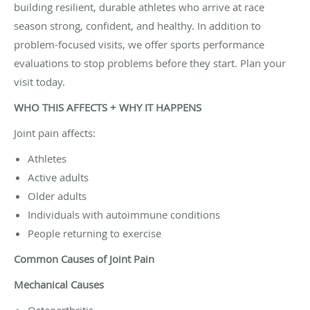
building resilient, durable athletes who arrive at race
season strong, confident, and healthy. In addition to
problem-focused visits, we offer sports performance
evaluations to stop problems before they start. Plan your
visit today.
WHO THIS AFFECTS + WHY IT HAPPENS
Joint pain affects:
Athletes
Active adults
Older adults
Individuals with autoimmune conditions
People returning to exercise
Common Causes of Joint Pain
Mechanical Causes
Osteoarthritis