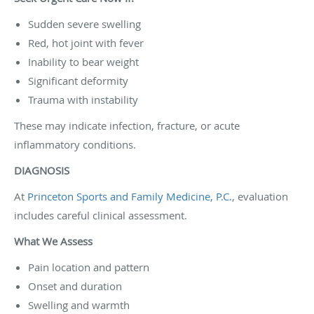
Sudden severe swelling
Red, hot joint with fever
Inability to bear weight
Significant deformity
Trauma with instability
These may indicate infection, fracture, or acute
inflammatory conditions.
DIAGNOSIS
At
Princeton Sports and Family Medicine, P.C.
, evaluation
includes careful clinical assessment.
What We Assess
Pain location and pattern
Onset and duration
Swelling and warmth