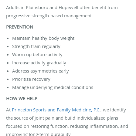
Adults in Plainsboro and Hopewell often benefit from
progressive strength-based management.
PREVENTION
Maintain healthy body weight
Strength train regularly
Warm up before activity
Increase activity gradually
Address asymmetries early
Prioritize recovery
Manage underlying medical conditions
HOW WE HELP
At
Princeton Sports and Family Medicine, P.C.
, we identify
the source of joint pain and build individualized plans
focused on restoring function, reducing inflammation, and
improving long-term durability.