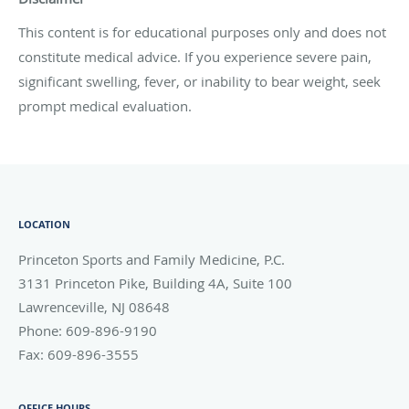
This content is for educational purposes only and does not
constitute medical advice. If you experience severe pain,
significant swelling, fever, or inability to bear weight, seek
prompt medical evaluation.
LOCATION
Princeton Sports and Family Medicine, P.C.
3131 Princeton Pike, Building 4A, Suite 100
Lawrenceville
,
NJ
08648
Phone:
609-896-9190
Fax:
609-896-3555
OFFICE HOURS