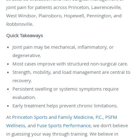
joint pain for patients across Princeton, Lawrenceville,
West Windsor, Plainsboro, Hopewell, Pennington, and
Robbinsville.
Quick Takeaways
Joint pain may be mechanical, inflammatory, or
degenerative.
Most cases improve with structured non-surgical care.
Strength, mobility, and load management are central to
recovery.
Persistent swelling or systemic symptoms require
evaluation.
Early treatment helps prevent chronic limitations.
At
Princeton Sports and Family Medicine, P.C.
,
PSFM
Wellness
, and
Fuse Sports Performance
, we don’t believe
in guessing your way through training. We believe in