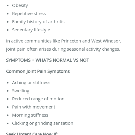
Obesity
Repetitive stress
Family history of arthritis
Sedentary lifestyle
In active communities like Princeton and West Windsor,
joint pain often arises during seasonal activity changes.
SYMPTOMS + WHAT’S NORMAL VS NOT
Common Joint Pain Symptoms
Aching or stiffness
Swelling
Reduced range of motion
Pain with movement
Morning stiffness
Clicking or grinding sensation
Seek Urgent Care Now If: