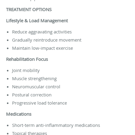
TREATMENT OPTIONS
Lifestyle & Load Management
Reduce aggravating activities
Gradually reintroduce movement
Maintain low-impact exercise
Rehabilitation Focus
Joint mobility
Muscle strengthening
Neuromuscular control
Postural correction
Progressive load tolerance
Medications
Short-term anti-inflammatory medications
Topical therapies