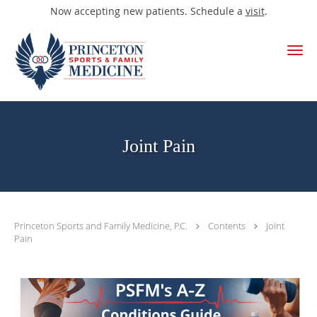
Now accepting new patients. Schedule a
visit
.
Skip to main content
Joint Pain
Princeton Sports and Family Medicine, P.C.
Contents
Joint
Pain