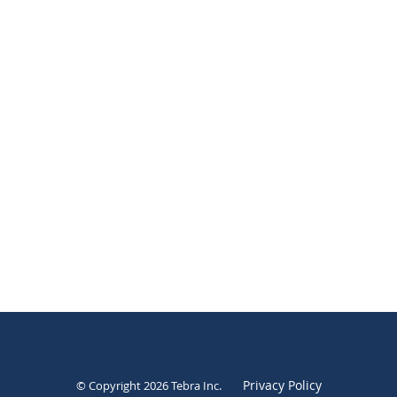
Privacy Policy
© Copyright 2026
Tebra Inc
.