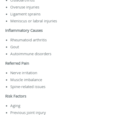
Overuse injuries
Ligament sprains
Meniscus or labral injuries
Inflammatory Causes
Rheumatoid arthritis
Gout
Autoimmune disorders
Referred Pain
Nerve irritation
Muscle imbalance
Spine-related issues
Risk Factors
Aging
Previous joint injury