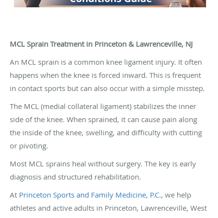
MCL Sprain Treatment in Princeton & Lawrenceville, NJ
An MCL sprain is a common knee ligament injury. It often
happens when the knee is forced inward. This is frequent
in contact sports but can also occur with a simple misstep.
The MCL (medial collateral ligament) stabilizes the inner
side of the knee. When sprained, it can cause pain along
the inside of the knee, swelling, and difficulty with cutting
or pivoting.
Most MCL sprains heal without surgery. The key is early
diagnosis and structured rehabilitation.
At
Princeton Sports and Family Medicine, P.C.
, we help
athletes and active adults in Princeton, Lawrenceville, West