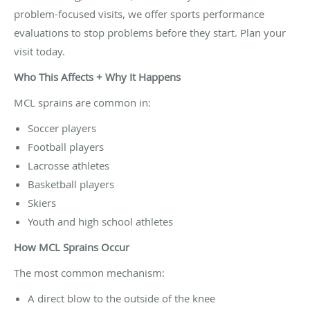
problem-focused visits, we offer sports performance
evaluations to stop problems before they start. Plan your
visit today.
Who This Affects + Why It Happens
MCL sprains are common in:
Soccer players
Football players
Lacrosse athletes
Basketball players
Skiers
Youth and high school athletes
How MCL Sprains Occur
The most common mechanism:
A direct blow to the outside of the knee