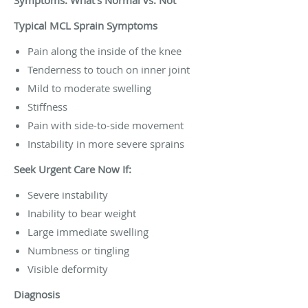
Typical MCL Sprain Symptoms
Pain along the inside of the knee
Tenderness to touch on inner joint
Mild to moderate swelling
Stiffness
Pain with side-to-side movement
Instability in more severe sprains
Seek Urgent Care Now If:
Severe instability
Inability to bear weight
Large immediate swelling
Numbness or tingling
Visible deformity
Diagnosis