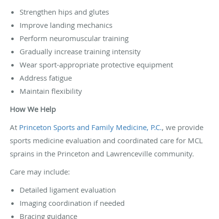
Strengthen hips and glutes
Improve landing mechanics
Perform neuromuscular training
Gradually increase training intensity
Wear sport-appropriate protective equipment
Address fatigue
Maintain flexibility
How We Help
At
Princeton Sports and Family Medicine, P.C.
, we provide
sports medicine evaluation and coordinated care for MCL
sprains in the Princeton and Lawrenceville community.
Care may include:
Detailed ligament evaluation
Imaging coordination if needed
Bracing guidance