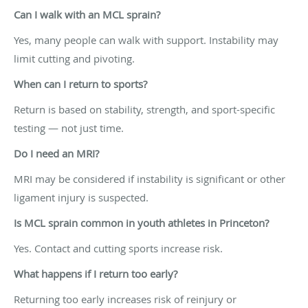
Can I walk with an MCL sprain?
Yes, many people can walk with support. Instability may
limit cutting and pivoting.
When can I return to sports?
Return is based on stability, strength, and sport-specific
testing — not just time.
Do I need an MRI?
MRI may be considered if instability is significant or other
ligament injury is suspected.
Is MCL sprain common in youth athletes in Princeton?
Yes. Contact and cutting sports increase risk.
What happens if I return too early?
Returning too early increases risk of reinjury or