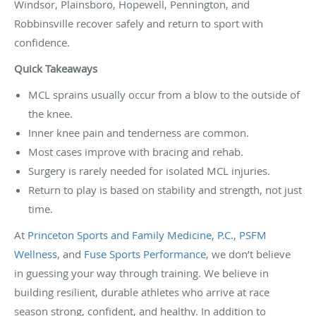
Windsor, Plainsboro, Hopewell, Pennington, and
Robbinsville recover safely and return to sport with
confidence.
Quick Takeaways
MCL sprains usually occur from a blow to the outside of
the knee.
Inner knee pain and tenderness are common.
Most cases improve with bracing and rehab.
Surgery is rarely needed for isolated MCL injuries.
Return to play is based on stability and strength, not just
time.
At
Princeton Sports and Family Medicine, P.C.
,
PSFM
Wellness
, and
Fuse Sports Performance
, we don’t believe
in guessing your way through training. We believe in
building resilient, durable athletes who arrive at race
season strong, confident, and healthy. In addition to