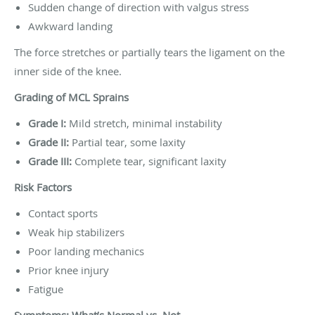
Sudden change of direction with valgus stress
Awkward landing
The force stretches or partially tears the ligament on the
inner side of the knee.
Grading of MCL Sprains
Grade I:
Mild stretch, minimal instability
Grade II:
Partial tear, some laxity
Grade III:
Complete tear, significant laxity
Risk Factors
Contact sports
Weak hip stabilizers
Poor landing mechanics
Prior knee injury
Fatigue
Symptoms: What’s Normal vs. Not