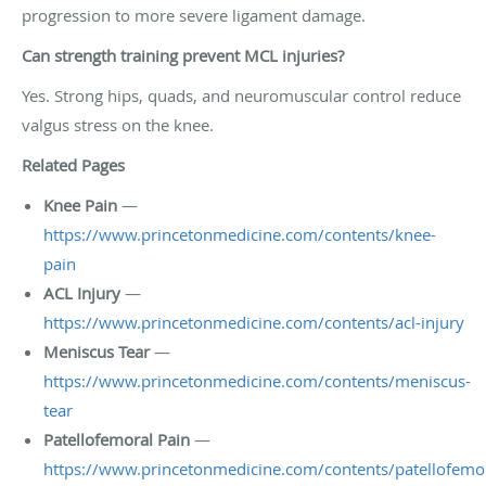
progression to more severe ligament damage.
Can strength training prevent MCL injuries?
Yes. Strong hips, quads, and neuromuscular control reduce
valgus stress on the knee.
Related Pages
Knee Pain
—
https://www.princetonmedicine.com/contents/knee-
pain
ACL Injury
—
https://www.princetonmedicine.com/contents/acl-injury
Meniscus Tear
—
https://www.princetonmedicine.com/contents/meniscus-
tear
Patellofemoral Pain
—
https://www.princetonmedicine.com/contents/patellofemor