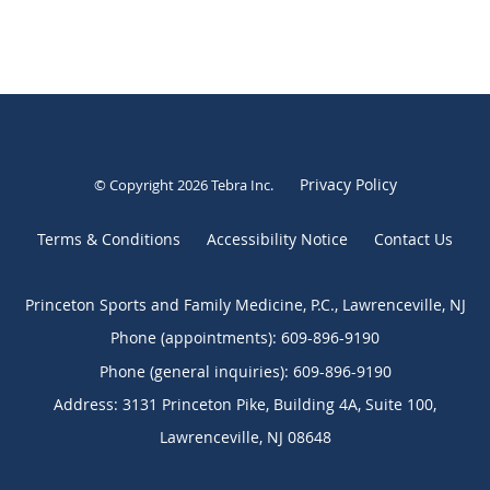
Privacy Policy
© Copyright 2026
Tebra Inc
.
Terms & Conditions
Accessibility Notice
Contact Us
Princeton Sports and Family Medicine, P.C., Lawrenceville, NJ
Phone (appointments):
609-896-9190
Phone (general inquiries): 609-896-9190
Address:
3131 Princeton Pike, Building 4A, Suite 100,
Lawrenceville
,
NJ
08648