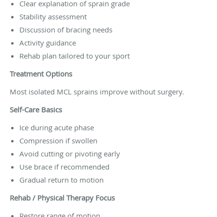
Clear explanation of sprain grade
Stability assessment
Discussion of bracing needs
Activity guidance
Rehab plan tailored to your sport
Treatment Options
Most isolated MCL sprains improve without surgery.
Self-Care Basics
Ice during acute phase
Compression if swollen
Avoid cutting or pivoting early
Use brace if recommended
Gradual return to motion
Rehab / Physical Therapy Focus
Restore range of motion