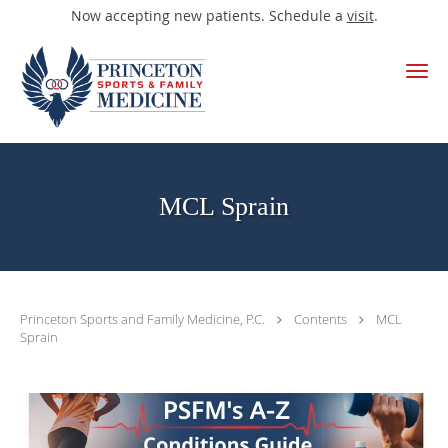
Now accepting new patients. Schedule a
visit
.
Skip to main content
MCL Sprain
Princeton Sports and Family Medicine, P.C.
Contents
MCL
Sprain