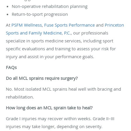
Non-operative rehabilitation planning
Return-to-sport progression
At
PSFM Wellness
,
Fuse Sports Performance
and
Princeton
Sports and Family Medicine, P.C.
, our professionals
specialize in sports medicine services, including sport
specific evaluations and training to assess your risk for
injury and assist in your performance goals.
FAQs
Do all MCL sprains require surgery?
No. Most isolated MCL sprains heal well with bracing and
rehabilitation.
How long does an MCL sprain take to heal?
Grade I injuries may recover within weeks. Grade II–III
injuries may take longer, depending on severity.