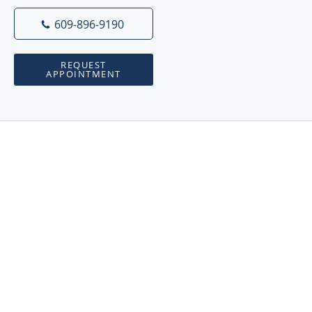
609-896-9190
REQUEST
APPOINTMENT