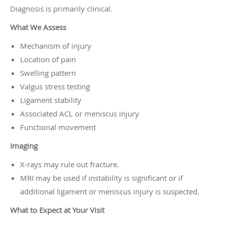
Diagnosis is primarily clinical.
What We Assess
Mechanism of injury
Location of pain
Swelling pattern
Valgus stress testing
Ligament stability
Associated ACL or meniscus injury
Functional movement
Imaging
X-rays may rule out fracture.
MRI may be used if instability is significant or if
additional ligament or meniscus injury is suspected.
What to Expect at Your Visit