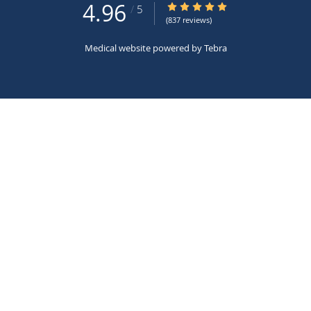
4.96
4.96/5 Star Rating
/
5
(837 reviews)
Medical website powered by
Tebra