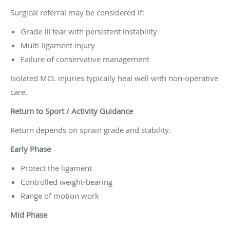
Surgical referral may be considered if:
Grade III tear with persistent instability
Multi-ligament injury
Failure of conservative management
Isolated MCL injuries typically heal well with non-operative
care.
Return to Sport / Activity Guidance
Return depends on sprain grade and stability.
Early Phase
Protect the ligament
Controlled weight-bearing
Range of motion work
Mid Phase