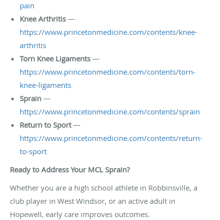
pain
Knee Arthritis
—
https://www.princetonmedicine.com/contents/knee-
arthritis
Torn Knee Ligaments
—
https://www.princetonmedicine.com/contents/torn-
knee-ligaments
Sprain
—
https://www.princetonmedicine.com/contents/sprain
Return to Sport
—
https://www.princetonmedicine.com/contents/return-
to-sport
Ready to Address Your MCL Sprain?
Whether you are a high school athlete in Robbinsville, a
club player in West Windsor, or an active adult in
Hopewell, early care improves outcomes.