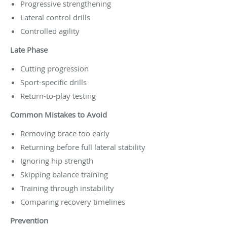
Progressive strengthening
Lateral control drills
Controlled agility
Late Phase
Cutting progression
Sport-specific drills
Return-to-play testing
Common Mistakes to Avoid
Removing brace too early
Returning before full lateral stability
Ignoring hip strength
Skipping balance training
Training through instability
Comparing recovery timelines
Prevention