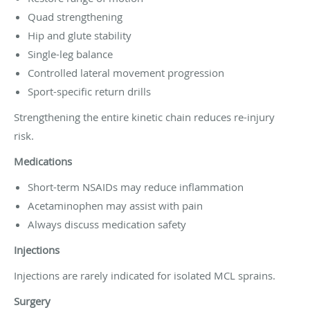
Quad strengthening
Hip and glute stability
Single-leg balance
Controlled lateral movement progression
Sport-specific return drills
Strengthening the entire kinetic chain reduces re-injury
risk.
Medications
Short-term NSAIDs may reduce inflammation
Acetaminophen may assist with pain
Always discuss medication safety
Injections
Injections are rarely indicated for isolated MCL sprains.
Surgery