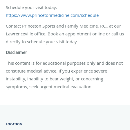
Schedule your visit today:
https://www.princetonmedicine.com/schedule
Contact Princeton Sports and Family Medicine, P.C., at our
Lawrenceville office. Book an appointment online or call us
directly to schedule your visit today.
Disclaimer
This content is for educational purposes only and does not
constitute medical advice. If you experience severe
instability, inability to bear weight, or concerning
symptoms, seek urgent medical evaluation.
LOCATION