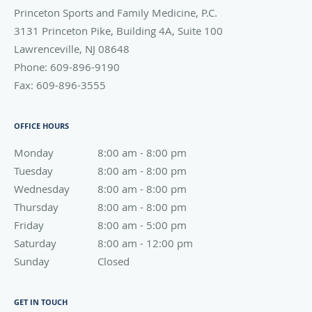
Princeton Sports and Family Medicine, P.C.
3131 Princeton Pike, Building 4A, Suite 100
Lawrenceville
,
NJ
08648
Phone:
609-896-9190
Fax:
609-896-3555
OFFICE HOURS
Monday
8:00 am to 8:00 pm
8:00 am - 8:00 pm
Tuesday
8:00 am to 8:00 pm
8:00 am - 8:00 pm
Wednesday
8:00 am to 8:00 pm
8:00 am - 8:00 pm
Thursday
8:00 am to 8:00 pm
8:00 am - 8:00 pm
Friday
8:00 am to 5:00 pm
8:00 am - 5:00 pm
Saturday
8:00 am to 12:00 pm
8:00 am - 12:00 pm
Sunday
Closed
Closed
GET IN TOUCH