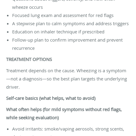
wheeze occurs
Focused lung exam and assessment for red flags
A stepwise plan to calm symptoms and address triggers
Education on inhaler technique if prescribed
Follow-up plan to confirm improvement and prevent
recurrence
TREATMENT OPTIONS
Treatment depends on the cause. Wheezing is a symptom
—not a diagnosis—so the best plan targets the underlying
driver.
Self-care basics (what helps, what to avoid)
What often helps (for mild symptoms without red flags,
while seeking evaluation)
Avoid irritants: smoke/vaping aerosols, strong scents,