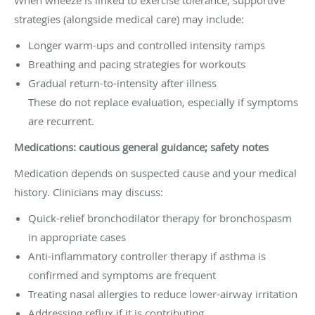
strategies (alongside medical care) may include:
Longer warm-ups and controlled intensity ramps
Breathing and pacing strategies for workouts
Gradual return-to-intensity after illness
These do not replace evaluation, especially if symptoms
are recurrent.
Medications: cautious general guidance; safety notes
Medication depends on suspected cause and your medical
history. Clinicians may discuss:
Quick-relief bronchodilator therapy for bronchospasm
in appropriate cases
Anti-inflammatory controller therapy if asthma is
confirmed and symptoms are frequent
Treating nasal allergies to reduce lower-airway irritation
Addressing reflux if it is contributing