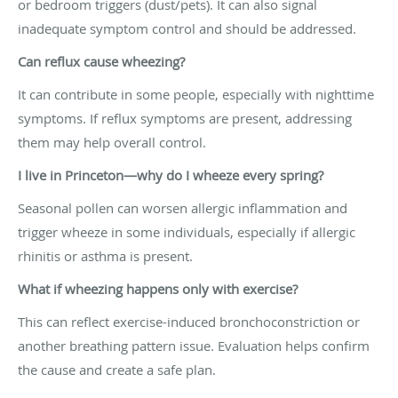
or bedroom triggers (dust/pets). It can also signal
inadequate symptom control and should be addressed.
Can reflux cause wheezing?
It can contribute in some people, especially with nighttime
symptoms. If reflux symptoms are present, addressing
them may help overall control.
I live in Princeton—why do I wheeze every spring?
Seasonal pollen can worsen allergic inflammation and
trigger wheeze in some individuals, especially if allergic
rhinitis or asthma is present.
What if wheezing happens only with exercise?
This can reflect exercise-induced bronchoconstriction or
another breathing pattern issue. Evaluation helps confirm
the cause and create a safe plan.