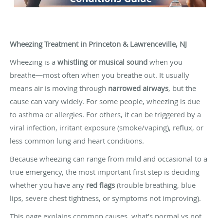
Wheezing Treatment in Princeton & Lawrenceville, NJ
Wheezing is a
whistling or musical sound
when you
breathe—most often when you breathe out. It usually
means air is moving through
narrowed airways
, but the
cause can vary widely. For some people, wheezing is due
to asthma or allergies. For others, it can be triggered by a
viral infection, irritant exposure (smoke/vaping), reflux, or
less common lung and heart conditions.
Because wheezing can range from mild and occasional to a
true emergency, the most important first step is deciding
whether you have any
red flags
(trouble breathing, blue
lips, severe chest tightness, or symptoms not improving).
This page explains common causes, what’s normal vs not,