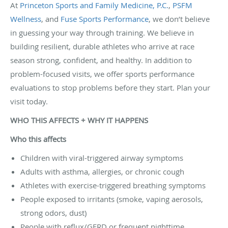
At
Princeton Sports and Family Medicine, P.C.
,
PSFM
Wellness
, and
Fuse Sports Performance
, we don’t believe
in guessing your way through training. We believe in
building resilient, durable athletes who arrive at race
season strong, confident, and healthy. In addition to
problem-focused visits, we offer sports performance
evaluations to stop problems before they start. Plan your
visit today.
WHO THIS AFFECTS + WHY IT HAPPENS
Who this affects
Children with viral-triggered airway symptoms
Adults with asthma, allergies, or chronic cough
Athletes with exercise-triggered breathing symptoms
People exposed to irritants (smoke, vaping aerosols,
strong odors, dust)
People with reflux/GERD or frequent nighttime