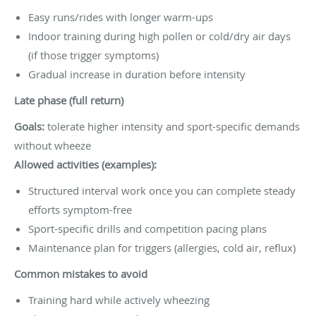
Easy runs/rides with longer warm-ups
Indoor training during high pollen or cold/dry air days
(if those trigger symptoms)
Gradual increase in duration before intensity
Late phase (full return)
Goals:
tolerate higher intensity and sport-specific demands
without wheeze
Allowed activities (examples):
Structured interval work once you can complete steady
efforts symptom-free
Sport-specific drills and competition pacing plans
Maintenance plan for triggers (allergies, cold air, reflux)
Common mistakes to avoid
Training hard while actively wheezing