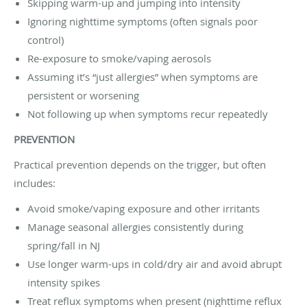
Skipping warm-up and jumping into intensity
Ignoring nighttime symptoms (often signals poor
control)
Re-exposure to smoke/vaping aerosols
Assuming it’s “just allergies” when symptoms are
persistent or worsening
Not following up when symptoms recur repeatedly
PREVENTION
Practical prevention depends on the trigger, but often
includes:
Avoid smoke/vaping exposure and other irritants
Manage seasonal allergies consistently during
spring/fall in NJ
Use longer warm-ups in cold/dry air and avoid abrupt
intensity spikes
Treat reflux symptoms when present (nighttime reflux