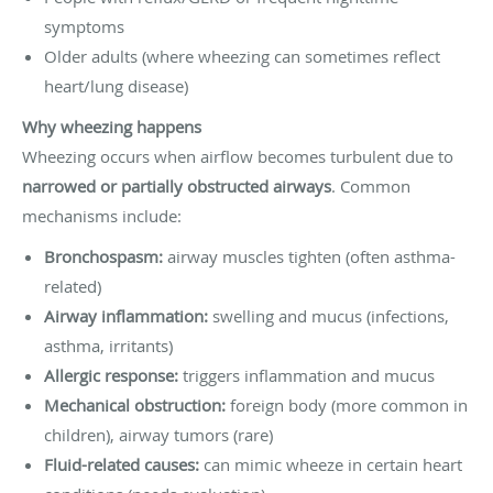
symptoms
Older adults (where wheezing can sometimes reflect
heart/lung disease)
Why wheezing happens
Wheezing occurs when airflow becomes turbulent due to
narrowed or partially obstructed airways
. Common
mechanisms include:
Bronchospasm:
airway muscles tighten (often asthma-
related)
Airway inflammation:
swelling and mucus (infections,
asthma, irritants)
Allergic response:
triggers inflammation and mucus
Mechanical obstruction:
foreign body (more common in
children), airway tumors (rare)
Fluid-related causes:
can mimic wheeze in certain heart