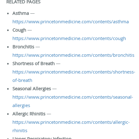
RELATED PAGES
Asthma
—
https://www.princetonmedicine.com/contents/asthma
Cough
—
https://www.princetonmedicine.com/contents/cough
Bronchitis
—
https://www.princetonmedicine.com/contents/bronchitis
Shortness of Breath
—
https://www.princetonmedicine.com/contents/shortness-
of-breath
Seasonal Allergies
—
https://www.princetonmedicine.com/contents/seasonal-
allergies
Allergic Rhinitis
—
https://www.princetonmedicine.com/contents/allergic-
rhinitis
Upper Respiratory Infection
—