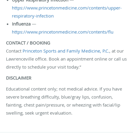
https://www.princetonmedicine.com/contents/upper-
respiratory-infection
Influenza
—
https://www.princetonmedicine.com/contents/flu
CONTACT / BOOKING
Contact
Princeton Sports and Family Medicine, P.C.
, at our
Lawrenceville office. Book an appointment online or call us
directly to schedule your visit today.”
DISCLAIMER
Educational content only; not medical advice. If you have
severe breathing difficulty, blue/gray lips, confusion,
fainting, chest pain/pressure, or wheezing with facial/lip
swelling, seek urgent evaluation.