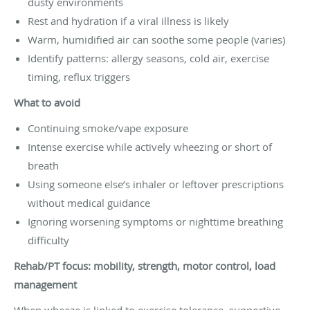
dusty environments
Rest and hydration if a viral illness is likely
Warm, humidified air can soothe some people (varies)
Identify patterns: allergy seasons, cold air, exercise
timing, reflux triggers
What to avoid
Continuing smoke/vape exposure
Intense exercise while actively wheezing or short of
breath
Using someone else’s inhaler or leftover prescriptions
without medical guidance
Ignoring worsening symptoms or nighttime breathing
difficulty
Rehab/PT focus: mobility, strength, motor control, load
management
When wheeze is linked to exercise tolerance, supportive