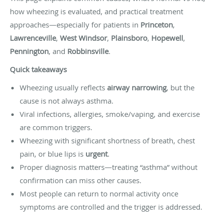
how wheezing is evaluated, and practical treatment
approaches—especially for patients in
Princeton
,
Lawrenceville
,
West Windsor
,
Plainsboro
,
Hopewell
,
Pennington
, and
Robbinsville
.
Quick takeaways
Wheezing usually reflects
airway narrowing
, but the
cause is not always asthma.
Viral infections, allergies, smoke/vaping, and exercise
are common triggers.
Wheezing with significant shortness of breath, chest
pain, or blue lips is
urgent
.
Proper diagnosis matters—treating “asthma” without
confirmation can miss other causes.
Most people can return to normal activity once
symptoms are controlled and the trigger is addressed.