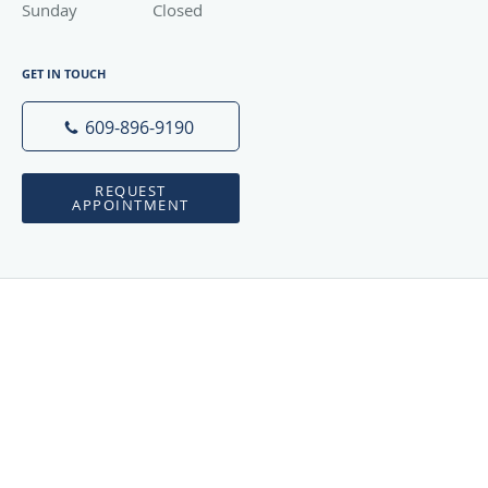
Sunday
Closed
Closed
GET IN TOUCH
609-896-9190
REQUEST
APPOINTMENT