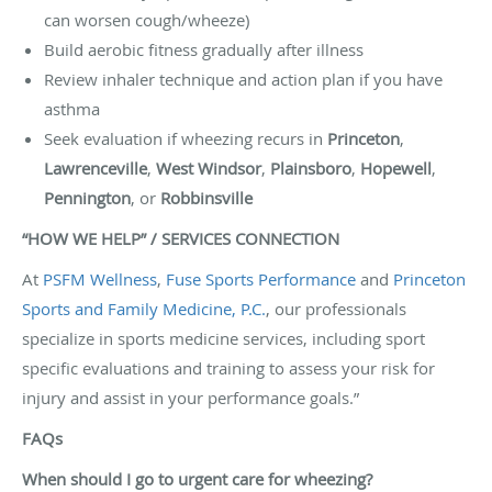
can worsen cough/wheeze)
Build aerobic fitness gradually after illness
Review inhaler technique and action plan if you have
asthma
Seek evaluation if wheezing recurs in
Princeton
,
Lawrenceville
,
West Windsor
,
Plainsboro
,
Hopewell
,
Pennington
, or
Robbinsville
“HOW WE HELP” / SERVICES CONNECTION
At
PSFM Wellness
,
Fuse Sports Performance
and
Princeton
Sports and Family Medicine, P.C.
, our professionals
specialize in sports medicine services, including sport
specific evaluations and training to assess your risk for
injury and assist in your performance goals.”
FAQs
When should I go to urgent care for wheezing?