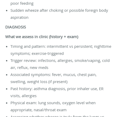
poor feeding
Sudden wheeze after choking or possible foreign body
aspiration
DIAGNOSIS
What we assess in clinic (history + exam)
Timing and pattern: intermittent vs persistent; nighttime
symptoms; exercise-triggered
Trigger review: infections, allergies, smoke/vaping, cold
air, reflux, new meds
Associated symptoms: fever, mucus, chest pain,
swelling, weight loss (if present)
Past history: asthma diagnosis, prior inhaler use, ER
visits, allergies
Physical exam: lung sounds, oxygen level when
appropriate, nasal/throat exam
Assessing whether wheeze is truly from the lungs vs