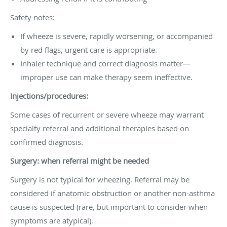
Safety notes:
If wheeze is severe, rapidly worsening, or accompanied
by red flags, urgent care is appropriate.
Inhaler technique and correct diagnosis matter—
improper use can make therapy seem ineffective.
Injections/procedures:
Some cases of recurrent or severe wheeze may warrant
specialty referral and additional therapies based on
confirmed diagnosis.
Surgery: when referral might be needed
Surgery is not typical for wheezing. Referral may be
considered if anatomic obstruction or another non-asthma
cause is suspected (rare, but important to consider when
symptoms are atypical).