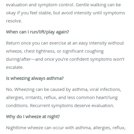
evaluation and symptom control. Gentle walking can be
okay if you feel stable, but avoid intensity until symptoms
resolve.
When can I run/lift/play again?
Return once you can exercise at an easy intensity without
wheeze, chest tightness, or significant coughing
during/after—and once you’re confident symptoms won’t
escalate.
Is wheezing always asthma?
No. Wheezing can be caused by asthma, viral infections,
allergies, irritants, reflux, and less common heart/lung
conditions. Recurrent symptoms deserve evaluation.
Why do I wheeze at night?
Nighttime wheeze can occur with asthma, allergies, reflux,