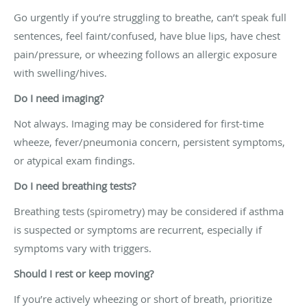
Go urgently if you’re struggling to breathe, can’t speak full
sentences, feel faint/confused, have blue lips, have chest
pain/pressure, or wheezing follows an allergic exposure
with swelling/hives.
Do I need imaging?
Not always. Imaging may be considered for first-time
wheeze, fever/pneumonia concern, persistent symptoms,
or atypical exam findings.
Do I need breathing tests?
Breathing tests (spirometry) may be considered if asthma
is suspected or symptoms are recurrent, especially if
symptoms vary with triggers.
Should I rest or keep moving?
If you’re actively wheezing or short of breath, prioritize