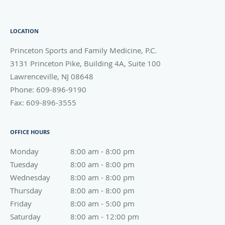
LOCATION
Princeton Sports and Family Medicine, P.C.
3131 Princeton Pike, Building 4A, Suite 100
Lawrenceville
,
NJ
08648
Phone:
609-896-9190
Fax:
609-896-3555
OFFICE HOURS
Monday
8:00 am to 8:00 pm
8:00 am - 8:00 pm
Tuesday
8:00 am to 8:00 pm
8:00 am - 8:00 pm
Wednesday
8:00 am to 8:00 pm
8:00 am - 8:00 pm
Thursday
8:00 am to 8:00 pm
8:00 am - 8:00 pm
Friday
8:00 am to 5:00 pm
8:00 am - 5:00 pm
Saturday
8:00 am to 12:00 pm
8:00 am - 12:00 pm