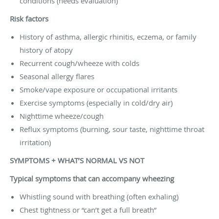
conditions (needs evaluation)
Risk factors
History of asthma, allergic rhinitis, eczema, or family
history of atopy
Recurrent cough/wheeze with colds
Seasonal allergy flares
Smoke/vape exposure or occupational irritants
Exercise symptoms (especially in cold/dry air)
Nighttime wheeze/cough
Reflux symptoms (burning, sour taste, nighttime throat
irritation)
SYMPTOMS + WHAT’S NORMAL VS NOT
Typical symptoms that can accompany wheezing
Whistling sound with breathing (often exhaling)
Chest tightness or “can’t get a full breath”