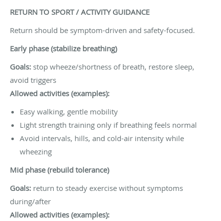
RETURN TO SPORT / ACTIVITY GUIDANCE
Return should be symptom-driven and safety-focused.
Early phase (stabilize breathing)
Goals:
stop wheeze/shortness of breath, restore sleep,
avoid triggers
Allowed activities (examples):
Easy walking, gentle mobility
Light strength training only if breathing feels normal
Avoid intervals, hills, and cold-air intensity while
wheezing
Mid phase (rebuild tolerance)
Goals:
return to steady exercise without symptoms
during/after
Allowed activities (examples):