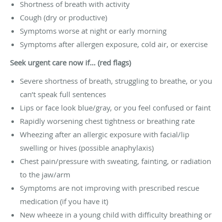
Shortness of breath with activity
Cough (dry or productive)
Symptoms worse at night or early morning
Symptoms after allergen exposure, cold air, or exercise
Seek urgent care now if… (red flags)
Severe shortness of breath, struggling to breathe, or you
can’t speak full sentences
Lips or face look blue/gray, or you feel confused or faint
Rapidly worsening chest tightness or breathing rate
Wheezing after an allergic exposure with facial/lip
swelling or hives (possible anaphylaxis)
Chest pain/pressure with sweating, fainting, or radiation
to the jaw/arm
Symptoms are not improving with prescribed rescue
medication (if you have it)
New wheeze in a young child with difficulty breathing or