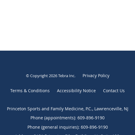
Privacy Policy
© Copyright 2026
Tebra Inc
.
Terms & Conditions
Accessibility Notice
Contact Us
Princeton Sports and Family Medicine, P.C., Lawrenceville, NJ
Phone (appointments):
609-896-9190
Phone (general inquiries): 609-896-9190