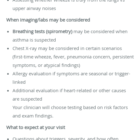
upper airway noises
When imaging/labs may be considered
Breathing tests (spirometry)
may be considered when
asthma is suspected
Chest X-ray may be considered in certain scenarios
(first-time wheeze, fever, pneumonia concern, persistent
symptoms, or atypical findings)
Allergy evaluation if symptoms are seasonal or trigger-
linked
Additional evaluation if heart-related or other causes
are suspected
Your clinician will choose testing based on risk factors
and exam findings.
What to expect at your visit
Questions about triggers, severity, and how often