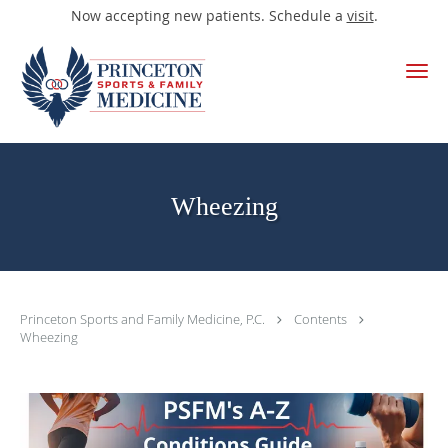
Now accepting new patients. Schedule a
visit
.
Skip to main content
Wheezing
Princeton Sports and Family Medicine, P.C.
Contents
Wheezing