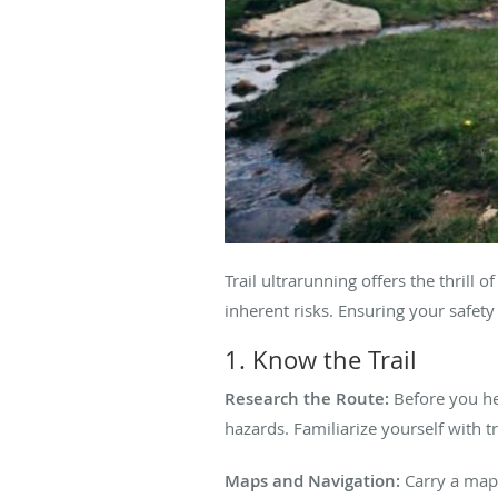
Trail ultrarunning offers the thril
inherent risks. Ensuring your safet
1. Know the Trail
Research the Route:
Before you he
hazards. Familiarize yourself with 
Maps and Navigation:
Carry a map,