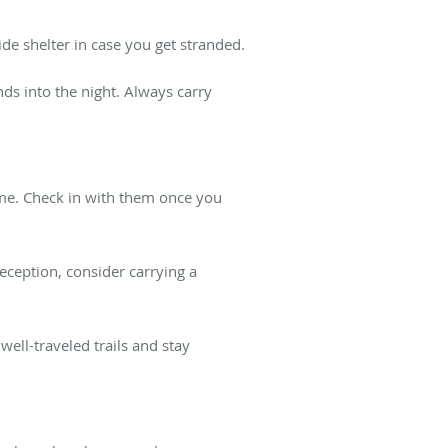
de shelter in case you get stranded.
nds into the night. Always carry
me. Check in with them once you
ception, consider carrying a
ell-traveled trails and stay