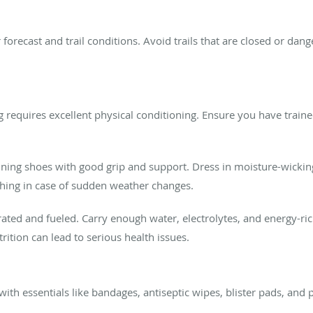
forecast and trail conditions. Avoid trails that are closed or da
 requires excellent physical conditioning. Ensure you have traine
ning shoes with good grip and support. Dress in moisture-wicking,
thing in case of sudden weather changes.
ated and fueled. Carry enough water, electrolytes, and energy-ri
rition can lead to serious health issues.
with essentials like bandages, antiseptic wipes, blister pads, and p