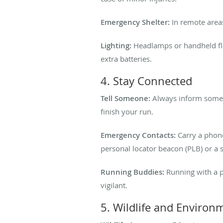
Emergency Shelter:
In remote areas
Lighting:
Headlamps or handheld flash
extra batteries.
4. Stay Connected
Tell Someone:
Always inform someon
finish your run.
Emergency Contacts:
Carry a phone
personal locator beacon (PLB) or a 
Running Buddies:
Running with a pa
vigilant.
5. Wildlife and Environ