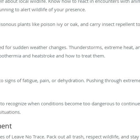
f about local wildlife. Know how to react in encounters with anim
nning to alert wildlife of your presence.
onous plants like poison ivy or oak, and carry insect repellent to
d for sudden weather changes. Thunderstorms, extreme heat, an
pothermia and heatstroke and how to treat them.
to signs of fatigue, pain, or dehydration. Pushing through extrem
 to recognize when conditions become too dangerous to continue.
ituations.
ment
es of Leave No Trace. Pack out all trash, respect wildlife, and stay