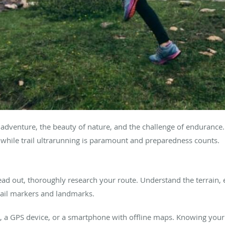
l of adventure, the beauty of nature, and the challenge of enduran
y while trail ultrarunning is paramount and preparedness counts.
ad out, thoroughly research your route. Understand the terrain, 
trail markers and landmarks.
 a GPS device, or a smartphone with offline maps. Knowing your