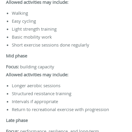
Allowed activities may include:
Walking
Easy cycling
Light strength training
Basic mobility work
Short exercise sessions done regularly
Mid phase
Focus:
building capacity
Allowed activities may include:
Longer aerobic sessions
Structured resistance training
Intervals if appropriate
Return to recreational exercise with progression
Late phase
Focus:
performance, resilience, and long-term