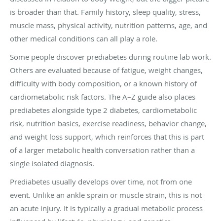
is broader than that. Family history, sleep quality, stress,
muscle mass, physical activity, nutrition patterns, age, and
other medical conditions can all play a role.
Some people discover prediabetes during routine lab work.
Others are evaluated because of fatigue, weight changes,
difficulty with body composition, or a known history of
cardiometabolic risk factors. The A–Z guide also places
prediabetes alongside type 2 diabetes, cardiometabolic
risk, nutrition basics, exercise readiness, behavior change,
and weight loss support, which reinforces that this is part
of a larger metabolic health conversation rather than a
single isolated diagnosis.
Prediabetes usually develops over time, not from one
event. Unlike an ankle sprain or muscle strain, this is not
an acute injury. It is typically a gradual metabolic process