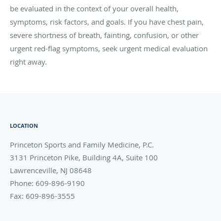
be evaluated in the context of your overall health,
symptoms, risk factors, and goals. If you have chest pain,
severe shortness of breath, fainting, confusion, or other
urgent red-flag symptoms, seek urgent medical evaluation
right away.
LOCATION
Princeton Sports and Family Medicine, P.C.
3131 Princeton Pike, Building 4A, Suite 100
Lawrenceville
,
NJ
08648
Phone:
609-896-9190
Fax:
609-896-3555