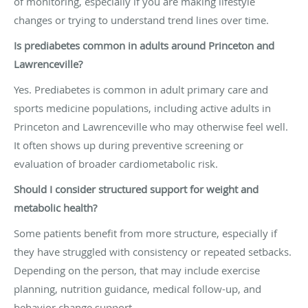
of monitoring, especially if you are making lifestyle
changes or trying to understand trend lines over time.
Is prediabetes common in adults around Princeton and
Lawrenceville?
Yes. Prediabetes is common in adult primary care and
sports medicine populations, including active adults in
Princeton and Lawrenceville who may otherwise feel well.
It often shows up during preventive screening or
evaluation of broader cardiometabolic risk.
Should I consider structured support for weight and
metabolic health?
Some patients benefit from more structure, especially if
they have struggled with consistency or repeated setbacks.
Depending on the person, that may include exercise
planning, nutrition guidance, medical follow-up, and
behavior change support.