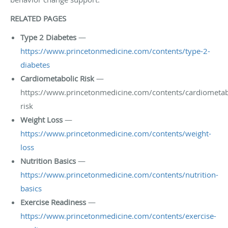
RELATED PAGES
Type 2 Diabetes
—
https://www.princetonmedicine.com/contents/type-2-
diabetes
Cardiometabolic Risk
—
https://www.princetonmedicine.com/contents/cardiometab
risk
Weight Loss
—
https://www.princetonmedicine.com/contents/weight-
loss
Nutrition Basics
—
https://www.princetonmedicine.com/contents/nutrition-
basics
Exercise Readiness
—
https://www.princetonmedicine.com/contents/exercise-