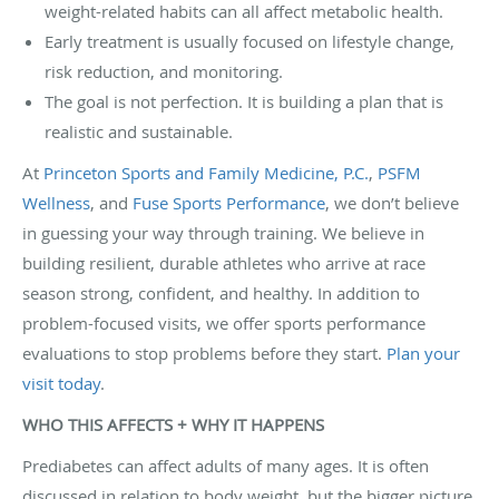
weight-related habits can all affect metabolic health.
Early treatment is usually focused on lifestyle change,
risk reduction, and monitoring.
The goal is not perfection. It is building a plan that is
realistic and sustainable.
At
Princeton Sports and Family Medicine, P.C.
,
PSFM
Wellness
, and
Fuse Sports Performance
, we don’t believe
in guessing your way through training. We believe in
building resilient, durable athletes who arrive at race
season strong, confident, and healthy. In addition to
problem-focused visits, we offer sports performance
evaluations to stop problems before they start.
Plan your
visit today
.
WHO THIS AFFECTS + WHY IT HAPPENS
Prediabetes can affect adults of many ages. It is often
discussed in relation to body weight, but the bigger picture