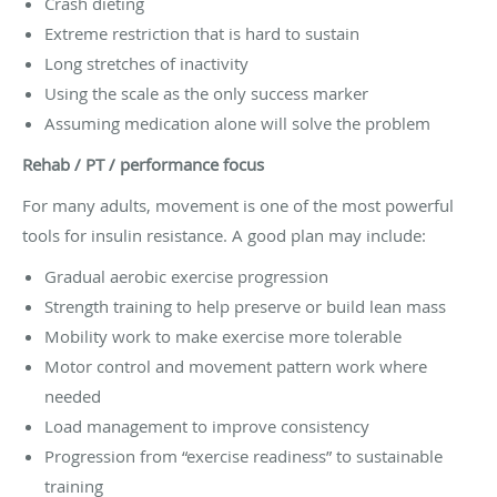
Crash dieting
Extreme restriction that is hard to sustain
Long stretches of inactivity
Using the scale as the only success marker
Assuming medication alone will solve the problem
Rehab / PT / performance focus
For many adults, movement is one of the most powerful
tools for insulin resistance. A good plan may include:
Gradual aerobic exercise progression
Strength training to help preserve or build lean mass
Mobility work to make exercise more tolerable
Motor control and movement pattern work where
needed
Load management to improve consistency
Progression from “exercise readiness” to sustainable
training