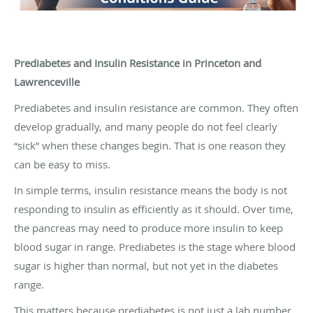
Prediabetes and Insulin Resistance in Princeton and
Lawrenceville
Prediabetes and insulin resistance are common. They often
develop gradually, and many people do not feel clearly
“sick” when these changes begin. That is one reason they
can be easy to miss.
In simple terms, insulin resistance means the body is not
responding to insulin as efficiently as it should. Over time,
the pancreas may need to produce more insulin to keep
blood sugar in range. Prediabetes is the stage where blood
sugar is higher than normal, but not yet in the diabetes
range.
This matters because prediabetes is not just a lab number.