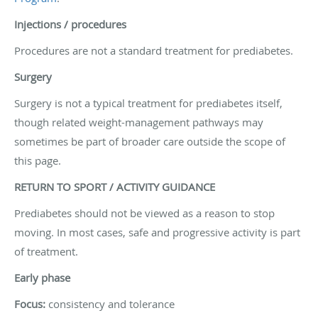
Injections / procedures
Procedures are not a standard treatment for prediabetes.
Surgery
Surgery is not a typical treatment for prediabetes itself,
though related weight-management pathways may
sometimes be part of broader care outside the scope of
this page.
RETURN TO SPORT / ACTIVITY GUIDANCE
Prediabetes should not be viewed as a reason to stop
moving. In most cases, safe and progressive activity is part
of treatment.
Early phase
Focus:
consistency and tolerance