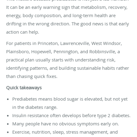
It can be an early warning sign that metabolism, recovery,
energy, body composition, and long-term health are
drifting in the wrong direction. The good news is that early
action can help.
For patients in Princeton, Lawrenceville, West Windsor,
Plainsboro, Hopewell, Pennington, and Robbinsville, a
practical plan usually starts with understanding risk,
identifying patterns, and building sustainable habits rather
than chasing quick fixes.
Quick takeaways
Prediabetes means blood sugar is elevated, but not yet
in the diabetes range.
Insulin resistance often develops before type 2 diabetes.
Many people have no obvious symptoms early on.
Exercise, nutrition, sleep, stress management, and