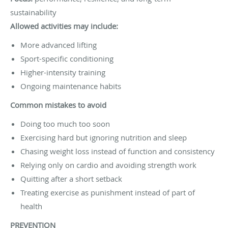
sustainability
Allowed activities may include:
More advanced lifting
Sport-specific conditioning
Higher-intensity training
Ongoing maintenance habits
Common mistakes to avoid
Doing too much too soon
Exercising hard but ignoring nutrition and sleep
Chasing weight loss instead of function and consistency
Relying only on cardio and avoiding strength work
Quitting after a short setback
Treating exercise as punishment instead of part of
health
PREVENTION