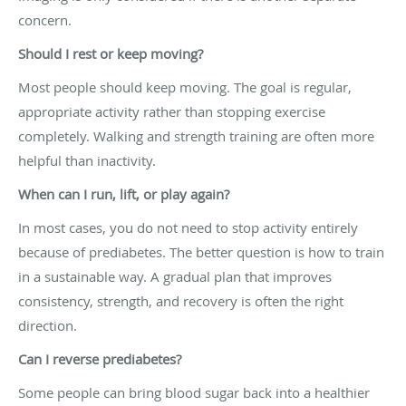
concern.
Should I rest or keep moving?
Most people should keep moving. The goal is regular,
appropriate activity rather than stopping exercise
completely. Walking and strength training are often more
helpful than inactivity.
When can I run, lift, or play again?
In most cases, you do not need to stop activity entirely
because of prediabetes. The better question is how to train
in a sustainable way. A gradual plan that improves
consistency, strength, and recovery is often the right
direction.
Can I reverse prediabetes?
Some people can bring blood sugar back into a healthier