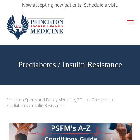
Now accepting new patients. Schedule a
visit
.
Skip to main content
Prediabetes / Insulin Resistance
Princeton Sports and Family Medicine, P.C.
Contents
Prediabetes / Insulin Resistance