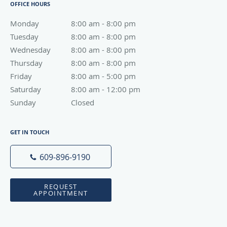
OFFICE HOURS
Monday
8:00 am to 8:00 pm
8:00 am - 8:00 pm
Tuesday
8:00 am to 8:00 pm
8:00 am - 8:00 pm
Wednesday
8:00 am to 8:00 pm
8:00 am - 8:00 pm
Thursday
8:00 am to 8:00 pm
8:00 am - 8:00 pm
Friday
8:00 am to 5:00 pm
8:00 am - 5:00 pm
Saturday
8:00 am to 12:00 pm
8:00 am - 12:00 pm
Sunday
Closed
Closed
GET IN TOUCH
609-896-9190
REQUEST
APPOINTMENT