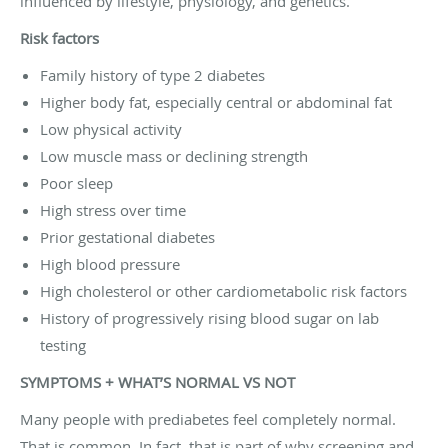
influenced by lifestyle, physiology, and genetics.
Risk factors
Family history of type 2 diabetes
Higher body fat, especially central or abdominal fat
Low physical activity
Low muscle mass or declining strength
Poor sleep
High stress over time
Prior gestational diabetes
High blood pressure
High cholesterol or other cardiometabolic risk factors
History of progressively rising blood sugar on lab
testing
SYMPTOMS + WHAT’S NORMAL VS NOT
Many people with prediabetes feel completely normal.
That is common. In fact, that is part of why screening and