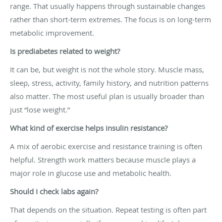
range. That usually happens through sustainable changes
rather than short-term extremes. The focus is on long-term
metabolic improvement.
Is prediabetes related to weight?
It can be, but weight is not the whole story. Muscle mass,
sleep, stress, activity, family history, and nutrition patterns
also matter. The most useful plan is usually broader than
just “lose weight.”
What kind of exercise helps insulin resistance?
A mix of aerobic exercise and resistance training is often
helpful. Strength work matters because muscle plays a
major role in glucose use and metabolic health.
Should I check labs again?
That depends on the situation. Repeat testing is often part