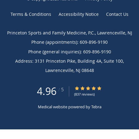
Terms & Conditions
Accessibility Notice
Contact Us
Princeton Sports and Family Medicine, P.C., Lawrenceville, NJ
Phone (appointments):
609-896-9190
Phone (general inquiries): 609-896-9190
Address:
3131 Princeton Pike, Building 4A, Suite 100,
Lawrenceville
,
NJ
08648
4.96
4.96/5 Star Rating
/
5
(837 reviews)
Medical website powered by
Tebra