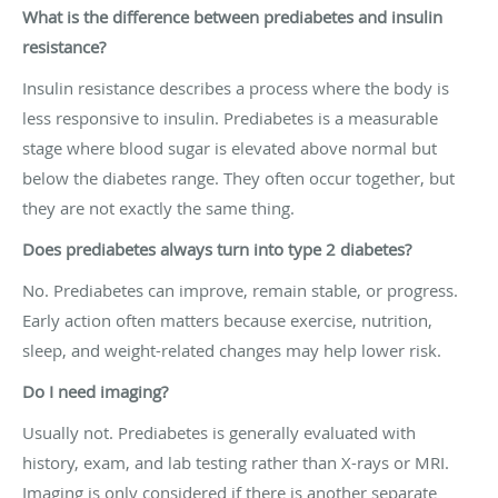
What is the difference between prediabetes and insulin
resistance?
Insulin resistance describes a process where the body is
less responsive to insulin. Prediabetes is a measurable
stage where blood sugar is elevated above normal but
below the diabetes range. They often occur together, but
they are not exactly the same thing.
Does prediabetes always turn into type 2 diabetes?
No. Prediabetes can improve, remain stable, or progress.
Early action often matters because exercise, nutrition,
sleep, and weight-related changes may help lower risk.
Do I need imaging?
Usually not. Prediabetes is generally evaluated with
history, exam, and lab testing rather than X-rays or MRI.
Imaging is only considered if there is another separate