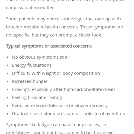
early evaluation matter.
Some patients may notice subtle signs that overlap with
broader metabolic health concerns. These symptoms are
not specific, but they can prompt a closer look.
Typical symptoms or associated concerns
No obvious symptoms at all
Energy fluctuations
Difficulty with weight or body composition
Increased hunger
Cravings, especially after high-carbohydrate meals
Feeling tired after eating
Reduced exercise tolerance or slower recovery
Gradual rise in blood pressure or cholesterol over time
Symptoms like fatigue can have many causes, so
prediabetes should not be assumed to be the answer