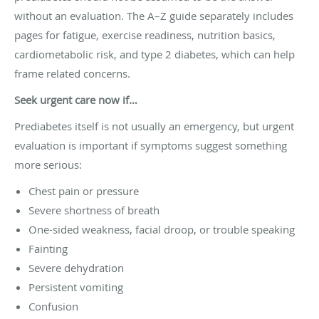
without an evaluation. The A–Z guide separately includes
pages for fatigue, exercise readiness, nutrition basics,
cardiometabolic risk, and type 2 diabetes, which can help
frame related concerns.
Seek urgent care now if…
Prediabetes itself is not usually an emergency, but urgent
evaluation is important if symptoms suggest something
more serious:
Chest pain or pressure
Severe shortness of breath
One-sided weakness, facial droop, or trouble speaking
Fainting
Severe dehydration
Persistent vomiting
Confusion