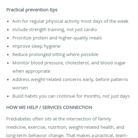
Practical prevention tips
Aim for regular physical activity most days of the week
Include strength training, not just cardio
Prioritize protein and higher-quality meals
Improve sleep hygiene
Reduce prolonged sitting where possible
Monitor blood pressure, cholesterol, and blood sugar
when appropriate
Address weight-related concerns early, before patterns
worsen
Build habits you can continue for months, not just days
HOW WE HELP / SERVICES CONNECTION
Prediabetes often sits at the intersection of family
medicine, exercise, nutrition, weight-related health, and
long-term behavior change. That makes a practical, team-