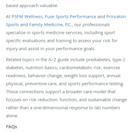
based approach valuable.
At
PSFM Wellness
,
Fuse Sports Performance
and
Princeton
Sports and Family Medicine, P.C.
, our professionals
specialize in sports medicine services, including sport
specific evaluations and training to assess your risk for
injury and assist in your performance goals.
Related topics in the A–Z guide include prediabetes, type 2
diabetes, nutrition basics, cardiometabolic risk, exercise
readiness, behavior change, weight loss support, annual
physical, preventive care, and sports performance testing.
Those connections support a broader care model that
focuses on risk reduction, function, and sustainable change
rather than a one-dimensional response to lab numbers
alone.
FAQs