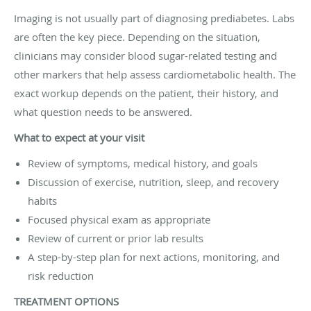
Imaging is not usually part of diagnosing prediabetes. Labs
are often the key piece. Depending on the situation,
clinicians may consider blood sugar-related testing and
other markers that help assess cardiometabolic health. The
exact workup depends on the patient, their history, and
what question needs to be answered.
What to expect at your visit
Review of symptoms, medical history, and goals
Discussion of exercise, nutrition, sleep, and recovery
habits
Focused physical exam as appropriate
Review of current or prior lab results
A step-by-step plan for next actions, monitoring, and
risk reduction
TREATMENT OPTIONS