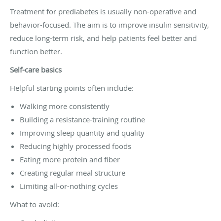
Treatment for prediabetes is usually non-operative and
behavior-focused. The aim is to improve insulin sensitivity,
reduce long-term risk, and help patients feel better and
function better.
Self-care basics
Helpful starting points often include:
Walking more consistently
Building a resistance-training routine
Improving sleep quantity and quality
Reducing highly processed foods
Eating more protein and fiber
Creating regular meal structure
Limiting all-or-nothing cycles
What to avoid: