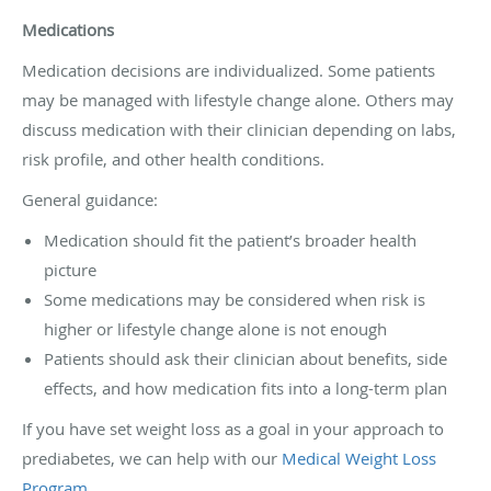
Medications
Medication decisions are individualized. Some patients
may be managed with lifestyle change alone. Others may
discuss medication with their clinician depending on labs,
risk profile, and other health conditions.
General guidance:
Medication should fit the patient’s broader health
picture
Some medications may be considered when risk is
higher or lifestyle change alone is not enough
Patients should ask their clinician about benefits, side
effects, and how medication fits into a long-term plan
If you have set weight loss as a goal in your approach to
prediabetes, we can help with our
Medical Weight Loss
Program
.