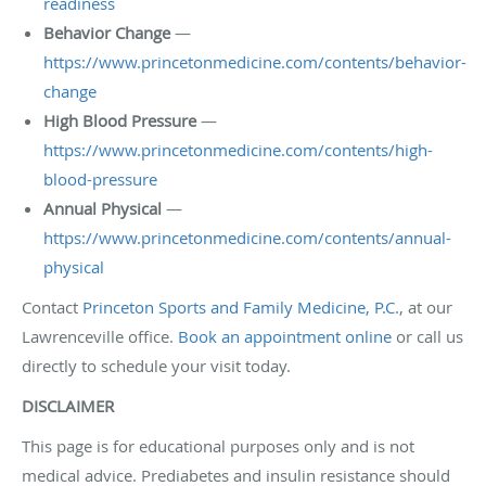
readiness
Behavior Change
—
https://www.princetonmedicine.com/contents/behavior-
change
High Blood Pressure
—
https://www.princetonmedicine.com/contents/high-
blood-pressure
Annual Physical
—
https://www.princetonmedicine.com/contents/annual-
physical
Contact
Princeton Sports and Family Medicine, P.C.
, at our
Lawrenceville office.
Book an appointment online
or call us
directly to schedule your visit today.
DISCLAIMER
This page is for educational purposes only and is not
medical advice. Prediabetes and insulin resistance should