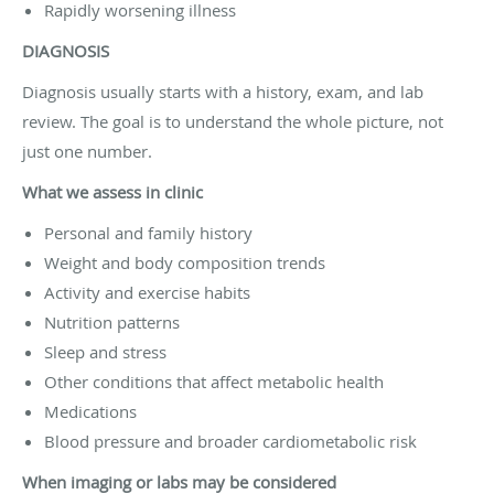
Rapidly worsening illness
DIAGNOSIS
Diagnosis usually starts with a history, exam, and lab
review. The goal is to understand the whole picture, not
just one number.
What we assess in clinic
Personal and family history
Weight and body composition trends
Activity and exercise habits
Nutrition patterns
Sleep and stress
Other conditions that affect metabolic health
Medications
Blood pressure and broader cardiometabolic risk
When imaging or labs may be considered