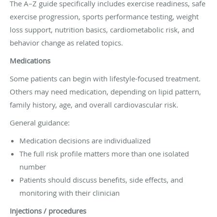
The A–Z guide specifically includes exercise readiness, safe
exercise progression, sports performance testing, weight
loss support, nutrition basics, cardiometabolic risk, and
behavior change as related topics.
Medications
Some patients can begin with lifestyle-focused treatment.
Others may need medication, depending on lipid pattern,
family history, age, and overall cardiovascular risk.
General guidance:
Medication decisions are individualized
The full risk profile matters more than one isolated
number
Patients should discuss benefits, side effects, and
monitoring with their clinician
Injections / procedures