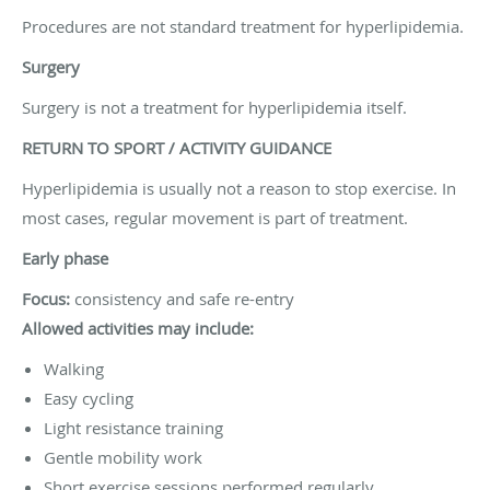
Procedures are not standard treatment for hyperlipidemia.
Surgery
Surgery is not a treatment for hyperlipidemia itself.
RETURN TO SPORT / ACTIVITY GUIDANCE
Hyperlipidemia is usually not a reason to stop exercise. In
most cases, regular movement is part of treatment.
Early phase
Focus:
consistency and safe re-entry
Allowed activities may include:
Walking
Easy cycling
Light resistance training
Gentle mobility work
Short exercise sessions performed regularly