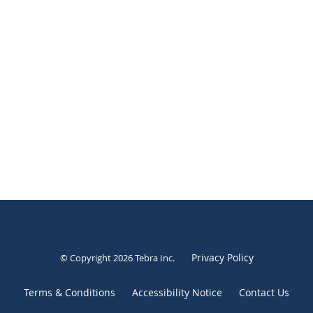
Privacy Policy
© Copyright 2026
Tebra Inc
.
Terms & Conditions
Accessibility Notice
Contact Us