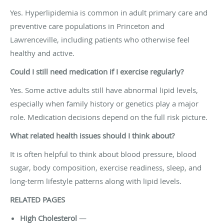
Yes. Hyperlipidemia is common in adult primary care and
preventive care populations in Princeton and
Lawrenceville, including patients who otherwise feel
healthy and active.
Could I still need medication if I exercise regularly?
Yes. Some active adults still have abnormal lipid levels,
especially when family history or genetics play a major
role. Medication decisions depend on the full risk picture.
What related health issues should I think about?
It is often helpful to think about blood pressure, blood
sugar, body composition, exercise readiness, sleep, and
long-term lifestyle patterns along with lipid levels.
RELATED PAGES
High Cholesterol
—