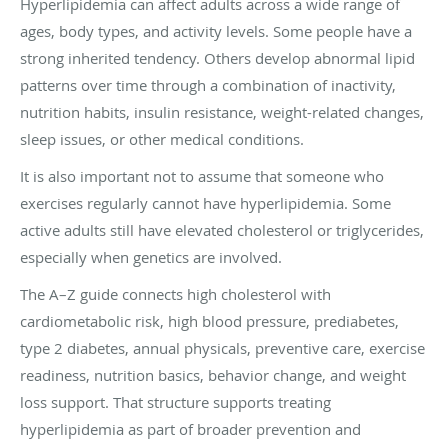
Hyperlipidemia can affect adults across a wide range of
ages, body types, and activity levels. Some people have a
strong inherited tendency. Others develop abnormal lipid
patterns over time through a combination of inactivity,
nutrition habits, insulin resistance, weight-related changes,
sleep issues, or other medical conditions.
It is also important not to assume that someone who
exercises regularly cannot have hyperlipidemia. Some
active adults still have elevated cholesterol or triglycerides,
especially when genetics are involved.
The A–Z guide connects high cholesterol with
cardiometabolic risk, high blood pressure, prediabetes,
type 2 diabetes, annual physicals, preventive care, exercise
readiness, nutrition basics, behavior change, and weight
loss support. That structure supports treating
hyperlipidemia as part of broader prevention and