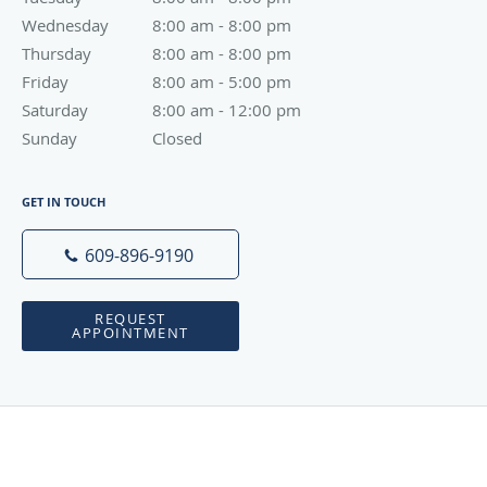
Wednesday
8:00 am to 8:00 pm
8:00 am - 8:00 pm
Thursday
8:00 am to 8:00 pm
8:00 am - 8:00 pm
Friday
8:00 am to 5:00 pm
8:00 am - 5:00 pm
Saturday
8:00 am to 12:00 pm
8:00 am - 12:00 pm
Sunday
Closed
Closed
GET IN TOUCH
609-896-9190
REQUEST
APPOINTMENT