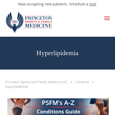
Now accepting new patients. Schedule a
visit
.
Skip to main content
Hyperlipidemia
Princeton Sports and Family Medicine, P.C.
Contents
Hyperlipidemia