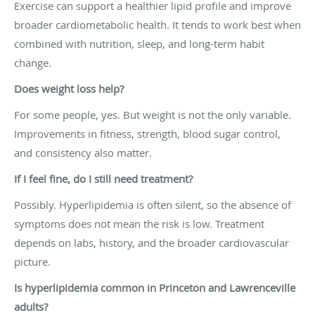
Exercise can support a healthier lipid profile and improve
broader cardiometabolic health. It tends to work best when
combined with nutrition, sleep, and long-term habit
change.
Does weight loss help?
For some people, yes. But weight is not the only variable.
Improvements in fitness, strength, blood sugar control,
and consistency also matter.
If I feel fine, do I still need treatment?
Possibly. Hyperlipidemia is often silent, so the absence of
symptoms does not mean the risk is low. Treatment
depends on labs, history, and the broader cardiovascular
picture.
Is hyperlipidemia common in Princeton and Lawrenceville
adults?