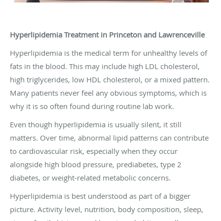
Hyperlipidemia Treatment in Princeton and Lawrenceville
Hyperlipidemia is the medical term for unhealthy levels of
fats in the blood. This may include high LDL cholesterol,
high triglycerides, low HDL cholesterol, or a mixed pattern.
Many patients never feel any obvious symptoms, which is
why it is so often found during routine lab work.
Even though hyperlipidemia is usually silent, it still
matters. Over time, abnormal lipid patterns can contribute
to cardiovascular risk, especially when they occur
alongside high blood pressure, prediabetes, type 2
diabetes, or weight-related metabolic concerns.
Hyperlipidemia is best understood as part of a bigger
picture. Activity level, nutrition, body composition, sleep,