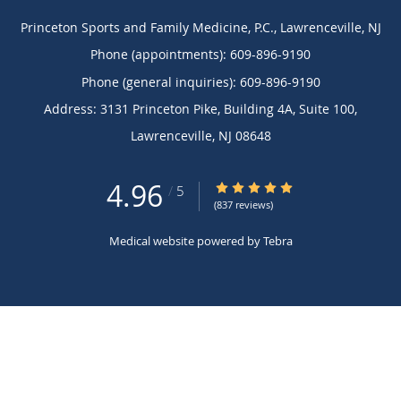
Princeton Sports and Family Medicine, P.C., Lawrenceville, NJ
Phone (appointments):
609-896-9190
Phone (general inquiries): 609-896-9190
Address:
3131 Princeton Pike, Building 4A, Suite 100,
Lawrenceville
,
NJ
08648
4.96
4.96/5 Star Rating
/
5
(837 reviews)
Medical website powered by
Tebra