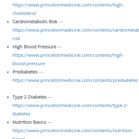
https://www.princetonmedicine.com/contents/high-
cholesterol
Cardiometabolic Risk
—
https://www.princetonmedicine.com/contents/cardiometab
risk
High Blood Pressure
—
https://www.princetonmedicine.com/contents/high-
blood-pressure
Prediabetes
—
https://www.princetonmedicine.com/contents/prediabetes
Type 2 Diabetes
—
https://www.princetonmedicine.com/contents/type-2-
diabetes
Nutrition Basics
—
https://www.princetonmedicine.com/contents/nutrition-
basics