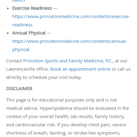
Exercise Readiness
—
https://www.princetonmedicine.com/contents/exercise-
readiness
Annual Physical
—
https://www.princetonmedicine.com/contents/annual-
physical
Contact
Princeton Sports and Family Medicine, P.C.
, at our
Lawrenceville office.
Book an appointment online
or call us
directly to schedule your visit today.
DISCLAIMER
This page is for educational purposes only and is not
medical advice. Hyperlipidemia should be evaluated in the
context of your overall health, lab results, family history,
and cardiovascular risk. If you develop chest pain, severe
shortness of breath, fainting, or stroke-like symptoms,