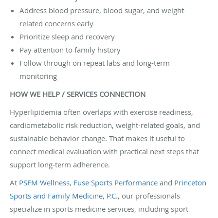
Address blood pressure, blood sugar, and weight-
related concerns early
Prioritize sleep and recovery
Pay attention to family history
Follow through on repeat labs and long-term
monitoring
HOW WE HELP / SERVICES CONNECTION
Hyperlipidemia often overlaps with exercise readiness,
cardiometabolic risk reduction, weight-related goals, and
sustainable behavior change. That makes it useful to
connect medical evaluation with practical next steps that
support long-term adherence.
At
PSFM Wellness
,
Fuse Sports Performance
and
Princeton
Sports and Family Medicine, P.C.
, our professionals
specialize in sports medicine services, including sport