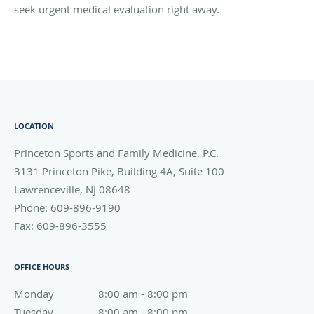
seek urgent medical evaluation right away.
LOCATION
Princeton Sports and Family Medicine, P.C.
3131 Princeton Pike, Building 4A, Suite 100
Lawrenceville
,
NJ
08648
Phone:
609-896-9190
Fax:
609-896-3555
OFFICE HOURS
Monday
8:00 am to 8:00 pm
8:00 am - 8:00 pm
Tuesday
8:00 am to 8:00 pm
8:00 am - 8:00 pm