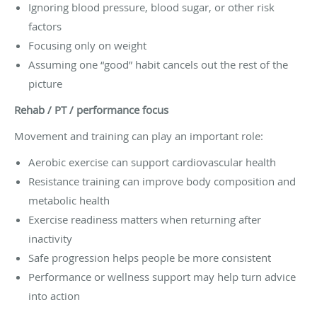
Ignoring blood pressure, blood sugar, or other risk
factors
Focusing only on weight
Assuming one “good” habit cancels out the rest of the
picture
Rehab / PT / performance focus
Movement and training can play an important role:
Aerobic exercise can support cardiovascular health
Resistance training can improve body composition and
metabolic health
Exercise readiness matters when returning after
inactivity
Safe progression helps people be more consistent
Performance or wellness support may help turn advice
into action