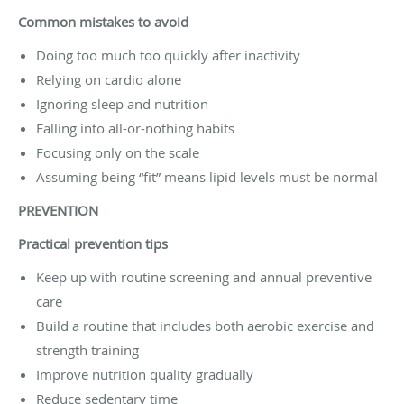
Common mistakes to avoid
Doing too much too quickly after inactivity
Relying on cardio alone
Ignoring sleep and nutrition
Falling into all-or-nothing habits
Focusing only on the scale
Assuming being “fit” means lipid levels must be normal
PREVENTION
Practical prevention tips
Keep up with routine screening and annual preventive
care
Build a routine that includes both aerobic exercise and
strength training
Improve nutrition quality gradually
Reduce sedentary time