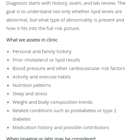
Diagnosis starts with history, exam, and lab review. The
goal is to understand not only whether lipid levels are
abnormal, but what type of abnormality is present and
how it fits into the full risk picture.
What we assess in clinic
Personal and family history
Prior cholesterol or lipid results
Blood pressure and other cardiovascular risk factors
Activity and exercise habits
Nutrition patterns
Sleep and stress
Weight and body-composition trends
Related conditions such as prediabetes or type 2
diabetes
Medication history and possible contributors
When imaging or labs may be considered