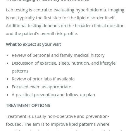
Lab testing is central to evaluating hyperlipidemia. Imaging
is not typically the first step for the lipid disorder itself.
Additional testing depends on the broader clinical question
and the patient’s overall risk profile.
What to expect at your visit
Review of personal and family medical history
Discussion of exercise, sleep, nutrition, and lifestyle
patterns
Review of prior labs if available
Focused exam as appropriate
A practical prevention and follow-up plan
TREATMENT OPTIONS
Treatment is usually non-operative and prevention-
focused. The aim is to improve lipid patterns where