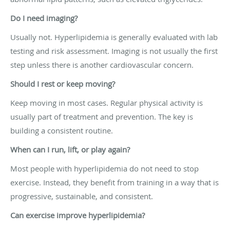
Do I need imaging?
Usually not. Hyperlipidemia is generally evaluated with lab
testing and risk assessment. Imaging is not usually the first
step unless there is another cardiovascular concern.
Should I rest or keep moving?
Keep moving in most cases. Regular physical activity is
usually part of treatment and prevention. The key is
building a consistent routine.
When can I run, lift, or play again?
Most people with hyperlipidemia do not need to stop
exercise. Instead, they benefit from training in a way that is
progressive, sustainable, and consistent.
Can exercise improve hyperlipidemia?