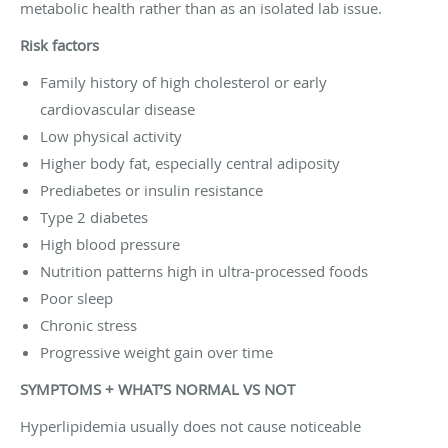
metabolic health rather than as an isolated lab issue.
Risk factors
Family history of high cholesterol or early
cardiovascular disease
Low physical activity
Higher body fat, especially central adiposity
Prediabetes or insulin resistance
Type 2 diabetes
High blood pressure
Nutrition patterns high in ultra-processed foods
Poor sleep
Chronic stress
Progressive weight gain over time
SYMPTOMS + WHAT’S NORMAL VS NOT
Hyperlipidemia usually does not cause noticeable