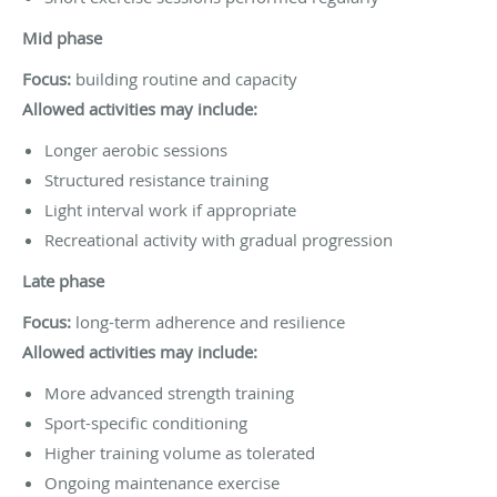
Mid phase
Focus:
building routine and capacity
Allowed activities may include:
Longer aerobic sessions
Structured resistance training
Light interval work if appropriate
Recreational activity with gradual progression
Late phase
Focus:
long-term adherence and resilience
Allowed activities may include:
More advanced strength training
Sport-specific conditioning
Higher training volume as tolerated
Ongoing maintenance exercise