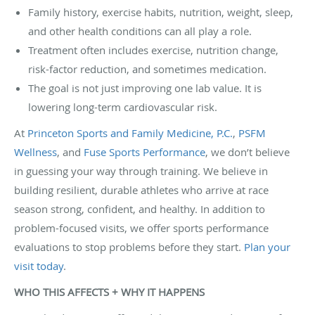
Family history, exercise habits, nutrition, weight, sleep,
and other health conditions can all play a role.
Treatment often includes exercise, nutrition change,
risk-factor reduction, and sometimes medication.
The goal is not just improving one lab value. It is
lowering long-term cardiovascular risk.
At
Princeton Sports and Family Medicine, P.C.
,
PSFM
Wellness
, and
Fuse Sports Performance
, we don’t believe
in guessing your way through training. We believe in
building resilient, durable athletes who arrive at race
season strong, confident, and healthy. In addition to
problem-focused visits, we offer sports performance
evaluations to stop problems before they start.
Plan your
visit today
.
WHO THIS AFFECTS + WHY IT HAPPENS