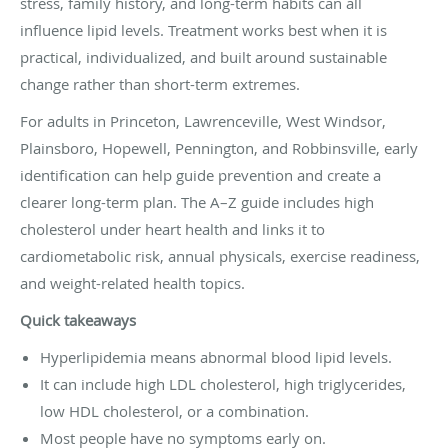
stress, family history, and long-term habits can all
influence lipid levels. Treatment works best when it is
practical, individualized, and built around sustainable
change rather than short-term extremes.
For adults in Princeton, Lawrenceville, West Windsor,
Plainsboro, Hopewell, Pennington, and Robbinsville, early
identification can help guide prevention and create a
clearer long-term plan. The A–Z guide includes high
cholesterol under heart health and links it to
cardiometabolic risk, annual physicals, exercise readiness,
and weight-related health topics.
Quick takeaways
Hyperlipidemia means abnormal blood lipid levels.
It can include high LDL cholesterol, high triglycerides,
low HDL cholesterol, or a combination.
Most people have no symptoms early on.