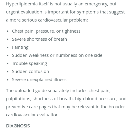
Hyperlipidemia itself is not usually an emergency, but
urgent evaluation is important for symptoms that suggest
a more serious cardiovascular problem:
Chest pain, pressure, or tightness
Severe shortness of breath
Fainting
Sudden weakness or numbness on one side
Trouble speaking
Sudden confusion
Severe unexplained illness
The uploaded guide separately includes chest pain,
palpitations, shortness of breath, high blood pressure, and
preventive care pages that may be relevant in the broader
cardiovascular evaluation.
DIAGNOSIS