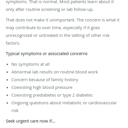
symptoms. That is normal. Most patients learn about it
only after routine screening or lab follow-up.
That does not make it unimportant. The concern is what it
may contribute to over time, especially if it goes
unrecognized or untreated in the setting of other risk
factors.
Typical symptoms or associated concerns
No symptoms at all
Abnormal lab results on routine blood work
Concern because of family history
Coexisting high blood pressure
Coexisting prediabetes or type 2 diabetes
Ongoing questions about metabolic or cardiovascular
risk
Seek urgent care now if…