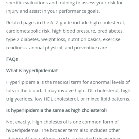
specific evaluations and training to assess your risk for
injury and assist in your performance goals.
Related pages in the A–Z guide include high cholesterol,
cardiometabolic risk, high blood pressure, prediabetes,
type 2 diabetes, weight loss, nutrition basics, exercise
readiness, annual physical, and preventive care.
FAQs
What is hyperlipidemia?
Hyperlipidemia is the medical term for abnormal levels of
fats in the blood. It may involve high LDL cholesterol, high
triglycerides, low HDL cholesterol, or mixed lipid patterns.
Is hyperlipidemia the same as high cholesterol?
Not exactly. High cholesterol is one common form of
hyperlipidemia. The broader term also includes other
abnormal lipid patterns, such as elevated triglycerides.