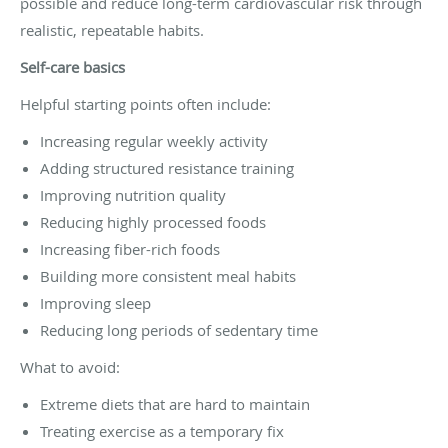
possible and reduce long-term cardiovascular risk through
realistic, repeatable habits.
Self-care basics
Helpful starting points often include:
Increasing regular weekly activity
Adding structured resistance training
Improving nutrition quality
Reducing highly processed foods
Increasing fiber-rich foods
Building more consistent meal habits
Improving sleep
Reducing long periods of sedentary time
What to avoid:
Extreme diets that are hard to maintain
Treating exercise as a temporary fix