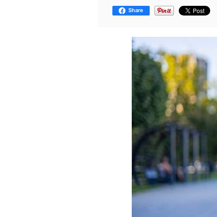
Share