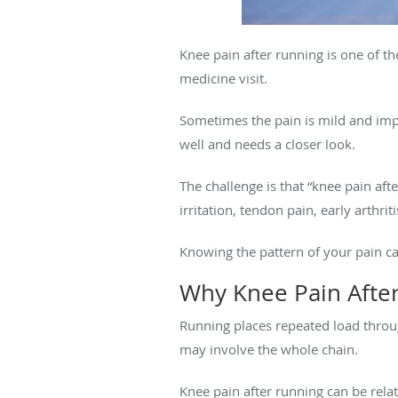
Knee pain after running is one of 
medicine visit.
Sometimes the pain is mild and impro
well and needs a closer look.
The challenge is that “knee pain af
irritation, tendon pain, early arthrit
Knowing the pattern of your pain c
Why Knee Pain Afte
Running places repeated load throu
may involve the whole chain.
Knee pain after running can be relat