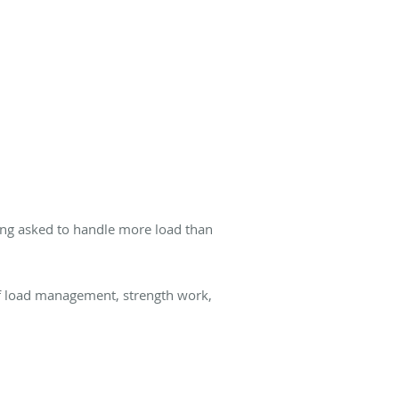
ing asked to handle more load than
of load management, strength work,