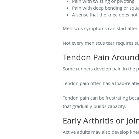
Pain with twisting or pivoting
Pain with deep bending or squa
A sense that the knee does no
Meniscus symptoms can start after a
Not every meniscus tear requires sur
Tendon Pain Around
Some runners develop pain in the p
Tendon pain often has a load-related 
Tendon pain can be frustrating beca
that gradually builds capacity.
Early Arthritis or Join
Active adults may also develop knee p