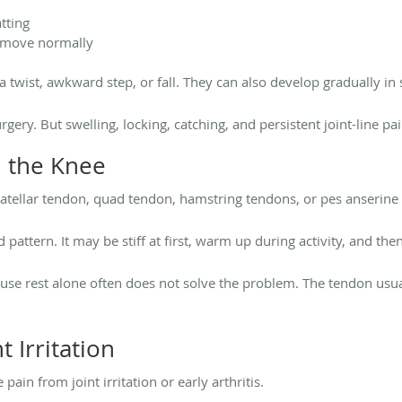
tting
t move normally
 twist, awkward step, or fall. They can also develop gradually in 
gery. But swelling, locking, catching, and persistent joint-line p
 the Knee
atellar tendon, quad tendon, hamstring tendons, or pes anserine 
pattern. It may be stiff at first, warm up during activity, and then
use rest alone often does not solve the problem. The tendon usua
t Irritation
ain from joint irritation or early arthritis.