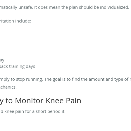
atically unsafe. It does mean the plan should be individualized.
itation include:
day
back training days
imply to stop running. The goal is to find the amount and type of 
chanics.
y to Monitor Knee Pain
 knee pain for a short period if: