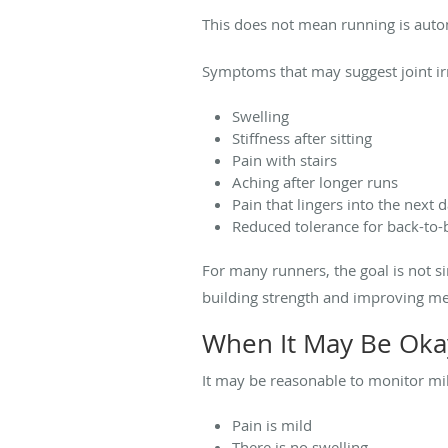
This does not mean running is autom
Symptoms that may suggest joint irr
Swelling
Stiffness after sitting
Pain with stairs
Aching after longer runs
Pain that lingers into the next 
Reduced tolerance for back-to-
For many runners, the goal is not s
building strength and improving me
When It May Be Oka
It may be reasonable to monitor mild
Pain is mild
There is no swelling