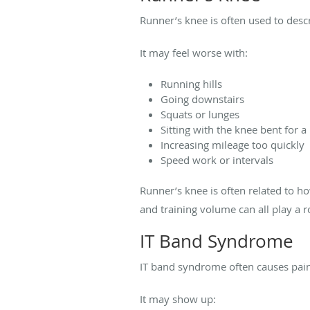
Runner’s knee is often used to desc
It may feel worse with:
Running hills
Going downstairs
Squats or lunges
Sitting with the knee bent for a
Increasing mileage too quickly
Speed work or intervals
Runner’s knee is often related to h
and training volume can all play a r
IT Band Syndrome
IT band syndrome often causes pain 
It may show up: