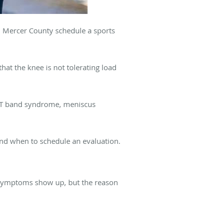
d Mercer County schedule a sports
hat the knee is not tolerating load
, IT band syndrome, meniscus
and when to schedule an evaluation.
e symptoms show up, but the reason