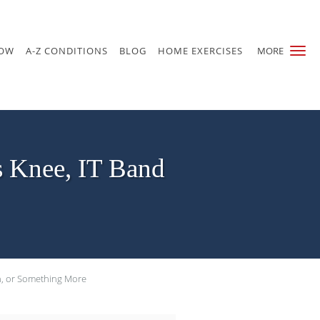
NOW
A-Z CONDITIONS
BLOG
HOME EXERCISES
MORE
s Knee, IT Band
in, or Something More