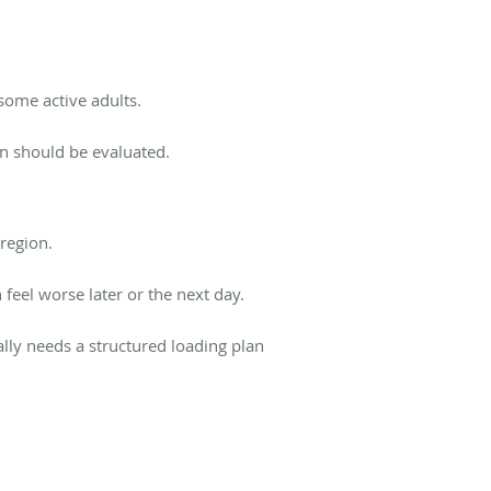
some active adults.
ain should be evaluated.
region.
 feel worse later or the next day.
lly needs a structured loading plan