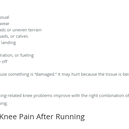
usual
twear
ds or uneven terrain
uads, or calves
 landing
ration, or fueling
 off
use something is “damaged.” It may hurt because the tissue is be
ning-related knee problems improve with the right combination 
ing.
nee Pain After Running