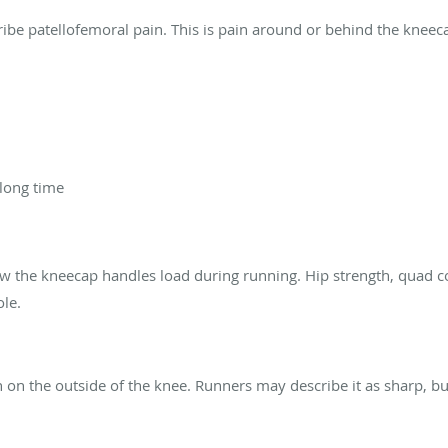
ribe patellofemoral pain. This is pain around or behind the kneec
 long time
ow the kneecap handles load during running. Hip strength, quad c
ole.
on the outside of the knee. Runners may describe it as sharp, bur