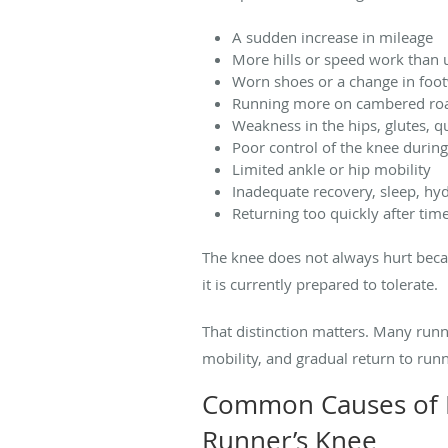
A sudden increase in mileage
More hills or speed work than 
Worn shoes or a change in foo
Running more on cambered roa
Weakness in the hips, glutes, q
Poor control of the knee during
Limited ankle or hip mobility
Inadequate recovery, sleep, hyd
Returning too quickly after time
The knee does not always hurt beca
it is currently prepared to tolerate.
That distinction matters. Many run
mobility, and gradual return to runn
Common Causes of K
Runner’s Knee