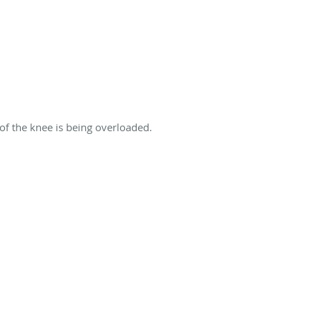
 of the knee is being overloaded.