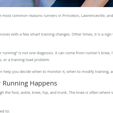
the most common reasons runners in Princeton, Lawrenceville, an
ves with a few smart training changes. Other times, it is a sign t
ter running” is not one diagnosis. It can come from runner’s knee
is, or a training-load problem.
an help you decide when to monitor it, when to modify training, 
r Running Happens
gh the foot, ankle, knee, hip, and trunk. The knee is often wher
ed to: