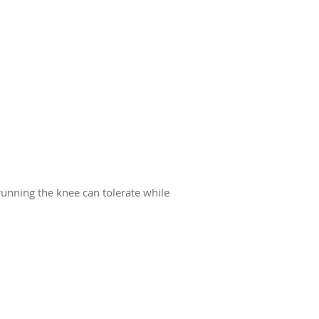
running the knee can tolerate while