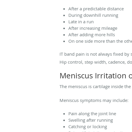
After a predictable distance
During downhill running
Late in a run
After increasing mileage
After adding more hills
On one side more than the oth
IT band pain is not always fixed by 
Hip control, step width, cadence, d
Meniscus Irritation 
The meniscus is cartilage inside the
Meniscus symptoms may include:
Pain along the joint line
Swelling after running
Catching or locking