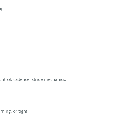
ap.
ontrol, cadence, stride mechanics,
ning, or tight.