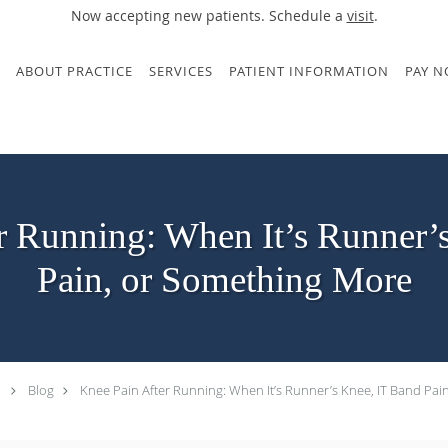
Now accepting new patients. Schedule a
visit
.
ABOUT PRACTICE
SERVICES
PATIENT INFORMATION
PAY 
r Running: When It’s Runner’
Pain, or Something More
Blog
Knee Pain After Running: When It’s Runner’s Knee, IT Band Pa