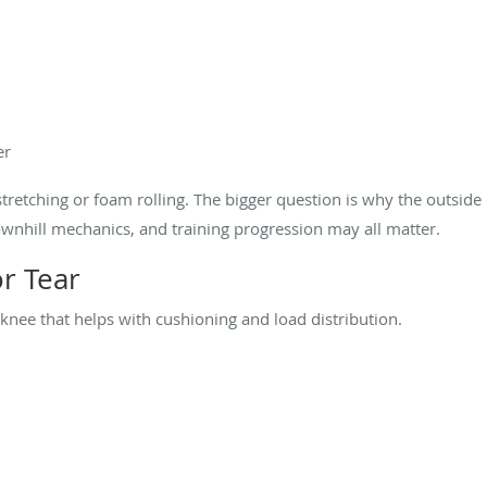
er
stretching or foam rolling. The bigger question is why the outside
ownhill mechanics, and training progression may all matter.
or Tear
 knee that helps with cushioning and load distribution.