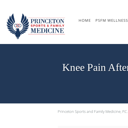
Skip to main content
HOME
PSFM WELLNESS
Knee Pain Afte
Princeton Sports and Family Medicine, P.C.